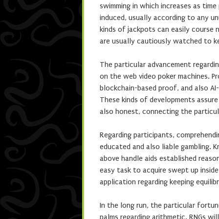
swimming in which increases as time 
induced, usually according to any u
kinds of jackpots can easily course n
are usually cautiously watched to kee
The particular advancement regardin
on the web video poker machines. P
blockchain-based proof, and also AI
These kinds of developments assure 
also honest, connecting the particu
Regarding participants, comprehendi
educated and also liable gambling. K
above handle aids established reason
easy task to acquire swept up inside
application regarding keeping equilib
In the long run, the particular fort
palms regarding arithmetic. RNGs will