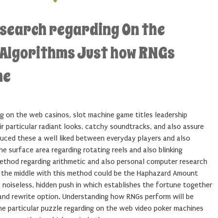
esearch regarding On the
 Algorithms Just how RNGs
ne
ng on the web casinos, slot machine game titles leadership
r particular radiant looks, catchy soundtracks, and also assure
uced these a well liked between everyday players and also
he surface area regarding rotating reels and also blinking
method regarding arithmetic and also personal computer research
 In the middle with this method could be the Haphazard Amount
oiseless, hidden push in which establishes the fortune together
 and rewrite option. Understanding how RNGs perform will be
he particular puzzle regarding on the web video poker machines