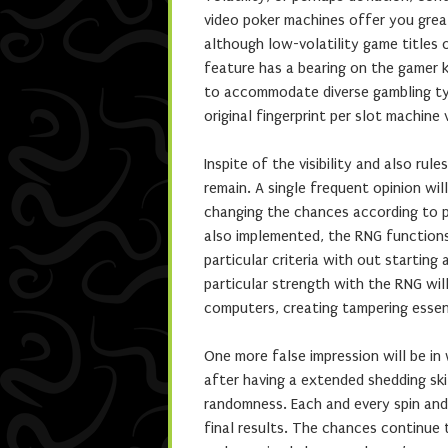
video poker machines offer you great
although low-volatility game titles 
feature has a bearing on the gamer 
to accommodate diverse gambling typ
original fingerprint per slot machine
Inspite of the visibility and also r
remain. A single frequent opinion will
changing the chances according to pe
also implemented, the RNG functions
particular criteria with out starting 
particular strength with the RNG wi
computers, creating tampering essent
One more false impression will be in
after having a extended shedding skil
randomness. Each and every spin and 
final results. The chances continue 