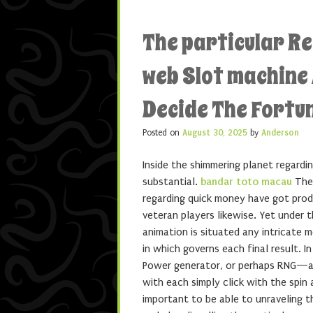
The particular R
web Slot machine
Decide The Fortu
Posted on
August 30, 2025
by
Anderson
Inside the shimmering planet regardi
substantial.
bandar toto macau
Thei
regarding quick money have got prod
veteran players likewise. Yet under t
animation is situated any intricate 
in which governs each final result.
Power generator, or perhaps RNG—a n
with each simply click with the spin
important to be able to unraveling t