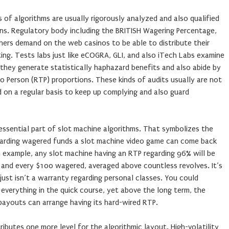
s of algorithms are usually rigorously analyzed and also qualified
ons. Regulatory body including the BRITISH Wagering Percentage,
hers demand on the web casinos to be able to distribute their
ting. Tests labs just like eCOGRA, GLI, and also iTech Labs examine
they generate statistically haphazard benefits and also abide by
o Person (RTP) proportions. These kinds of audits usually are not
on a regular basis to keep up complying and also guard
essential part of slot machine algorithms. That symbolizes the
egarding wagered funds a slot machine video game can come back
n example, any slot machine having an RTP regarding 96% will be
 and every $100 wagered, averaged above countless revolves. It’s
just isn’t a warranty regarding personal classes. You could
everything in the quick course, yet above the long term, the
 payouts can arrange having its hard-wired RTP.
tributes one more level for the algorithmic layout. High-volatility