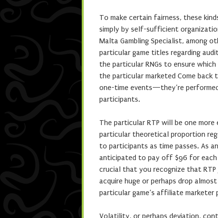
To make certain fairness, these kind
simply by self-sufficient organizati
Malta Gambling Specialist, among ot
particular game titles regarding audi
the particular RNGs to ensure which 
the particular marketed Come back t
one-time events—they’re performed 
participants.
The particular RTP will be one more 
particular theoretical proportion r
to participants as time passes. As a
anticipated to pay off $96 for each
crucial that you recognize that RTP 
acquire huge or perhaps drop almost 
particular game’s affiliate marketer
Volatility, or perhaps deviation, con