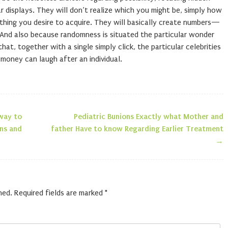
 displays. They will don’t realize which you might be, simply how
thing you desire to acquire. They will basically create numbers—
. And also because randomness is situated the particular wonder
hat, together with a single simply click, the particular celebrities
money can laugh after an individual.
way to
Pediatric Bunions Exactly what Mother and
n
ons and
father Have to know Regarding Earlier Treatment
→
hed.
Required fields are marked
*