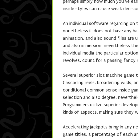
perhaps simply how much you’ve earn
inside styles can cause weak decisi
An individual software regarding on
nonetheless it does not have any hav
animation, and also sound files are u
and also immersion, nevertheless the
individual media the particular optio
revolves, count for a passing fancy
Several superior slot machine game ti
Cascading reels, broadening wilds, an
conditional common sense inside gam
selection and also degree, neverthe
Programmers utilize superior develo
kinds of aspects, making sure they w
Accelerating jackpots bring in any n
game titles, a percentage of each an