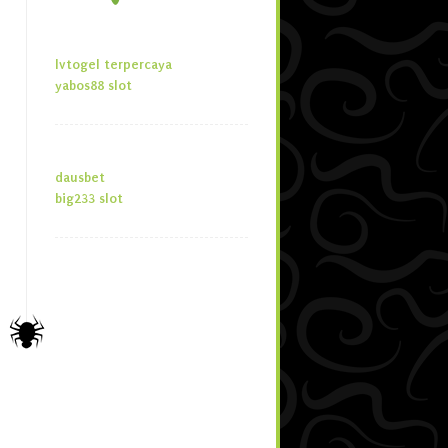
lvtogel terpercaya
yabos88 slot
dausbet
big233 slot