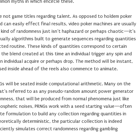
ommon myths in which encircle these.
e not game titles regarding talent. As opposed to holdem poker
d can easily effect final results, video poker machines are usually
is kind of randomness just isn’t haphazard or perhaps chaotic—it’s
ually algorithms built to generate sequences regarding quantities
cted routine. These kinds of quantities correspond to certain
the blend created at this time an individual trigger any spin and
n individual acquire or perhaps drop. The method will be instant,
closed inside ahead of the reels also commence to animate.
Gs will be seated inside computational arithmetic. Many on the
hat’s referred to as any pseudo-random amount power generator
mness, that will be produced from normal phenomena just like
mospheric noises, PRNGs work with a seed starting value—often
 formulation to build any collection regarding quantities in
retically deterministic, the particular collection is indeed
iciently simulates correct randomness regarding gambling