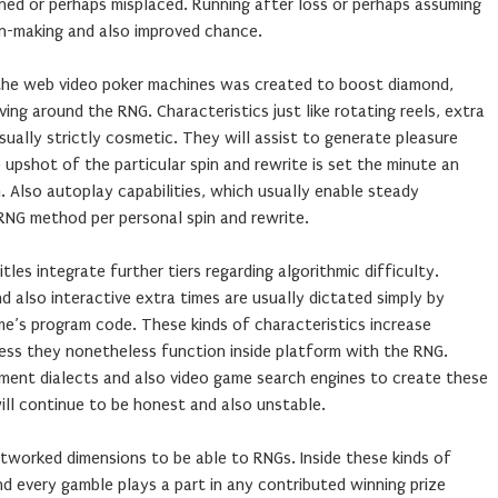
ed or perhaps misplaced. Running after loss or perhaps assuming
on-making and also improved chance.
 the web video poker machines was created to boost diamond,
ing around the RNG. Characteristics just like rotating reels, extra
sually strictly cosmetic. They will assist to generate pleasure
 upshot of the particular spin and rewrite is set the minute an
n. Also autoplay capabilities, which usually enable steady
 RNG method per personal spin and rewrite.
tles integrate further tiers regarding algorithmic difficulty.
d also interactive extra times are usually dictated simply by
e’s program code. These kinds of characteristics increase
less they nonetheless function inside platform with the RNG.
pment dialects and also video game search engines to create these
ill continue to be honest and also unstable.
etworked dimensions to be able to RNGs. Inside these kinds of
d every gamble plays a part in any contributed winning prize