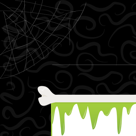
Skip to content
Menu