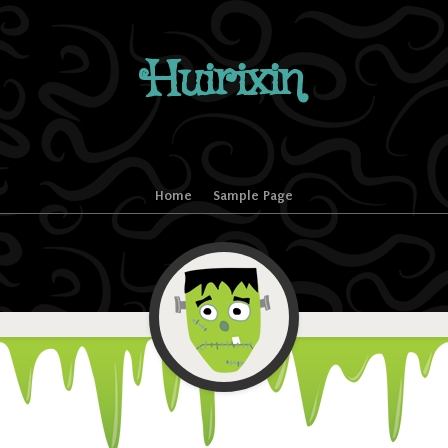
Huirixin
Home
Sample Page