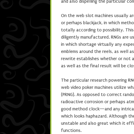
and also dispelling the particular c
On the web slot machines usually ar
or perhaps blackjack, in which metho
totally according to possibility. Th
diligently manufactured. RNGs are us
in which shortage virtually any expe
emblems around the reels, as well as 
rewrite establishes whether or not a
as well as the final result will be 
The particular research powering RN
web video poker machines utilize w
(PRNG). As opposed to correct rando
radioactive corrosion or perhaps at
good method clock—and any intricate
which looks haphazard. Although theo
unstable and also great which it eff
functions.