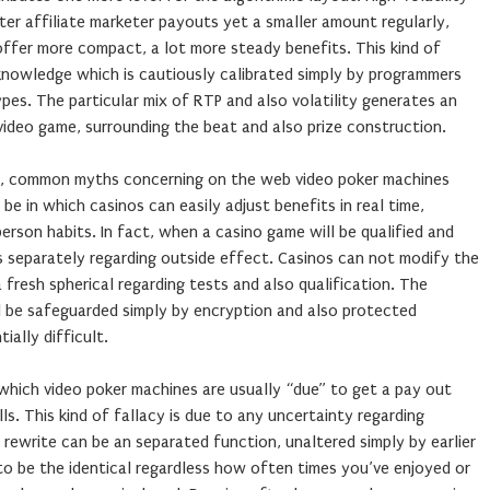
er affiliate marketer payouts yet a smaller amount regularly,
offer more compact, a lot more steady benefits. This kind of
knowledge which is cautiously calibrated simply by programmers
es. The particular mix of RTP and also volatility generates an
 video game, surrounding the beat and also prize construction.
ules, common myths concerning on the web video poker machines
 be in which casinos can easily adjust benefits in real time,
rson habits. In fact, when a casino game will be qualified and
 separately regarding outside effect. Casinos can not modify the
a fresh spherical regarding tests and also qualification. The
ll be safeguarded simply by encryption and also protected
ially difficult.
 which video poker machines are usually “due” to get a pay out
ls. This kind of fallacy is due to any uncertainty regarding
rewrite can be an separated function, unaltered simply by earlier
to be the identical regardless how often times you’ve enjoyed or