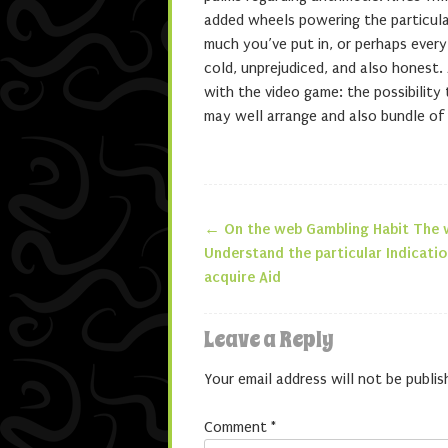
added wheels powering the particular
much you’ve put in, or perhaps every
cold, unprejudiced, and also honest
with the video game: the possibility t
may well arrange and also bundle of 
←
On the web Gambling Habit The 
Post navigatio
Understand the particular Indicati
acquire Aid
Leave a Reply
Your email address will not be publis
Comment
*