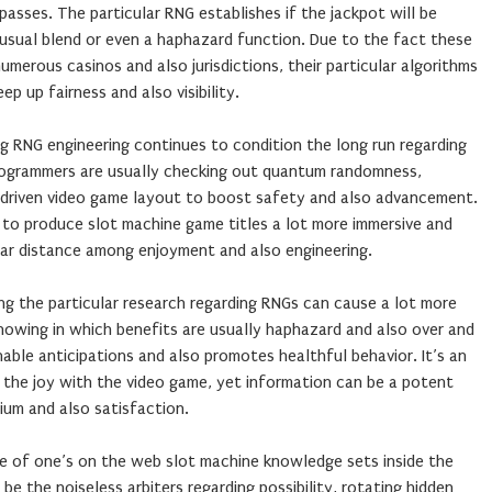
passes. The particular RNG establishes if the jackpot will be
nusual blend or even a haphazard function. Due to the fact these
umerous casinos and also jurisdictions, their particular algorithms
p up fairness and also visibility.
g RNG engineering continues to condition the long run regarding
rogrammers are usually checking out quantum randomness,
-driven video game layout to boost safety and also advancement.
to produce slot machine game titles a lot more immersive and
lar distance among enjoyment and also engineering.
ng the particular research regarding RNGs can cause a lot more
nowing in which benefits are usually haphazard and also over and
able anticipations and also promotes healthful behavior. It’s an
 the joy with the video game, yet information can be a potent
rium and also satisfaction.
une of one’s on the web slot machine knowledge sets inside the
 be the noiseless arbiters regarding possibility, rotating hidden