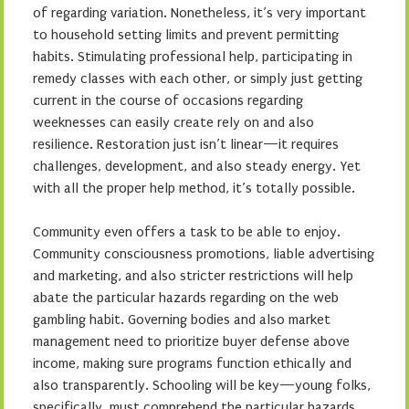
of regarding variation. Nonetheless, it’s very important
to household setting limits and prevent permitting
habits. Stimulating professional help, participating in
remedy classes with each other, or simply just getting
current in the course of occasions regarding
weeknesses can easily create rely on and also
resilience. Restoration just isn’t linear—it requires
challenges, development, and also steady energy. Yet
with all the proper help method, it’s totally possible.
Community even offers a task to be able to enjoy.
Community consciousness promotions, liable advertising
and marketing, and also stricter restrictions will help
abate the particular hazards regarding on the web
gambling habit. Governing bodies and also market
management need to prioritize buyer defense above
income, making sure programs function ethically and
also transparently. Schooling will be key—young folks,
specifically, must comprehend the particular hazards