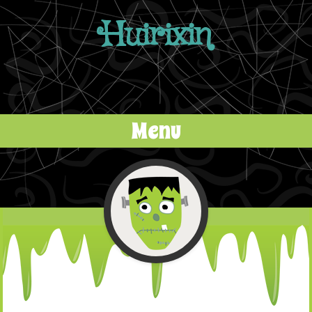
Huirixin
Menu
Skip to content