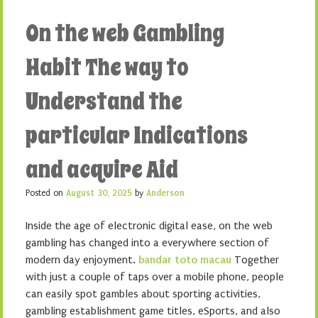
On the web Gambling
Habit The way to
Understand the
particular Indications
and acquire Aid
Posted on
August 30, 2025
by
Anderson
Inside the age of electronic digital ease, on the web
gambling has changed into a everywhere section of
modern day enjoyment.
bandar toto macau
Together
with just a couple of taps over a mobile phone, people
can easily spot gambles about sporting activities,
gambling establishment game titles, eSports, and also