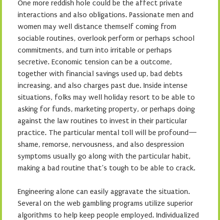
One more reddish hole could be the affect private
interactions and also obligations. Passionate men and
women may well distance themself coming from
sociable routines, overlook perform or perhaps school
commitments, and turn into irritable or perhaps
secretive. Economic tension can be a outcome,
together with financial savings used up, bad debts
increasing, and also charges past due. Inside intense
situations, folks may well holiday resort to be able to
asking for funds, marketing property, or perhaps doing
against the law routines to invest in their particular
practice. The particular mental toll will be profound—
shame, remorse, nervousness, and also despression
symptoms usually go along with the particular habit,
making a bad routine that’s tough to be able to crack.
Engineering alone can easily aggravate the situation.
Several on the web gambling programs utilize superior
algorithms to help keep people employed. Individualized