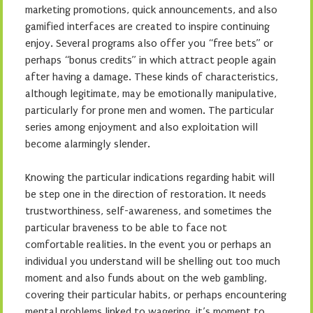
marketing promotions, quick announcements, and also
gamified interfaces are created to inspire continuing
enjoy. Several programs also offer you “free bets” or
perhaps “bonus credits” in which attract people again
after having a damage. These kinds of characteristics,
although legitimate, may be emotionally manipulative,
particularly for prone men and women. The particular
series among enjoyment and also exploitation will
become alarmingly slender.
Knowing the particular indications regarding habit will
be step one in the direction of restoration. It needs
trustworthiness, self-awareness, and sometimes the
particular braveness to be able to face not
comfortable realities. In the event you or perhaps an
individual you understand will be shelling out too much
moment and also funds about on the web gambling,
covering their particular habits, or perhaps encountering
mental problems linked to wagering, it’s moment to