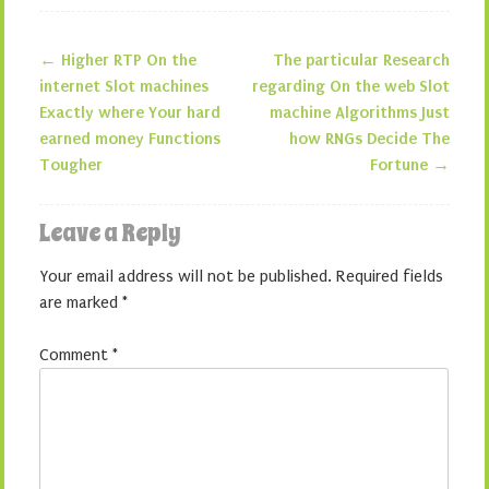
←
Higher RTP On the
The particular Research
Post navigation
internet Slot machines
regarding On the web Slot
Exactly where Your hard
machine Algorithms Just
earned money Functions
how RNGs Decide The
Tougher
Fortune
→
Leave a Reply
Your email address will not be published.
Required fields
are marked
*
Comment
*