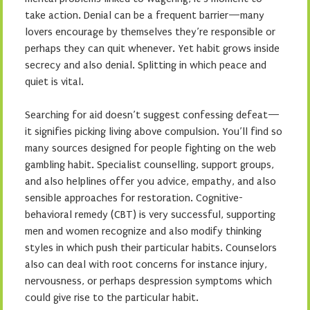
take action. Denial can be a frequent barrier—many
lovers encourage by themselves they’re responsible or
perhaps they can quit whenever. Yet habit grows inside
secrecy and also denial. Splitting in which peace and
quiet is vital.
Searching for aid doesn’t suggest confessing defeat—
it signifies picking living above compulsion. You’ll find so
many sources designed for people fighting on the web
gambling habit. Specialist counselling, support groups,
and also helplines offer you advice, empathy, and also
sensible approaches for restoration. Cognitive-
behavioral remedy (CBT) is very successful, supporting
men and women recognize and also modify thinking
styles in which push their particular habits. Counselors
also can deal with root concerns for instance injury,
nervousness, or perhaps despression symptoms which
could give rise to the particular habit.