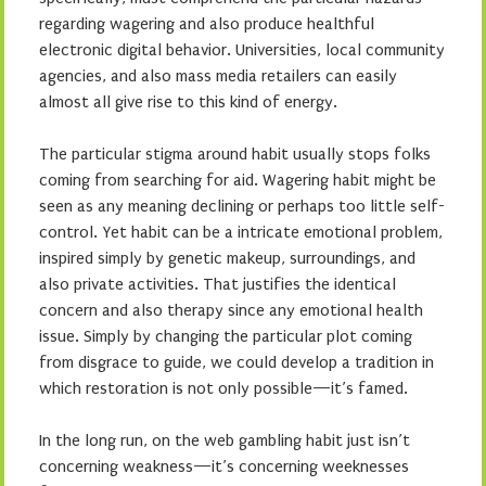
regarding wagering and also produce healthful
electronic digital behavior. Universities, local community
agencies, and also mass media retailers can easily
almost all give rise to this kind of energy.
The particular stigma around habit usually stops folks
coming from searching for aid. Wagering habit might be
seen as any meaning declining or perhaps too little self-
control. Yet habit can be a intricate emotional problem,
inspired simply by genetic makeup, surroundings, and
also private activities. That justifies the identical
concern and also therapy since any emotional health
issue. Simply by changing the particular plot coming
from disgrace to guide, we could develop a tradition in
which restoration is not only possible—it’s famed.
In the long run, on the web gambling habit just isn’t
concerning weakness—it’s concerning weeknesses