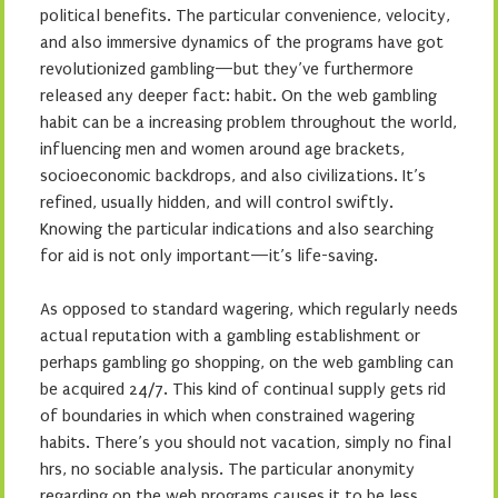
political benefits. The particular convenience, velocity,
and also immersive dynamics of the programs have got
revolutionized gambling—but they’ve furthermore
released any deeper fact: habit. On the web gambling
habit can be a increasing problem throughout the world,
influencing men and women around age brackets,
socioeconomic backdrops, and also civilizations. It’s
refined, usually hidden, and will control swiftly.
Knowing the particular indications and also searching
for aid is not only important—it’s life-saving.
As opposed to standard wagering, which regularly needs
actual reputation with a gambling establishment or
perhaps gambling go shopping, on the web gambling can
be acquired 24/7. This kind of continual supply gets rid
of boundaries in which when constrained wagering
habits. There’s you should not vacation, simply no final
hrs, no sociable analysis. The particular anonymity
regarding on the web programs causes it to be less