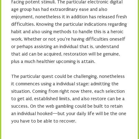
facing potent stimuli. The particular electronic digital
age group has had extraordinary ease and also
enjoyment, nonetheless it in addition has released fresh
difficulties. Knowing the particular indications regarding
habit and also using methods to handle this is a heroic
work. Whether or not you’re having difficulties oneself
or perhaps assisting an individual that is, understand
that aid can be acquired, restoration will be genuine,
plus a much healthier upcoming is attain.
The particular quest could be challenging, nonetheless
it commences using a individual stage: admitting the
situation. Coming from right now there, each selection
to get aid, established limits, and also restore can be a
success. On the web gambling could be built to retain
an individual hooked—but your daily life will be the one
you have to be able to recover.