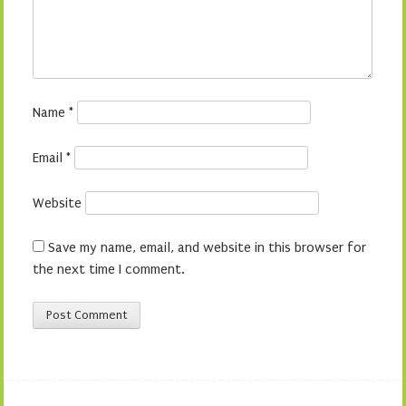
Name
*
Email
*
Website
Save my name, email, and website in this browser for
the next time I comment.