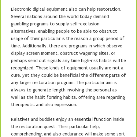
Electronic digital equipment also can help restoration.
Several nations around the world today demand
gambling programs to supply self-exclusion
alternatives, enabling people to be able to obstruct
usage of their particular is the reason a group period of
time. Additionally, there are programs in which observe
display screen moment, obstruct wagering sites, or
perhaps send out signals any time high-risk habits will be
recognized. These kinds of equipment usually are not a
cure, yet they could be beneficial the different parts of
any larger restoration program. The particular aim is
always to generate length involving the personal as
well as the habit forming habits, offering area regarding
therapeutic and also expression.
Relatives and buddies enjoy an essential function inside
the restoration quest. Their particular help,
comprehending, and also endurance will make some sort