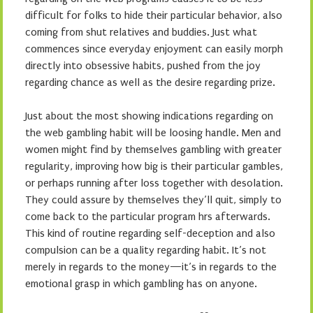
difficult for folks to hide their particular behavior, also
coming from shut relatives and buddies. Just what
commences since everyday enjoyment can easily morph
directly into obsessive habits, pushed from the joy
regarding chance as well as the desire regarding prize.
Just about the most showing indications regarding on
the web gambling habit will be loosing handle. Men and
women might find by themselves gambling with greater
regularity, improving how big is their particular gambles,
or perhaps running after loss together with desolation.
They could assure by themselves they’ll quit, simply to
come back to the particular program hrs afterwards.
This kind of routine regarding self-deception and also
compulsion can be a quality regarding habit. It’s not
merely in regards to the money—it’s in regards to the
emotional grasp in which gambling has on anyone.