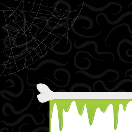
Skip to content
Menu