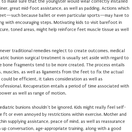
 to make sure that the youngster would wear correctly installed
ner, great mid-foot assistance, as well as padding. Actions which
feet—such because ballet or even particular sports—may have to
ng with encouraging steps. Motivating kids to visit barefoot in
ure, toned areas, might help reinforce feet muscle tissue as well
never traditional remedies neglect to create outcomes, medical
atric bunion surgical treatment is usually set aside with regard to
se bone fragments tend to be more created. The process entails
, muscles, as well as ligaments from the feet to fix the actual
could be efficient, it takes consideration as well as
ofessional. Recuperation entails a period of time associated with
 power as well as range of motion.
iatric bunions shouldn’t be ignored. Kids might really feel self-
e ft or even annoyed by restrictions within exercise. Mother and
hin supplying assistance, peace of mind, as well as reassurance
up conversation, age-appropriate training, along with a good