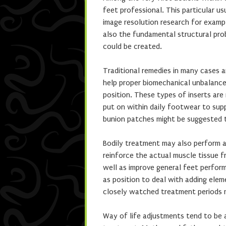
feet professional. This particular usu
image resolution research for exampl
also the fundamental structural prob
could be created.
Traditional remedies in many cases a
help proper biomechanical unbalances
position. These types of inserts are
put on within daily footwear to sup
bunion patches might be suggested t
Bodily treatment may also perform a
reinforce the actual muscle tissue f
well as improve general feet perform.
as position to deal with adding elem
closely watched treatment periods 
Way of life adjustments tend to be a