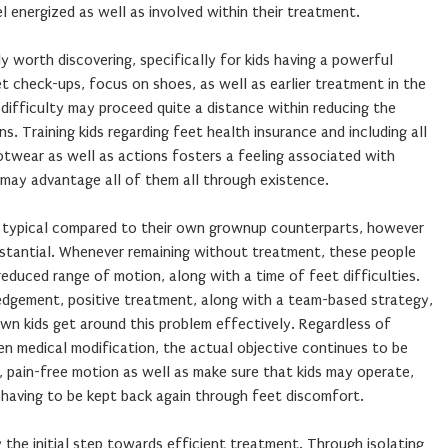
el energized as well as involved within their treatment.
ly worth discovering, specifically for kids having a powerful
et check-ups, focus on shoes, as well as earlier treatment in the
h difficulty may proceed quite a distance within reducing the
. Training kids regarding feet health insurance and including all
otwear as well as actions fosters a feeling associated with
 may advantage all of them all through existence.
s typical compared to their own grownup counterparts, however
ubstantial. Whenever remaining without treatment, these people
reduced range of motion, along with a time of feet difficulties.
edgement, positive treatment, along with a team-based strategy,
wn kids get around this problem effectively. Regardless of
en medical modification, the actual objective continues to be
 pain-free motion as well as make sure that kids may operate,
 having to be kept back again through feet discomfort.
y the initial step towards efficient treatment. Through isolating