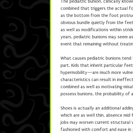
The pediatric bunion, clinically know
combined that triggers the actual fo
as the bottom from the foot protrud
obvious bundle quietly from the feet
as well as modifications within stri
years, pediatric bunions may seem as
event that remaining without treat
What causes pediatric bunions tend 
part. Kids that inherit particular f
hypermobility—are much more vulnera
characteristics can result in ineffec
combined as well as motivating misa
possess bunions, the probability of a
Shoes is actually an additional addin
which are as well thin, absence mid-
jobs may worsen current structural v
fashioned with comfort and ease in 