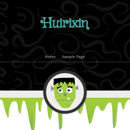
Huirixin
Home
Sample Page