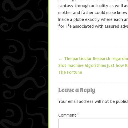
fantasy through actuality as well as
mother and father could make knowle
Inside a globe exactly where each a
for life associated with assured adv
←
The particular Research regardi
Post navigatio
Slot machine Algorithms Just how 
The Fortune
Leave a Reply
Your email address will not be publis
Comment
*