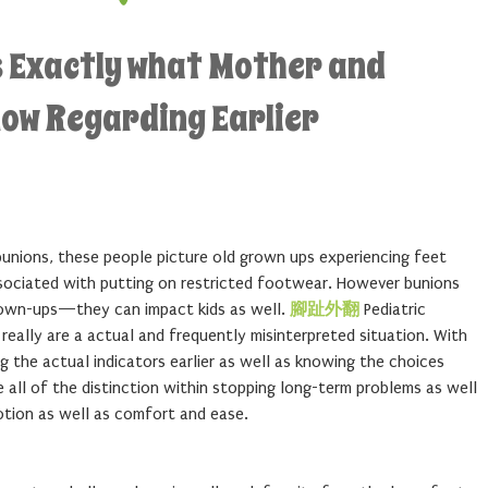
s Exactly what Mother and
now Regarding Earlier
nions, these people picture old grown ups experiencing feet
sociated with putting on restricted footwear. However bunions
grown-ups—they can impact kids as well.
腳趾外翻
Pediatric
 really are a actual and frequently misinterpreted situation. With
g the actual indicators earlier as well as knowing the choices
all of the distinction within stopping long-term problems as well
otion as well as comfort and ease.