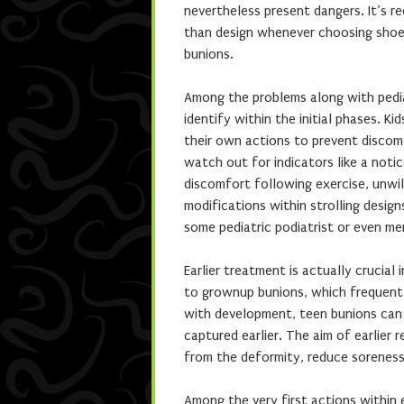
nevertheless present dangers. It’s re
than design whenever choosing shoes
bunions.
Among the problems along with pediat
identify within the initial phases. K
their own actions to prevent discom
watch out for indicators like a noti
discomfort following exercise, unwil
modifications within strolling desig
some pediatric podiatrist or even me
Earlier treatment is actually crucial 
to grownup bunions, which frequent
with development, teen bunions can 
captured earlier. The aim of earlier
from the deformity, reduce sorenes
Among the very first actions within 