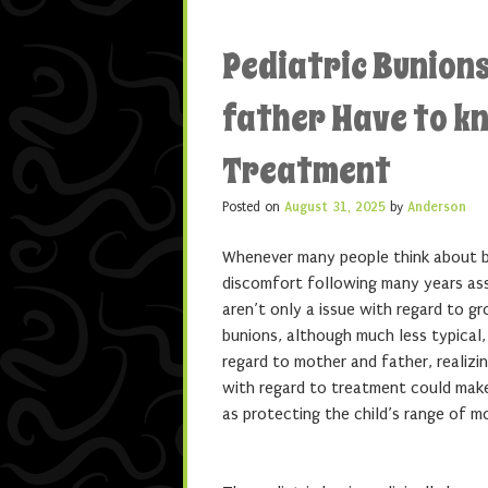
Pediatric Bunion
father Have to k
Treatment
Posted on
August 31, 2025
by
Anderson
Whenever many people think about bu
discomfort following many years as
aren’t only a issue with regard to 
bunions, although much less typical,
regard to mother and father, realizin
with regard to treatment could make 
as protecting the child’s range of m