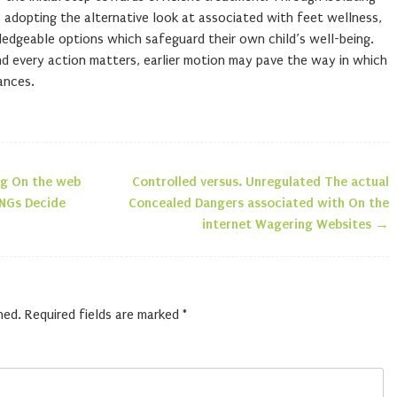
 adopting the alternative look at associated with feet wellness,
dgeable options which safeguard their own child’s well-being.
nd every action matters, earlier motion may pave the way in which
ances.
ng On the web
Controlled versus. Unregulated The actual
n
RNGs Decide
Concealed Dangers associated with On the
internet Wagering Websites
→
hed.
Required fields are marked
*