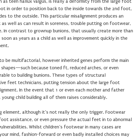
n as teen hallux valgus, is really a deformity from the large foot
ot in order to position back to the inside towards the 2nd foot,
es to the outside. This particular misalignment produces an
 as well as can result in soreness, trouble putting on footwear,
de. In contrast to grownup bunions, that usually create more than
 soon as years as a child as well as improvement quickly in the
ment.
to be multifactorial, however inherited genes perform the main
eet shapes—such because toned ft, reduced arches, or even
ble to building bunions. These types of structural
tive feet technicians, putting tension about the large foot
lignment. In the event that 1 or even each mother and father
 young child building all of them raises considerably.
g element, although it’s not really the only trigger. Footwear
foot assistance, or even pressure the actual feet in to abnormal
ulnerabilities. Whilst children’s footwear in many cases are
your mind, fashion-forward or even badly installed choices may