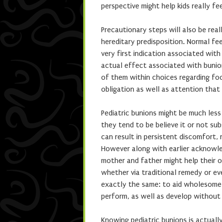
perspective might help kids really fe
Precautionary steps will also be real
hereditary predisposition. Normal fe
very first indication associated wit
actual effect associated with bunions
of them within choices regarding fo
obligation as well as attention that
Pediatric bunions might be much les
they tend to be believe it or not s
can result in persistent discomfort, 
However along with earlier acknowl
mother and father might help their o
whether via traditional remedy or ev
exactly the same: to aid wholesome,
perform, as well as develop without
Knowing pediatric bunions is actuall