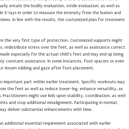
ally entails the bodily evaluation, stride evaluation, as well as
e X-rays in order to measure the intensity from the bunion and
lems. In line with the results, the customized plan for treatment
re the very first type of protection. Customized supports might
, redistribute stress over the feet, as well as assistance correct
 made especially for the actual child’s feet and may end up being
ply constant assistance. In some instances, foot spacers or even
o lessen rubbing and gaze after foot placement.
n important part within earlier treatment. Specific workouts may
rom the feet as well as reduce lower-leg, enhance versatility, as
 Practitioners might use kids upon stability, coordination, as well
ents and stop additional misalignment. Participating in normal,
may deliver substantial enhancements with time.
n additional essential requirement associated with earlier