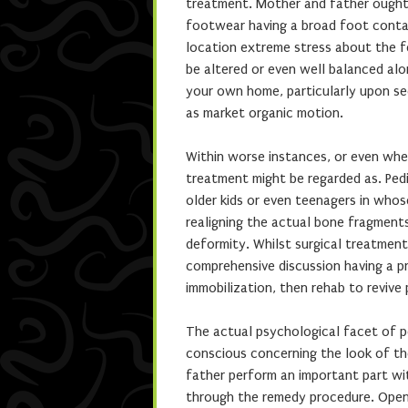
treatment. Mother and father ought
footwear having a broad foot contai
location extreme stress about the 
be altered or even well balanced alo
your own home, particularly upon sec
as market organic motion.
Within worse instances, or even whe
treatment might be regarded as. Pedi
older kids or even teenagers in who
realigning the actual bone fragments
deformity. Whilst surgical treatment 
comprehensive discussion having a pr
immobilization, then rehab to revive
The actual psychological facet of ped
conscious concerning the look of th
father perform an important part wit
through the remedy procedure. Open 