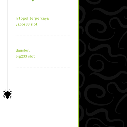
lvtogel terpercaya
yabos88 slot
dausbet
big233 slot