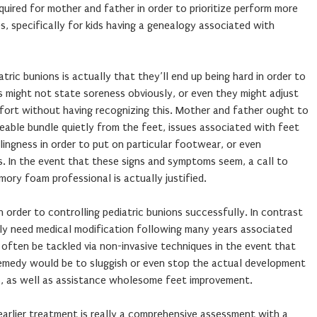
quired for mother and father in order to prioritize perform more
, specifically for kids having a genealogy associated with
ric bunions is actually that they’ll end up being hard in order to
ids might not state soreness obviously, or even they might adjust
fort without having recognizing this. Mother and father ought to
ceable bundle quietly from the feet, issues associated with feet
lingness in order to put on particular footwear, or even
ns. In the event that these signs and symptoms seem, a call to
mory foam professional is actually justified.
in order to controlling pediatric bunions successfully. In contrast
ly need medical modification following many years associated
often be tackled via non-invasive techniques in the event that
 remedy would be to sluggish or even stop the actual development
s, as well as assistance wholesome feet improvement.
earlier treatment is really a comprehensive assessment with a