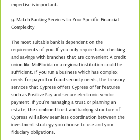
expertise is important.
9. Match Banking Services to Your Specific Financial
Complexity
The most suitable bank is dependent on the
requirements of you. If you only require basic checking
and savings with branches that are convenient A credit
union like MidFlorida or a regional institution could be
sufficient. If you run a business which has complex
needs for payroll or fraud security needs, the treasury
services that Cypress offers Cypress offer features
such as Positive Pay and secure electronic vendor
payment. If you’re managing a trust or planning an
estate, the combined trust and banking structure of
Cypress will allow seamless coordination between the
investment strategy you choose to use and your
fiduciary obligations.