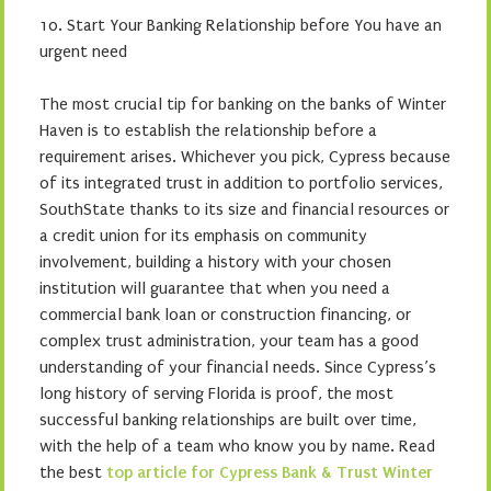
10. Start Your Banking Relationship before You have an
urgent need
The most crucial tip for banking on the banks of Winter
Haven is to establish the relationship before a
requirement arises. Whichever you pick, Cypress because
of its integrated trust in addition to portfolio services,
SouthState thanks to its size and financial resources or
a credit union for its emphasis on community
involvement, building a history with your chosen
institution will guarantee that when you need a
commercial bank loan or construction financing, or
complex trust administration, your team has a good
understanding of your financial needs. Since Cypress’s
long history of serving Florida is proof, the most
successful banking relationships are built over time,
with the help of a team who know you by name. Read
the best
top article for Cypress Bank & Trust Winter