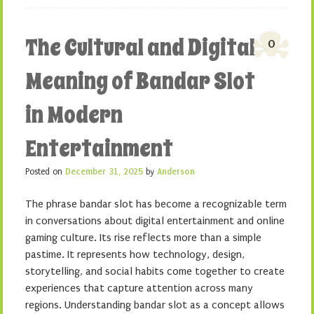
The Cultural and Digital
0
Meaning of Bandar Slot
in Modern
Entertainment
Posted on
December 31, 2025
by
Anderson
The phrase bandar slot has become a recognizable term
in conversations about digital entertainment and online
gaming culture. Its rise reflects more than a simple
pastime. It represents how technology, design,
storytelling, and social habits come together to create
experiences that capture attention across many
regions. Understanding bandar slot as a concept allows