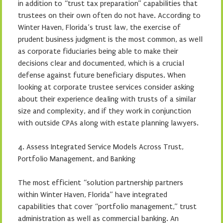
in addition to “trust tax preparation” capabilities that
trustees on their own often do not have. According to
Winter Haven, Florida’s trust law, the exercise of
prudent business judgment is the most common, as well
as corporate fiduciaries being able to make their
decisions clear and documented, which is a crucial
defense against future beneficiary disputes. When
looking at corporate trustee services consider asking
about their experience dealing with trusts of a similar
size and complexity, and if they work in conjunction
with outside CPAs along with estate planning lawyers.
4. Assess Integrated Service Models Across Trust,
Portfolio Management, and Banking
The most efficient “solution partnership partners
within Winter Haven, Florida” have integrated
capabilities that cover “portfolio management,” trust
administration as well as commercial banking. An