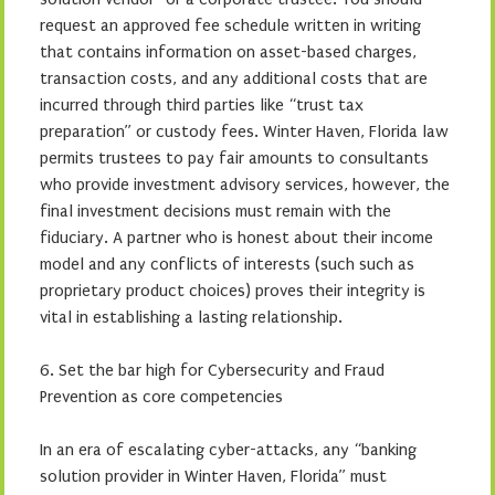
request an approved fee schedule written in writing
that contains information on asset-based charges,
transaction costs, and any additional costs that are
incurred through third parties like “trust tax
preparation” or custody fees. Winter Haven, Florida law
permits trustees to pay fair amounts to consultants
who provide investment advisory services, however, the
final investment decisions must remain with the
fiduciary. A partner who is honest about their income
model and any conflicts of interests (such such as
proprietary product choices) proves their integrity is
vital in establishing a lasting relationship.
6. Set the bar high for Cybersecurity and Fraud
Prevention as core competencies
In an era of escalating cyber-attacks, any “banking
solution provider in Winter Haven, Florida” must