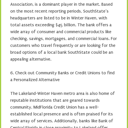
Association, is a dominant player in the market. Based
on the most recent reporting periods, SouthState’s
headquarters are listed to be in Winter Haven, with
total assets exceeding $45 billion. The bank offers a
wide array of consumer and commercial products like
checking, savings, mortgages, and commercial loans. For
customers who travel frequently or are looking for the
broad options of a local bank SouthState could be an
appealing alternative.
6. Check out Community Banks or Credit Unions to find
a Personalized Alternative
The Lakeland-Winter Haven metro area is also home of
reputable institutions that are geared towards
community. MidFlorida Credit Union has a well-
established local presence and is often praised for its
wide array of services. Additionally, banks like Bank of
Central Florida in close proximity to Lakeland offer