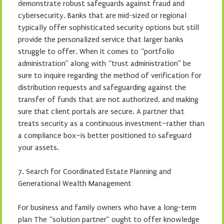
demonstrate robust safeguards against fraud and
cybersecurity. Banks that are mid-sized or regional
typically offer sophisticated security options but still
provide the personalized service that larger banks
struggle to offer. When it comes to “portfolio
administration” along with “trust administration” be
sure to inquire regarding the method of verification for
distribution requests and safeguarding against the
transfer of funds that are not authorized, and making
sure that client portals are secure. A partner that
treats security as a continuous investment–rather than
a compliance box–is better positioned to safeguard
your assets.
7. Search for Coordinated Estate Planning and
Generational Wealth Management
For business and family owners who have a long-term
plan The “solution partner” ought to offer knowledge