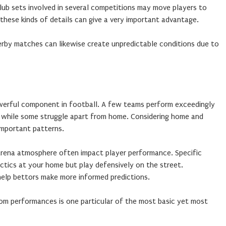
 club sets involved in several competitions may move players to
these kinds of details can give a very important advantage.
rby matches can likewise create unpredictable conditions due to
erful component in football. A few teams perform exceedingly
s, while some struggle apart from home. Considering home and
important patterns.
 arena atmosphere often impact player performance. Specific
tics at your home but play defensively on the street.
help bettors make more informed predictions.
m performances is one particular of the most basic yet most