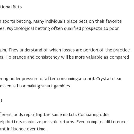
tional Bets
sports betting. Many individuals place bets on their favorite
ses. Psychological betting often qualified prospects to poor
aim. They understand of which losses are portion of the practice
ons. Tolerance and consistency will be more valuable as compared
ring under pressure or after consuming alcohol. Crystal clear
 essential for making smart gambles.
ms
fferent odds regarding the same match. Comparing odds
help bettors maximize possible returns. Even compact differences
cant influence over time.