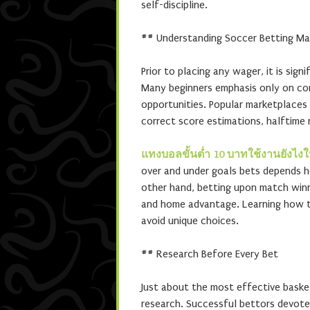
self-discipline.
## Understanding Soccer Betting M
Prior to placing any wager, it is sign
Many beginners emphasis only on com
opportunities. Popular marketplaces 
correct score estimations, halftime 
แทงบอลขั้นต่ำ 10 บาทใช้งานยังไง
over and under goals bets depends h
other hand, betting upon match winne
and home advantage. Learning how th
avoid unique choices.
## Research Before Every Bet
Just about the most effective basket
research. Successful bettors devote