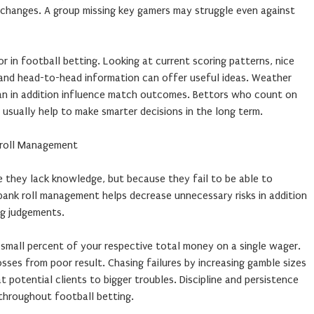
changes. A group missing key gamers may struggle even against
r in football betting. Looking at current scoring patterns, nice
 and head-to-head information can offer useful ideas. Weather
an in addition influence match outcomes. Bettors who count on
usually help to make smarter decisions in the long term.
kroll Management
e they lack knowledge, but because they fail to be able to
ank roll management helps decrease unnecessary risks in addition
ng judgements.
 small percent of your respective total money on a single wager.
osses from poor result. Chasing failures by increasing gamble sizes
 potential clients to bigger troubles. Discipline and persistence
 throughout football betting.