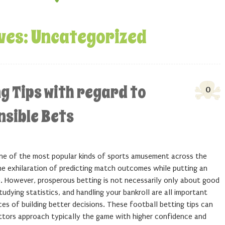
ves:
Uncategorized
g Tips with regard to
0
sible Bets
one of the most popular kinds of sports amusement across the
the exhilaration of predicting match outcomes while putting an
e. However, prosperous betting is not necessarily only about good
udying statistics, and handling your bankroll are all important
s of building better decisions. These football betting tips can
ttors approach typically the game with higher confidence and