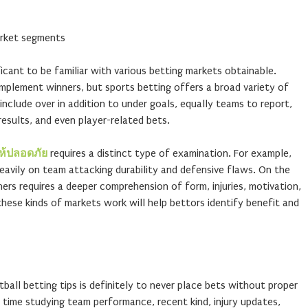
arket segments
ificant to be familiar with various betting markets obtainable.
plement winners, but sports betting offers a broad variety of
include over in addition to under goals, equally teams to report,
results, and even player-related bets.
ให้ปลอดภัย
requires a distinct type of examination. For example,
eavily on team attacking durability and defensive flaws. On the
rs requires a deeper comprehension of form, injuries, motivation,
ese kinds of markets work will help bettors identify benefit and
ball betting tips is definitely to never place bets without proper
 time studying team performance, recent kind, injury updates,