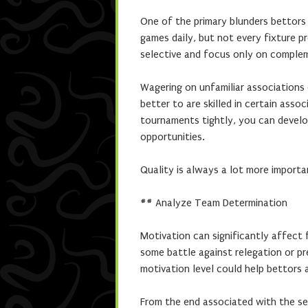
One of the primary blunders bettors
games daily, but not every fixture 
selective and focus only on comple
Wagering on unfamiliar associations o
better to are skilled in certain asso
tournaments tightly, you can develo
opportunities.
Quality is always a lot more importa
## Analyze Team Determination
Motivation can significantly affect
some battle against relegation or p
motivation level could help bettors
From the end associated with the se