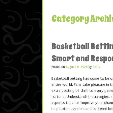
Category Archi
Basketball Bettin
Smart and Respon
Posted on
August 6, 2026
by
Boris
Basketball betting has come to be 
entire world. Fans take pleasure in 
extra coating of thrill to every gam
fortune. Understanding strategies, st
aspects that can improve your chance
help both beginners and suffered be