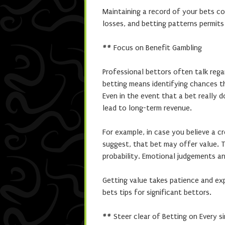
Maintaining a record of your bets co
losses, and betting patterns permits
## Focus on Benefit Gambling
Professional bettors often talk rega
betting means identifying chances tha
Even in the event that a bet really 
lead to long-term revenue.
For example, in case you believe a 
suggest, that bet may offer value. T
probability. Emotional judgements a
Getting value takes patience and exp
bets tips for significant bettors.
## Steer clear of Betting on Every s