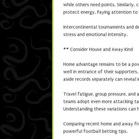
while others need points. Similarly,
protect energy. Paying attention to 
Intercontinental tournaments and de
stress and emotional intensity.
## Consider House and Away Kind
Home advantage remains to be a pow
well in entrance of their supporter
aside records separately can reveal 
Travel fatigue, group pressure, and
teams adopt even more attacking tac
Understanding these variations can 
Comparing recent home and away fro
powerful football betting tips.