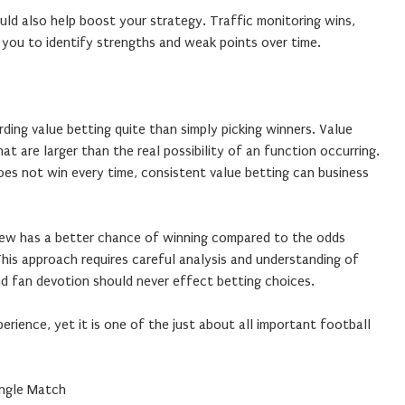
uld also help boost your strategy. Traffic monitoring wins,
 you to identify strengths and weak points over time.
rding value betting quite than simply picking winners. Value
t are larger than the real possibility of an function occurring.
does not win every time, consistent value betting can business
crew has a better chance of winning compared to the odds
his approach requires careful analysis and understanding of
nd fan devotion should never effect betting choices.
erience, yet it is one of the just about all important football
ingle Match