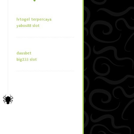
lvtogel terpercaya
yabos88 slot
dausbet
big233 slot