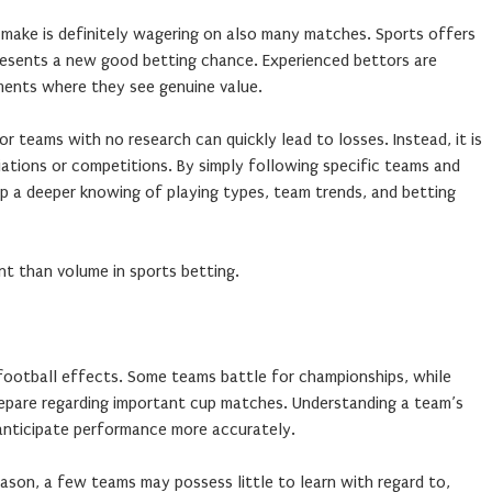
 make is definitely wagering on also many matches. Sports offers
presents a new good betting chance. Experienced bettors are
ments where they see genuine value.
r teams with no research can quickly lead to losses. Instead, it is
ciations or competitions. By simply following specific teams and
p a deeper knowing of playing types, team trends, and betting
nt than volume in sports betting.
 football effects. Some teams battle for championships, while
repare regarding important cup matches. Understanding a team’s
 anticipate performance more accurately.
ason, a few teams may possess little to learn with regard to,