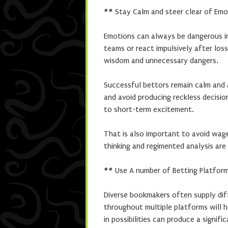
## Stay Calm and steer clear of Emo
Emotions can always be dangerous in 
teams or react impulsively after los
wisdom and unnecessary dangers.
Successful bettors remain calm and 
and avoid producing reckless decisi
to short-term excitement.
That is also important to avoid wage
thinking and regimented analysis are
## Use A number of Betting Platfor
Diverse bookmakers often supply di
throughout multiple platforms will 
in possibilities can produce a signifi