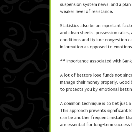
suspension system news, and a plan 
weaker level of resistance.
Statistics also be an important facto
and clean sheets, possession rates,
conditions and fixture congestion c
information as opposed to emotions 
## Importance associated with Ban
A lot of bettors lose funds not sinc
manage their money properly. Good b
to protects you by emotional betti
A common technique is to bet just a
This approach prevents significant l
can be another frequent mistake that
are essential for long-term success