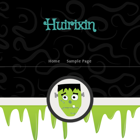
Huirixin
Home
Sample Page