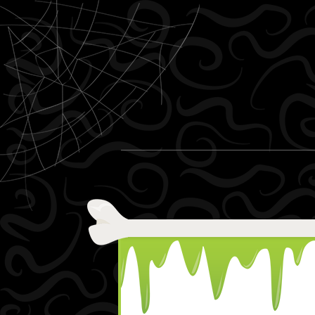
Skip to content
Menu