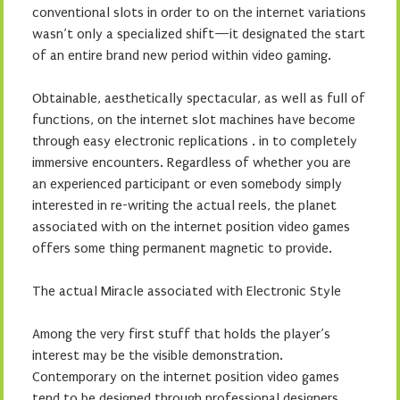
conventional slots in order to on the internet variations
wasn’t only a specialized shift—it designated the start
of an entire brand new period within video gaming.
Obtainable, aesthetically spectacular, as well as full of
functions, on the internet slot machines have become
through easy electronic replications . in to completely
immersive encounters. Regardless of whether you are
an experienced participant or even somebody simply
interested in re-writing the actual reels, the planet
associated with on the internet position video games
offers some thing permanent magnetic to provide.
The actual Miracle associated with Electronic Style
Among the very first stuff that holds the player’s
interest may be the visible demonstration.
Contemporary on the internet position video games
tend to be designed through professional designers