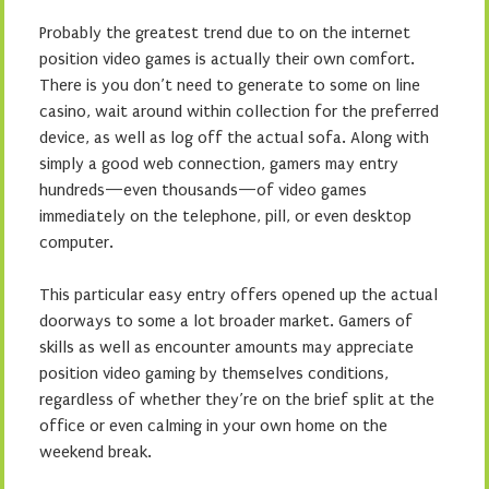
Probably the greatest trend due to on the internet
position video games is actually their own comfort.
There is you don’t need to generate to some on line
casino, wait around within collection for the preferred
device, as well as log off the actual sofa. Along with
simply a good web connection, gamers may entry
hundreds—even thousands—of video games
immediately on the telephone, pill, or even desktop
computer.
This particular easy entry offers opened up the actual
doorways to some a lot broader market. Gamers of
skills as well as encounter amounts may appreciate
position video gaming by themselves conditions,
regardless of whether they’re on the brief split at the
office or even calming in your own home on the
weekend break.