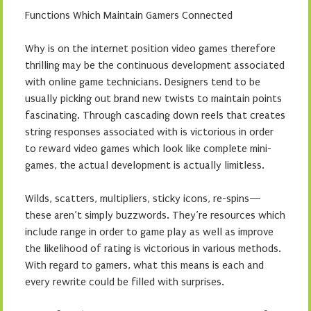
Functions Which Maintain Gamers Connected
Why is on the internet position video games therefore
thrilling may be the continuous development associated
with online game technicians. Designers tend to be
usually picking out brand new twists to maintain points
fascinating. Through cascading down reels that creates
string responses associated with is victorious in order
to reward video games which look like complete mini-
games, the actual development is actually limitless.
Wilds, scatters, multipliers, sticky icons, re-spins—
these aren’t simply buzzwords. They’re resources which
include range in order to game play as well as improve
the likelihood of rating is victorious in various methods.
With regard to gamers, what this means is each and
every rewrite could be filled with surprises.