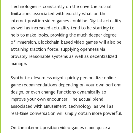
Technologies is constantly on the drive the actual
limitations associated with exactly what on the
internet position video games could be. Digital actuality
as well as increased actuality tend to be starting to
help to make looks, providing the much deeper degree
of immersion. Blockchain-based video games will also be
attaining traction force, supplying openness via
provably reasonable systems as well as decentralized
manage.
Synthetic cleverness might quickly personalize online
game recommendations depending on your own perform
design, or even change functions dynamically to
improve your own encounter. The actual blend
associated with amusement, technology, as well as
real-time conversation will simply obtain more powerful.
On the internet position video games came quite a