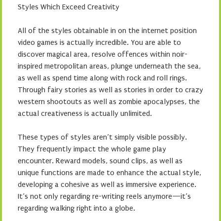
Styles Which Exceed Creativity
All of the styles obtainable in on the internet position
video games is actually incredible. You are able to
discover magical area, resolve offences within noir-
inspired metropolitan areas, plunge underneath the sea,
as well as spend time along with rock and roll rings.
Through fairy stories as well as stories in order to crazy
western shootouts as well as zombie apocalypses, the
actual creativeness is actually unlimited.
These types of styles aren’t simply visible possibly.
They frequently impact the whole game play
encounter. Reward models, sound clips, as well as
unique functions are made to enhance the actual style,
developing a cohesive as well as immersive experience.
It’s not only regarding re-writing reels anymore—it’s
regarding walking right into a globe.