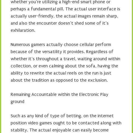
whether you’re utilizing a high-end smart phone or
perhaps a fundamental pill. The actual user interface is
actually user-friendly, the actual images remain sharp,
and also the encounter doesn’t shed some of it’s
exhilaration.
Numerous gamers actually choose cellular perform
because of the versatility it provides. Regardless of
whether it’s throughout a travel, waiting around within
collection, or even calming about the sofa, having the
ability to rewrite the actual reels on the run is just
about the tradition as opposed to the exclusion.
Remaining Accountable within the Electronic Play
ground
Such as any kind of type of betting, on the internet
position video games ought to be contacted along with
stability. The actual enjoyable can easily become