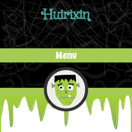
Huirixin
Menu
Skip to content