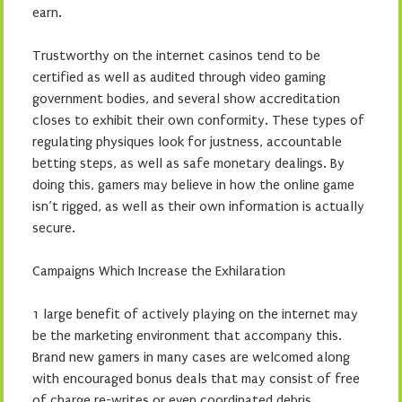
earn.
Trustworthy on the internet casinos tend to be
certified as well as audited through video gaming
government bodies, and several show accreditation
closes to exhibit their own conformity. These types of
regulating physiques look for justness, accountable
betting steps, as well as safe monetary dealings. By
doing this, gamers may believe in how the online game
isn’t rigged, as well as their own information is actually
secure.
Campaigns Which Increase the Exhilaration
1 large benefit of actively playing on the internet may
be the marketing environment that accompany this.
Brand new gamers in many cases are welcomed along
with encouraged bonus deals that may consist of free
of charge re-writes or even coordinated debris.