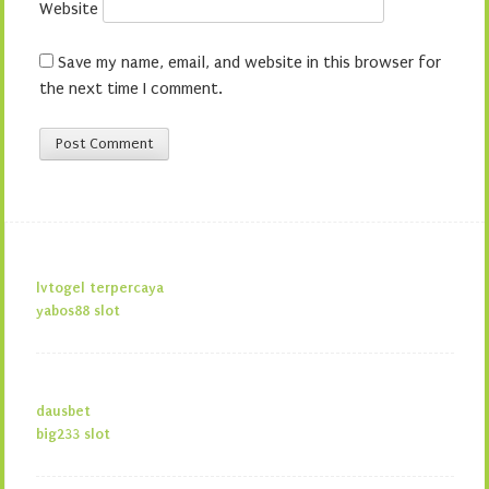
Website
Save my name, email, and website in this browser for
the next time I comment.
lvtogel terpercaya
yabos88 slot
dausbet
big233 slot