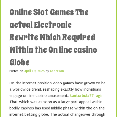
Online Slot Games The
actual Electronic
Rewrite Which Required
Within the On line casino
Globe
Posted on
April 19, 2025
by
Anderson
On the internet position video games have grown to be
a worldwide trend, reshaping exactly how individuals
engage on line casino amusement.
kantorbola77 login
That which was as soon as a large part appeal within
bodily casinos has used middle phase within the on the
internet betting globe. The actual changeover through