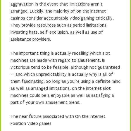
aggravation in the event that limitations aren’t
arranged. Luckily, the majority of on the internet
casinos consider accountable video gaming critically.
They provide resources such as period limitations,
investing hats, self-exclusion, as well as use of
assistance providers.
The important thing is actually recalling which slot
machines are made with regard to amusement. Is
victorious tend to be feasible, although not guaranteed
—and which unpredictability is actually why is all of
them fascinating. So long as you’re using a definite mind
as well as arranged limitations, on the internet slot
machines could be a enjoyable as well as satisfying a
part of your own amusement blend.
The near future associated with On the internet
Position Video games