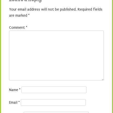
Your email address will not be published.
Required fields
are marked
*
Comment
*
Name
*
Email
*