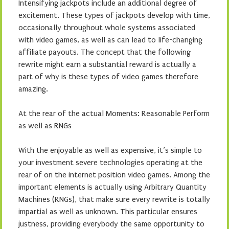
Intensifying jackpots include an additional degree of
excitement. These types of jackpots develop with time,
occasionally throughout whole systems associated
with video games, as well as can lead to life-changing
affiliate payouts. The concept that the following
rewrite might earn a substantial reward is actually a
part of why is these types of video games therefore
amazing.
At the rear of the actual Moments: Reasonable Perform
as well as RNGs
With the enjoyable as well as expensive, it’s simple to
your investment severe technologies operating at the
rear of on the internet position video games. Among the
important elements is actually using Arbitrary Quantity
Machines (RNGs), that make sure every rewrite is totally
impartial as well as unknown. This particular ensures
justness, providing everybody the same opportunity to