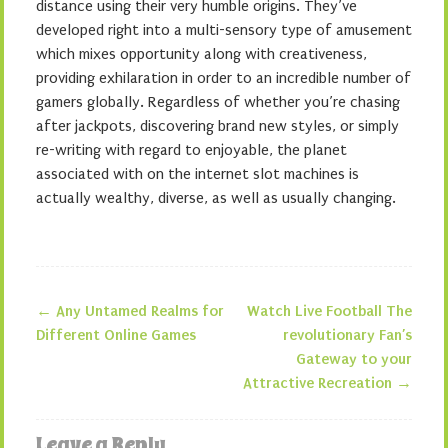
distance using their very humble origins. They’ve
developed right into a multi-sensory type of amusement
which mixes opportunity along with creativeness,
providing exhilaration in order to an incredible number of
gamers globally. Regardless of whether you’re chasing
after jackpots, discovering brand new styles, or simply
re-writing with regard to enjoyable, the planet
associated with on the internet slot machines is
actually wealthy, diverse, as well as usually changing.
←
Any Untamed Realms for
Watch Live Football The
Post navigation
Different Online Games
revolutionary Fan’s
Gateway to your
Attractive Recreation
→
Leave a Reply