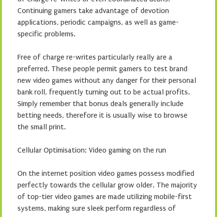
Continuing gamers take advantage of devotion
applications, periodic campaigns, as well as game-
specific problems.
Free of charge re-writes particularly really are a
preferred. These people permit gamers to test brand
new video games without any danger for their personal
bank roll, frequently turning out to be actual profits.
Simply remember that bonus deals generally include
betting needs, therefore it is usually wise to browse
the small print.
Cellular Optimisation: Video gaming on the run
On the internet position video games possess modified
perfectly towards the cellular grow older. The majority
of top-tier video games are made utilizing mobile-first
systems, making sure sleek perform regardless of