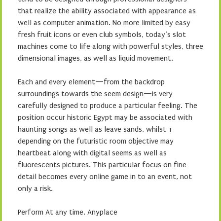
that realize the ability associated with appearance as
well as computer animation. No more limited by easy
fresh fruit icons or even club symbols, today’s slot
machines come to life along with powerful styles, three
dimensional images, as well as liquid movement.
Each and every element—from the backdrop
surroundings towards the seem design—is very
carefully designed to produce a particular feeling. The
position occur historic Egypt may be associated with
haunting songs as well as leave sands, whilst 1
depending on the futuristic room objective may
heartbeat along with digital seems as well as
fluorescents pictures. This particular focus on fine
detail becomes every online game in to an event, not
only a risk.
Perform At any time, Anyplace