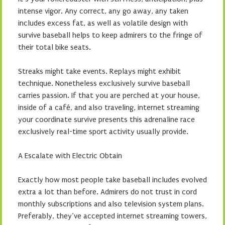
intense vigor. Any correct, any go away, any taken
includes excess fat, as well as volatile design with
survive baseball helps to keep admirers to the fringe of
their total bike seats.
Streaks might take events. Replays might exhibit
technique. Nonetheless exclusively survive baseball
carries passion. If that you are perched at your house,
inside of a café, and also traveling, internet streaming
your coordinate survive presents this adrenaline race
exclusively real-time sport activity usually provide.
A Escalate with Electric Obtain
Exactly how most people take baseball includes evolved
extra a lot than before. Admirers do not trust in cord
monthly subscriptions and also television system plans.
Preferably, they’ve accepted internet streaming towers,