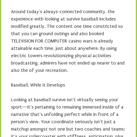
Around today’s always-connected community, the
experience with looking at survive baseball includes
modified greatly. The content one time constricted so
that you can ground outings and also booked
TELEVISION FOR COMPUTER casino wars is already
attainable each time, just about anywhere. By using
electric towers revolutionizing physical activities
broadcasting, admirers have not ended up nearer to and
also the of your recreation.
Baseball, While it Develops
Looking at baseball survive isn’t virtually seeing your
sport—it’s pertaining to remaining immersed inside of a
narrative that’s unfolding perfect while in front of a
person’s view. Your coordinate seriously isn’t just a
matchup amongst not one but two coaches and teams;
it’s your rollercoaster with stiffness, anticipation, plus