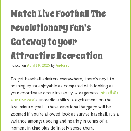
Watch Live Football The
revolutionary Fan’s
Gateway to your
Attractive Recreation
Posted on
April 19, 2025
by
Anderson
To get baseball admirers everywhere, there’s next to
nothing extra enjoyable as compared with looking at
your coordinate occur instantly. A eagerness,
ข่าวกีฬา
ต่างประเทศ
a unpredictability, a excitement on the
last-minute goal—these emotional baggage will be
zoomed if you’re allowed look at survive baseball. It’s a
variance amongst seeing and hearing in terms of a
moment in time plus definitely sense them.