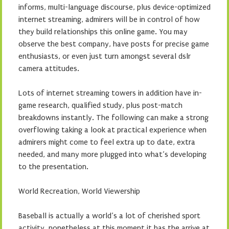
informs, multi-language discourse, plus device-optimized
internet streaming, admirers will be in control of how
they build relationships this online game. You may
observe the best company, have posts for precise game
enthusiasts, or even just turn amongst several dslr
camera attitudes.
Lots of internet streaming towers in addition have in-
game research, qualified study, plus post-match
breakdowns instantly. The following can make a strong
overflowing taking a look at practical experience when
admirers might come to feel extra up to date, extra
needed, and many more plugged into what’s developing
to the presentation.
World Recreation, World Viewership
Baseball is actually a world’s a lot of cherished sport
activity, nonetheless at this moment it has the arrive at