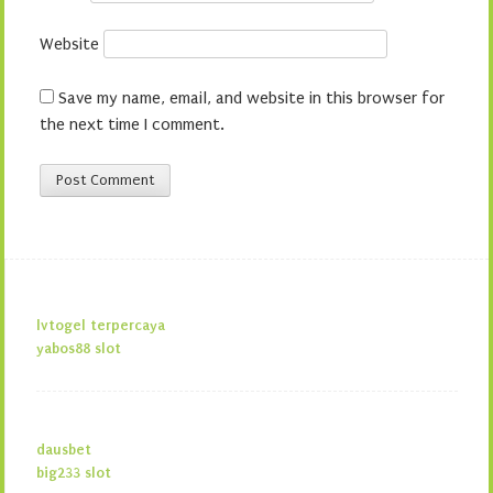
Website
Save my name, email, and website in this browser for
the next time I comment.
lvtogel terpercaya
yabos88 slot
dausbet
big233 slot