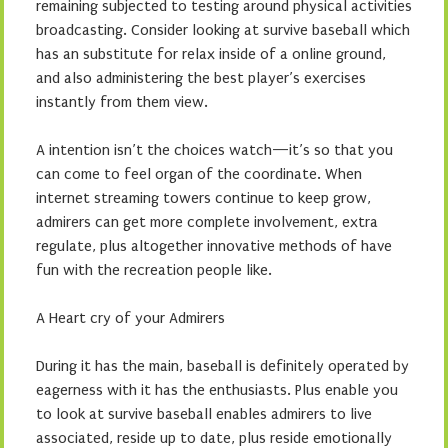
remaining subjected to testing around physical activities
broadcasting. Consider looking at survive baseball which
has an substitute for relax inside of a online ground,
and also administering the best player’s exercises
instantly from them view.
A intention isn’t the choices watch—it’s so that you
can come to feel organ of the coordinate. When
internet streaming towers continue to keep grow,
admirers can get more complete involvement, extra
regulate, plus altogether innovative methods of have
fun with the recreation people like.
A Heart cry of your Admirers
During it has the main, baseball is definitely operated by
eagerness with it has the enthusiasts. Plus enable you
to look at survive baseball enables admirers to live
associated, reside up to date, plus reside emotionally