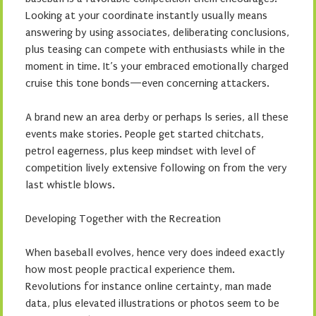
Looking at your coordinate instantly usually means
answering by using associates, deliberating conclusions,
plus teasing can compete with enthusiasts while in the
moment in time. It’s your embraced emotionally charged
cruise this tone bonds—even concerning attackers.
A brand new an area derby or perhaps ls series, all these
events make stories. People get started chitchats,
petrol eagerness, plus keep mindset with level of
competition lively extensive following on from the very
last whistle blows.
Developing Together with the Recreation
When baseball evolves, hence very does indeed exactly
how most people practical experience them.
Revolutions for instance online certainty, man made
data, plus elevated illustrations or photos seem to be