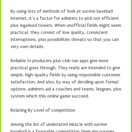
By using lots of methods of look at survive baseball
internet, it’s a factor for admirers to pick out efficient
plus legalised towers. When unofficial fields might seem
practical, they consist of low quality, consistent
interruptions, plus possibilities threats so that you can
very own details.
Reliable tv producers plus club-run apps give more
practical goes through. They really are intended to give
simple, high-quality fields by using responsible customer
satisfaction. And also, by way of deciding upon formal
options, admirers aid a coaches and teams, leagues, plus
system which this online game succeed.
Relating By Level of competition
Among the list of underrated miracle with survive
baseball is a favorable competition them encourages.