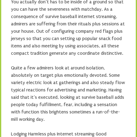
You actually don’t has to be inside of a ground so that
you can have the severeness with matchday. As a
consequence of survive baseball internet streaming,
admirers are suffering from their rituals plus sessions at
your house. Out of configuring company red flags plus
jerseys so that you can setting up popular snack food
items and also meeting by using associates, all these
compact tradition generate any coordinate distinctive.
Quite a few admirers look at around isolation,
absolutely on target plus emotionally devoted. Some
variety electric look at gatherings and also steady flow
typical reactions for advertising and marketing. Having
said that it’s executed, looking at survive baseball adds
people today fulfillment, fear, including a sensation
with function this brightens sometimes a run-of-the-
mill working day.
Lodging Harmless plus Internet streaming Good