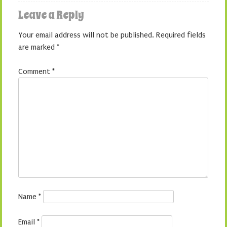
Leave a Reply
Your email address will not be published.
Required fields
are marked
*
Comment
*
Name
*
Email
*