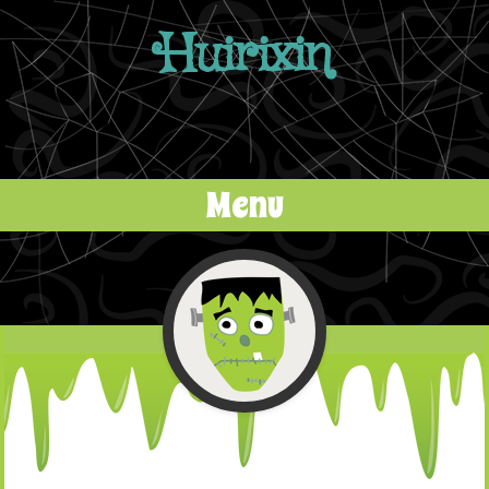
Huirixin
Menu
Skip to content