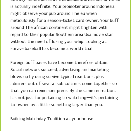
is actually indefinite. Your promoter around Indonesia
might observe your pub around The eu when
meticulously for a season-ticket card owner. Your buff
around The african continent might brighten with
regard to their popular Southern area Usa movie star
without the need of losing your whip. Looking at
survive baseball has become a world ritual.
Foreign buff bases have become therefore obtain.
Social network succeed, advertising and marketing
blows up by using survive typical reactions, plus
admirers out of several sub cultures come together so
that you can remember precisely the same recreation.
It’s not just for pertaining to watching—it’s pertaining
to owned by a little something larger than you.
Building Matchday Tradition at your house