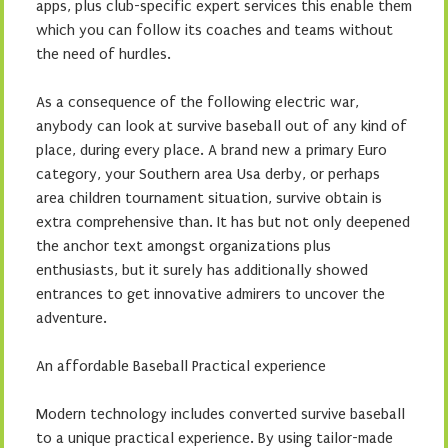
apps, plus club-specific expert services this enable them
which you can follow its coaches and teams without
the need of hurdles.
As a consequence of the following electric war,
anybody can look at survive baseball out of any kind of
place, during every place. A brand new a primary Euro
category, your Southern area Usa derby, or perhaps
area children tournament situation, survive obtain is
extra comprehensive than. It has but not only deepened
the anchor text amongst organizations plus
enthusiasts, but it surely has additionally showed
entrances to get innovative admirers to uncover the
adventure.
An affordable Baseball Practical experience
Modern technology includes converted survive baseball
to a unique practical experience. By using tailor-made