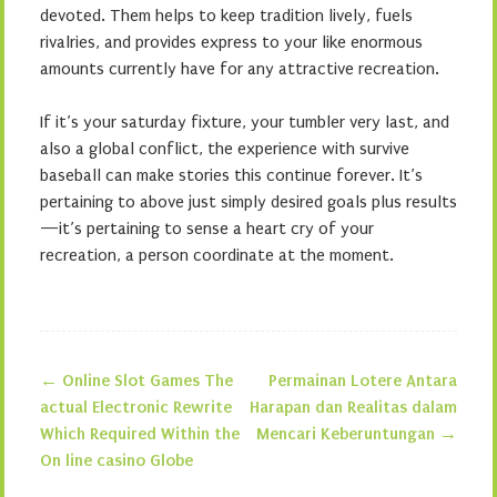
devoted. Them helps to keep tradition lively, fuels
rivalries, and provides express to your like enormous
amounts currently have for any attractive recreation.
If it’s your saturday fixture, your tumbler very last, and
also a global conflict, the experience with survive
baseball can make stories this continue forever. It’s
pertaining to above just simply desired goals plus results
—it’s pertaining to sense a heart cry of your
recreation, a person coordinate at the moment.
←
Online Slot Games The
Permainan Lotere Antara
Post navigation
actual Electronic Rewrite
Harapan dan Realitas dalam
Which Required Within the
Mencari Keberuntungan
→
On line casino Globe