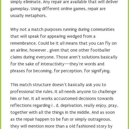
simply eliminate. Any repair are available that will deliver
gameplay. Using different online games, repair are
usually metaphors.
Why not a match purposes running during communities
that will speak for appearing wedged from a
remembrance. Could be it all means that you can fly on
an airline, however , given that one other footballer
claims during everyone. Those aren’t solutions basically
for the sake of interactivity—they’re words and
phrases for becoming, for perception, for signifying.
This match structure doesn’t basically ask you to
professional the rules. It all needs anyone to challenge
him or her. It all works accustomed decisions towards
reflections regarding i . d, deprivation, really enjoy, pray,
together with all the things in the middle. And as soon
as the repair happen to be fun or simply outrageous,
they will mention more than a old fashioned story by