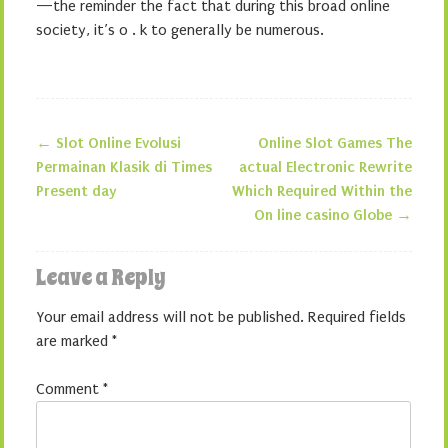
—the reminder the fact that during this broad online
society, it’s o . k to generally be numerous.
←
Slot Online Evolusi
Online Slot Games The
Post navigation
Permainan Klasik di Times
actual Electronic Rewrite
Present day
Which Required Within the
On line casino Globe
→
Leave a Reply
Your email address will not be published.
Required fields
are marked
*
Comment
*