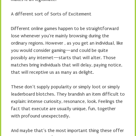
A different sort of Sorts of Excitement
Different online games happen to be straightforward
lose whenever you’re mainly browsing during the
ordinary regions. However , as you get an individual, like
you would consider gaming—and could be quite
possibly any internet—starts that will alter. Those
matches bring individuals that will delay, paying notice,
that will receptive us as many as delight.
These don’t supply popularity or simply loot or simply
leaderboard blotches. They brandish an item difficult to
explain: intense curiosity, resonance, look. Feelings the
fact that execute are usually unique, fun, together
with profound unexpectedly.
And maybe that’s the most important thing these offer