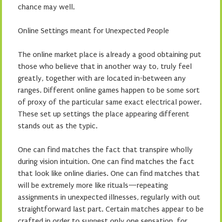
chance may well.
Online Settings meant for Unexpected People
The online market place is already a good obtaining put
those who believe that in another way to, truly feel
greatly, together with are located in-between any
ranges. Different online games happen to be some sort
of proxy of the particular same exact electrical power.
These set up settings the place appearing different
stands out as the typic.
One can find matches the fact that transpire wholly
during vision intuition. One can find matches the fact
that look like online diaries. One can find matches that
will be extremely more like rituals—repeating
assignments in unexpected illnesses, regularly with out
straightforward last part. Certain matches appear to be
crafted in order to suggest only one sensation, for