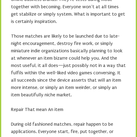
together with becoming. Everyone won’t at all times
get stabilize or simply system. What is important to get
is certainly inspiration.
Those matches are likely to be launched due to late-
night encouragement, destroy fire work, or simply
miniature indie organizations basically planning to look
at whenever an item bizarre could help you. And the
most useful, it all does—just possibly not in a way that
fulfils within the well-liked video games conversing. It
all succeeds since the device asserts that will an item
more intense, or simply an item weirder, or simply an
item beautifully niche market.
Repair That mean An item
During old fashioned matches, repair happen to be
applications. Everyone start, fire, put together, or