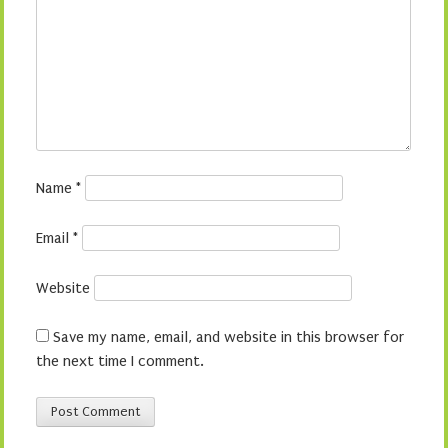
Name
*
Email
*
Website
Save my name, email, and website in this browser for
the next time I comment.