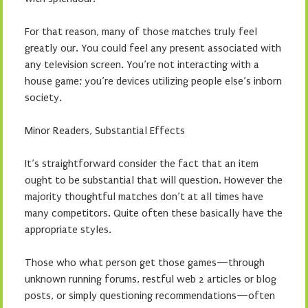
For that reason, many of those matches truly feel
greatly our. You could feel any present associated with
any television screen. You’re not interacting with a
house game; you’re devices utilizing people else’s inborn
society.
Minor Readers, Substantial Effects
It’s straightforward consider the fact that an item
ought to be substantial that will question. However the
majority thoughtful matches don’t at all times have
many competitors. Quite often these basically have the
appropriate styles.
Those who what person get those games—through
unknown running forums, restful web 2 articles or blog
posts, or simply questioning recommendations—often