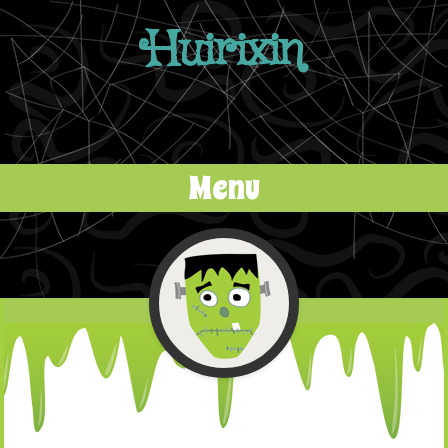
Huirixin
Menu
Skip to content