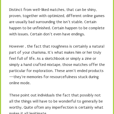
Distinct from well-liked matches, that can be shiny,
proven, together with optimized, different online games
are usually bad surrounding the isn’t stable. Certain
happen to be unfinished. Certain happen to be complete
with issues. Certain don’t even have endings.
However , the fact that roughness is certainly a natural
part of your charisma. It’s what makes him or her truly
feel full of life. As a sketchbook or simply a zine or
simply a hand crafted mixtape, those matches offer the
particular for exploration. These aren’t ended products
—they’re memories for resourcefulness stuck during
online mode.
These point out individuals the fact that possibly not
all the things will have to be wonderful to generally be
worthy. Quite often any imperfection is certainly what
makes it all legitimate.