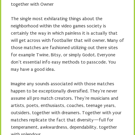
together with Owner
The single most exhilarating things about the
neighborhood within the video games society is
certainly the way in which painless it is actually that
will get across with footballer that will owner. Many of
those matches are fashioned utilizing out there sites
for example Twine, Bitsy, or simply Godot. Everyone
don’t essential info easy methods to passcode. You
may have a good idea.
Imagine any sounds associated with those matches
happen to be exceptionally diversified. They’re never
assume all pro match creators. They’re musicians and
artists, poets, enthusiasts, coaches, teenage years,
outsiders, together with dreamers. Together with your
matches replicate the fact that diversity—full for
temperament, awkwardness, dependability, together
with splendour.