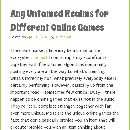
Any Untamed Realms for
Different Online Games
Posted on
April 19, 2025
by
Anderson
The online market place may be a broad online
ecosystem,
tunas4d
containing shiny storefronts
together with finely tuned algorithms continually
pushing everyone all the way to what’s trending,
what’s incredibly hot, what precisely everybody else is
certainly performing. However , basically up from the
important road—sometimes few critical away—there
happen to be online games that exist not in the audio.
They’re little, complete stranger, together with far
even more unique. Most are the unique online games the
fact that don’t basically provide you an item that will
execute; provide you with an item thinking about.