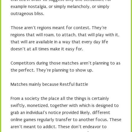
example nostalgia, or simply melancholy, or simply
outrageous bliss.
Those aren’t regions meant for contest. They’re
regions that will roam, to attach, that will play with it,
that will are available in a way that every day life
doesn’t at all times make it easy for.
Competitors during those matches aren’t planning to as
the perfect. They’re planning to show up.
Matches mainly because Restful Battle
From a society the place all the things is certainly
swiftly, monetized, together with which is designed to
grab an individual’s notice provided likely, different
online games regularly transfer to another focus. These
aren’t meant to addict. These don’t endeavor to