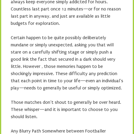
always keep everyone simply addicted for hours.
Countless last part once 12 minutes—or for no reason
last part in anyway, and just are available as little
budgets for exploration.
Certain happen to be quite possibly deliberately
mundane or simply unexpected, asking you that will
stare on a carefully shifting stage or simply push a
good link the fact that secured in a dark should very
little. However , those memories happen to be
shockingly impressive. These difficulty any prediction
that each point in time to your life—even an individual’s
play—needs to generally be useful or simply optimized.
Those matches don’t shout to generally be over heard.
These whisper—and it is important to choose to you
should listen.
Any Blurry Path Somewhere between Footballer