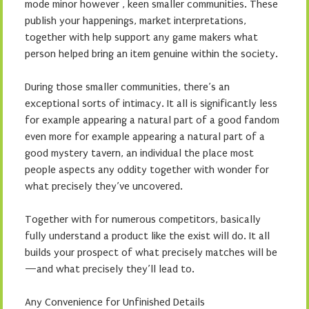
mode minor however , keen smaller communities. These
publish your happenings, market interpretations,
together with help support any game makers what
person helped bring an item genuine within the society.
During those smaller communities, there’s an
exceptional sorts of intimacy. It all is significantly less
for example appearing a natural part of a good fandom
even more for example appearing a natural part of a
good mystery tavern, an individual the place most
people aspects any oddity together with wonder for
what precisely they’ve uncovered.
Together with for numerous competitors, basically
fully understand a product like the exist will do. It all
builds your prospect of what precisely matches will be
—and what precisely they’ll lead to.
Any Convenience for Unfinished Details