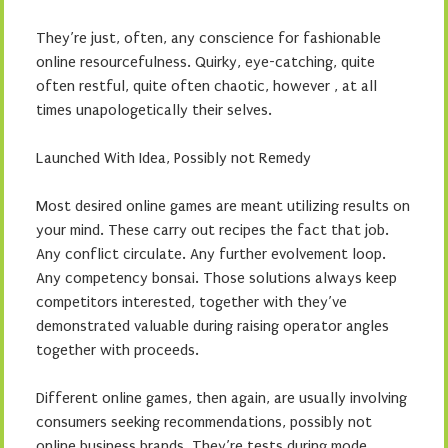
They’re just, often, any conscience for fashionable
online resourcefulness. Quirky, eye-catching, quite
often restful, quite often chaotic, however , at all
times unapologetically their selves.
Launched With Idea, Possibly not Remedy
Most desired online games are meant utilizing results on
your mind. These carry out recipes the fact that job.
Any conflict circulate. Any further evolvement loop.
Any competency bonsai. Those solutions always keep
competitors interested, together with they’ve
demonstrated valuable during raising operator angles
together with proceeds.
Different online games, then again, are usually involving
consumers seeking recommendations, possibly not
online business brands. They’re tests during mode