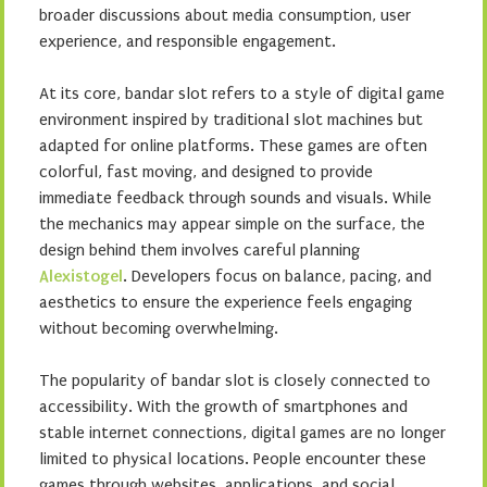
broader discussions about media consumption, user
experience, and responsible engagement.
At its core, bandar slot refers to a style of digital game
environment inspired by traditional slot machines but
adapted for online platforms. These games are often
colorful, fast moving, and designed to provide
immediate feedback through sounds and visuals. While
the mechanics may appear simple on the surface, the
design behind them involves careful planning
Alexistogel
. Developers focus on balance, pacing, and
aesthetics to ensure the experience feels engaging
without becoming overwhelming.
The popularity of bandar slot is closely connected to
accessibility. With the growth of smartphones and
stable internet connections, digital games are no longer
limited to physical locations. People encounter these
games through websites, applications, and social