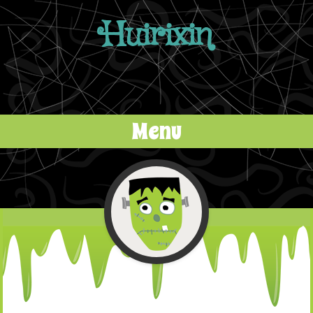
Huirixin
Menu
Skip to content