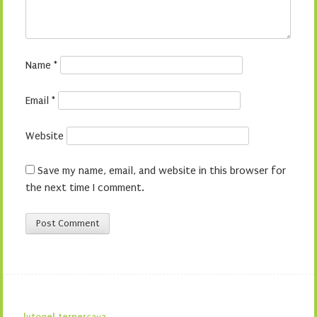
Name
*
Email
*
Website
Save my name, email, and website in this browser for
the next time I comment.
lvtogel terpercaya