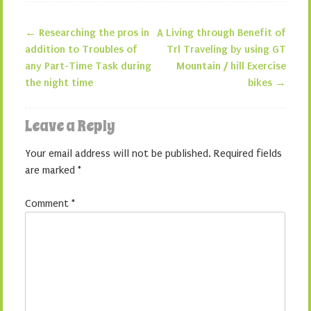
←
Researching the pros in
A Living through Benefit of
Post navigation
addition to Troubles of
Trl Traveling by using GT
any Part-Time Task during
Mountain / hill Exercise
the night time
bikes
→
Leave a Reply
Your email address will not be published.
Required fields
are marked
*
Comment
*