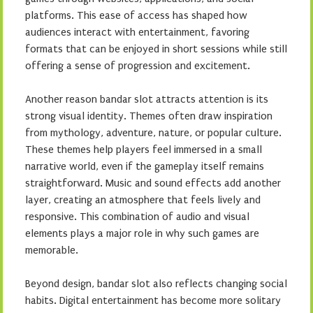
platforms. This ease of access has shaped how
audiences interact with entertainment, favoring
formats that can be enjoyed in short sessions while still
offering a sense of progression and excitement.
Another reason bandar slot attracts attention is its
strong visual identity. Themes often draw inspiration
from mythology, adventure, nature, or popular culture.
These themes help players feel immersed in a small
narrative world, even if the gameplay itself remains
straightforward. Music and sound effects add another
layer, creating an atmosphere that feels lively and
responsive. This combination of audio and visual
elements plays a major role in why such games are
memorable.
Beyond design, bandar slot also reflects changing social
habits. Digital entertainment has become more solitary