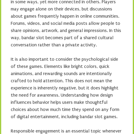
in some ways, yet more connected in others. Players
may engage alone on their devices, but discussions
about games frequently happen in online communities.
Forums, videos, and social media posts allow people to
share opinions, artwork, and general impressions. In this
way, bandar slot becomes part of a shared cultural
conversation rather than a private activity.
It is also important to consider the psychological side
of these games. Elements like bright colors, quick
animations, and rewarding sounds are intentionally
crafted to hold attention. This does not mean the
experience is inherently negative, but it does highlight
the need for awareness. Understanding how design
influences behavior helps users make thoughtful
choices about how much time they spend on any form
of digital entertainment, including bandar slot games.
Responsible engagement is an essential topic whenever