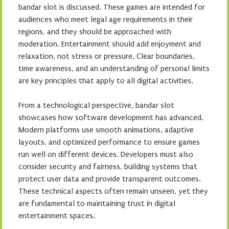
bandar slot is discussed. These games are intended for
audiences who meet legal age requirements in their
regions, and they should be approached with
moderation. Entertainment should add enjoyment and
relaxation, not stress or pressure. Clear boundaries,
time awareness, and an understanding of personal limits
are key principles that apply to all digital activities.
From a technological perspective, bandar slot
showcases how software development has advanced.
Modern platforms use smooth animations, adaptive
layouts, and optimized performance to ensure games
run well on different devices. Developers must also
consider security and fairness, building systems that
protect user data and provide transparent outcomes.
These technical aspects often remain unseen, yet they
are fundamental to maintaining trust in digital
entertainment spaces.