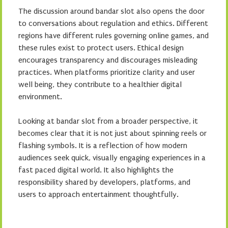
The discussion around bandar slot also opens the door
to conversations about regulation and ethics. Different
regions have different rules governing online games, and
these rules exist to protect users. Ethical design
encourages transparency and discourages misleading
practices. When platforms prioritize clarity and user
well being, they contribute to a healthier digital
environment.
Looking at bandar slot from a broader perspective, it
becomes clear that it is not just about spinning reels or
flashing symbols. It is a reflection of how modern
audiences seek quick, visually engaging experiences in a
fast paced digital world. It also highlights the
responsibility shared by developers, platforms, and
users to approach entertainment thoughtfully.