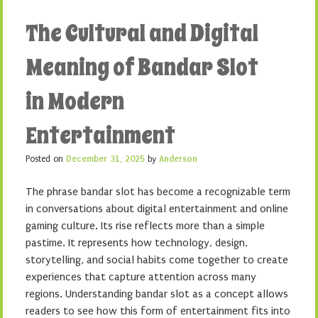
The Cultural and Digital
Meaning of Bandar Slot
in Modern
Entertainment
Posted on
December 31, 2025
by
Anderson
The phrase bandar slot has become a recognizable term
in conversations about digital entertainment and online
gaming culture. Its rise reflects more than a simple
pastime. It represents how technology, design,
storytelling, and social habits come together to create
experiences that capture attention across many
regions. Understanding bandar slot as a concept allows
readers to see how this form of entertainment fits into