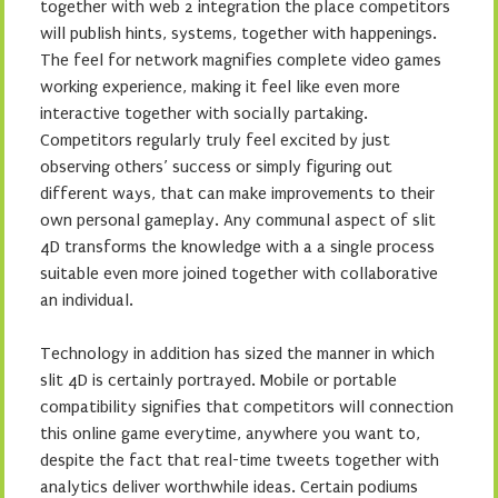
together with web 2 integration the place competitors
will publish hints, systems, together with happenings.
The feel for network magnifies complete video games
working experience, making it feel like even more
interactive together with socially partaking.
Competitors regularly truly feel excited by just
observing others’ success or simply figuring out
different ways, that can make improvements to their
own personal gameplay. Any communal aspect of slit
4D transforms the knowledge with a a single process
suitable even more joined together with collaborative
an individual.
Technology in addition has sized the manner in which
slit 4D is certainly portrayed. Mobile or portable
compatibility signifies that competitors will connection
this online game everytime, anywhere you want to,
despite the fact that real-time tweets together with
analytics deliver worthwhile ideas. Certain podiums