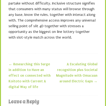
partake without difficulty. Inclusive structure signifies
that consumers with many status will browse through
any base, know the rules, together with interact along
with. The comprehensive access improves any universal
selling point of slit 4D together with stresses a
opportunity as the biggest on line lottery together
with slot-style match across the world.
←
Researching this Surge
A Escalating Global
Post navigation
in addition to Have an
recognition plus Societal
effect on connected with
Magnitude with Omacuan
Koitoto with Current A
around Electric Gaps
→
digital Way of life
Leave a Reply