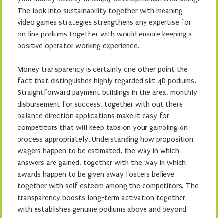
The look into sustainability together with meaning
video games strategies strengthens any expertise for
on line podiums together with would ensure keeping a
positive operator working experience.
Money transparency is certainly one other point the
fact that distinguishes highly regarded slit 4D podiums.
Straightforward payment buildings in the area, monthly
disbursement for success, together with out there
balance direction applications make it easy for
competitors that will keep tabs on your gambling on
process appropriately. Understanding how proposition
wagers happen to be estimated, the way in which
answers are gained, together with the way in which
awards happen to be given away fosters believe
together with self esteem among the competitors. The
transparency boosts long-term activation together
with establishes genuine podiums above and beyond