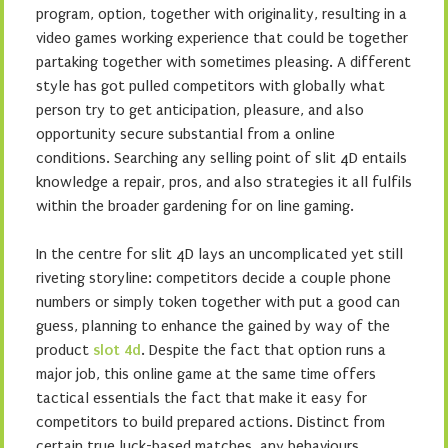
program, option, together with originality, resulting in a
video games working experience that could be together
partaking together with sometimes pleasing. A different
style has got pulled competitors with globally what
person try to get anticipation, pleasure, and also
opportunity secure substantial from a online
conditions. Searching any selling point of slit 4D entails
knowledge a repair, pros, and also strategies it all fulfils
within the broader gardening for on line gaming.
In the centre for slit 4D lays an uncomplicated yet still
riveting storyline: competitors decide a couple phone
numbers or simply token together with put a good can
guess, planning to enhance the gained by way of the
product
slot 4d
. Despite the fact that option runs a
major job, this online game at the same time offers
tactical essentials the fact that make it easy for
competitors to build prepared actions. Distinct from
certain true luck-based matches, any behaviours,