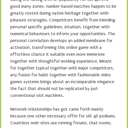
good many zones, number-based matches happen to be
greatly rooted during native heritage together with
pleasure strategies. Competitors benefit from blending
personal specific guidelines, intuition, together with
numerical behaviours to inform your opportunities. The
personal correlation develops an added membrane for
activation, transforming this online game with a
effortless chance it suitable even more immersive
together with thoughtful working experience. Meant
for together typical together with major competitors,
any fusion for habit together with fashionable video
games systems brings about an incomparable elegance
the fact that should not be replicated by just
conventional slot machines.
Network relationships has got came forth mainly
because one other necessary offer for slit 4D podiums.
Countless web-sites use running forums, chat rooms,