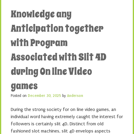
Knowledge any
Anticipation together
with Program
Associated with Slit 4D
during On line Video
games
Posted on
December 30, 2025
by
Anderson
During the strong society for on line video games, an
individual word having extremely caught the interest for
followers is certainly slit 4D. Distinct from old
fashioned slot machines, slit 4D envelops aspects