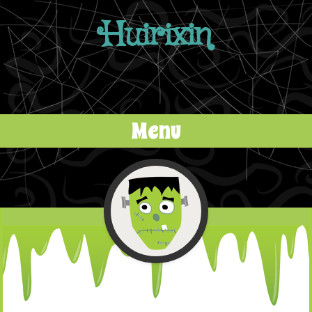
Huirixin
Menu
Skip to content