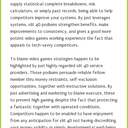
supply statistical complete breakdowns, risk
calculators, or simply past records, being able to help
competitors improve your systems. By just leverages
systems, slit 4D podiums strengthen benefits, make
improvements to consistency, and gives a good more
potent video games working experience the fact that
appeals to tech-savvy competitors.
To blame video games strategies happen to be
highlighted by just highly regarded slit 4D service
providers. Those podiums persuade reliable fellow
member thru money restraints, self-exclusion
opportunities, together with instructive solutions. By
just advertising and marketing to blame execute, these
to prevent high gaming despite the fact that protecting
a fantastic together with operated conditions.
Competitors happen to be enabled to have enjoyment
from any anticipation for slit 4D not having discrediting
your money solidity or simply developmental well-being.