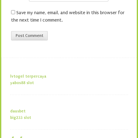
Save my name, email, and website in this browser for
the next time I comment.
lvtogel terpercaya
yabos88 slot
dausbet
big233 slot