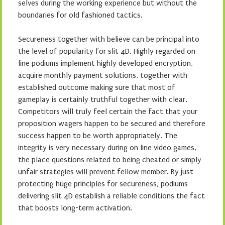
selves during the working experience but without the
boundaries for old fashioned tactics.
Secureness together with believe can be principal into
the level of popularity for slit 4D. Highly regarded on
line podiums implement highly developed encryption,
acquire monthly payment solutions, together with
established outcome making sure that most of
gameplay is certainly truthful together with clear.
Competitors will truly feel certain the fact that your
proposition wagers happen to be secured and therefore
success happen to be worth appropriately. The
integrity is very necessary during on line video games,
the place questions related to being cheated or simply
unfair strategies will prevent fellow member. By just
protecting huge principles for secureness, podiums
delivering slit 4D establish a reliable conditions the fact
that boosts long-term activation.