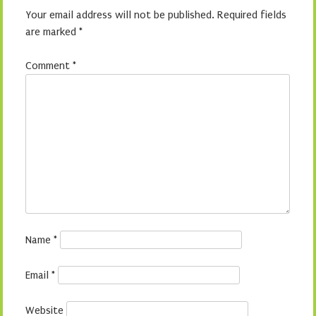
Your email address will not be published.
Required fields
are marked
*
Comment
*
Name
*
Email
*
Website