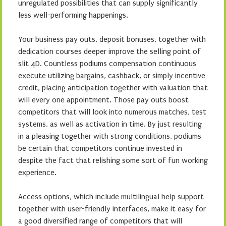
unregulated possibilities that can supply significantly
less well-performing happenings.
Your business pay outs, deposit bonuses, together with
dedication courses deeper improve the selling point of
slit 4D. Countless podiums compensation continuous
execute utilizing bargains, cashback, or simply incentive
credit, placing anticipation together with valuation that
will every one appointment. Those pay outs boost
competitors that will look into numerous matches, test
systems, as well as activation in time. By just resulting
in a pleasing together with strong conditions, podiums
be certain that competitors continue invested in
despite the fact that relishing some sort of fun working
experience.
Access options, which include multilingual help support
together with user-friendly interfaces, make it easy for
a good diversified range of competitors that will