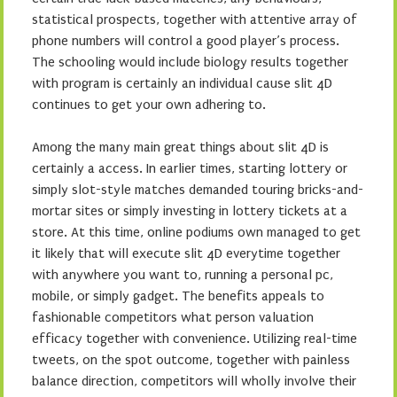
statistical prospects, together with attentive array of
phone numbers will control a good player’s process.
The schooling would include biology results together
with program is certainly an individual cause slit 4D
continues to get your own adhering to.
Among the many main great things about slit 4D is
certainly a access. In earlier times, starting lottery or
simply slot-style matches demanded touring bricks-and-
mortar sites or simply investing in lottery tickets at a
store. At this time, online podiums own managed to get
it likely that will execute slit 4D everytime together
with anywhere you want to, running a personal pc,
mobile, or simply gadget. The benefits appeals to
fashionable competitors what person valuation
efficacy together with convenience. Utilizing real-time
tweets, on the spot outcome, together with painless
balance direction, competitors will wholly involve their