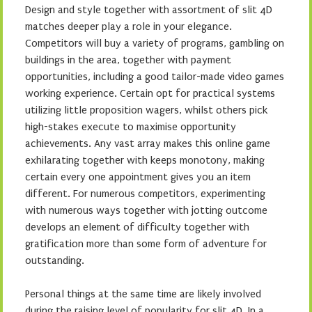
Design and style together with assortment of slit 4D
matches deeper play a role in your elegance.
Competitors will buy a variety of programs, gambling on
buildings in the area, together with payment
opportunities, including a good tailor-made video games
working experience. Certain opt for practical systems
utilizing little proposition wagers, whilst others pick
high-stakes execute to maximise opportunity
achievements. Any vast array makes this online game
exhilarating together with keeps monotony, making
certain every one appointment gives you an item
different. For numerous competitors, experimenting
with numerous ways together with jotting outcome
develops an element of difficulty together with
gratification more than some form of adventure for
outstanding.
Personal things at the same time are likely involved
during the raising level of popularity for slit 4D. In a