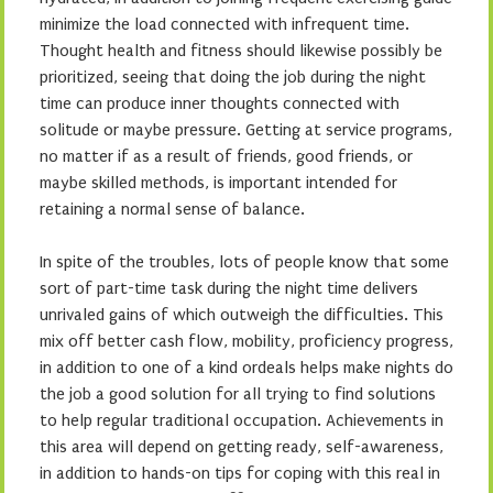
minimize the load connected with infrequent time.
Thought health and fitness should likewise possibly be
prioritized, seeing that doing the job during the night
time can produce inner thoughts connected with
solitude or maybe pressure. Getting at service programs,
no matter if as a result of friends, good friends, or
maybe skilled methods, is important intended for
retaining a normal sense of balance.
In spite of the troubles, lots of people know that some
sort of part-time task during the night time delivers
unrivaled gains of which outweigh the difficulties. This
mix off better cash flow, mobility, proficiency progress,
in addition to one of a kind ordeals helps make nights do
the job a good solution for all trying to find solutions
to help regular traditional occupation. Achievements in
this area will depend on getting ready, self-awareness,
in addition to hands-on tips for coping with this real in