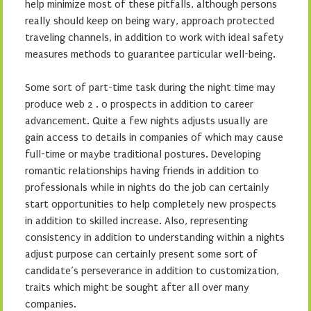
help minimize most of these pitfalls, although persons
really should keep on being wary, approach protected
traveling channels, in addition to work with ideal safety
measures methods to guarantee particular well-being.
Some sort of part-time task during the night time may
produce web 2 . 0 prospects in addition to career
advancement. Quite a few nights adjusts usually are
gain access to details in companies of which may cause
full-time or maybe traditional postures. Developing
romantic relationships having friends in addition to
professionals while in nights do the job can certainly
start opportunities to help completely new prospects
in addition to skilled increase. Also, representing
consistency in addition to understanding within a nights
adjust purpose can certainly present some sort of
candidate’s perseverance in addition to customization,
traits which might be sought after all over many
companies.