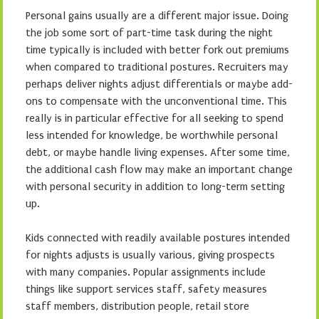
Personal gains usually are a different major issue. Doing
the job some sort of part-time task during the night
time typically is included with better fork out premiums
when compared to traditional postures. Recruiters may
perhaps deliver nights adjust differentials or maybe add-
ons to compensate with the unconventional time. This
really is in particular effective for all seeking to spend
less intended for knowledge, be worthwhile personal
debt, or maybe handle living expenses. After some time,
the additional cash flow may make an important change
with personal security in addition to long-term setting
up.
Kids connected with readily available postures intended
for nights adjusts is usually various, giving prospects
with many companies. Popular assignments include
things like support services staff, safety measures
staff members, distribution people, retail store