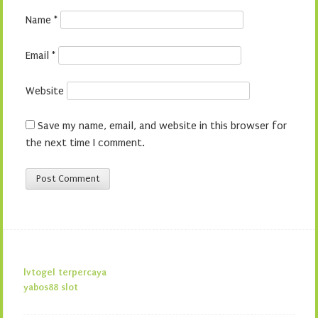
Name
*
Email
*
Website
Save my name, email, and website in this browser for
the next time I comment.
lvtogel terpercaya
yabos88 slot