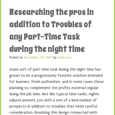
Researching the pros in
addition to Troubles of
any Part-Time Task
during the night time
Posted on
December 30, 2025
by
Anderson
Some sort of part-time task during the night time has
grown to be a progressively favorite solution intended
for learners, fresh authorities, and in some cases these
planning to complement the profits external regular
doing the job time. Not like typical time tasks, nights
adjusts present you with a one of a kind number of
prospects in addition to troubles that need careful
consideration. Realizing this design connected with