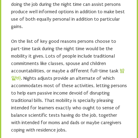
doing the job during the night time can assist persons
produce well informed options in addition to make best
use of both equally personal in addition to particular
gains.
On the list of key good reasons persons choose to
part-time task during the night time would be the
mobility it gives. Lots of people include traditional
commitments like classes, spouse and children
accountabilities, or maybe a different full-time task
밤
알바
. Nights adjusts provide an alternate of which
accommodates most of these activities, letting persons
to help earn passive income devoid of disrupting
traditional bills. That mobility is specially pleasing
intended for learners exactly who ought to sense of
balance scientific tests having do the job, together
with intended for moms and dads or maybe caregivers
coping with residence jobs.