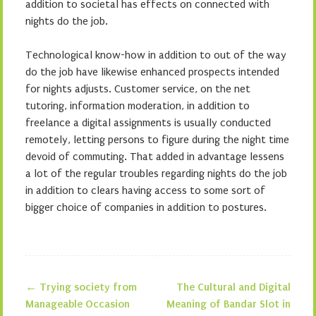
addition to societal has effects on connected with
nights do the job.
Technological know-how in addition to out of the way
do the job have likewise enhanced prospects intended
for nights adjusts. Customer service, on the net
tutoring, information moderation, in addition to
freelance a digital assignments is usually conducted
remotely, letting persons to figure during the night time
devoid of commuting. That added in advantage lessens
a lot of the regular troubles regarding nights do the job
in addition to clears having access to some sort of
bigger choice of companies in addition to postures.
←
Trying society from
The Cultural and Digital
Post navigation
Manageable Occasion
Meaning of Bandar Slot in