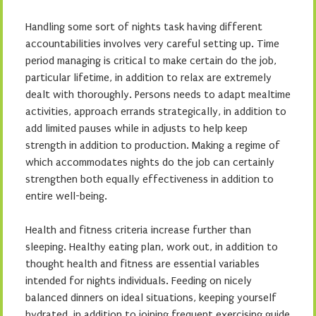
Handling some sort of nights task having different
accountabilities involves very careful setting up. Time
period managing is critical to make certain do the job,
particular lifetime, in addition to relax are extremely
dealt with thoroughly. Persons needs to adapt mealtime
activities, approach errands strategically, in addition to
add limited pauses while in adjusts to help keep
strength in addition to production. Making a regime of
which accommodates nights do the job can certainly
strengthen both equally effectiveness in addition to
entire well-being.
Health and fitness criteria increase further than
sleeping. Healthy eating plan, work out, in addition to
thought health and fitness are essential variables
intended for nights individuals. Feeding on nicely
balanced dinners on ideal situations, keeping yourself
hydrated, in addition to joining frequent exercising guide