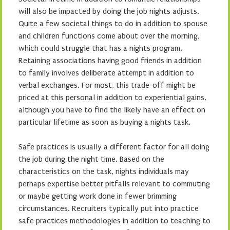
will also be impacted by doing the job nights adjusts.
Quite a few societal things to do in addition to spouse
and children functions come about over the morning,
which could struggle that has a nights program.
Retaining associations having good friends in addition
to family involves deliberate attempt in addition to
verbal exchanges. For most, this trade-off might be
priced at this personal in addition to experiential gains,
although you have to find the likely have an effect on
particular lifetime as soon as buying a nights task.
Safe practices is usually a different factor for all doing
the job during the night time. Based on the
characteristics on the task, nights individuals may
perhaps expertise better pitfalls relevant to commuting
or maybe getting work done in fewer brimming
circumstances. Recruiters typically put into practice
safe practices methodologies in addition to teaching to