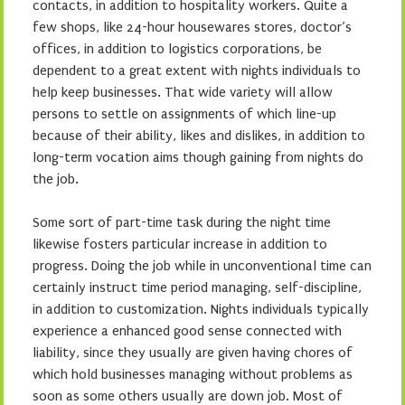
contacts, in addition to hospitality workers. Quite a
few shops, like 24-hour housewares stores, doctor’s
offices, in addition to logistics corporations, be
dependent to a great extent with nights individuals to
help keep businesses. That wide variety will allow
persons to settle on assignments of which line-up
because of their ability, likes and dislikes, in addition to
long-term vocation aims though gaining from nights do
the job.
Some sort of part-time task during the night time
likewise fosters particular increase in addition to
progress. Doing the job while in unconventional time can
certainly instruct time period managing, self-discipline,
in addition to customization. Nights individuals typically
experience a enhanced good sense connected with
liability, since they usually are given having chores of
which hold businesses managing without problems as
soon as some others usually are down job. Most of