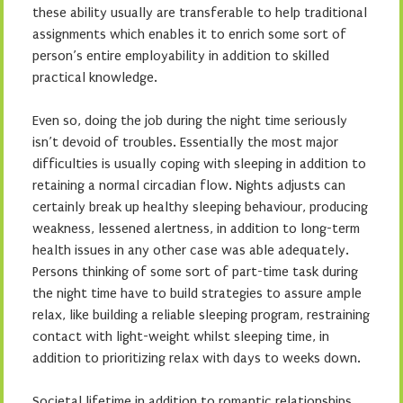
these ability usually are transferable to help traditional
assignments which enables it to enrich some sort of
person’s entire employability in addition to skilled
practical knowledge.
Even so, doing the job during the night time seriously
isn’t devoid of troubles. Essentially the most major
difficulties is usually coping with sleeping in addition to
retaining a normal circadian flow. Nights adjusts can
certainly break up healthy sleeping behaviour, producing
weakness, lessened alertness, in addition to long-term
health issues in any other case was able adequately.
Persons thinking of some sort of part-time task during
the night time have to build strategies to assure ample
relax, like building a reliable sleeping program, restraining
contact with light-weight whilst sleeping time, in
addition to prioritizing relax with days to weeks down.
Societal lifetime in addition to romantic relationships