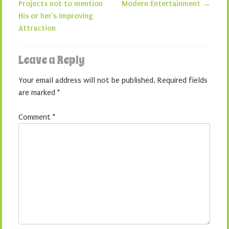
Projects not to mention
Modern Entertainment
→
His or her’s Improving
Attraction
Leave a Reply
Your email address will not be published.
Required fields
are marked
*
Comment
*