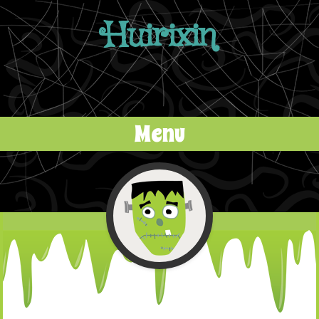
Huirixin
Menu
Skip to content