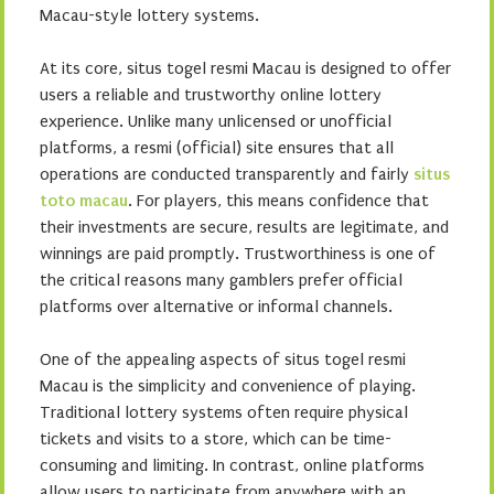
Macau-style lottery systems.
At its core, situs togel resmi Macau is designed to offer
users a reliable and trustworthy online lottery
experience. Unlike many unlicensed or unofficial
platforms, a resmi (official) site ensures that all
operations are conducted transparently and fairly
situs
toto macau
. For players, this means confidence that
their investments are secure, results are legitimate, and
winnings are paid promptly. Trustworthiness is one of
the critical reasons many gamblers prefer official
platforms over alternative or informal channels.
One of the appealing aspects of situs togel resmi
Macau is the simplicity and convenience of playing.
Traditional lottery systems often require physical
tickets and visits to a store, which can be time-
consuming and limiting. In contrast, online platforms
allow users to participate from anywhere with an