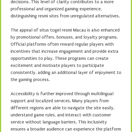
decisions. This level of clarity contributes to a more
professional and organized gaming experience,
distinguishing resmi sites from unregulated alternatives.
The appeal of situs togel resmi Macau is also enhanced
by promotional offers, bonuses, and loyalty programs.
Official platforms often reward regular players with
incentives that increase engagement and provide extra
opportunities to play. These programs can create
excitement and motivate players to participate
consistently, adding an additional layer of enjoyment to
the gaming process.
Accessibility is further improved through multilingual
support and localized services. Many players from
different regions are able to navigate the site easily,
understand game rules, and interact with customer
service without language barriers. This inclusivity
ensures a broader audience can experience the platform