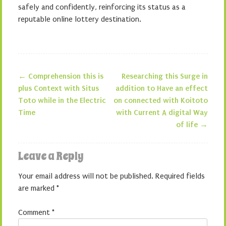
safely and confidently, reinforcing its status as a
reputable online lottery destination.
←
Comprehension this is
Researching this Surge in
Post navigation
plus Context with Situs
addition to Have an effect
Toto while in the Electric
on connected with Koitoto
Time
with Current A digital Way
of life
→
Leave a Reply
Your email address will not be published.
Required fields
are marked
*
Comment
*