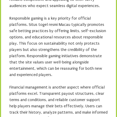
audiences who expect seamless digital experiences.
Responsible gaming is a key priority for official
platforms. Situs togel resmi Macau typically promotes
safe betting practices by offering limits, self-exclusion
options, and educational resources about responsible
play. This focus on sustainability not only protects
players but also strengthens the credibility of the
platform. Responsible gaming initiatives demonstrate
that the site values user well-being alongside
entertainment, which can be reassuring for both new
and experienced players.
Financial management is another aspect where official
platforms excel. Transparent payout structures, clear
terms and conditions, and reliable customer support
help players manage their bets effectively. Users can
track their history, analyze patterns, and make informed