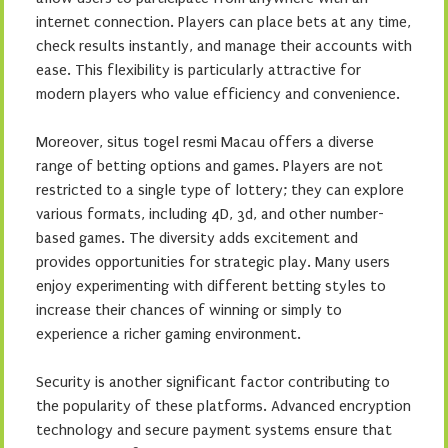
internet connection. Players can place bets at any time,
check results instantly, and manage their accounts with
ease. This flexibility is particularly attractive for
modern players who value efficiency and convenience.
Moreover, situs togel resmi Macau offers a diverse
range of betting options and games. Players are not
restricted to a single type of lottery; they can explore
various formats, including 4D, 3d, and other number-
based games. The diversity adds excitement and
provides opportunities for strategic play. Many users
enjoy experimenting with different betting styles to
increase their chances of winning or simply to
experience a richer gaming environment.
Security is another significant factor contributing to
the popularity of these platforms. Advanced encryption
technology and secure payment systems ensure that