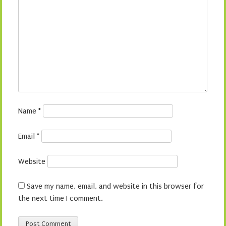
Name
*
Email
*
Website
Save my name, email, and website in this browser for
the next time I comment.