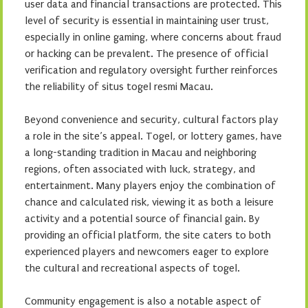
user data and financial transactions are protected. This
level of security is essential in maintaining user trust,
especially in online gaming, where concerns about fraud
or hacking can be prevalent. The presence of official
verification and regulatory oversight further reinforces
the reliability of situs togel resmi Macau.
Beyond convenience and security, cultural factors play
a role in the site’s appeal. Togel, or lottery games, have
a long-standing tradition in Macau and neighboring
regions, often associated with luck, strategy, and
entertainment. Many players enjoy the combination of
chance and calculated risk, viewing it as both a leisure
activity and a potential source of financial gain. By
providing an official platform, the site caters to both
experienced players and newcomers eager to explore
the cultural and recreational aspects of togel.
Community engagement is also a notable aspect of