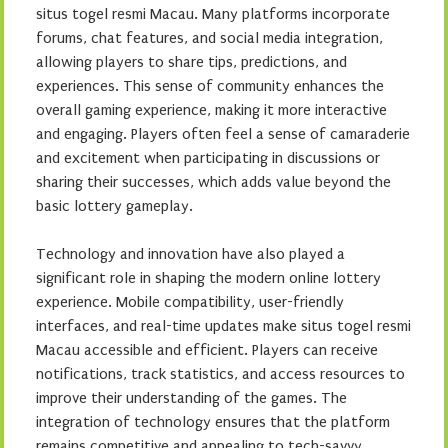
situs togel resmi Macau. Many platforms incorporate
forums, chat features, and social media integration,
allowing players to share tips, predictions, and
experiences. This sense of community enhances the
overall gaming experience, making it more interactive
and engaging. Players often feel a sense of camaraderie
and excitement when participating in discussions or
sharing their successes, which adds value beyond the
basic lottery gameplay.
Technology and innovation have also played a
significant role in shaping the modern online lottery
experience. Mobile compatibility, user-friendly
interfaces, and real-time updates make situs togel resmi
Macau accessible and efficient. Players can receive
notifications, track statistics, and access resources to
improve their understanding of the games. The
integration of technology ensures that the platform
remains competitive and appealing to tech-savvy