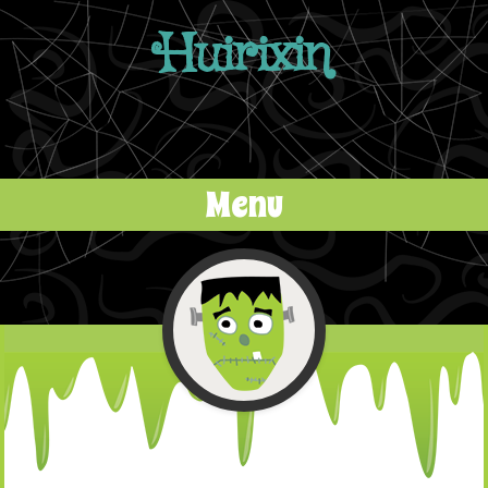
Huirixin
Menu
Skip to content