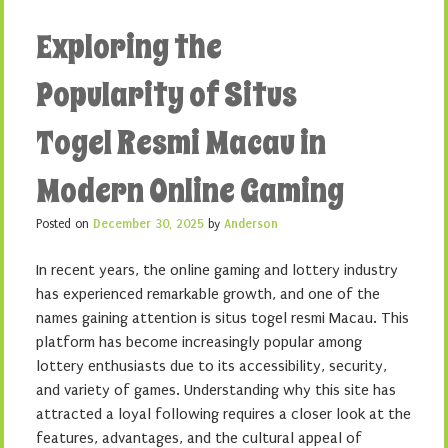
Exploring the
Popularity of Situs
Togel Resmi Macau in
Modern Online Gaming
Posted on
December 30, 2025
by
Anderson
In recent years, the online gaming and lottery industry
has experienced remarkable growth, and one of the
names gaining attention is situs togel resmi Macau. This
platform has become increasingly popular among
lottery enthusiasts due to its accessibility, security,
and variety of games. Understanding why this site has
attracted a loyal following requires a closer look at the
features, advantages, and the cultural appeal of