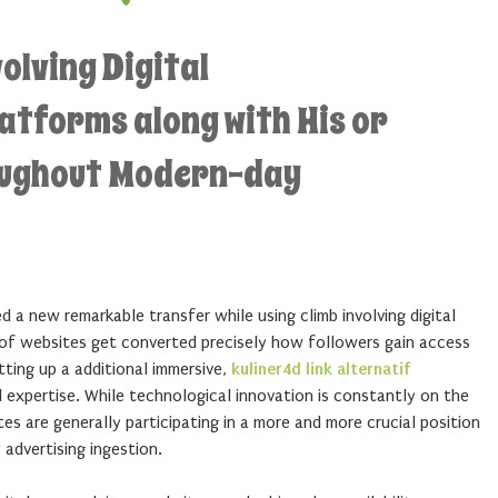
olving Digital
atforms along with His or
oughout Modern-day
d a new remarkable transfer while using climb involving digital
 of websites get converted precisely how followers gain access
tting up a additional immersive,
kuliner4d link alternatif
expertise. While technological innovation is constantly on the
tes are generally participating in a more and more crucial position
advertising ingestion.