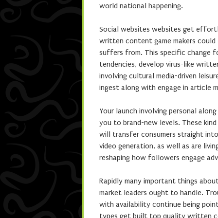
world national happening.
Social websites websites get effortl
written content game makers could ta
suffers from. This specific change f
tendencies, develop virus-like writte
involving cultural media-driven leis
ingest along with engage in article m
Your launch involving personal along
you to brand-new levels. These kind
will transfer consumers straight int
video generation, as well as are livi
reshaping how followers engage adv
Rapidly many important things about d
market leaders ought to handle. Troub
with availability continue being poin
types get built top quality written 