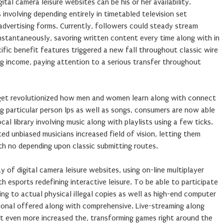
tal camera leisure websites can be his or her availability.
involving depending entirely in timetabled television set
advertising forms. Currently, followers could steady stream
nstantaneously, savoring written content every time along with in
ific benefit features triggered a new fall throughout classic wire
ng income, paying attention to a serious transfer throughout
 get revolutionized how men and women learn along with connect
ng particular person lps as well as songs, consumers are now able
cal library involving music along with playlists using a few ticks.
ed unbiased musicians increased field of vision, letting them
h no depending upon classic submitting routes.
 of digital camera leisure websites, using on-line multiplayer
h esports redefining interactive leisure. To be able to participate
ing to actual physical illegal copies as well as high-end computer
ional offered along with comprehensive. Live-streaming along
t even more increased the, transforming games right around the