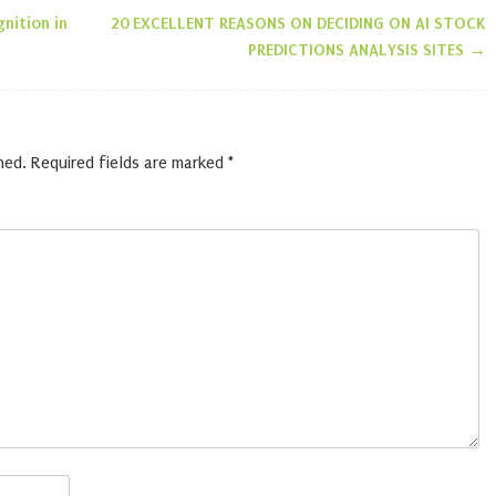
nition in
20 EXCELLENT REASONS ON DECIDING ON AI STOCK
n
PREDICTIONS ANALYSIS SITES
→
hed.
Required fields are marked
*