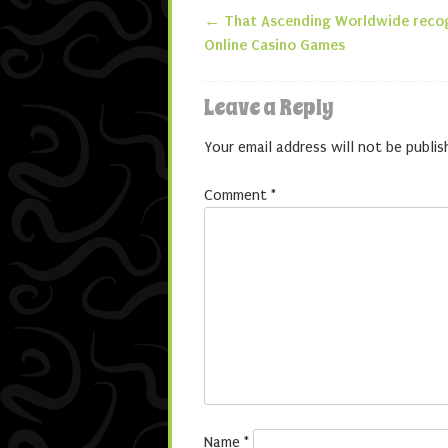
←
That Ascending Worldwide recog
Post navigatio
Online Casino Games
Leave a Reply
Your email address will not be publis
Comment
*
Name
*