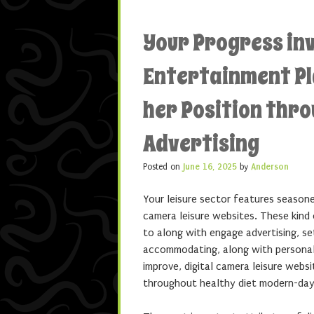
Your Progress inv
Entertainment Pl
her Position thr
Advertising
Posted on
June 16, 2025
by
Anderson
Your leisure sector features seasone
camera leisure websites. These kind
to along with engage advertising, se
accommodating, along with personal 
improve, digital camera leisure websi
throughout healthy diet modern-day 