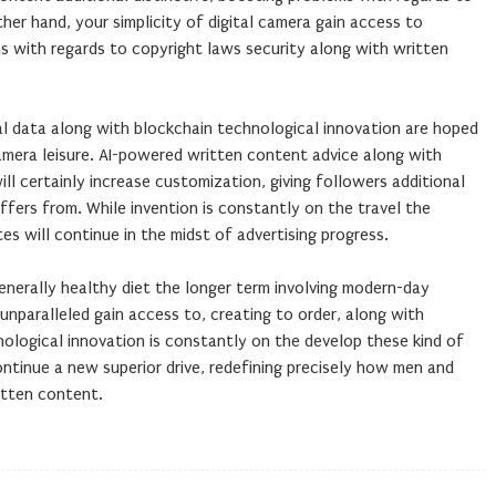
her hand, your simplicity of digital camera gain access to
s with regards to copyright laws security along with written
al data along with blockchain technological innovation are hoped
 camera leisure. AI-powered written content advice along with
ll certainly increase customization, giving followers additional
ffers from. While invention is constantly on the travel the
es will continue in the midst of advertising progress.
generally healthy diet the longer term involving modern-day
 unparalleled gain access to, creating to order, along with
nological innovation is constantly on the develop these kind of
continue a new superior drive, redefining precisely how men and
tten content.