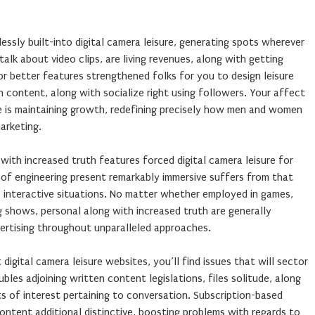
essly built-into digital camera leisure, generating spots wherever
lk about video clips, are living revenues, along with getting
or better features strengthened folks for you to design leisure
n content, along with socialize right using followers. Your affect
ure is maintaining growth, redefining precisely how men and women
arketing.
 with increased truth features forced digital camera leisure for
 of engineering present remarkably immersive suffers from that
o interactive situations. No matter whether employed in games,
ng shows, personal along with increased truth are generally
ertising throughout unparalleled approaches.
igital camera leisure websites, you’ll find issues that will sector
les adjoining written content legislations, files solitude, along
ts of interest pertaining to conversation. Subscription-based
content additional distinctive, boosting problems with regards to