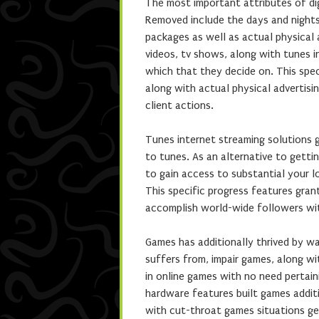
The most important attributes of digi
Removed include the days and nights 
packages as well as actual physical 
videos, tv shows, along with tunes i
which that they decide on. This spec
along with actual physical advertisi
client actions.
Tunes internet streaming solutions
to tunes. As an alternative to getti
to gain access to substantial your lo
This specific progress features grant
accomplish world-wide followers wit
Games has additionally thrived by way
suffers from, impair games, along wit
in online games with no need pertain
hardware features built games addit
with cut-throat games situations ge