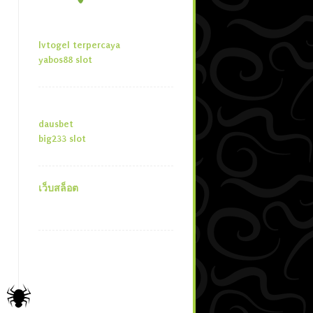
lvtogel terpercaya
yabos88 slot
dausbet
big233 slot
เว็บสล็อต