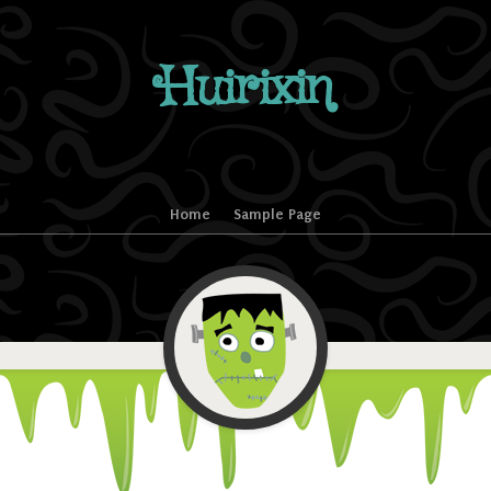
Huirixin
Home
Sample Page