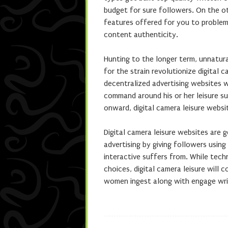
budget for sure followers. On the ot
features offered for you to problem
content authenticity.
Hunting to the longer term, unnatur
for the strain revolutionize digital
decentralized advertising websites wi
command around his or her leisure su
onward, digital camera leisure websit
Digital camera leisure websites are 
advertising by giving followers using
interactive suffers from. While tech
choices, digital camera leisure will 
women ingest along with engage wri