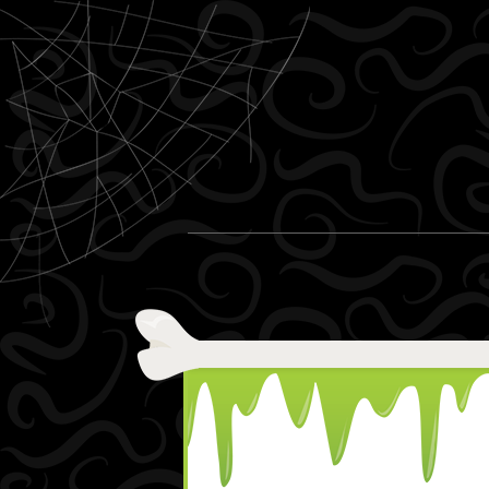
Skip to content
Menu