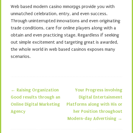
Web based modern casino mmorpgs provide you with
unmatched celebration, entry, and even success.
Through uninterrupted innovations and even originating
trade conditions, care for online players along with a
obtain and even practicing stage. Regardless if seeking
out simple excitement and targeting great is awarded,
the whole world in web based casinos exposes many
scenarios.
←
Raising Organization
Your Progress involving
Post navigation
Good results through an
Digital Entertainment
Online Digital Marketing
Platforms along with His or
Agency
her Position throughout
Modern-day Advertising
→