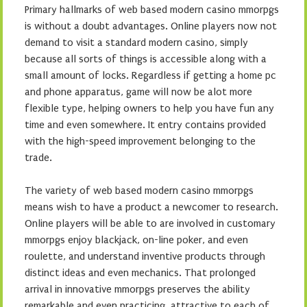
Primary hallmarks of web based modern casino mmorpgs
is without a doubt advantages. Online players now not
demand to visit a standard modern casino, simply
because all sorts of things is accessible along with a
small amount of locks. Regardless if getting a home pc
and phone apparatus, game will now be alot more
flexible type, helping owners to help you have fun any
time and even somewhere. It entry contains provided
with the high-speed improvement belonging to the
trade.
The variety of web based modern casino mmorpgs
means wish to have a product a newcomer to research.
Online players will be able to are involved in customary
mmorpgs enjoy blackjack, on-line poker, and even
roulette, and understand inventive products through
distinct ideas and even mechanics. That prolonged
arrival in innovative mmorpgs preserves the ability
remarkable and even practicing, attractive to each of