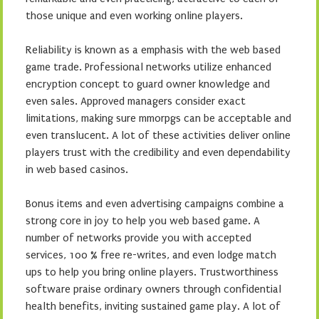
those unique and even working online players.
Reliability is known as a emphasis with the web based
game trade. Professional networks utilize enhanced
encryption concept to guard owner knowledge and
even sales. Approved managers consider exact
limitations, making sure mmorpgs can be acceptable and
even translucent. A lot of these activities deliver online
players trust with the credibility and even dependability
in web based casinos.
Bonus items and even advertising campaigns combine a
strong core in joy to help you web based game. A
number of networks provide you with accepted
services, 100 % free re-writes, and even lodge match
ups to help you bring online players. Trustworthiness
software praise ordinary owners through confidential
health benefits, inviting sustained game play. A lot of