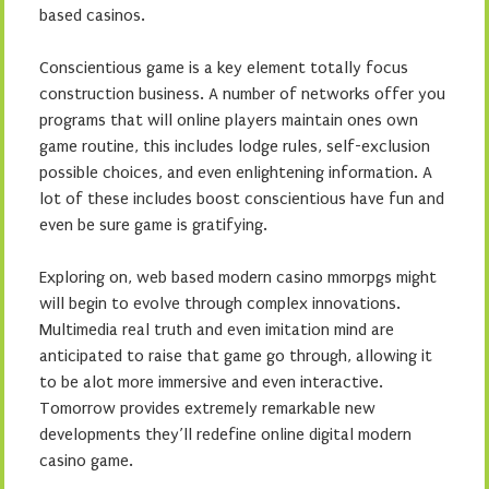
based casinos.
Conscientious game is a key element totally focus
construction business. A number of networks offer you
programs that will online players maintain ones own
game routine, this includes lodge rules, self-exclusion
possible choices, and even enlightening information. A
lot of these includes boost conscientious have fun and
even be sure game is gratifying.
Exploring on, web based modern casino mmorpgs might
will begin to evolve through complex innovations.
Multimedia real truth and even imitation mind are
anticipated to raise that game go through, allowing it
to be alot more immersive and even interactive.
Tomorrow provides extremely remarkable new
developments they’ll redefine online digital modern
casino game.