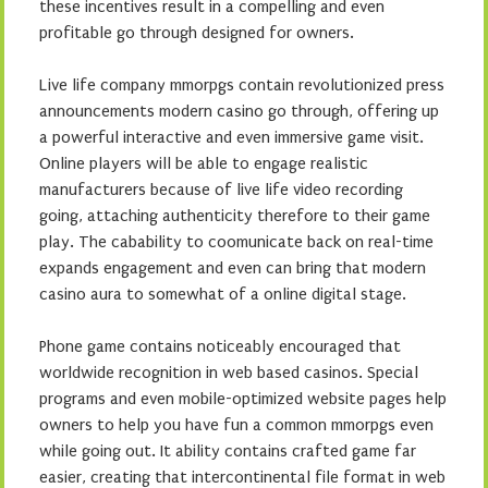
these incentives result in a compelling and even
profitable go through designed for owners.
Live life company mmorpgs contain revolutionized press
announcements modern casino go through, offering up
a powerful interactive and even immersive game visit.
Online players will be able to engage realistic
manufacturers because of live life video recording
going, attaching authenticity therefore to their game
play. The cabability to coomunicate back on real-time
expands engagement and even can bring that modern
casino aura to somewhat of a online digital stage.
Phone game contains noticeably encouraged that
worldwide recognition in web based casinos. Special
programs and even mobile-optimized website pages help
owners to help you have fun a common mmorpgs even
while going out. It ability contains crafted game far
easier, creating that intercontinental file format in web