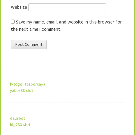
Website
Save my name, email, and website in this browser for
the next time I comment.
lvtogel terpercaya
yabos88 slot
dausbet
big233 slot