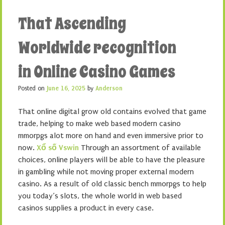
That Ascending
Worldwide recognition
in Online Casino Games
Posted on
June 16, 2025
by
Anderson
That online digital grow old contains evolved that game
trade, helping to make web based modern casino
mmorpgs alot more on hand and even immersive prior to
now.
Xổ số Vswin
Through an assortment of available
choices, online players will be able to have the pleasure
in gambling while not moving proper external modern
casino. As a result of old classic bench mmorpgs to help
you today’s slots, the whole world in web based
casinos supplies a product in every case.