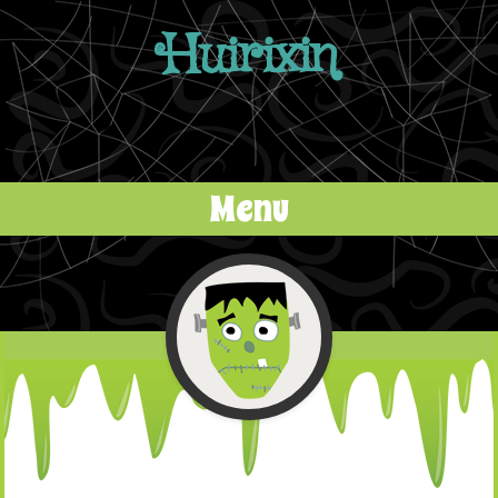
Huirixin
Menu
Skip to content