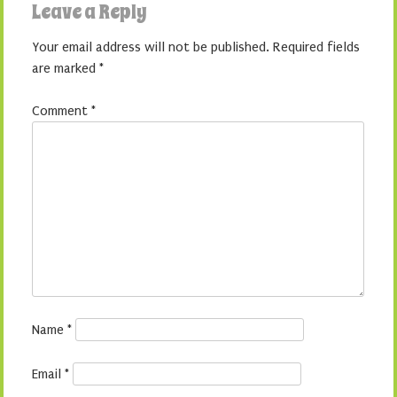
Leave a Reply
Your email address will not be published.
Required fields
are marked
*
Comment
*
Name
*
Email
*