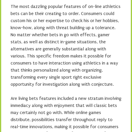
The most dazzling popular features of on-line athletics
bets can be their creating to order. Consumers could
custom his or her expertise to check his or her hobbies,
know-how, along with threat building up a tolerance.
No matter whether bets in go with effects, gamer
stats, as well as distinct in-game situations, the
alternatives are generally substantial along with
various. This specific freedom makes it possible for
consumers to have interaction using athletics in a way
that thinks personalized along with organizing,
transforming every single sport right exclusive
opportunity for investigation along with conjecture.
Are living bets features included a new stratum involving
immediacy along with enjoyment that will classic bets
may certainly not go with. While online games
distribute, possibilities transfer throughout reply to
real-time innovations, making it possible for consumers