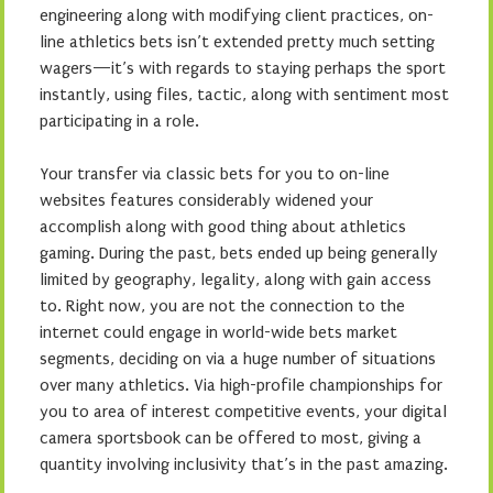
engineering along with modifying client practices, on-
line athletics bets isn’t extended pretty much setting
wagers—it’s with regards to staying perhaps the sport
instantly, using files, tactic, along with sentiment most
participating in a role.
Your transfer via classic bets for you to on-line
websites features considerably widened your
accomplish along with good thing about athletics
gaming. During the past, bets ended up being generally
limited by geography, legality, along with gain access
to. Right now, you are not the connection to the
internet could engage in world-wide bets market
segments, deciding on via a huge number of situations
over many athletics. Via high-profile championships for
you to area of interest competitive events, your digital
camera sportsbook can be offered to most, giving a
quantity involving inclusivity that’s in the past amazing.