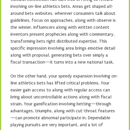
involving on-line athletics bets. Areas get shaped all-
around bets websites, wherever consumers talk about
guidelines, focus on approaches, along with observe is
the winner. Influencers along with written content
inventors present prophecies along with commentary,
transforming bets right distributed expertise. This
specific impression involving area brings emotive detail
along with proposal, generating bets over simply a
fiscal transaction—it turns into a new national task.
On the other hand, your speedy expansion involving on-
line athletics bets has lifted critical problems. Your
easier gain access to along with regular access can
bring about uncontrollable actions along with fiscal
strain. Your gamification involving betting—through
advantages, triumphs, along with cut-throat features
—can promote abnormal participate in. Dependable
playing pursuits are very important, and a lot of