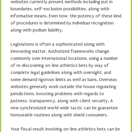
websites currently present methods including put in
boundaries, self-exclusion possibilities, along with
informative means. Even now, the potency of these kind
of procedures is determined by individual recognition
along with podium liability.
Legislations is often a sophisticated along with
innovating matter. Authorized frameworks change
commonly over international locations, using a number
of re-discovering on-line athletics bets by way of
complete legal guidelines along with oversight, and
some demand rigorous limits as well as bans. Overseas
websites generally work outside the house regulating
jurisdictions, boosting problems with regards to
justness, transparency, along with client security. A
new synchronized world-wide tactic can be guarantee
honourable routines along with shield consumers.
Your fiscal result involving on-line athletics bets can be