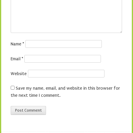
Name
*
Email
*
Website
Save my name, email, and website in this browser for
the next time I comment.