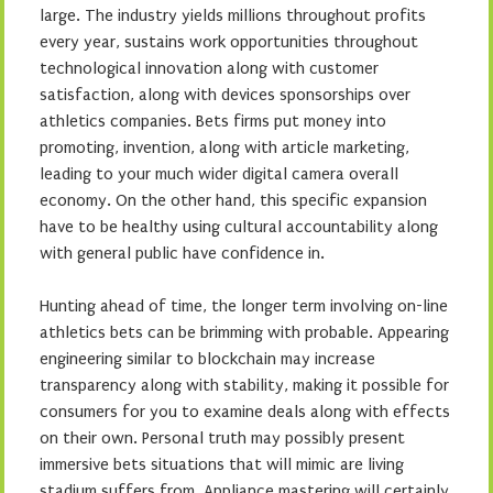
large. The industry yields millions throughout profits
every year, sustains work opportunities throughout
technological innovation along with customer
satisfaction, along with devices sponsorships over
athletics companies. Bets firms put money into
promoting, invention, along with article marketing,
leading to your much wider digital camera overall
economy. On the other hand, this specific expansion
have to be healthy using cultural accountability along
with general public have confidence in.
Hunting ahead of time, the longer term involving on-line
athletics bets can be brimming with probable. Appearing
engineering similar to blockchain may increase
transparency along with stability, making it possible for
consumers for you to examine deals along with effects
on their own. Personal truth may possibly present
immersive bets situations that will mimic are living
stadium suffers from. Appliance mastering will certainly