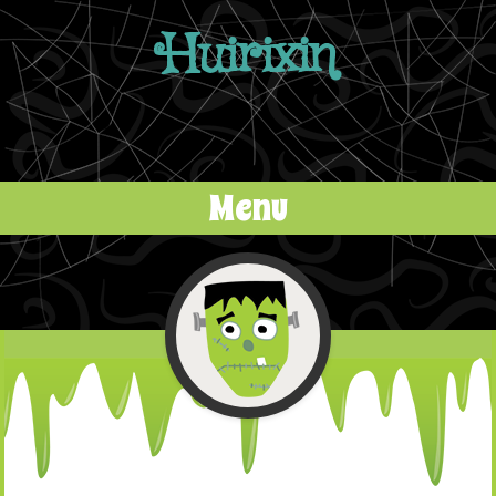
Huirixin
Menu
Skip to content