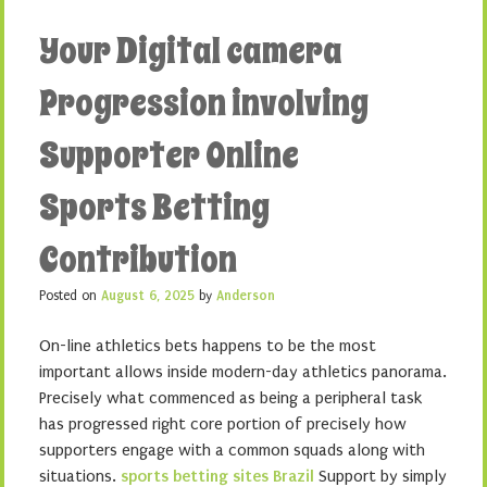
Your Digital camera
Progression involving
Supporter Online
Sports Betting
Contribution
Posted on
August 6, 2025
by
Anderson
On-line athletics bets happens to be the most
important allows inside modern-day athletics panorama.
Precisely what commenced as being a peripheral task
has progressed right core portion of precisely how
supporters engage with a common squads along with
situations.
sports betting sites Brazil
Support by simply