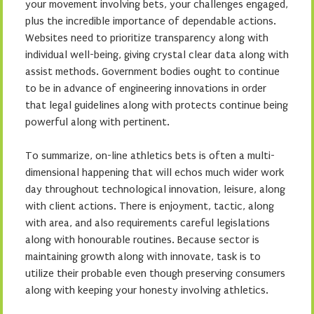
your movement involving bets, your challenges engaged,
plus the incredible importance of dependable actions.
Websites need to prioritize transparency along with
individual well-being, giving crystal clear data along with
assist methods. Government bodies ought to continue
to be in advance of engineering innovations in order
that legal guidelines along with protects continue being
powerful along with pertinent.
To summarize, on-line athletics bets is often a multi-
dimensional happening that will echos much wider work
day throughout technological innovation, leisure, along
with client actions. There is enjoyment, tactic, along
with area, and also requirements careful legislations
along with honourable routines. Because sector is
maintaining growth along with innovate, task is to
utilize their probable even though preserving consumers
along with keeping your honesty involving athletics.