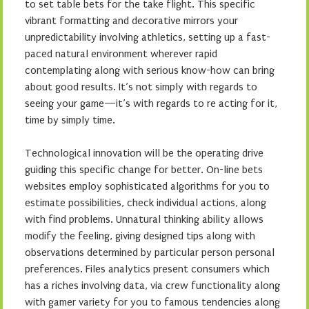
to set table bets for the take flight. This specific
vibrant formatting and decorative mirrors your
unpredictability involving athletics, setting up a fast-
paced natural environment wherever rapid
contemplating along with serious know-how can bring
about good results. It’s not simply with regards to
seeing your game—it’s with regards to re acting for it,
time by simply time.
Technological innovation will be the operating drive
guiding this specific change for better. On-line bets
websites employ sophisticated algorithms for you to
estimate possibilities, check individual actions, along
with find problems. Unnatural thinking ability allows
modify the feeling, giving designed tips along with
observations determined by particular person personal
preferences. Files analytics present consumers which
has a riches involving data, via crew functionality along
with gamer variety for you to famous tendencies along