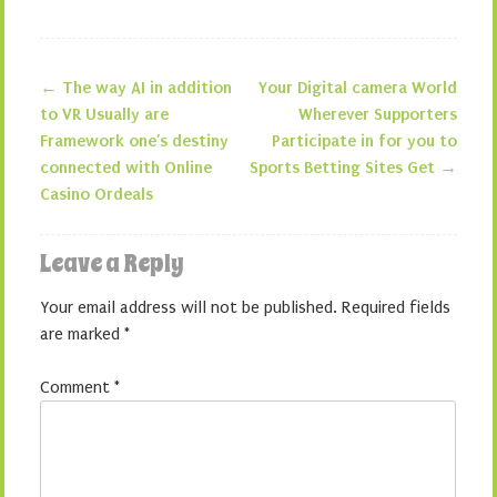
←
The way AI in addition
Your Digital camera World
Post navigation
to VR Usually are
Wherever Supporters
Framework one’s destiny
Participate in for you to
connected with Online
Sports Betting Sites Get
→
Casino Ordeals
Leave a Reply
Your email address will not be published.
Required fields
are marked
*
Comment
*