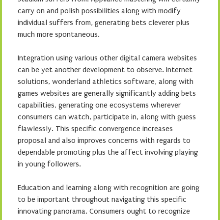
carry on and polish possibilities along with modify
individual suffers from, generating bets cleverer plus
much more spontaneous.
Integration using various other digital camera websites
can be yet another development to observe. Internet
solutions, wonderland athletics software, along with
games websites are generally significantly adding bets
capabilities, generating one ecosystems wherever
consumers can watch, participate in, along with guess
flawlessly. This specific convergence increases
proposal and also improves concerns with regards to
dependable promoting plus the affect involving playing
in young followers.
Education and learning along with recognition are going
to be important throughout navigating this specific
innovating panorama. Consumers ought to recognize