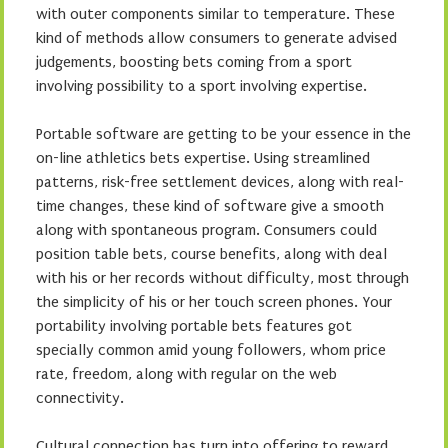
with outer components similar to temperature. These
kind of methods allow consumers to generate advised
judgements, boosting bets coming from a sport
involving possibility to a sport involving expertise.
Portable software are getting to be your essence in the
on-line athletics bets expertise. Using streamlined
patterns, risk-free settlement devices, along with real-
time changes, these kind of software give a smooth
along with spontaneous program. Consumers could
position table bets, course benefits, along with deal
with his or her records without difficulty, most through
the simplicity of his or her touch screen phones. Your
portability involving portable bets features got
specially common amid young followers, whom price
rate, freedom, along with regular on the web
connectivity.
Cultural connection has turn into offering to reward