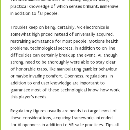
practical knowledge of which senses brilliant, immersive,
in addition to far people.
Troubles keep on being, certainly. VR electronics is
somewhat high priced instead of universally acquired,
restraining admittance for most people. Motions health
problems, technological secrets, in addition to on-line
difficulties can certainly break up the event. AI, though
strong, need to be thoroughly were able to stay clear
of honorable traps, like manipulating gambler behaviour
or maybe invading comfort. Openness, regulations, in
addition to end user knowledge are important to
guarantee most of these technological know-how work
this player’s needs.
Regulatory figures usually are needs to target most of
these considerations, acquiring frameworks intended
for AI openness in addition to VR safe practices. Tips all