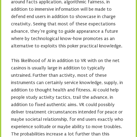
around facts application, algorithmic fairness, in
addition to immersive information will be made to
defend end users in addition to showcase in charge
creativity. Seeing that most of these expectations
advance, they’re going to guide appearance a future
where by technological know-how promotes as an
alternative to exploits this poker practical knowledge.
This likelihood of AI in addition to VR with on the net
casinos is usually large in addition to typically
untrained. Further than activity, most of these
instruments can certainly service knowledge, supply, in
addition to thought health and fitness. AI could help
people study activity tactics, trail the advance, in
addition to fixed authentic aims. VR could possibly
deliver treatment circumstances intended for peace or
maybe societal relationship, for end users exactly who
experience solitude or maybe ability to move troubles.
The probabilities increase a lot further than this