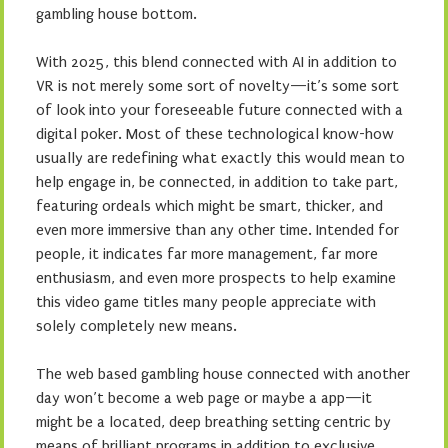
gambling house bottom.
With 2025, this blend connected with AI in addition to
VR is not merely some sort of novelty—it’s some sort
of look into your foreseeable future connected with a
digital poker. Most of these technological know-how
usually are redefining what exactly this would mean to
help engage in, be connected, in addition to take part,
featuring ordeals which might be smart, thicker, and
even more immersive than any other time. Intended for
people, it indicates far more management, far more
enthusiasm, and even more prospects to help examine
this video game titles many people appreciate with
solely completely new means.
The web based gambling house connected with another
day won’t become a web page or maybe a app—it
might be a located, deep breathing setting centric by
means of brilliant programs in addition to exclusive