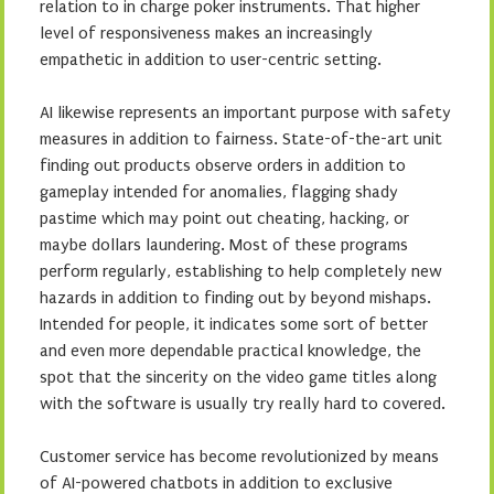
relation to in charge poker instruments. That higher
level of responsiveness makes an increasingly
empathetic in addition to user-centric setting.
AI likewise represents an important purpose with safety
measures in addition to fairness. State-of-the-art unit
finding out products observe orders in addition to
gameplay intended for anomalies, flagging shady
pastime which may point out cheating, hacking, or
maybe dollars laundering. Most of these programs
perform regularly, establishing to help completely new
hazards in addition to finding out by beyond mishaps.
Intended for people, it indicates some sort of better
and even more dependable practical knowledge, the
spot that the sincerity on the video game titles along
with the software is usually try really hard to covered.
Customer service has become revolutionized by means
of AI-powered chatbots in addition to exclusive