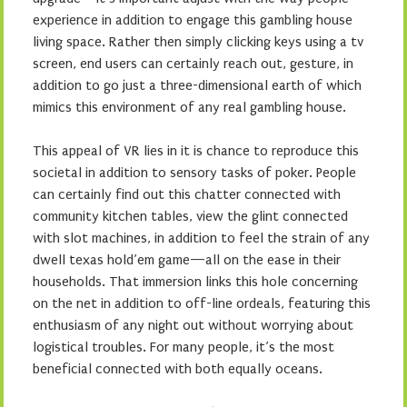
experience in addition to engage this gambling house
living space. Rather then simply clicking keys using a tv
screen, end users can certainly reach out, gesture, in
addition to go just a three-dimensional earth of which
mimics this environment of any real gambling house.
This appeal of VR lies in it is chance to reproduce this
societal in addition to sensory tasks of poker. People
can certainly find out this chatter connected with
community kitchen tables, view the glint connected
with slot machines, in addition to feel the strain of any
dwell texas hold’em game—all on the ease in their
households. That immersion links this hole concerning
on the net in addition to off-line ordeals, featuring this
enthusiasm of any night out without worrying about
logistical troubles. For many people, it’s the most
beneficial connected with both equally oceans.