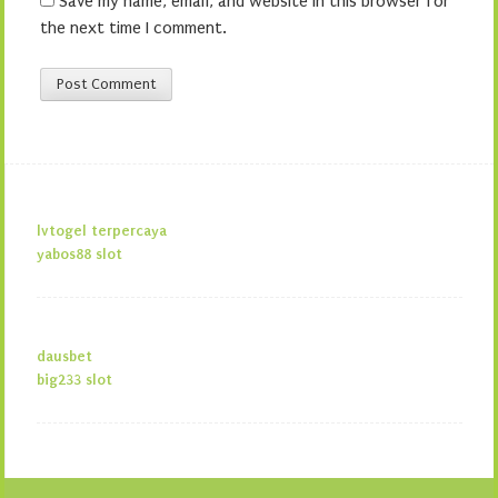
Save my name, email, and website in this browser for
the next time I comment.
lvtogel terpercaya
yabos88 slot
dausbet
big233 slot