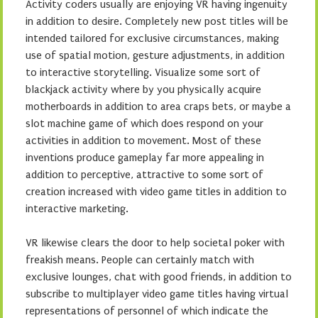
Activity coders usually are enjoying VR having ingenuity
in addition to desire. Completely new post titles will be
intended tailored for exclusive circumstances, making
use of spatial motion, gesture adjustments, in addition
to interactive storytelling. Visualize some sort of
blackjack activity where by you physically acquire
motherboards in addition to area craps bets, or maybe a
slot machine game of which does respond on your
activities in addition to movement. Most of these
inventions produce gameplay far more appealing in
addition to perceptive, attractive to some sort of
creation increased with video game titles in addition to
interactive marketing.
VR likewise clears the door to help societal poker with
freakish means. People can certainly match with
exclusive lounges, chat with good friends, in addition to
subscribe to multiplayer video game titles having virtual
representations of personnel of which indicate the