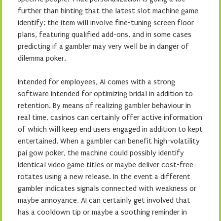
further than hinting that the latest slot machine game
identify; the item will involve fine-tuning screen floor
plans, featuring qualified add-ons, and in some cases
predicting if a gambler may very well be in danger of
dilemma poker.
Intended for employees, AI comes with a strong
software intended for optimizing bridal in addition to
retention. By means of realizing gambler behaviour in
real time, casinos can certainly offer active information
of which will keep end users engaged in addition to kept
entertained. When a gambler can benefit high-volatility
pai gow poker, the machine could possibly identify
identical video game titles or maybe deliver cost-free
rotates using a new release. In the event a different
gambler indicates signals connected with weakness or
maybe annoyance, AI can certainly get involved that
has a cooldown tip or maybe a soothing reminder in