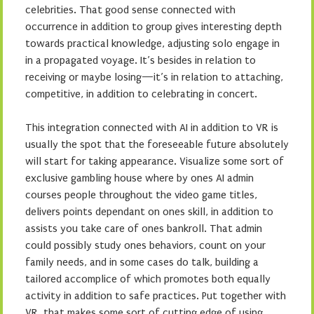
celebrities. That good sense connected with
occurrence in addition to group gives interesting depth
towards practical knowledge, adjusting solo engage in
in a propagated voyage. It’s besides in relation to
receiving or maybe losing—it’s in relation to attaching,
competitive, in addition to celebrating in concert.
This integration connected with AI in addition to VR is
usually the spot that the foreseeable future absolutely
will start for taking appearance. Visualize some sort of
exclusive gambling house where by ones AI admin
courses people throughout the video game titles,
delivers points dependant on ones skill, in addition to
assists you take care of ones bankroll. That admin
could possibly study ones behaviors, count on your
family needs, and in some cases do talk, building a
tailored accomplice of which promotes both equally
activity in addition to safe practices. Put together with
VR, that makes some sort of cutting edge of using