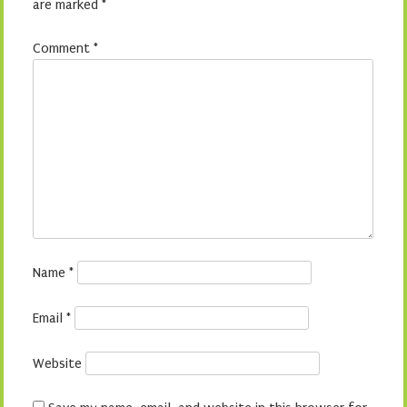
are marked
*
Comment
*
Name
*
Email
*
Website