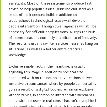
assistants. Most of these instruments produce fast
advice to help popular issues, guideline end users as a
result of bank account build, in addition to
troubleshoot technological issues—all devoid of
people intervention. Though dwell agencies will still be
necessary for difficult complications, AI grips the bulk
of communications correctly in addition to effectively.
The results is usually swifter services, lessened hang on
situations, as well as a better entire practical
knowledge.
Exclusive simple fact, in the meantime, is usually
adjusting this image in addition to societal size
connected with on the net poker. VR casinos deliver
immersive circumstances where by people can certainly
go as a result of a digital lobbies, remain on exclusive
kitchen tables, in addition to interact with merchants
along with end users in real time. That isn’t a graphical
upgrade—it’s important adjust with the way people