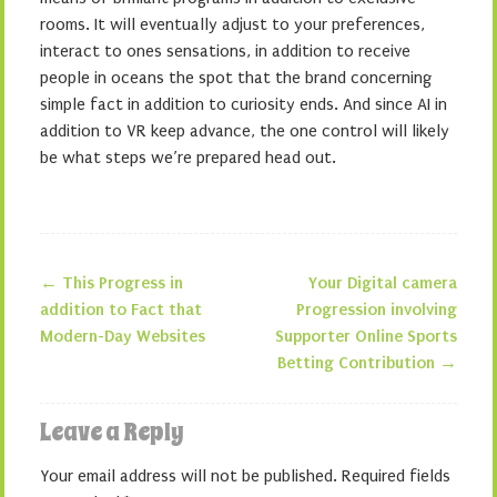
rooms. It will eventually adjust to your preferences,
interact to ones sensations, in addition to receive
people in oceans the spot that the brand concerning
simple fact in addition to curiosity ends. And since AI in
addition to VR keep advance, the one control will likely
be what steps we’re prepared head out.
←
This Progress in
Your Digital camera
Post navigation
addition to Fact that
Progression involving
Modern-Day Websites
Supporter Online Sports
Betting Contribution
→
Leave a Reply
Your email address will not be published.
Required fields