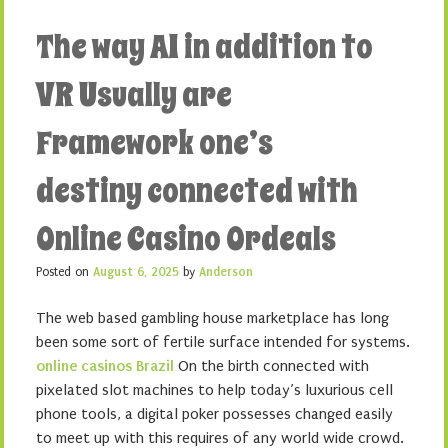
The way AI in addition to
VR Usually are
Framework one’s
destiny connected with
Online Casino Ordeals
Posted on
August 6, 2025
by
Anderson
The web based gambling house marketplace has long
been some sort of fertile surface intended for systems.
online casinos Brazil
On the birth connected with
pixelated slot machines to help today’s luxurious cell
phone tools, a digital poker possesses changed easily
to meet up with this requires of any world wide crowd.