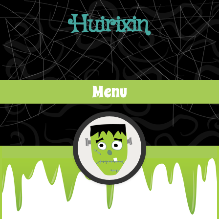
Huirixin
Menu
Skip to content