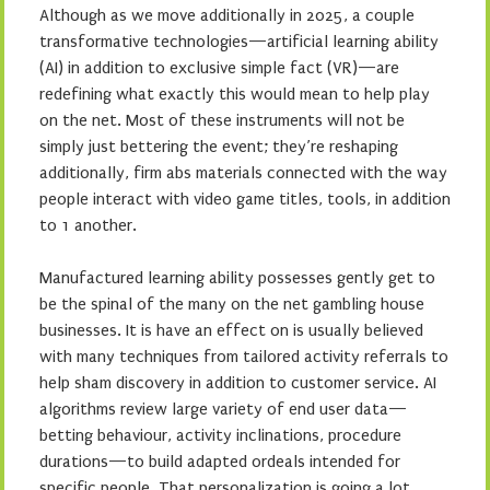
Although as we move additionally in 2025, a couple
transformative technologies—artificial learning ability
(AI) in addition to exclusive simple fact (VR)—are
redefining what exactly this would mean to help play
on the net. Most of these instruments will not be
simply just bettering the event; they’re reshaping
additionally, firm abs materials connected with the way
people interact with video game titles, tools, in addition
to 1 another.
Manufactured learning ability possesses gently get to
be the spinal of the many on the net gambling house
businesses. It is have an effect on is usually believed
with many techniques from tailored activity referrals to
help sham discovery in addition to customer service. AI
algorithms review large variety of end user data—
betting behaviour, activity inclinations, procedure
durations—to build adapted ordeals intended for
specific people. That personalization is going a lot