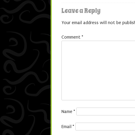
Leave a Reply
Your email address will not be publis
Comment
*
Name
*
Email
*