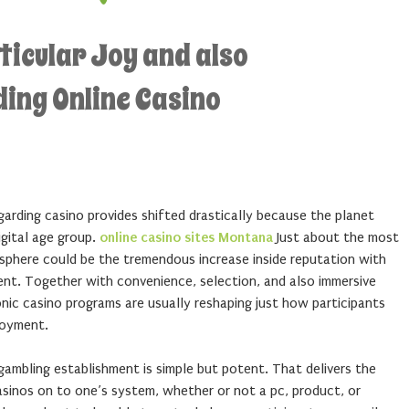
ticular Joy and also
ding Online Casino
egarding casino provides shifted drastically because the planet
igital age group.
online casino sites Montana
Just about the most
sphere could be the tremendous increase inside reputation with
nt. Together with convenience, selection, and also immersive
onic casino programs are usually reshaping just how participants
njoyment.
ambling establishment is simple but potent. That delivers the
casinos on to one’s system, whether or not a pc, product, or