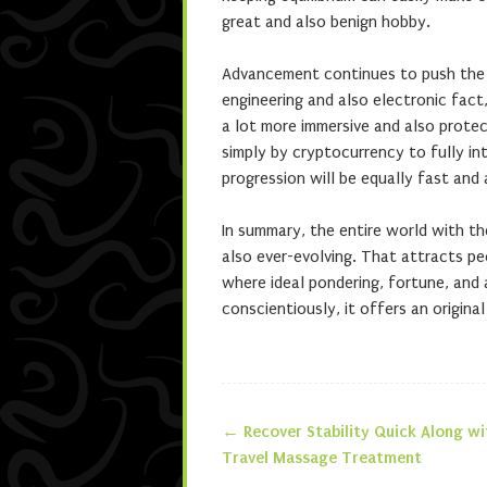
great and also benign hobby.
Advancement continues to push the i
engineering and also electronic fact
a lot more immersive and also protec
simply by cryptocurrency to fully in
progression will be equally fast and 
In summary, the entire world with th
also ever-evolving. That attracts p
where ideal pondering, fortune, and a
conscientiously, it offers an original
←
Recover Stability Quick Along wi
Post navigatio
Travel Massage Treatment