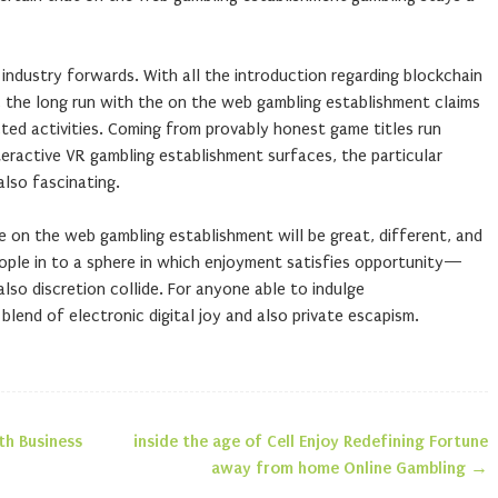
ndustry forwards. With all the introduction regarding blockchain
, the long run with the on the web gambling establishment claims
ted activities. Coming from provably honest game titles run
teractive VR gambling establishment surfaces, the particular
also fascinating.
e on the web gambling establishment will be great, different, and
eople in to a sphere in which enjoyment satisfies opportunity—
lso discretion collide. For anyone able to indulge
 blend of electronic digital joy and also private escapism.
th Business
inside the age of Cell Enjoy Redefining Fortune
n
away from home Online Gambling
→