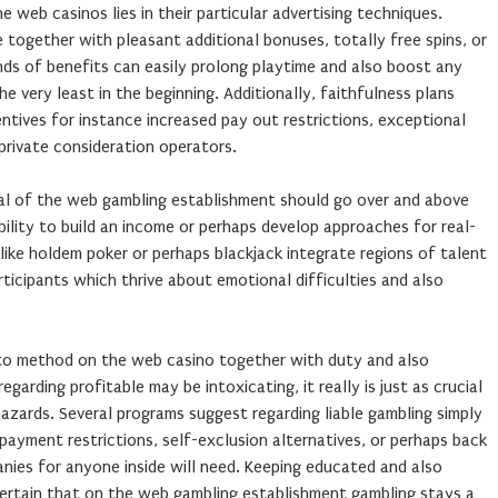
 web casinos lies in their particular advertising techniques.
 together with pleasant additional bonuses, totally free spins, or
nds of benefits can easily prolong playtime and also boost any
e very least in the beginning. Additionally, faithfulness plans
entives for instance increased pay out restrictions, exceptional
 private consideration operators.
eal of the web gambling establishment should go over and above
bility to build an income or perhaps develop approaches for real-
 like holdem poker or perhaps blackjack integrate regions of talent
rticipants which thrive about emotional difficulties and also
e to method on the web casino together with duty and also
garding profitable may be intoxicating, it really is just as crucial
azards. Several programs suggest regarding liable gambling simply
ayment restrictions, self-exclusion alternatives, or perhaps back
anies for anyone inside will need. Keeping educated and also
certain that on the web gambling establishment gambling stays a