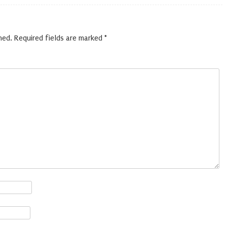
hed.
Required fields are marked
*