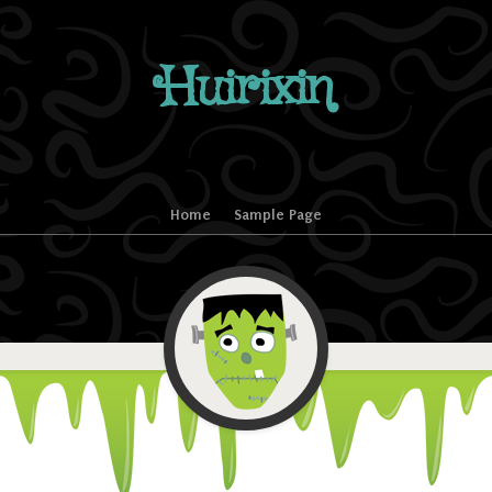
Huirixin
Home
Sample Page