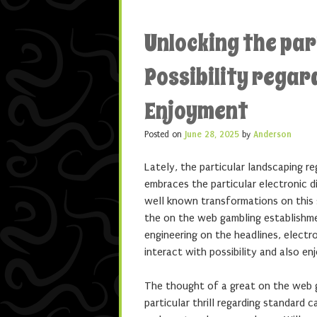
Unlocking the par
Possibility regar
Enjoyment
Posted on
June 28, 2025
by
Anderson
Lately, the particular landscaping r
embraces the particular electronic d
well known transformations on this 
the on the web gambling establishme
engineering on the headlines, electr
interact with possibility and also e
The thought of a great on the web g
particular thrill regarding standard 