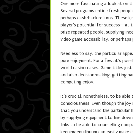
One more fascinating a look at on the
Several programs entice fresh people
perhaps cash-back returns. These ki
player’s potential for success—at th
prize repeated people, supplying inc
video game accessibility, or perhaps
Needless to say, the particular app
pure enjoyment. For a few, it’s possi
world casino cases. Game titles just
and also decision-making, getting pa
competing enjoy.
It’s crucial, nonetheless, to be abl
consciousness. Even though the joy re
that you understand the particular h
by supplying equipment to line downp
links to be able to counselling comp
keeping equilibrium can easily make 