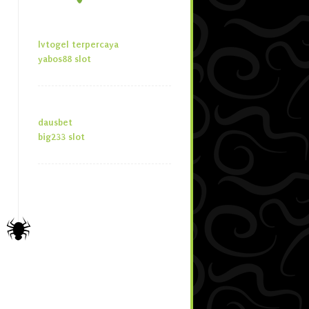
lvtogel terpercaya
yabos88 slot
dausbet
big233 slot