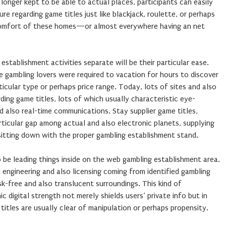
longer kept to be able to actual places, participants can easily
e regarding game titles just like blackjack, roulette, or perhaps
comfort of these homes—or almost everywhere having an net
stablishment activities separate will be their particular ease.
e gambling lovers were required to vacation for hours to discover
ticular type or perhaps price range. Today, lots of sites and also
ding game titles, lots of which usually characteristic eye-
 also real-time communications. Stay supplier game titles,
articular gap among actual and also electronic planets, supplying
sitting down with the proper gambling establishment stand.
 be leading things inside on the web gambling establishment area.
engineering and also licensing coming from identified gambling
sk-free and also translucent surroundings. This kind of
c digital strength not merely shields users’ private info but in
titles are usually clear of manipulation or perhaps propensity.