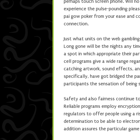
perhaps touch screen phone. Will no 
experience the pulse-pounding pleasur
pai gow poker from your ease and 
connection.
Just what units on the web gambling e
Long gone will be the nights any tim
a spot in which appropriate their par
cell programs give a wide range regar
catching artwork, sound effects, and
specifically, have got bridged the p
participants the sensation of being 
Safety and also fairness continue to
Reliable programs employ encryption 
regulators to offer people using a ri
determination to be able to electroni
addition assures the particular game 