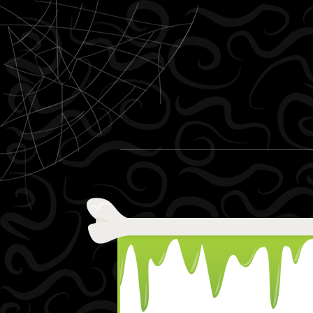
Skip to content
Menu