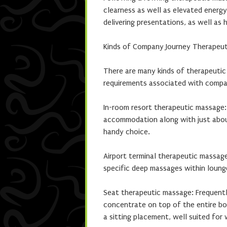
clearness as well as elevated energy
delivering presentations, as well as 
Kinds of Company Journey Therapeut
There are many kinds of therapeutic
requirements associated with compa
In-room resort therapeutic massage: 
accommodation along with just about 
handy choice.
Airport terminal therapeutic massage
specific deep massages within lounge
Seat therapeutic massage: Frequentl
concentrate on top of the entire bo
a sitting placement, well suited for