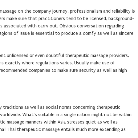
assage on the company journey, professionalism and reliability is
ers make sure that practitioners tend to be licensed, background-
les associated with carry out. Obvious conversation regarding
 regions of issue is essential to produce a comfy as well as sincere
nt unlicensed or even doubtful therapeutic massage providers,
ons exactly where regulations varies. Usually make use of
recommended companies to make sure security as well as high
by traditions as well as social norms concerning therapeutic
worldwide. What’s suitable in a single nation might not be within
utic massage manners within Asia stresses quiet as well as
nal Thai therapeutic massage entails much more extending as