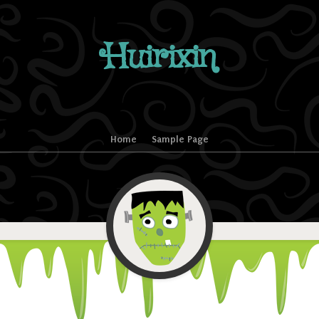
Huirixin
Home
Sample Page