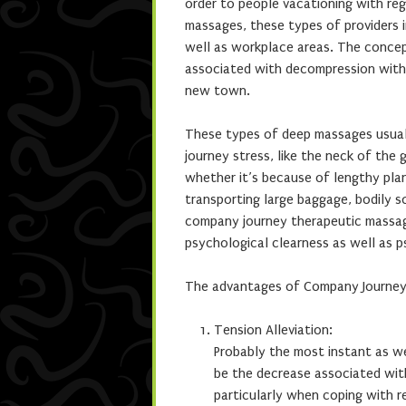
order to people vacationing with reg
massages, these types of providers i
well as workplace areas. The conce
associated with decompression with 
new town.
These types of deep massages usual
journey stress, like the neck of the 
whether it’s because of lengthy pla
transporting large baggage, bodily so
company journey therapeutic massage
psychological clearness as well as ps
The advantages of Company Journey
Tension Alleviation:
Probably the most instant as w
be the decrease associated wit
particularly when coping with r