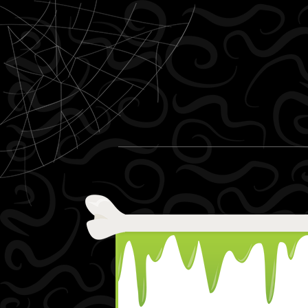
Skip to content
Menu