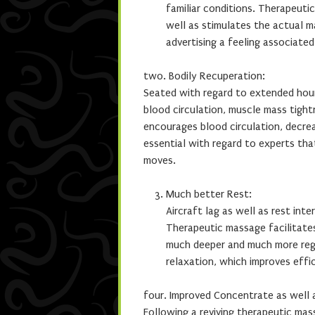
familiar conditions. Therapeut
well as stimulates the actual 
advertising a feeling associated
two. Bodily Recuperation:
Seated with regard to extended hour
blood circulation, muscle mass tigh
encourages blood circulation, decre
essential with regard to experts tha
moves.
Much better Rest:
Aircraft lag as well as rest int
Therapeutic massage facilitate
much deeper and much more rege
relaxation, which improves eff
four. Improved Concentrate as well a
Following a reviving therapeutic ma