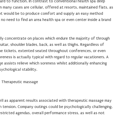
ard to function. In contrast to conventional health spa deep
n many cases are cellular, offered at resorts, maintained flats, as
pt would be to produce comfort and supply an easy method
no need to find an area health spa or even center inside a brand
ly concentrate on places which endure the majority of through
guitar, shoulder blades, back, as well as thighs. Regardless of
ne tickets, extented seated throughout conferences, or even
reness is actually typical with regard to regular vacationers. A
 assists relieve which soreness whilst additionally enhancing
ychological stability.
 Therapeutic massage
ell as apparent results associated with therapeutic massage may
h tension. Company outings could be psychologically challenging,
estricted agendas, overall performance stress, as well as not