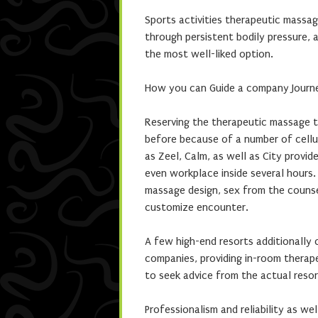
Sports activities therapeutic massag
through persistent bodily pressure, 
the most well-liked option.
How you can Guide a company Journ
Reserving the therapeutic massage 
before because of a number of cellul
as Zeel, Calm, as well as City provi
even workplace inside several hours
massage design, sex from the counsel
customize encounter.
A few high-end resorts additionally 
companies, providing in-room therape
to seek advice from the actual resor
Professionalism and reliability as wel