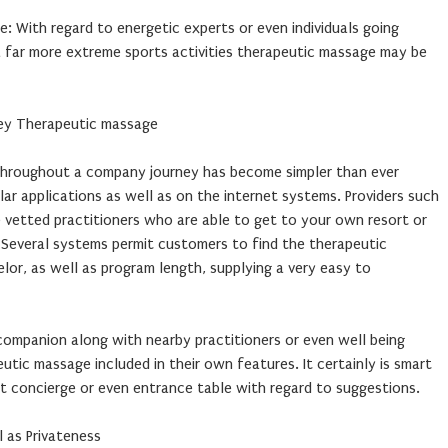
e: With regard to energetic experts or even individuals going
a far more extreme sports activities therapeutic massage may be
ey Therapeutic massage
throughout a company journey has become simpler than ever
ar applications as well as on the internet systems. Providers such
de vetted practitioners who are able to get to your own resort or
. Several systems permit customers to find the therapeutic
or, as well as program length, supplying a very easy to
companion along with nearby practitioners or even well being
utic massage included in their own features. It certainly is smart
t concierge or even entrance table with regard to suggestions.
l as Privateness