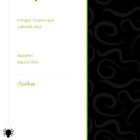
lvtogel terpercaya
yabos88 slot
dausbet
big233 slot
เว็บสล็อต