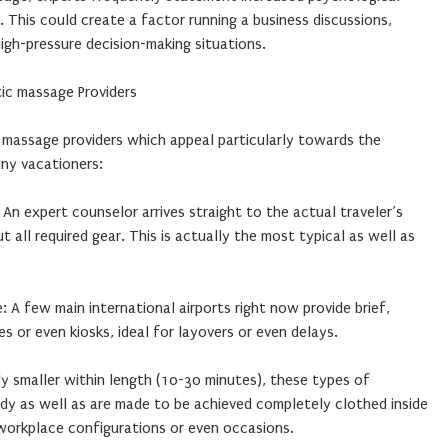
. This could create a factor running a business discussions,
high-pressure decision-making situations.
ic massage Providers
 massage providers which appeal particularly towards the
ny vacationers:
An expert counselor arrives straight to the actual traveler’s
all required gear. This is actually the most typical as well as
: A few main international airports right now provide brief,
s or even kiosks, ideal for layovers or even delays.
y smaller within length (10-30 minutes), these types of
dy as well as are made to be achieved completely clothed inside
 workplace configurations or even occasions.