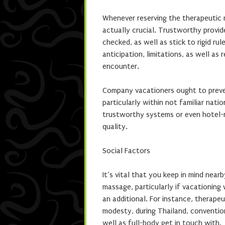
Whenever reserving the therapeutic m
actually crucial. Trustworthy provid
checked, as well as stick to rigid ru
anticipation, limitations, as well as
encounter.
Company vacationers ought to preve
particularly within not familiar nati
trustworthy systems or even hotel-
quality.
Social Factors
It’s vital that you keep in mind near
massage, particularly if vacationing 
an additional. For instance, therape
modesty, during Thailand, conventio
well as full-body get in touch with.