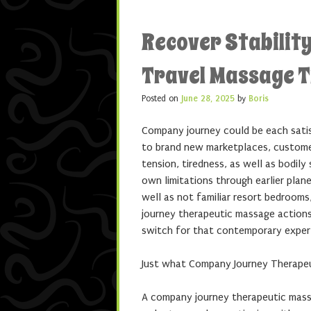
Recover Stability
Travel Massage 
Posted on
June 28, 2025
by
Boris
Company journey could be each satisf
to brand new marketplaces, customers,
tension, tiredness, as well as bodil
own limitations through earlier plan
well as not familiar resort bedroom
journey therapeutic massage actions 
switch for that contemporary exper
Just what Company Journey Therape
A company journey therapeutic massag