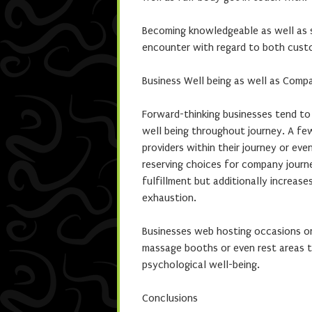
Becoming knowledgeable as well as s
encounter with regard to both cust
Business Well being as well as Comp
Forward-thinking businesses tend to
well being throughout journey. A f
providers within their journey or eve
reserving choices for company journ
fulfillment but additionally increas
exhaustion.
Businesses web hosting occasions or 
massage booths or even rest areas t
psychological well-being.
Conclusions