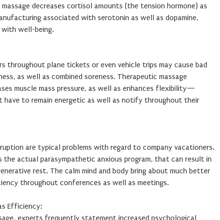
ic massage decreases cortisol amounts (the tension hormone) as
manufacturing associated with serotonin as well as dopamine,
 with well-being.
s throughout plane tickets or even vehicle trips may cause bad
tness, as well as combined soreness. Therapeutic massage
ases muscle mass pressure, as well as enhances flexibility—
t have to remain energetic as well as notify throughout their
erruption are typical problems with regard to company vacationers.
s the actual parasympathetic anxious program, that can result in
nerative rest. The calm mind and body bring about much better
iciency throughout conferences as well as meetings.
s Efficiency:
ssage, experts frequently statement increased psychological