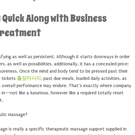
 Quick Along with Business
Treatment
ying as well as persistent. Although it starts doorways in order
 as well as possibilities, additionally, it has a concealed price:
y soreness. Once the mind and body tend to be pressed past their
e tickets
출장마사지
, past due meals, loaded daily activities, as
s, overall performance may endure. That’s exactly where company
in—not like a luxurious, however like a required totally reset
t.
utic massage?
e is really a specific therapeutic massage support supplied in