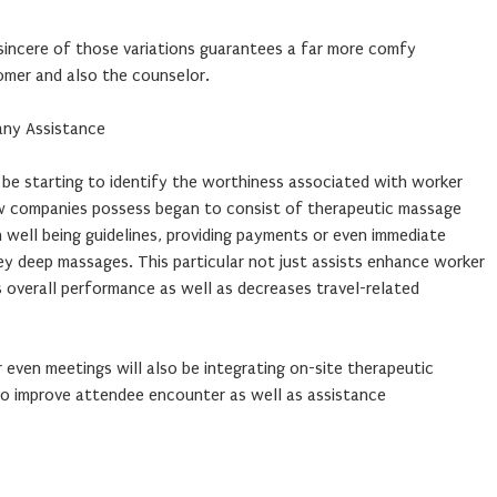
incere of those variations guarantees a far more comfy
omer and also the counselor.
any Assistance
 be starting to identify the worthiness associated with worker
ew companies possess began to consist of therapeutic massage
n well being guidelines, providing payments or even immediate
ey deep massages. This particular not just assists enhance worker
es overall performance as well as decreases travel-related
even meetings will also be integrating on-site therapeutic
o improve attendee encounter as well as assistance