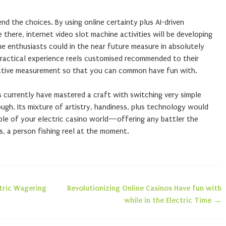
 the choices. By using online certainty plus AI-driven
here, internet video slot machine activities will be developing
e enthusiasts could in the near future measure in absolutely
 practical experience reels customised recommended to their
ative measurement so that you can common have fun with.
es currently have mastered a craft with switching very simple
ugh. Its mixture of artistry, handiness, plus technology would
ple of your electric casino world—offering any battler the
ls, a person fishing reel at the moment.
tric Wagering
Revolutionizing Online Casinos Have fun with
n
while in the Electric Time
→