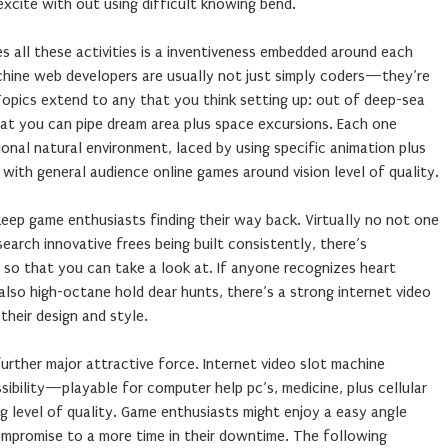
cite with out using difficult knowing bend.
s all these activities is a inventiveness embedded around each
achine web developers are usually not just simply coders—they’re
 Topics extend to any that you think setting up: out of deep-sea
hat you can pipe dream area plus space excursions. Each one
ional natural environment, laced by using specific animation plus
ith general audience online games around vision level of quality.
eep game enthusiasts finding their way back. Virtually no not one
esearch innovative frees being built consistently, there’s
e so that you can take a look at. If anyone recognizes heart
lso high-octane hold dear hunts, there’s a strong internet video
 their design and style.
 further major attractive force. Internet video slot machine
sibility—playable for computer help pc’s, medicine, plus cellular
g level of quality. Game enthusiasts might enjoy a easy angle
mpromise to a more time in their downtime. The following