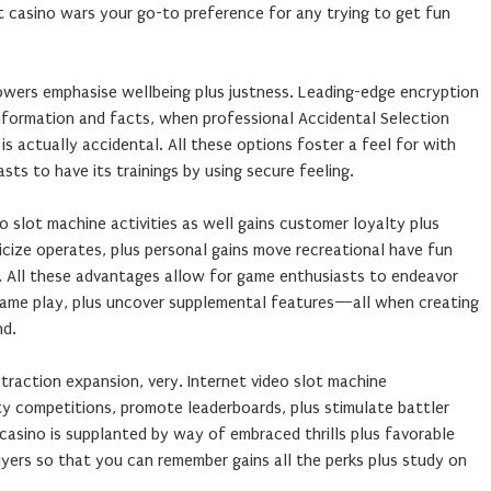
et casino wars your go-to preference for any trying to get fun
towers emphasise wellbeing plus justness. Leading-edge encryption
formation and facts, when professional Accidental Selection
s actually accidental. All these options foster a feel for with
ts to have its trainings by using secure feeling.
 slot machine activities as well gains customer loyalty plus
icize operates, plus personal gains move recreational have fun
e. All these advantages allow for game enthusiasts to endeavor
s game play, plus uncover supplemental features—all when creating
nd.
e traction expansion, very. Internet video slot machine
y competitions, promote leaderboards, plus stimulate battler
 casino is supplanted by way of embraced thrills plus favorable
uyers so that you can remember gains all the perks plus study on