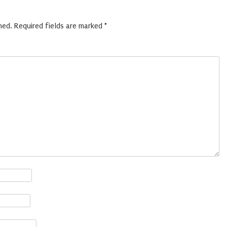
hed.
Required fields are marked
*