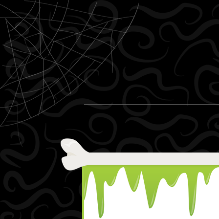
Skip to content
Menu