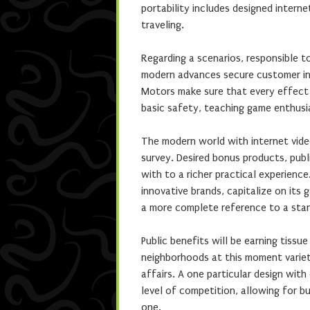
portability includes designed intern
traveling.
Regarding a scenarios, responsible 
modern advances secure customer in
Motors make sure that every effect i
basic safety, teaching game enthusias
The modern world with internet video
survey. Desired bonus products, publ
with to a richer practical experienc
innovative brands, capitalize on it
a more complete reference to a sta
Public benefits will be earning tissu
neighborhoods at this moment variet
affairs. A one particular design with
level of competition, allowing for b
one.