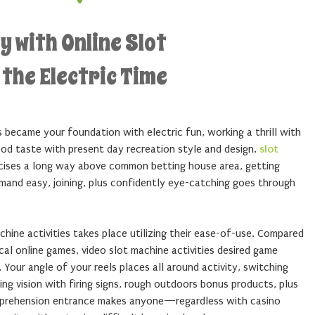
y with Online Slot
n the Electric Time
s became your foundation with electric fun, working a thrill with
od taste with present day recreation style and design.
slot
rcises a long way above common betting house area, getting
and easy, joining, plus confidently eye-catching goes through
chine activities takes place utilizing their ease-of-use. Compared
al online games, video slot machine activities desired game
. Your angle of your reels places all around activity, switching
ing vision with firing signs, rough outdoors bonus products, plus
comprehension entrance makes anyone—regardless with casino