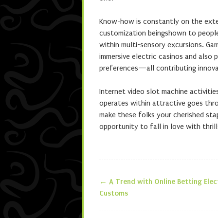
Know-how is constantly on the extend
customization beingshown to people t
within multi-sensory excursions. Gam
immersive electric casinos and also
preferences—all contributing innov
Internet video slot machine activiti
operates within attractive goes thro
make these folks your cherished sta
opportunity to fall in love with thril
←
A Trend with Online Betting Elec
Post navigatio
Customs