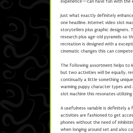
experience—can have fun with the ex
Just what exactly definitely enhance
one headline. Internet video slot m
storytellers plus graphic designers.
research plus age-old pyramids so t
recreation is designed with a except
cinematic changes this can compete w
The following assortment helps to k
but two activities will be equally, r
continually a little something uniqu
warming puppy character types and a
slot machine this resonates utilizing
A usefulness variable is definitely a
activities are fashioned to get acces
phones without the need of inhibitin
when longing around set and also co