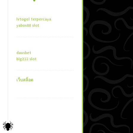
lvtogel terpercaya
yabos88 slot
dausbet
big233 slot
เว็บสล็อต