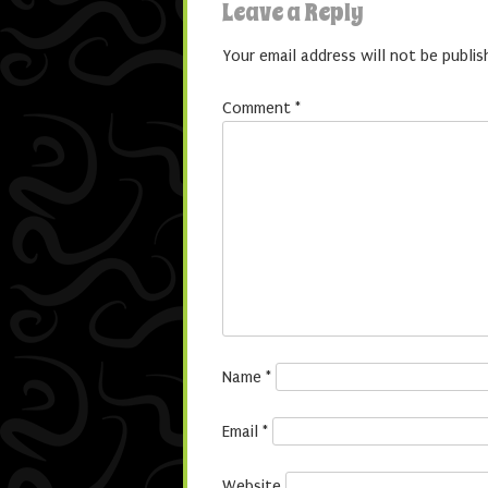
Leave a Reply
Your email address will not be publis
Comment
*
Name
*
Email
*
Website