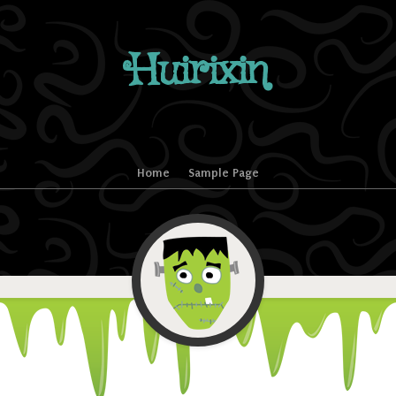
Huirixin
Home
Sample Page