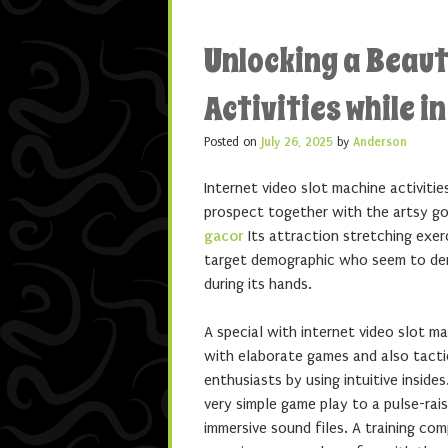
Unlocking a Beaut
Activities while i
Posted on
July 26, 2025
by
Anderson
Internet video slot machine activitie
prospect together with the artsy go
gacor
Its attraction stretching exe
target demographic who seem to dem
during its hands.
A special with internet video slot ma
with elaborate games and also tactic
enthusiasts by using intuitive insides
very simple game play to a pulse-rais
immersive sound files. A training 