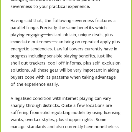
severeness to your practical experience.
Having said that, the following severeness features a
parallel fringe. Precisely the same benefits which
playing engaging—instant obtain, unique deals, plus
immediate outcomes—can bring on repeated apply plus
energetic tendencies. Lawful towers currently have in
progress including sensible playing benefits, just like
shell out trackers, cool-off informs, plus self-exclusion
solutions. All these gear will be very important in aiding
buyers cope with its patterns when taking advantage
of the experience easily.
A legalised condition with internet playing can vary
sharply through districts. Quite a few locations are
suffering from solid regulating models by using licensing
wants, overtax styles, plus shopper rights. Some
manage standards and also currently have nonetheless