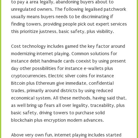
to pay a area legally, abandoning buyers about to
unregulated owners. The following legalised patchwork
usually means buyers needs to be discriminating if
finding towers, providing people pick out expert services
this prioritize justness, basic safety, plus visibility.
Cost technology includes gamed the key factor around
modernizing internet playing. Common solutions for
instance debit handmade cards coexist by using present
day other possibilities for instance e-wallets plus
cryptocurrencies. Electric silver coins for instance
Bitcoin plus Ethereum give immediate, confidential
trades, primarily around districts by using reduced
economical system. All these methods, having said that,
as well bring up fears all over legality, traceability, plus
basic safety, driving towers to purchase solid
blockchain plus encryption modern advances.
Above very own fun, internet playing includes started