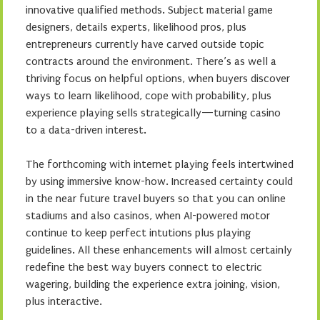
innovative qualified methods. Subject material game
designers, details experts, likelihood pros, plus
entrepreneurs currently have carved outside topic
contracts around the environment. There’s as well a
thriving focus on helpful options, when buyers discover
ways to learn likelihood, cope with probability, plus
experience playing sells strategically—turning casino
to a data-driven interest.
The forthcoming with internet playing feels intertwined
by using immersive know-how. Increased certainty could
in the near future travel buyers so that you can online
stadiums and also casinos, when AI-powered motor
continue to keep perfect intutions plus playing
guidelines. All these enhancements will almost certainly
redefine the best way buyers connect to electric
wagering, building the experience extra joining, vision,
plus interactive.