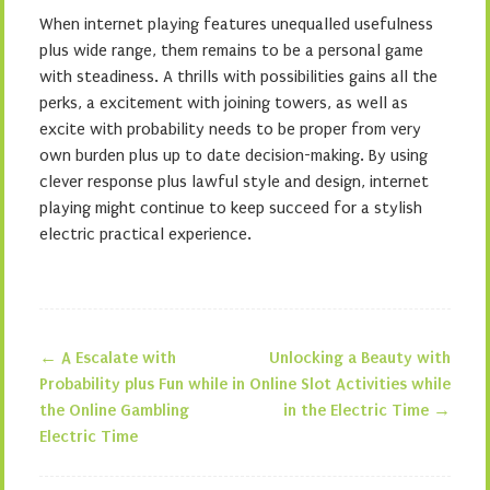
When internet playing features unequalled usefulness
plus wide range, them remains to be a personal game
with steadiness. A thrills with possibilities gains all the
perks, a excitement with joining towers, as well as
excite with probability needs to be proper from very
own burden plus up to date decision-making. By using
clever response plus lawful style and design, internet
playing might continue to keep succeed for a stylish
electric practical experience.
←
A Escalate with
Unlocking a Beauty with
Post navigation
Probability plus Fun while in
Online Slot Activities while
the Online Gambling
in the Electric Time
→
Electric Time