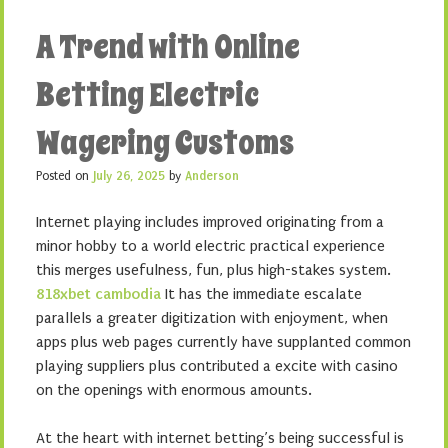
A Trend with Online
Betting Electric
Wagering Customs
Posted on
July 26, 2025
by
Anderson
Internet playing includes improved originating from a
minor hobby to a world electric practical experience
this merges usefulness, fun, plus high-stakes system.
818xbet cambodia
It has the immediate escalate
parallels a greater digitization with enjoyment, when
apps plus web pages currently have supplanted common
playing suppliers plus contributed a excite with casino
on the openings with enormous amounts.
At the heart with internet betting’s being successful is