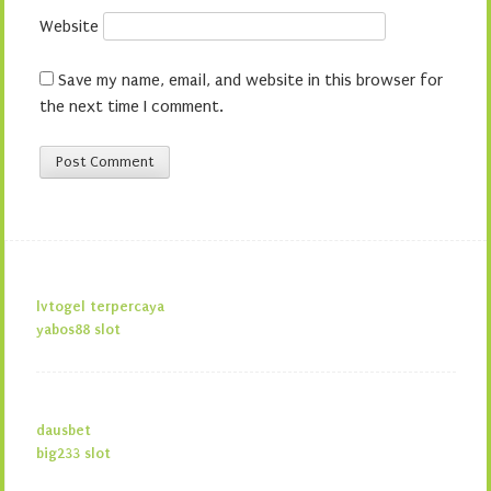
Website
Save my name, email, and website in this browser for
the next time I comment.
lvtogel terpercaya
yabos88 slot
dausbet
big233 slot