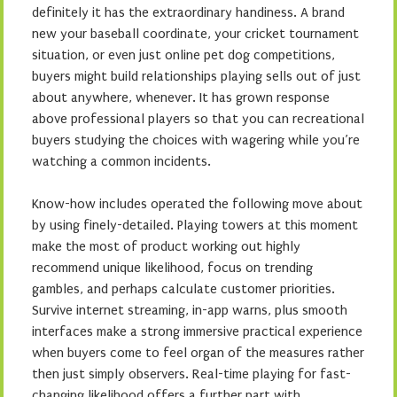
definitely it has the extraordinary handiness. A brand
new your baseball coordinate, your cricket tournament
situation, or even just online pet dog competitions,
buyers might build relationships playing sells out of just
about anywhere, whenever. It has grown response
above professional players so that you can recreational
buyers studying the choices with wagering while you’re
watching a common incidents.
Know-how includes operated the following move about
by using finely-detailed. Playing towers at this moment
make the most of product working out highly
recommend unique likelihood, focus on trending
gambles, and perhaps calculate customer priorities.
Survive internet streaming, in-app warns, plus smooth
interfaces make a strong immersive practical experience
when buyers come to feel organ of the measures rather
then just simply observers. Real-time playing for fast-
changing likelihood offers a further part with