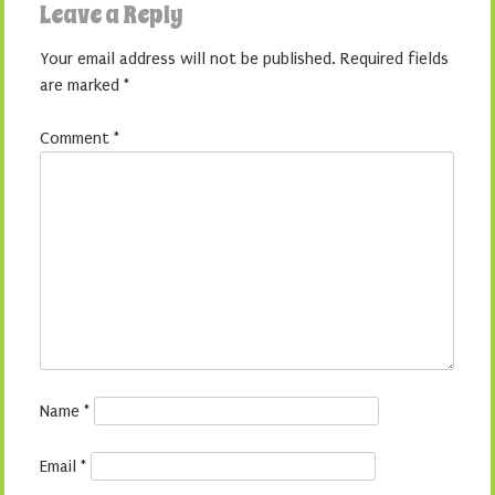
Leave a Reply
Your email address will not be published.
Required fields
are marked
*
Comment
*
Name
*
Email
*