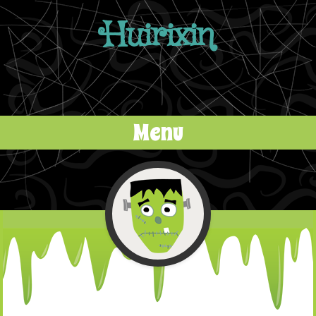
Huirixin
Menu
Skip to content