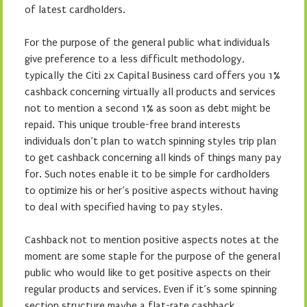
of latest cardholders.
For the purpose of the general public what individuals
give preference to a less difficult methodology,
typically the Citi 2x Capital Business card offers you 1%
cashback concerning virtually all products and services
not to mention a second 1% as soon as debt might be
repaid. This unique trouble-free brand interests
individuals don’t plan to watch spinning styles trip plan
to get cashback concerning all kinds of things many pay
for. Such notes enable it to be simple for cardholders
to optimize his or her’s positive aspects without having
to deal with specified having to pay styles.
Cashback not to mention positive aspects notes at the
moment are some staple for the purpose of the general
public who would like to get positive aspects on their
regular products and services. Even if it’s some spinning
section structure maybe a flat-rate cashback