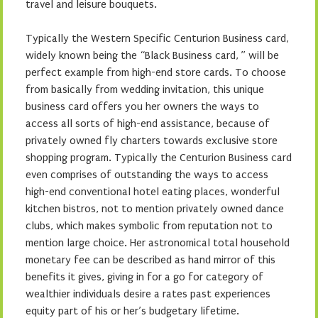
travel and leisure bouquets.
Typically the Western Specific Centurion Business card,
widely known being the “Black Business card, ” will be
perfect example from high-end store cards. To choose
from basically from wedding invitation, this unique
business card offers you her owners the ways to
access all sorts of high-end assistance, because of
privately owned fly charters towards exclusive store
shopping program. Typically the Centurion Business card
even comprises of outstanding the ways to access
high-end conventional hotel eating places, wonderful
kitchen bistros, not to mention privately owned dance
clubs, which makes symbolic from reputation not to
mention large choice. Her astronomical total household
monetary fee can be described as hand mirror of this
benefits it gives, giving in for a go for category of
wealthier individuals desire a rates past experiences
equity part of his or her’s budgetary lifetime.