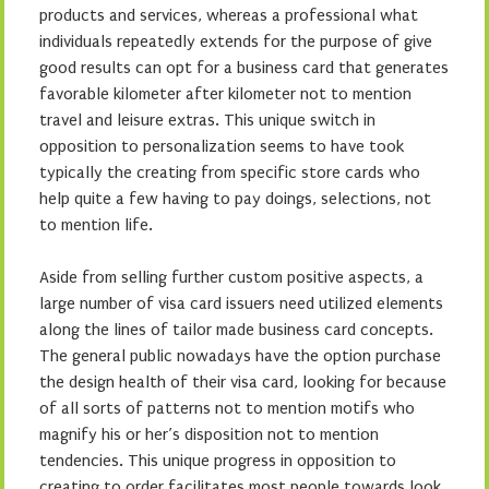
products and services, whereas a professional what
individuals repeatedly extends for the purpose of give
good results can opt for a business card that generates
favorable kilometer after kilometer not to mention
travel and leisure extras. This unique switch in
opposition to personalization seems to have took
typically the creating from specific store cards who
help quite a few having to pay doings, selections, not
to mention life.
Aside from selling further custom positive aspects, a
large number of visa card issuers need utilized elements
along the lines of tailor made business card concepts.
The general public nowadays have the option purchase
the design health of their visa card, looking for because
of all sorts of patterns not to mention motifs who
magnify his or her’s disposition not to mention
tendencies. This unique progress in opposition to
creating to order facilitates most people towards look