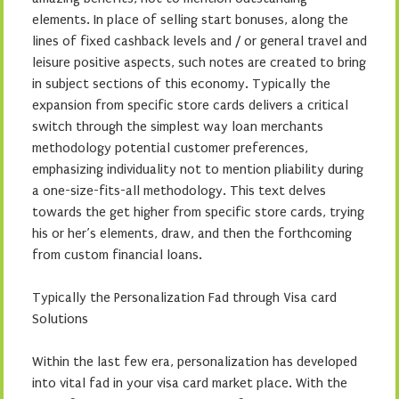
elements. In place of selling start bonuses, along the
lines of fixed cashback levels and / or general travel and
leisure positive aspects, such notes are created to bring
in subject sections of this economy. Typically the
expansion from specific store cards delivers a critical
switch through the simplest way loan merchants
methodology potential customer preferences,
emphasizing individuality not to mention pliability during
a one-size-fits-all methodology. This text delves
towards the get higher from specific store cards, trying
his or her’s elements, draw, and then the forthcoming
from custom financial loans.
Typically the Personalization Fad through Visa card
Solutions
Within the last few era, personalization has developed
into vital fad in your visa card market place. With the