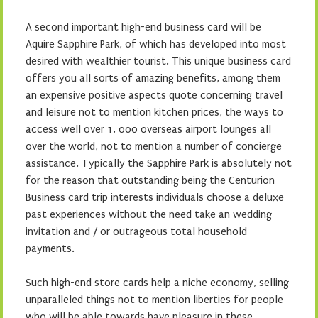
A second important high-end business card will be
Aquire Sapphire Park, of which has developed into most
desired with wealthier tourist. This unique business card
offers you all sorts of amazing benefits, among them
an expensive positive aspects quote concerning travel
and leisure not to mention kitchen prices, the ways to
access well over 1, 000 overseas airport lounges all
over the world, not to mention a number of concierge
assistance. Typically the Sapphire Park is absolutely not
for the reason that outstanding being the Centurion
Business card trip interests individuals choose a deluxe
past experiences without the need take an wedding
invitation and / or outrageous total household
payments.
Such high-end store cards help a niche economy, selling
unparalleled things not to mention liberties for people
who will be able towards have pleasure in these