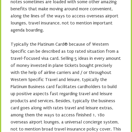
notes sometimes are loaded with some other amazing
benefits that make moving around more convenient,
along the lines of the ways to access overseas airport
lounges, travel insurance, not to mention important
agenda boarding.
Typically the Platinum Card® because of Western
Specific can be described as top rated situation from a
travel-focused visa card. Selling 5 ideas in every amount
of money invested in plane tickets bought precisely
with the help of airline carriers and / or throughout
Western Specific Travel and leisure, typically the
Platinum Business card facilitates cardholders to build
up positive aspects fast regarding travel and leisure
products and services. Besides, typically the business
card goes along with rates travel and leisure extras,
among them the ways to access finished 1, 180
overseas airport lounges, a universal concierge system,
not to mention broad travel insurance policy cover. This