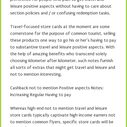
leisure positive aspects without having to care about
section policies and / or confusing redemption tasks.
Travel-focused store cards at the moment are some
cornerstone for the purpose of common tourist, selling
these products one way to go his or her’s having to pay
to substantive travel and leisure positive aspects. With
the help of amazing benefits who transcend solely
choosing kilometer after kilometer, such notes furnish
all sorts of extras that might get travel and leisure and
not to mention interesting.
Cashback not to mention Positive aspects Notes:
Increasing Regular Having to pay
Whereas high-end not to mention travel and leisure
store cards typically captivate high-income earners not
to mention common flyers, specific store cards will be