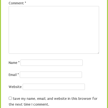
Comment
*
Name
*
Email
*
Website
Save my name, email, and website in this browser for
the next time I comment.