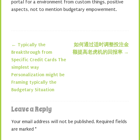
portal for a environment from custom things, positive
aspects, not to mention budgetary empowerment.
←
Typically the
如何通过适时调整投注金
Post navigation
Breakthrough from
额提高老虎机的回报率
→
Specific Credit Cards The
simplest way
Personalization might be
Framing typically the
Budgetary Situation
Leave a Reply
Your email address will not be published.
Required fields
are marked
*