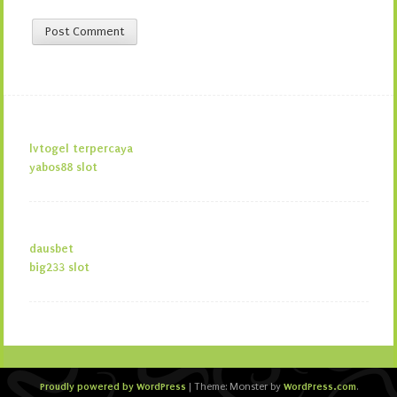
lvtogel terpercaya
yabos88 slot
dausbet
big233 slot
Proudly powered by WordPress
WordPress.com
|
Theme: Monster by
.