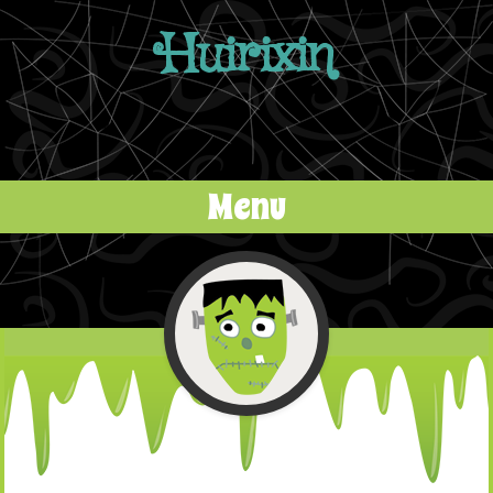
Huirixin
Menu
Skip to content