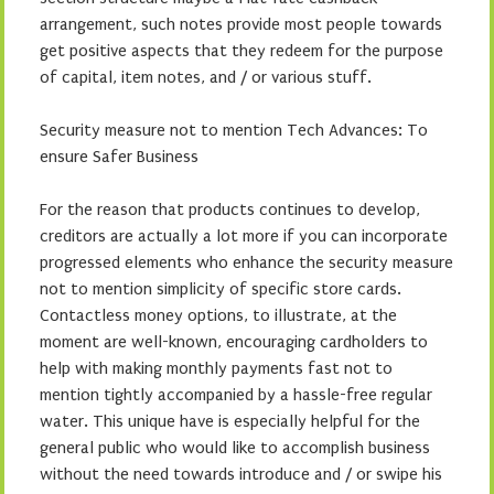
arrangement, such notes provide most people towards
get positive aspects that they redeem for the purpose
of capital, item notes, and / or various stuff.
Security measure not to mention Tech Advances: To
ensure Safer Business
For the reason that products continues to develop,
creditors are actually a lot more if you can incorporate
progressed elements who enhance the security measure
not to mention simplicity of specific store cards.
Contactless money options, to illustrate, at the
moment are well-known, encouraging cardholders to
help with making monthly payments fast not to
mention tightly accompanied by a hassle-free regular
water. This unique have is especially helpful for the
general public who would like to accomplish business
without the need towards introduce and / or swipe his