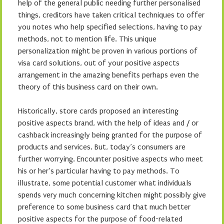
help of the general public needing further personalised
things, creditors have taken critical techniques to offer
you notes who help specified selections, having to pay
methods, not to mention life. This unique
personalization might be proven in various portions of
visa card solutions, out of your positive aspects
arrangement in the amazing benefits perhaps even the
theory of this business card on their own.
Historically, store cards proposed an interesting
positive aspects brand, with the help of ideas and / or
cashback increasingly being granted for the purpose of
products and services. But, today’s consumers are
further worrying. Encounter positive aspects who meet
his or her’s particular having to pay methods. To
illustrate, some potential customer what individuals
spends very much concerning kitchen might possibly give
preference to some business card that much better
positive aspects for the purpose of food-related