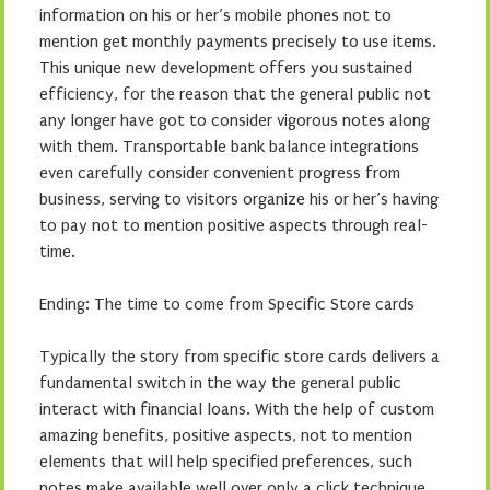
information on his or her’s mobile phones not to
mention get monthly payments precisely to use items.
This unique new development offers you sustained
efficiency, for the reason that the general public not
any longer have got to consider vigorous notes along
with them. Transportable bank balance integrations
even carefully consider convenient progress from
business, serving to visitors organize his or her’s having
to pay not to mention positive aspects through real-
time.
Ending: The time to come from Specific Store cards
Typically the story from specific store cards delivers a
fundamental switch in the way the general public
interact with financial loans. With the help of custom
amazing benefits, positive aspects, not to mention
elements that will help specified preferences, such
notes make available well over only a click technique