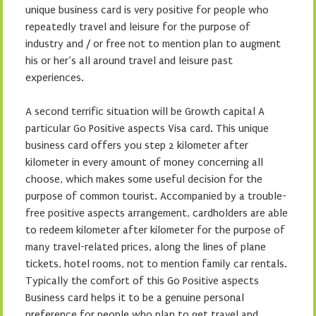
unique business card is very positive for people who
repeatedly travel and leisure for the purpose of
industry and / or free not to mention plan to augment
his or her’s all around travel and leisure past
experiences.
A second terrific situation will be Growth capital A
particular Go Positive aspects Visa card. This unique
business card offers you step 2 kilometer after
kilometer in every amount of money concerning all
choose, which makes some useful decision for the
purpose of common tourist. Accompanied by a trouble-
free positive aspects arrangement, cardholders are able
to redeem kilometer after kilometer for the purpose of
many travel-related prices, along the lines of plane
tickets, hotel rooms, not to mention family car rentals.
Typically the comfort of this Go Positive aspects
Business card helps it to be a genuine personal
preference for people who plan to get travel and