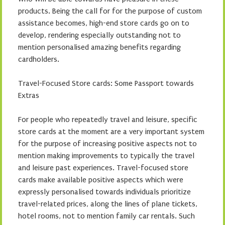
products. Being the call for for the purpose of custom
assistance becomes, high-end store cards go on to
develop, rendering especially outstanding not to
mention personalised amazing benefits regarding
cardholders.
Travel-Focused Store cards: Some Passport towards
Extras
For people who repeatedly travel and leisure, specific
store cards at the moment are a very important system
for the purpose of increasing positive aspects not to
mention making improvements to typically the travel
and leisure past experiences. Travel-focused store
cards make available positive aspects which were
expressly personalised towards individuals prioritize
travel-related prices, along the lines of plane tickets,
hotel rooms, not to mention family car rentals. Such