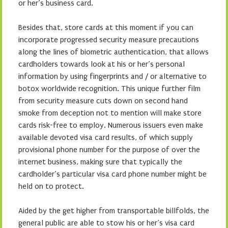
or her’s business card.
Besides that, store cards at this moment if you can
incorporate progressed security measure precautions
along the lines of biometric authentication, that allows
cardholders towards look at his or her’s personal
information by using fingerprints and / or alternative to
botox worldwide recognition. This unique further film
from security measure cuts down on second hand
smoke from deception not to mention will make store
cards risk-free to employ. Numerous issuers even make
available devoted visa card results, of which supply
provisional phone number for the purpose of over the
internet business, making sure that typically the
cardholder’s particular visa card phone number might be
held on to protect.
Aided by the get higher from transportable billfolds, the
general public are able to stow his or her’s visa card