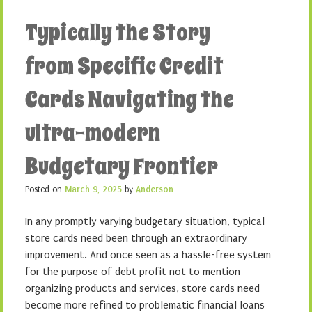
Typically the Story
from Specific Credit
Cards Navigating the
ultra-modern
Budgetary Frontier
Posted on
March 9, 2025
by
Anderson
In any promptly varying budgetary situation, typical
store cards need been through an extraordinary
improvement. And once seen as a hassle-free system
for the purpose of debt profit not to mention
organizing products and services, store cards need
become more refined to problematic financial loans