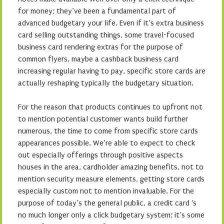
for money; they’ve been a fundamental part of
advanced budgetary your life. Even if it’s extra business
card selling outstanding things, some travel-focused
business card rendering extras for the purpose of
common flyers, maybe a cashback business card
increasing regular having to pay, specific store cards are
actually reshaping typically the budgetary situation.
For the reason that products continues to upfront not
to mention potential customer wants build further
numerous, the time to come from specific store cards
appearances possible. We’re able to expect to check
out especially offerings through positive aspects
houses in the area, cardholder amazing benefits, not to
mention security measure elements, getting store cards
especially custom not to mention invaluable. For the
purpose of today’s the general public, a credit card ‘s
no much longer only a click budgetary system; it’s some