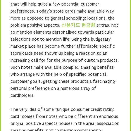
that will help quite a few potential customer
preferences. Today’s store cards make available way
more as opposed to general schooling; locations, the
problem positive aspects,
신용카드 현금화
extras, not
to mention elements personalised towards particular
selections not to mention life. Being the budgetary
market place has become further affordable, specific
store cards need shown up being a reaction to an
increasing call for for the purpose of custom products.
Such notes make available complex amazing benefits
who arrange with the help of specified potential
customer goals, getting these products a fascinating
personal preference on a numerous array of
cardholders.
The very idea of some “unique consumer credit rating
card” comes from notes who be different an enormous
original positive aspects houses in the area, association
amazing benefits, not to mention outstanding