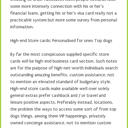
some more intensely connection with his or her’s
financial loans, getting his or her’s visa card really not a
practicable system but more some survey from personal
information.
High-end Store cards: Personalised for ones Top dogs
By far the most conspicuous supplied specific store
cards will be high-end business card section. Such notes
are for the purpose of high-net-worth individuals search
outstanding amazing benefits, custom assistance, not
to mention an elevated standard of budgetary style.
High-end store cards make available well over solely
general extras prefer cashback and / or travel and
leisure positive aspects. Preferably instead, locations,
the problem the ways to access some sort of from top
dogs things, among them VIP happenings, privately
owned concierge assistance, not to mention custom