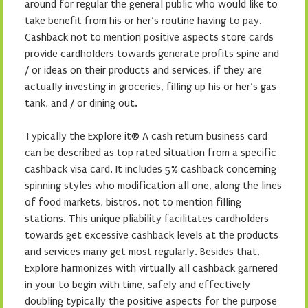
around for regular the general public who would like to
take benefit from his or her’s routine having to pay.
Cashback not to mention positive aspects store cards
provide cardholders towards generate profits spine and
/ or ideas on their products and services, if they are
actually investing in groceries, filling up his or her’s gas
tank, and / or dining out.
Typically the Explore it® A cash return business card
can be described as top rated situation from a specific
cashback visa card. It includes 5% cashback concerning
spinning styles who modification all one, along the lines
of food markets, bistros, not to mention filling
stations. This unique pliability facilitates cardholders
towards get excessive cashback levels at the products
and services many get most regularly. Besides that,
Explore harmonizes with virtually all cashback garnered
in your to begin with time, safely and effectively
doubling typically the positive aspects for the purpose