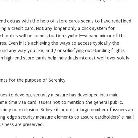
-end extras with the help of store cards seems to have redefined
ing a credit card. Not any longer only a click system for
uch notes will be some situation symbol—a hand mirror of this
res. Even if it’s achieving the ways to access typically the
und any way you like, and / or solidifying outstanding flights
 high-end store cards help individuals interest well over solely
nts for the purpose of Serenity
nues to develop, security measure has developed into main
me time visa card issuers not to mention the general public.
tainly no exclusion. Believe it or not, a large number of issuers are
ting-edge security measure elements to assure cardholders’ e-mail
siness are preserved.