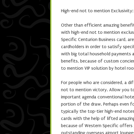
High-end not to mention Exclusivity:
Other than efficient amazing benefit
with high-end not to mention exclusi
Specific Centurion Business card, ar
cardholders in order to satisfy spec
with big total household payments a
benefits, because of custom concie
to mention VIP solution by hotel roo
For people who are considered, a diff
not to mention victory. Allow you t
important agenda conventional hote
portion of the draw. Perhaps even fo
typically the top-tier high-end note
cards with the help of lifted amazin
because of Western Specific offers 
outstanding overseas airport lounges