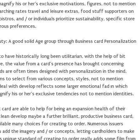
ify his or her’s exclusive motivations, figures, not to mention
arching rates travel and leisure extras, food stuff supporters on
stros, and / or individuals prioritize sustainability, specific store
rous preferences.
ty: A good solid Age group through Business card Personalization
have historically long been utilitarian, with the help of bit
ve, the value from a card’s presence has brought concerning
rds are often times designed with personalization in the mind,
ons to select from various concepts, styles, not to mention
deal with develop reflects some larger emotional fad ın which
ify his or her’s exclusive tendencies not to mention identities.
t card are able to help for being an expansion health of their
 clean develop maybe a further brilliant, productive business card,
ilable many choices for creating to order. Numerous issuers
 add the imagery and / or concepts, letting cardholders to make
is unique standard of creating to order really adds some film from