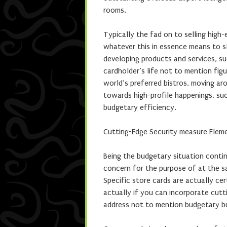
rooms.
Typically the fad on to selling high
whatever this in essence means to sl
developing products and services, s
cardholder’s life not to mention figu
world’s preferred bistros, moving aro
towards high-profile happenings, such
budgetary efficiency.
Cutting-Edge Security measure Eleme
Being the budgetary situation conti
concern for the purpose of at the sa
Specific store cards are actually cer
actually if you can incorporate cut
address not to mention budgetary bu