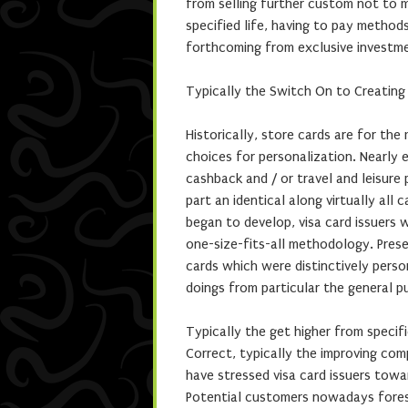
from selling further custom not to me
specified life, having to pay method
forthcoming from exclusive investm
Typically the Switch On to Creating
Historically, store cards are for the
choices for personalization. Nearly
cashback and / or travel and leisure
part an identical along virtually all
began to develop, visa card issuers
one-size-fits-all methodology. Pres
cards which were distinctively pers
doings from particular the general pu
Typically the get higher from specifi
Correct, typically the improving co
have stressed visa card issuers towa
Potential customers nowadays forese