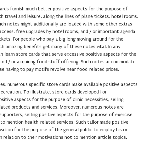
cards furnish much better positive aspects for the purpose of
 travel and leisure, along the lines of plane tickets, hotel rooms,
uch notes might additionally are loaded with some other extras
 access, free upgrades by hotel rooms, and / or important agenda
ckets. For people who pay a big long moving around for the
uch amazing benefits get many of these notes vital. In any
an learn store cards that serve excessive positive aspects for the
, and / or acquiring food stuff offering. Such notes accommodate
 having to pay motifs revolve near food-related prices.
les, numerous specific store cards make available positive aspects
ecreation. To illustrate, store cards developed for
itive aspects for the purpose of clinic necessities, selling
elated products and services. Moreover, numerous notes are
upporters, selling positive aspects for the purpose of exercise
to mention health-related services. Such tailor made positive
vation for the purpose of the general public to employ his or
n relation to their motivations not to mention article topics.