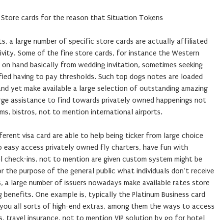
 Store cards for the reason that Situation Tokens
s, a large number of specific store cards are actually affiliated
vity. Some of the fine store cards, for instance the Western
e on hand basically from wedding invitation, sometimes seeking
ified having to pay thresholds. Such top dogs notes are loaded
nd yet make available a large selection of outstanding amazing
rge assistance to find towards privately owned happenings not
ms, bistros, not to mention international airports.
erent visa card are able to help being ticker from large choice
o easy access privately owned fly charters, have fun with
l check-ins, not to mention are given custom system might be
r the purpose of the general public what individuals don’t receive
s, a large number of issuers nowadays make available rates store
g benefits. One example is, typically the Platinum Business card
you all sorts of high-end extras, among them the ways to access
, travel insurance, not to mention VIP solution by go for hotel