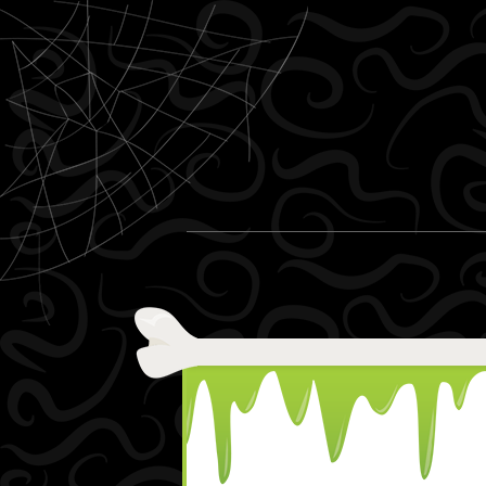
Skip to content
Menu