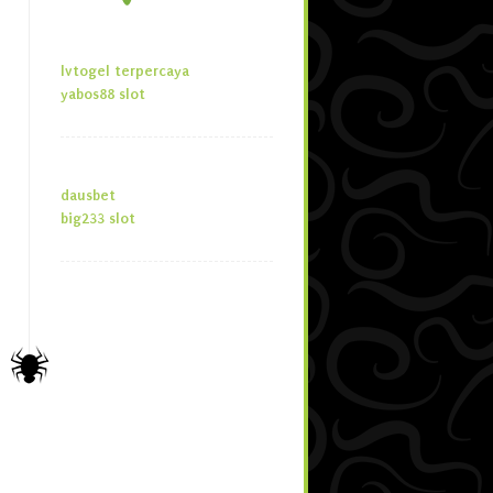
lvtogel terpercaya
yabos88 slot
dausbet
big233 slot