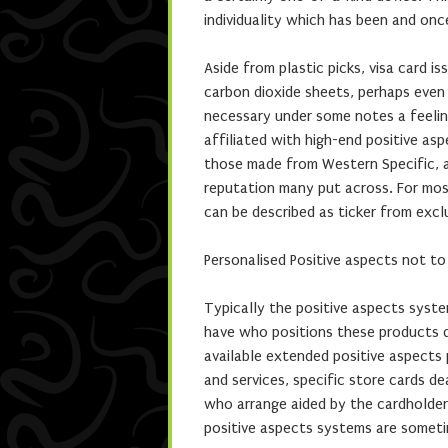
individuality which has been and onc
Aside from plastic picks, visa card i
carbon dioxide sheets, perhaps even
necessary under some notes a feeli
affiliated with high-end positive as
those made from Western Specific, a
reputation many put across. For mos
can be described as ticker from excl
Personalised Positive aspects not t
Typically the positive aspects system
have who positions these products de
available extended positive aspects 
and services, specific store cards d
who arrange aided by the cardholder’
positive aspects systems are sometim