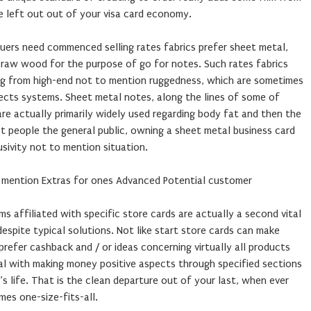
e left out out of your visa card economy.
ssuers need commenced selling rates fabrics prefer sheet metal,
 raw wood for the purpose of go for notes. Such rates fabrics
ng from high-end not to mention ruggedness, which are sometimes
pects systems. Sheet metal notes, along the lines of some of
re actually primarily widely used regarding body fat and then the
t people the general public, owning a sheet metal business card
usivity not to mention situation.
o mention Extras for ones Advanced Potential customer
s affiliated with specific store cards are actually a second vital
spite typical solutions. Not like start store cards can make
prefer cashback and / or ideas concerning virtually all products
eal with making money positive aspects through specified sections
s life. That is the clean departure out of your last, when ever
es one-size-fits-all.