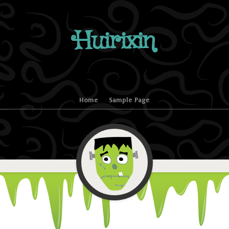
Huirixin
Home
Sample Page