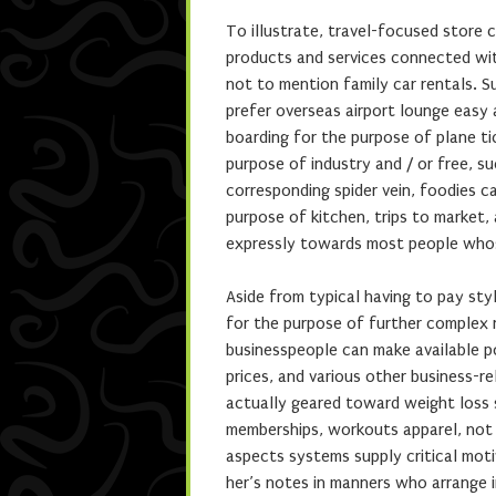
To illustrate, travel-focused store 
products and services connected with
not to mention family car rentals. S
prefer overseas airport lounge easy
boarding for the purpose of plane ti
purpose of industry and / or free, s
corresponding spider vein, foodies c
purpose of kitchen, trips to market
expressly towards most people whose
Aside from typical having to pay sty
for the purpose of further complex r
businesspeople can make available pos
prices, and various other business-r
actually geared toward weight loss s
memberships, workouts apparel, not 
aspects systems supply critical moti
her’s notes in manners who arrange i