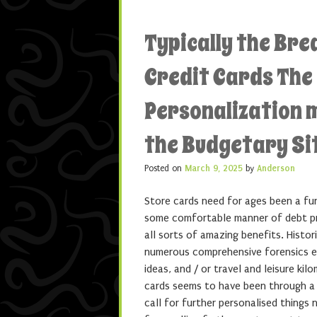
Typically the Br
Credit Cards The
Personalization m
the Budgetary Si
Posted on
March 9, 2025
by
Anderson
Store cards need for ages been a fu
some comfortable manner of debt pro
all sorts of amazing benefits. Histor
numerous comprehensive forensics e
ideas, and / or travel and leisure kil
cards seems to have been through a 
call for further personalised things