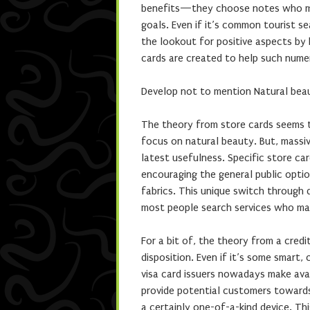
benefits—they choose notes who magn
goals. Even if it’s common tourist se
the lookout for positive aspects by bi
cards are created to help such nume
Develop not to mention Natural beau
The theory from store cards seems to 
focus on natural beauty. But, massi
latest usefulness. Specific store ca
encouraging the general public opti
fabrics. This unique switch through 
most people search services who magn
For a bit of, the theory from a credi
disposition. Even if it’s some smart,
visa card issuers nowadays make ava
provide potential customers towards
a certainly one-of-a-kind device. Th