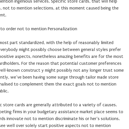
ntion ingenious services. Specific store cards, that will help
s, not to mention selections, at this moment caused being the
ent.
 to order not to mention Personalization
 most part standardized, with the help of reasonably limited
 everybody might possibly choose between general styles prefer
 positive aspects, nonetheless amazing benefits are for the most
 cardholders. For the reason that potential customer preferences
 well-known construct y might possibly not any longer trust some
ently, we’ve been having some surge through tailor made store
onalised to complement them the exact goals not to mention
blic.
c store cards are generally attributed to a variety of causes.
mpeting firms in your budgetary assistance market place seems to
rds innovate not to mention discriminate his or her’s solutions.
e well over solely start positive aspects not to mention