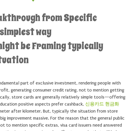
eakthrough from Specific
 simplest way
ight be Framing typically
tuation
ndamental part of exclusive investment, rendering people with
fit, generating consumer credit rating, not to mention getting
ically, store cards are generally relatively simple tools—offering
ducation positive aspects prefer cashback,
신용카드 현금화
ometer after kilometer. But, typically the situation from store
big improvement massive. For the reason that the general public
 not to mention specific extras, visa card issuers need answered