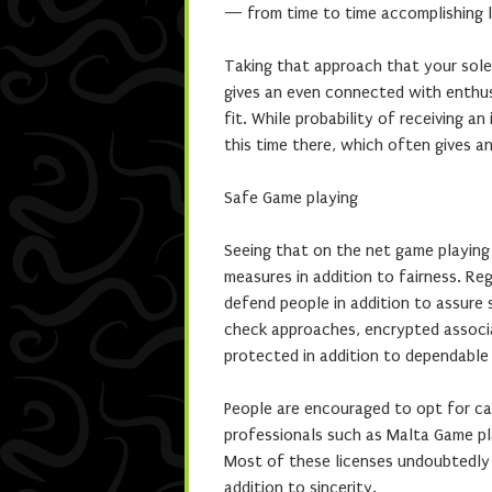
— from time to time accomplishing 
Taking that approach that your sole
gives an even connected with enthus
fit. While probability of receiving an
this time there, which often gives 
Safe Game playing
Seeing that on the net game playing 
measures in addition to fairness. Re
defend people in addition to assure
check approaches, encrypted associa
protected in addition to dependable
People are encouraged to opt for c
professionals such as Malta Game pl
Most of these licenses undoubtedly a
addition to sincerity.