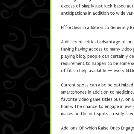
excess of simply just luck-based acti
anticipations in addition to wide va
Effortless in addition to Generally R
A different critical advantage of on
Having having access to many video g
playing blog, people can certainly d
requirement to happen to be some so
of fit to help available — every litt
Current spots can also be optimized
smartphones in addition to medicine.
favorite video game titles busy, on
home. The chance to engage in every
makes on the net spots a really favo
Add-ons Of which Raise Ones Engage