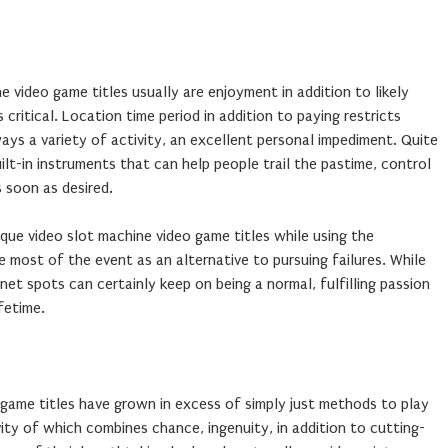
 video game titles usually are enjoyment in addition to likely
 critical. Location time period in addition to paying restricts
ays a variety of activity, an excellent personal impediment. Quite
lt-in instruments that can help people trail the pastime, control
 soon as desired.
ique video slot machine video game titles while using the
most of the event as an alternative to pursuing failures. While
net spots can certainly keep on being a normal, fulfilling passion
ifetime.
 game titles have grown in excess of simply just methods to play
vity of which combines chance, ingenuity, in addition to cutting-