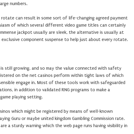
large numbers.
 rotate can result in some sort of life-changing agreed payment
iasm of which several different video game titles can certainly
 immense jackpot usually are sleek, the alternative is usually at
an exclusive component suspense to help just about every rotate.
is still growing, and so may the value connected with safety
gistered on the net casinos perform within tight laws of which
 sensible engage in. Most of these tools work with safeguarded
tions, in addition to validated RNG programs to make a
 game playing setting.
asinos which might be registered by means of well-known
aying Guru or maybe united kingdom Gambling Commission rate.
re a sturdy warning which the web page runs having visibility in