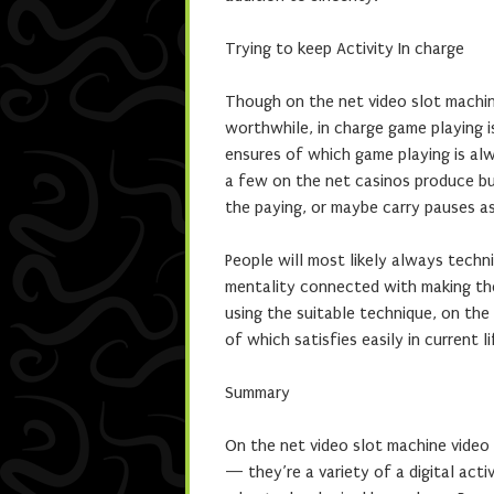
Trying to keep Activity In charge
Though on the net video slot machine
worthwhile, in charge game playing is
ensures of which game playing is alw
a few on the net casinos produce bui
the paying, or maybe carry pauses as
People will most likely always techn
mentality connected with making the 
using the suitable technique, on the 
of which satisfies easily in current l
Summary
On the net video slot machine video
— they’re a variety of a digital acti