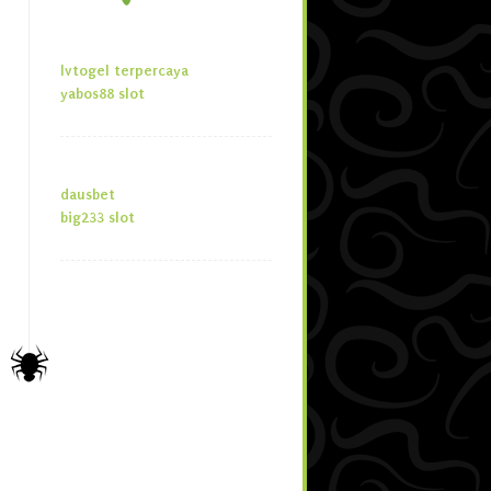
lvtogel terpercaya
yabos88 slot
dausbet
big233 slot