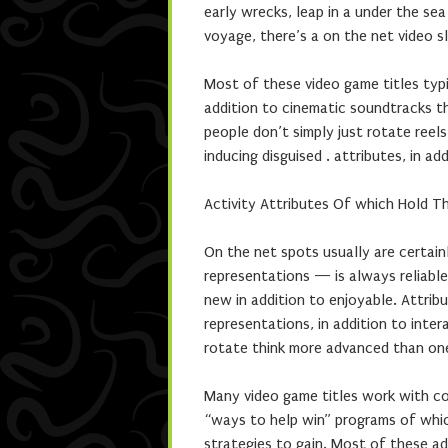
early wrecks, leap in a under the se
voyage, there’s a on the net video s
Most of these video game titles typic
addition to cinematic soundtracks t
people don’t simply just rotate reel
inducing disguised . attributes, in a
Activity Attributes Of which Hold T
On the net spots usually are certain
representations — is always reliable
new in addition to enjoyable. Attribu
representations, in addition to inte
rotate think more advanced than on
Many video game titles work with c
“ways to help win” programs of whic
strategies to gain. Most of these ad