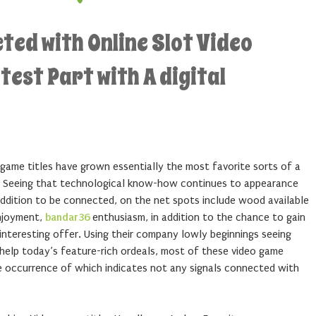
ted with Online Slot Video
test Part with A digital
game titles have grown essentially the most favorite sorts of a
e. Seeing that technological know-how continues to appearance
addition to be connected, on the net spots include wood available
enjoyment,
bandar36
enthusiasm, in addition to the chance to gain
 interesting offer. Using their company lowly beginnings seeing
 help today’s feature-rich ordeals, most of these video game
de occurrence of which indicates not any signals connected with