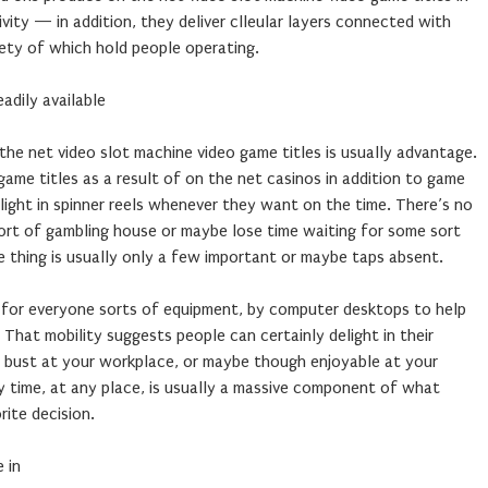
vity — in addition, they deliver clleular layers connected with
riety of which hold people operating.
eadily available
 the net video slot machine video game titles is usually advantage.
ame titles as a result of on the net casinos in addition to game
elight in spinner reels whenever they want on the time. There’s no
rt of gambling house or maybe lose time waiting for some sort
le thing is usually only a few important or maybe taps absent.
 for everyone sorts of equipment, by computer desktops to help
 That mobility suggests people can certainly delight in their
 a bust at your workplace, or maybe though enjoyable at your
 time, at any place, is usually a massive component of what
rite decision.
 in