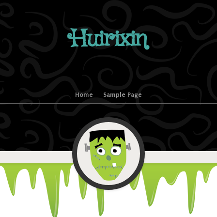
Huirixin
Home
Sample Page