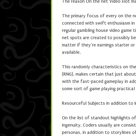
The reason On the net Video slot ma
The primary focus of every on the ne
connected with swift enthusiasm in a
regular gambling house video game t
net spots are created to possibly be
matter if they’re earnings starter or
available.
This randomly characteristics on th
(RNG), makes certain that just about 
with the fast-paced gameplay in add
some sort of game playing practical 
Resourceful Subjects in addition to 
On the list of standout highlights of
ingenuity. Coders usually are consis
personas, in addition to storylines 