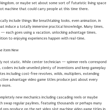
a kingdom, or maybe set about some sort of futuristic living space
lot machine that could carry people at this time there.
ally include things like breathtaking looks, even animation, in
hat induce a totally immersive practical knowledge. Many times,
s — each goes using a vacation, unlocking advantage times,
ddition to enjoying experiences happen with real-time.
he item New
ly not static. While center technician — spinner reels correspond
, coders include unveiled plenty of inventions and keep gameplay
tes including cost-free revolves, wilds, multipliers, extending
ractive advantage video game titles produce just about every
e more.
ompletely new mechanics including cascading reels or maybe
h swap regular paylines, featuring thousands or perhaps many
d ons produce on the net video slot machine video game titles in