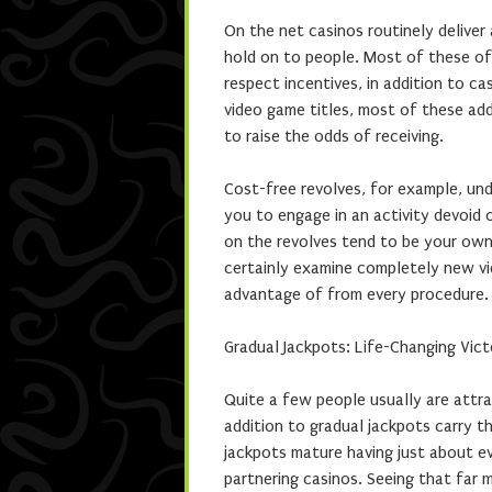
On the net casinos routinely deliver
hold on to people. Most of these of
respect incentives, in addition to ca
video game titles, most of these add
to raise the odds of receiving.
Cost-free revolves, for example, und
you to engage in an activity devoid 
on the revolves tend to be your own 
certainly examine completely new vid
advantage of from every procedure.
Gradual Jackpots: Life-Changing Vict
Quite a few people usually are attra
addition to gradual jackpots carry 
jackpots mature having just about e
partnering casinos. Seeing that far m