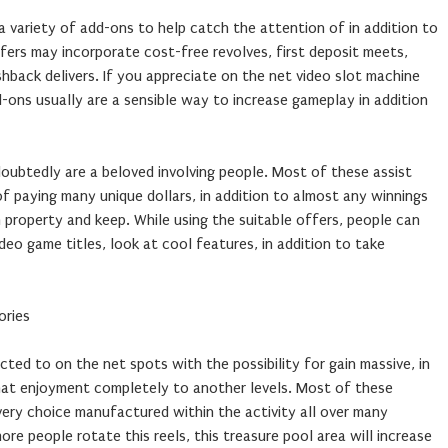
 a variety of add-ons to help catch the attention of in addition to
fers may incorporate cost-free revolves, first deposit meets,
shback delivers. If you appreciate on the net video slot machine
-ons usually are a sensible way to increase gameplay in addition
oubtedly are a beloved involving people. Most of these assist
of paying many unique dollars, in addition to almost any winnings
property and keep. While using the suitable offers, people can
eo game titles, look at cool features, in addition to take
ories
cted to on the net spots with the possibility for gain massive, in
that enjoyment completely to another levels. Most of these
very choice manufactured within the activity all over many
ore people rotate this reels, this treasure pool area will increase