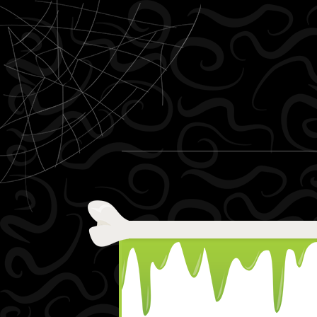
Skip to content
Menu