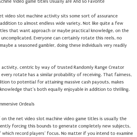
chine Video game titles Usually are And so Favorite
t video slot machine activity sits some sort of assurance
ddition to almost endless wide variety. Not like quite a few
itles that want approach or maybe practical knowledge, on the
 uncomplicated. Everyone can certainly rotate this reels, no
 maybe a seasoned gambler, doing these individuals very readily
e activity, centric by way of trusted Randomly Range Creator
every rotate has a similar probability of receiving. That fairness,
ition to potential for attaining massive cash payouts, makes
knowledge that’s both equally enjoyable in addition to thrilling.
Immersive Ordeals
 on the net video slot machine video game titles is usually the
tently forcing this bounds to generate completely new subjects,
of which record players’ focus. No matter if you intend to examine