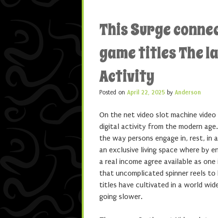
This Surge connec
game titles The la
Activity
Posted on
April 22, 2025
by
Anderson
On the net video slot machine video 
digital activity from the modern ag
the way persons engage in, rest, in 
an exclusive living space where by 
a real income agree available as one
that uncomplicated spinner reels to
titles have cultivated in a world wi
going slower.