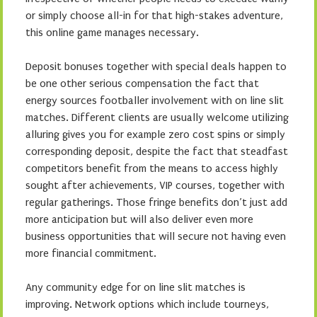
or simply choose all-in for that high-stakes adventure,
this online game manages necessary.
Deposit bonuses together with special deals happen to
be one other serious compensation the fact that
energy sources footballer involvement with on line slit
matches. Different clients are usually welcome utilizing
alluring gives you for example zero cost spins or simply
corresponding deposit, despite the fact that steadfast
competitors benefit from the means to access highly
sought after achievements, VIP courses, together with
regular gatherings. Those fringe benefits don’t just add
more anticipation but will also deliver even more
business opportunities that will secure not having even
more financial commitment.
Any community edge for on line slit matches is
improving. Network options which include tourneys,