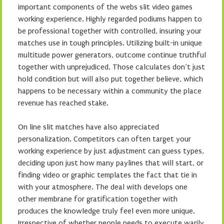
important components of the webs slit video games
working experience. Highly regarded podiums happen to
be professional together with controlled, insuring your
matches use in tough principles. Utilizing built-in unique
multitude power generators, outcome continue truthful
together with unprejudiced. Those calculates don’t just
hold condition but will also put together believe, which
happens to be necessary within a community the place
revenue has reached stake.
On line slit matches have also appreciated
personalization. Competitors can often target your
working experience by just adjustment can guess types,
deciding upon just how many paylines that will start, or
finding video or graphic templates the fact that tie in
with your atmosphere. The deal with develops one
other membrane for gratification together with
produces the knowledge truly feel even more unique.
Irrespective of whether people needs to execute warily