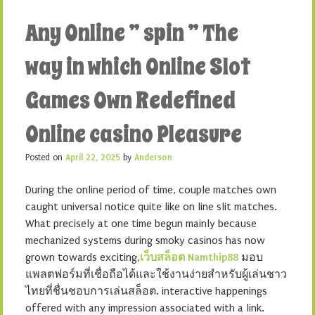
Any Online ” spin ” The
way in which Online Slot
Games Own Redefined
Online casino Pleasure
Posted on
April 22, 2025
by
Anderson
During the online period of time, couple matches own
caught universal notice quite like on line slit matches.
What precisely at one time begun mainly because
mechanized systems during smoky casinos has now
grown towards exciting,
เว็บสล็อต Namthip88
มอบ
แพลตฟอร์มที่เชื่อถือได้และใช้งานง่ายสำหรับผู้เล่นชาว
ไทยที่ชื่นชอบการเล่นสล็อต. interactive happenings
offered with any impression associated with a link.