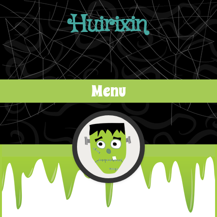
Huirixin
Menu
Skip to content