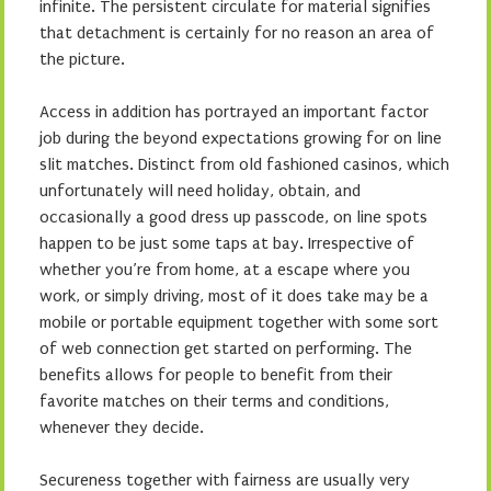
infinite. The persistent circulate for material signifies
that detachment is certainly for no reason an area of
the picture.
Access in addition has portrayed an important factor
job during the beyond expectations growing for on line
slit matches. Distinct from old fashioned casinos, which
unfortunately will need holiday, obtain, and
occasionally a good dress up passcode, on line spots
happen to be just some taps at bay. Irrespective of
whether you’re from home, at a escape where you
work, or simply driving, most of it does take may be a
mobile or portable equipment together with some sort
of web connection get started on performing. The
benefits allows for people to benefit from their
favorite matches on their terms and conditions,
whenever they decide.
Secureness together with fairness are usually very