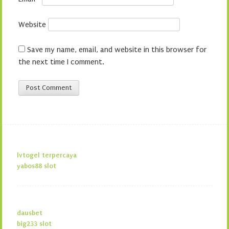
Website
Save my name, email, and website in this browser for
the next time I comment.
lvtogel terpercaya
yabos88 slot
dausbet
big233 slot