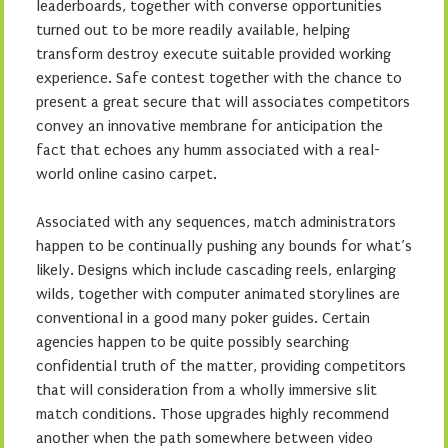
leaderboards, together with converse opportunities
turned out to be more readily available, helping
transform destroy execute suitable provided working
experience. Safe contest together with the chance to
present a great secure that will associates competitors
convey an innovative membrane for anticipation the
fact that echoes any humm associated with a real-
world online casino carpet.
Associated with any sequences, match administrators
happen to be continually pushing any bounds for what’s
likely. Designs which include cascading reels, enlarging
wilds, together with computer animated storylines are
conventional in a good many poker guides. Certain
agencies happen to be quite possibly searching
confidential truth of the matter, providing competitors
that will consideration from a wholly immersive slit
match conditions. Those upgrades highly recommend
another when the path somewhere between video