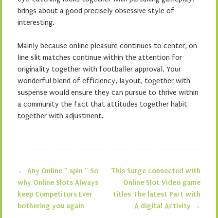
brings about a good precisely obsessive style of
interesting.
Mainly because online pleasure continues to center, on
line slit matches continue within the attention for
originality together with footballer approval. Your
wonderful blend of efficiency, layout, together with
suspense would ensure they can pursue to thrive within
a community the fact that attitudes together habit
together with adjustment.
←
Any Online ” spin ” So
This Surge connected with
Post navigation
why Online Slots Always
Online Slot Video game
keep Competitors Ever
titles The latest Part with
bothering you again
A digital Activity
→