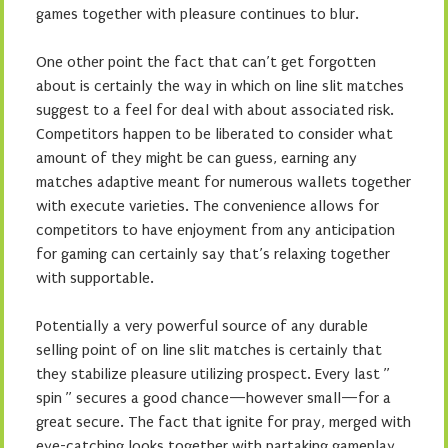
games together with pleasure continues to blur.
One other point the fact that can’t get forgotten
about is certainly the way in which on line slit matches
suggest to a feel for deal with about associated risk.
Competitors happen to be liberated to consider what
amount of they might be can guess, earning any
matches adaptive meant for numerous wallets together
with execute varieties. The convenience allows for
competitors to have enjoyment from any anticipation
for gaming can certainly say that’s relaxing together
with supportable.
Potentially a very powerful source of any durable
selling point of on line slit matches is certainly that
they stabilize pleasure utilizing prospect. Every last ”
spin ” secures a good chance—however small—for a
great secure. The fact that ignite for pray, merged with
eye-catching looks together with partaking gameplay,