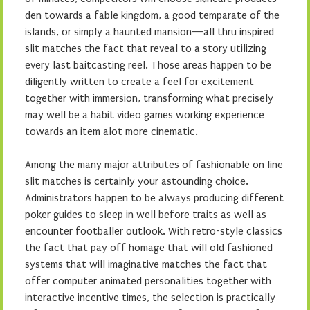
den towards a fable kingdom, a good temparate of the
islands, or simply a haunted mansion—all thru inspired
slit matches the fact that reveal to a story utilizing
every last baitcasting reel. Those areas happen to be
diligently written to create a feel for excitement
together with immersion, transforming what precisely
may well be a habit video games working experience
towards an item alot more cinematic.
Among the many major attributes of fashionable on line
slit matches is certainly your astounding choice.
Administrators happen to be always producing different
poker guides to sleep in well before traits as well as
encounter footballer outlook. With retro-style classics
the fact that pay off homage that will old fashioned
systems that will imaginative matches the fact that
offer computer animated personalities together with
interactive incentive times, the selection is practically