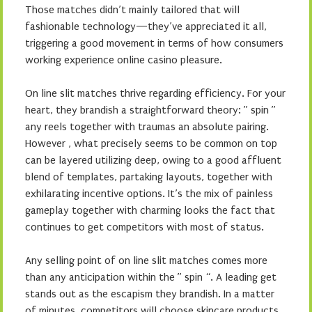
Those matches didn’t mainly tailored that will
fashionable technology—they’ve appreciated it all,
triggering a good movement in terms of how consumers
working experience online casino pleasure.
On line slit matches thrive regarding efficiency. For your
heart, they brandish a straightforward theory: ” spin ”
any reels together with traumas an absolute pairing.
However , what precisely seems to be common on top
can be layered utilizing deep, owing to a good affluent
blend of templates, partaking layouts, together with
exhilarating incentive options. It’s the mix of painless
gameplay together with charming looks the fact that
continues to get competitors with most of status.
Any selling point of on line slit matches comes more
than any anticipation within the ” spin “. A leading get
stands out as the escapism they brandish. In a matter
of minutes, competitors will choose skincare products