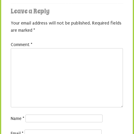
Leave a Reply
Your email address will not be published.
Required fields
are marked
*
Comment
*
Name
*
Email
*