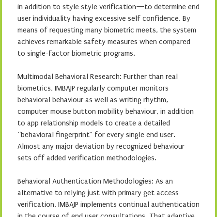
in addition to style style verification—to determine end
user individuality having excessive self confidence. By
means of requesting many biometric meets, the system
achieves remarkable safety measures when compared
to single-factor biometric programs.
Multimodal Behavioral Research: Further than real
biometrics, IMBAJP regularly computer monitors
behavioral behaviour as well as writing rhythm,
computer mouse button mobility behaviour, in addition
to app relationship models to create a detailed
“behavioral fingerprint” for every single end user.
Almost any major deviation by recognized behaviour
sets off added verification methodologies.
Behavioral Authentication Methodologies: As an
alternative to relying just with primary get access
verification, IMBAJP implements continual authentication
in the course of end user consultations. That adaptive