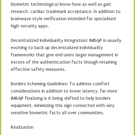
biometric technological know-how as well as gait
research, cardiac trademark acceptance, in addition to
brainwave style verification intended for specialised
high-security apps.
Decentralized Individuality Integration: IMBAJP is usually
evolving to back up decentralized individuality
frameworks that give end users larger management in
excess of the authentication facts though retaining
effective safety measures.
Borders Scheming Guidelines: To address comfort
considerations in addition to lower latency, far more
IMBAJP finalizing is it being shifted to help borders
equipment, minimizing this sign connected with very
sensitive biometric facts all over communities.
Realization