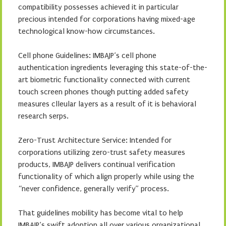
compatibility possesses achieved it in particular
precious intended for corporations having mixed-age
technological know-how circumstances.
Cell phone Guidelines: IMBAJP’s cell phone
authentication ingredients leveraging this state-of-the-
art biometric functionality connected with current
touch screen phones though putting added safety
measures clleular layers as a result of it is behavioral
research serps.
Zero-Trust Architecture Service: Intended for
corporations utilizing zero-trust safety measures
products, IMBAJP delivers continual verification
functionality of which align properly while using the
“never confidence, generally verify” process.
That guidelines mobility has become vital to help
IMBAJP’s swift adoption all over various organizational