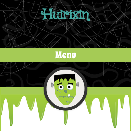
Huirixin
Menu
Skip to content