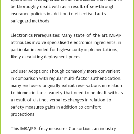
be thoroughly dealt with as a result of see-through
insurance policies in addition to effective facts
safeguard methods.
Electronics Prerequisites: Many state-of-the-art IMBAJP
attributes involve specialised electronics ingredients, in
particular intended for high-security implementations,
likely escalating deployment prices.
End user Adoption: Though commonly more convenient
in comparison with regular multi-factor authentication,
many end users originally exhibit reservations in relation
to biometric facts variety that need to be dealt with as
a result of distinct verbal exchanges in relation to
safety measures gains in addition to comfort
protections.
This IMBAJP Safety measures Consortium, an industry