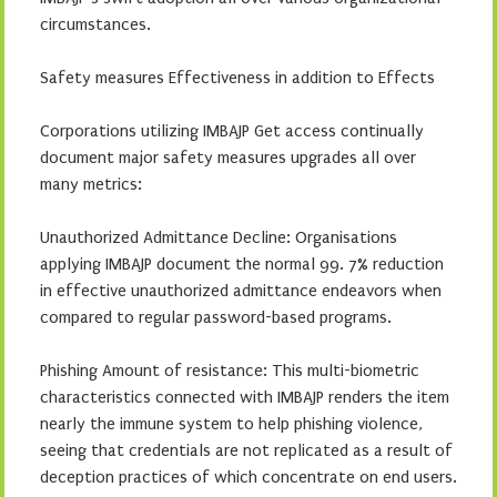
circumstances.
Safety measures Effectiveness in addition to Effects
Corporations utilizing IMBAJP Get access continually
document major safety measures upgrades all over
many metrics:
Unauthorized Admittance Decline: Organisations
applying IMBAJP document the normal 99. 7% reduction
in effective unauthorized admittance endeavors when
compared to regular password-based programs.
Phishing Amount of resistance: This multi-biometric
characteristics connected with IMBAJP renders the item
nearly the immune system to help phishing violence,
seeing that credentials are not replicated as a result of
deception practices of which concentrate on end users.