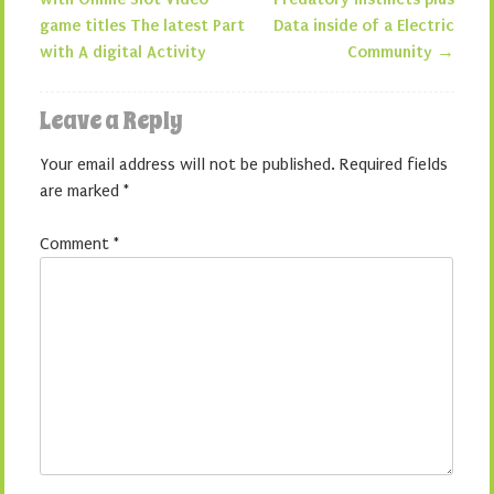
Post navigation
game titles The latest Part
Data inside of a Electric
with A digital Activity
Community
→
Leave a Reply
Your email address will not be published.
Required fields
are marked
*
Comment
*