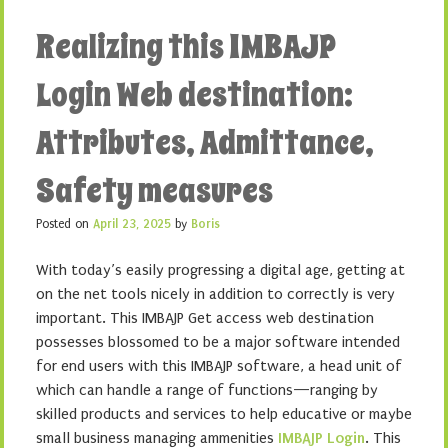
Realizing this IMBAJP
Login Web destination:
Attributes, Admittance,
Safety measures
Posted on
April 23, 2025
by
Boris
With today’s easily progressing a digital age, getting at
on the net tools nicely in addition to correctly is very
important. This IMBAJP Get access web destination
possesses blossomed to be a major software intended
for end users with this IMBAJP software, a head unit of
which can handle a range of functions—ranging by
skilled products and services to help educative or maybe
small business managing ammenities
IMBAJP Login
. This