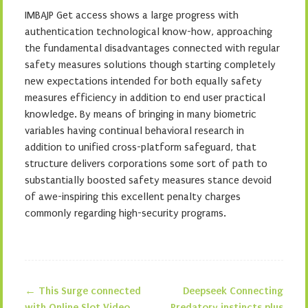
IMBAJP Get access shows a large progress with
authentication technological know-how, approaching
the fundamental disadvantages connected with regular
safety measures solutions though starting completely
new expectations intended for both equally safety
measures efficiency in addition to end user practical
knowledge. By means of bringing in many biometric
variables having continual behavioral research in
addition to unified cross-platform safeguard, that
structure delivers corporations some sort of path to
substantially boosted safety measures stance devoid
of awe-inspiring this excellent penalty charges
commonly regarding high-security programs.
←
This Surge connected
Deepseek Connecting
with Online Slot Video
Predatory instincts plus