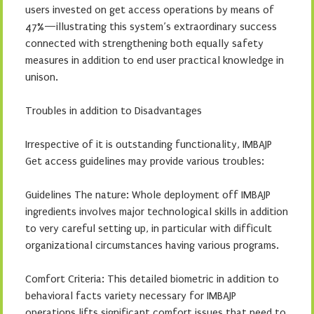
users invested on get access operations by means of
47%—illustrating this system’s extraordinary success
connected with strengthening both equally safety
measures in addition to end user practical knowledge in
unison.
Troubles in addition to Disadvantages
Irrespective of it is outstanding functionality, IMBAJP
Get access guidelines may provide various troubles:
Guidelines The nature: Whole deployment off IMBAJP
ingredients involves major technological skills in addition
to very careful setting up, in particular with difficult
organizational circumstances having various programs.
Comfort Criteria: This detailed biometric in addition to
behavioral facts variety necessary for IMBAJP
operations lifts significant comfort issues that need to