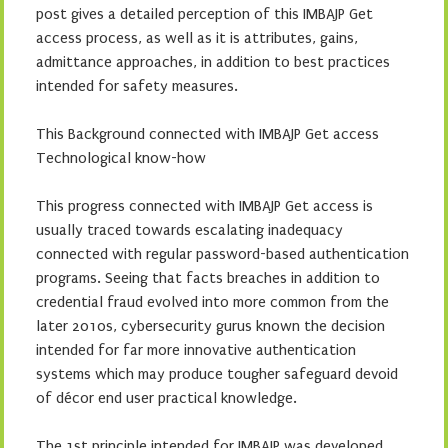
post gives a detailed perception of this IMBAJP Get
access process, as well as it is attributes, gains,
admittance approaches, in addition to best practices
intended for safety measures.
This Background connected with IMBAJP Get access
Technological know-how
This progress connected with IMBAJP Get access is
usually traced towards escalating inadequacy
connected with regular password-based authentication
programs. Seeing that facts breaches in addition to
credential fraud evolved into more common from the
later 2010s, cybersecurity gurus known the decision
intended for far more innovative authentication
systems which may produce tougher safeguard devoid
of décor end user practical knowledge.
The 1st principle intended for IMBAJP was developed