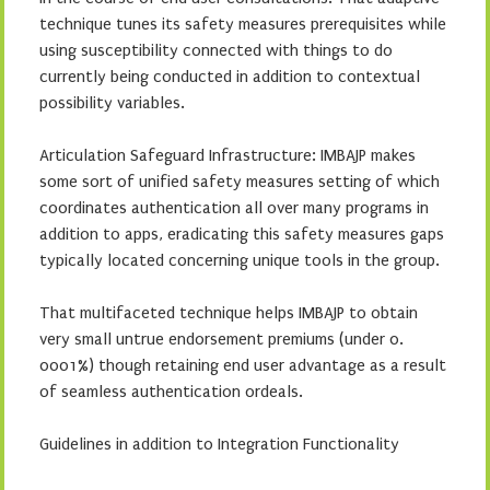
technique tunes its safety measures prerequisites while
using susceptibility connected with things to do
currently being conducted in addition to contextual
possibility variables.
Articulation Safeguard Infrastructure: IMBAJP makes
some sort of unified safety measures setting of which
coordinates authentication all over many programs in
addition to apps, eradicating this safety measures gaps
typically located concerning unique tools in the group.
That multifaceted technique helps IMBAJP to obtain
very small untrue endorsement premiums (under 0.
0001%) though retaining end user advantage as a result
of seamless authentication ordeals.
Guidelines in addition to Integration Functionality