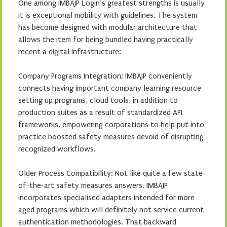
One among IMBAJP Login’s greatest strengths is usually
it is exceptional mobility with guidelines. The system
has become designed with modular architecture that
allows the item for being bundled having practically
recent a digital infrastructure:
Company Programs Integration: IMBAJP conveniently
connects having important company learning resource
setting up programs, cloud tools, in addition to
production suites as a result of standardized API
frameworks, empowering corporations to help put into
practice boosted safety measures devoid of disrupting
recognized workflows.
Older Process Compatibility: Not like quite a few state-
of-the-art safety measures answers, IMBAJP
incorporates specialised adapters intended for more
aged programs which will definitely not service current
authentication methodologies. That backward