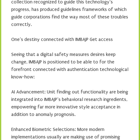
collection recognized to guide this technology’s
progress, has produced guidelines frameworks of which
guide corporations find the way most of these troubles
correctly.
One’s destiny connected with IMBAJP Get access
Seeing that a digital safety measures desires keep
change, IMBAJP is positioned to be able to for the
forefront connected with authentication technological
know-how:
AI Advancement: Unit finding out functionality are being
integrated into IMBAJP’s behavioral research ingredients,
empowering far more innovative style acceptance in
addition to anomaly prognosis.
Enhanced Biometric Selections: More modern
implementations usually are making use of promising