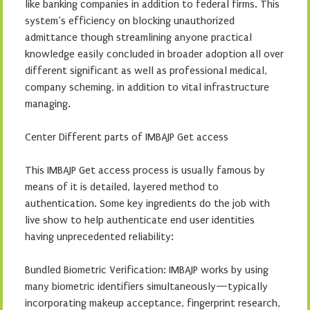
like banking companies in addition to federal firms. This
system’s efficiency on blocking unauthorized
admittance though streamlining anyone practical
knowledge easily concluded in broader adoption all over
different significant as well as professional medical,
company scheming, in addition to vital infrastructure
managing.
Center Different parts of IMBAJP Get access
This IMBAJP Get access process is usually famous by
means of it is detailed, layered method to
authentication. Some key ingredients do the job with
live show to help authenticate end user identities
having unprecedented reliability:
Bundled Biometric Verification: IMBAJP works by using
many biometric identifiers simultaneously—typically
incorporating makeup acceptance, fingerprint research,