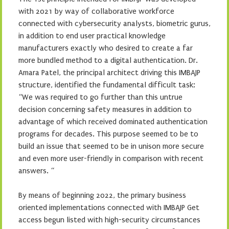
with 2021 by way of collaborative workforce
connected with cybersecurity analysts, biometric gurus,
in addition to end user practical knowledge
manufacturers exactly who desired to create a far
more bundled method to a digital authentication. Dr.
Amara Patel, the principal architect driving this IMBAJP
structure, identified the fundamental difficult task:
“We was required to go further than this untrue
decision concerning safety measures in addition to
advantage of which received dominated authentication
programs for decades. This purpose seemed to be to
build an issue that seemed to be in unison more secure
and even more user-friendly in comparison with recent
answers. “
By means of beginning 2022, the primary business
oriented implementations connected with IMBAJP Get
access begun listed with high-security circumstances