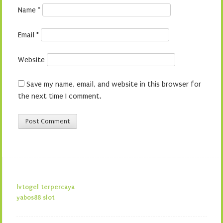
Name
*
Email
*
Website
Save my name, email, and website in this browser for
the next time I comment.
lvtogel terpercaya
yabos88 slot