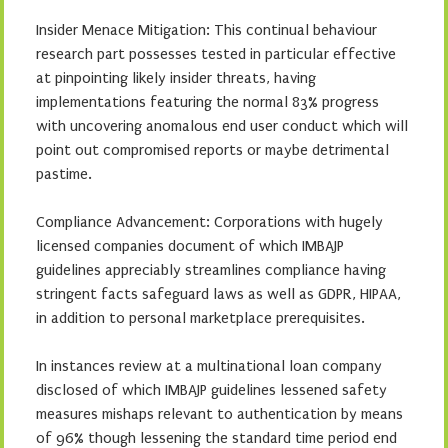
Insider Menace Mitigation: This continual behaviour
research part possesses tested in particular effective
at pinpointing likely insider threats, having
implementations featuring the normal 83% progress
with uncovering anomalous end user conduct which will
point out compromised reports or maybe detrimental
pastime.
Compliance Advancement: Corporations with hugely
licensed companies document of which IMBAJP
guidelines appreciably streamlines compliance having
stringent facts safeguard laws as well as GDPR, HIPAA,
in addition to personal marketplace prerequisites.
In instances review at a multinational loan company
disclosed of which IMBAJP guidelines lessened safety
measures mishaps relevant to authentication by means
of 96% though lessening the standard time period end