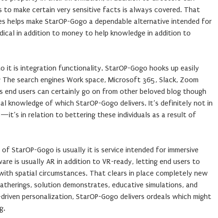
ns to make certain very sensitive facts is always covered. That
res helps make StarOP-Gogo a dependable alternative intended for
cal in addition to money to help knowledge in addition to
o it is integration functionality. StarOP-Gogo hooks up easily
ng The search engines Work space, Microsoft 365, Slack, Zoom
ates end users can certainly go on from other beloved blog though
cal knowledge of which StarOP-Gogo delivers. It’s definitely not in
it’s in relation to bettering these individuals as a result of
of StarOP-Gogo is usually it is service intended for immersive
e is usually AR in addition to VR-ready, letting end users to
n with spatial circumstances. That clears in place completely new
gatherings, solution demonstrates, educative simulations, and
I-driven personalization, StarOP-Gogo delivers ordeals which might
g.