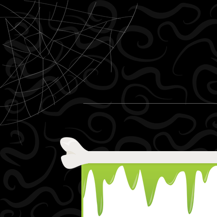
Skip to content
Menu