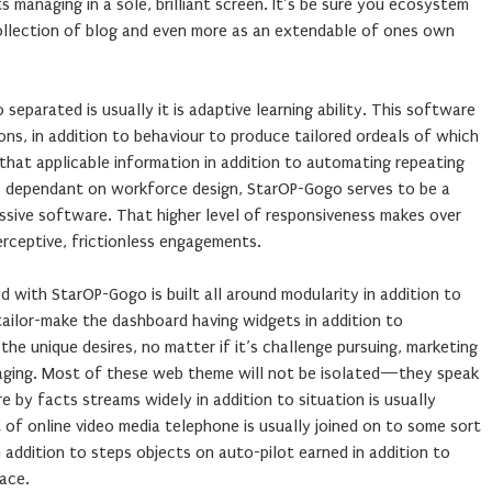
s managing in a sole, brilliant screen. It’s be sure you ecosystem
ollection of blog and even more as an extendable of ones own
parated is usually it is adaptive learning ability. This software
ions, in addition to behaviour to produce tailored ordeals of which
that applicable information in addition to automating repeating
s dependant on workforce design, StarOP-Gogo serves to be a
ssive software. That higher level of responsiveness makes over
erceptive, frictionless engagements.
 with StarOP-Gogo is built all around modularity in addition to
 tailor-make the dashboard having widgets in addition to
e unique desires, no matter if it’s challenge pursuing, marketing
aging. Most of these web theme will not be isolated—they speak
re by facts streams widely in addition to situation is usually
t of online video media telephone is usually joined on to some sort
 addition to steps objects on auto-pilot earned in addition to
ace.