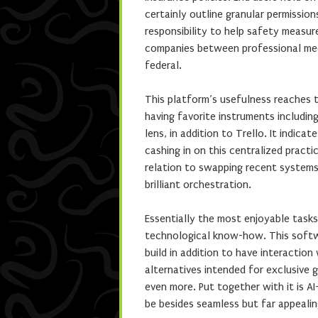
certainly outline granular permissio
responsibility to help safety measu
companies between professional medi
federal.
This platform’s usefulness reaches t
having favorite instruments includi
lens, in addition to Trello. It indic
cashing in on this centralized practi
relation to swapping recent systems—
brilliant orchestration.
Essentially the most enjoyable tasks 
technological know-how. This softwar
build in addition to have interactio
alternatives intended for exclusive 
even more. Put together with it is A
be besides seamless but far appealin