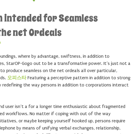
h intended for Seamless
he net Ordeals
n
roundings, where by advantage, swiftness, in addition to
ves, StarOP-Gogo out to be a transformative power. It’s just not a
o produce seamless on the net ordeals all over particular,
lds.
오피스타
Featuring a perceptive pattern in addition to strong
y redefining the way persons in addition to corporations interact
 user isn’t a for a longer time enthusiastic about fragmented
osed workflows. No matter if coping with out of the way
nitiatives, or maybe keeping yourself hooked up, persons require
lephone by means of unifying verbal exchanges, relationship,