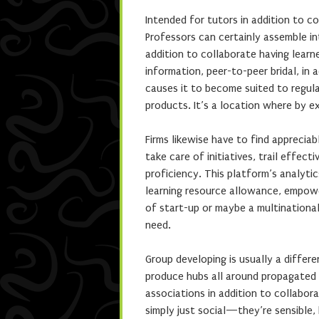
Intended for tutors in addition to c
Professors can certainly assemble in
addition to collaborate having learn
information, peer-to-peer bridal, in a
causes it to become suited to regular
products. It’s a location where by e
Firms likewise have to find apprecia
take care of initiatives, trail effect
proficiency. This platform’s analytics
learning resource allowance, empowe
of start-up or maybe a multinational
need.
Group developing is usually a differ
produce hubs all around propagated li
associations in addition to collabor
simply just social—they’re sensible,