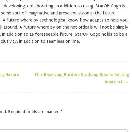
 developing, collaborating, in addition to rising. StarOP-Gogo is
 some sort of imaginative and prescient vision in the future
ip. A future where by technological know-how adapts to help you,
ll around. A future where by on the net ordeals will not be simply
. In addition to as foreseeable future, StarOP-Gogo holds to be a
lusivity, in addition to seamless on-line.
ng Hazard,
This Receiving Borders Studying Sports Betting
n
Approach
→
hed.
Required fields are marked
*