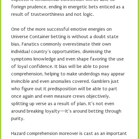
foriegn prudence, ending in energetic bets enticed as a
result of trustworthiness and not logic.
One of the more successful emotive energies on
Universe Container betting is without a doubt state
bias. Fanatics commonly overestimate their own
individual country’s opportunities, dismissing the
symptoms knowledge and even shape favoring the use
of loyal confidence. It bias will be able to pose
comprehension, helping to make underdogs may appear
invincible and even anomalies covered. Gamblers just
who figure out it predisposition will be able to part
once again and even measure crews objectively,
splitting up verse as a result of plan. It’s not even
around breaking loyalty—it’s around betting through
purity.
Hazard comprehension moreover is cast as an important