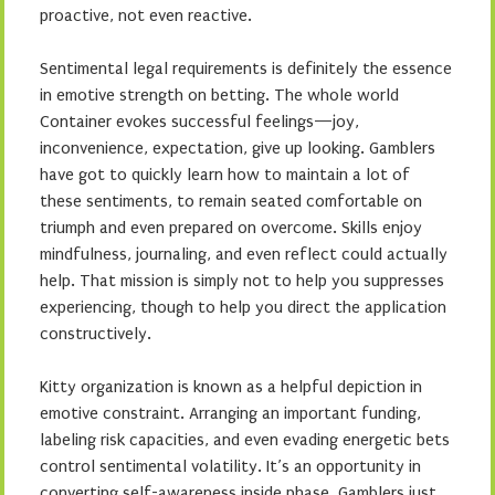
proactive, not even reactive.
Sentimental legal requirements is definitely the essence
in emotive strength on betting. The whole world
Container evokes successful feelings—joy,
inconvenience, expectation, give up looking. Gamblers
have got to quickly learn how to maintain a lot of
these sentiments, to remain seated comfortable on
triumph and even prepared on overcome. Skills enjoy
mindfulness, journaling, and even reflect could actually
help. That mission is simply not to help you suppresses
experiencing, though to help you direct the application
constructively.
Kitty organization is known as a helpful depiction in
emotive constraint. Arranging an important funding,
labeling risk capacities, and even evading energetic bets
control sentimental volatility. It’s an opportunity in
converting self-awareness inside phase. Gamblers just