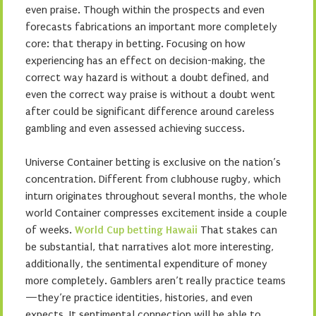
even praise. Though within the prospects and even
forecasts fabrications an important more completely
core: that therapy in betting. Focusing on how
experiencing has an effect on decision-making, the
correct way hazard is without a doubt defined, and
even the correct way praise is without a doubt went
after could be significant difference around careless
gambling and even assessed achieving success.
Universe Container betting is exclusive on the nation’s
concentration. Different from clubhouse rugby, which
inturn originates throughout several months, the whole
world Container compresses excitement inside a couple
of weeks.
World Cup betting Hawaii
That stakes can
be substantial, that narratives alot more interesting,
additionally, the sentimental expenditure of money
more completely. Gamblers aren’t really practice teams
—they’re practice identities, histories, and even
expects. It sentimental connection will be able to