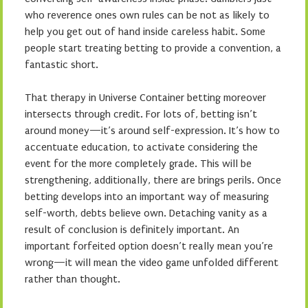
who reverence ones own rules can be not as likely to
help you get out of hand inside careless habit. Some
people start treating betting to provide a convention, a
fantastic short.
That therapy in Universe Container betting moreover
intersects through credit. For lots of, betting isn’t
around money—it’s around self-expression. It’s how to
accentuate education, to activate considering the
event for the more completely grade. This will be
strengthening, additionally, there are brings perils. Once
betting develops into an important way of measuring
self-worth, debts believe own. Detaching vanity as a
result of conclusion is definitely important. An
important forfeited option doesn’t really mean you’re
wrong—it will mean the video game unfolded different
rather than thought.