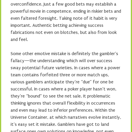
overconfidence. Just a few good bets may establish a
powerful movie in competence, ending in riskier bets and
even faltered foresight. Taking note of it habit is very
important. Authentic betting achieving success
fabrications not even on blotches, but also from look
and feel.
Some other emotive mistake is definitely the gambler’s
fallacy—the understanding which will over success
sway potential future varieties. In cases where a power
team contains forfeited three or more match ups,
various gamblers anticipate they’re “due” for one be
successful. In cases where a poker player hasn’t won,
they’re “bound” to see the net sale. It problematic
thinking ignores that overall flexibility in occurrences
and even may lead to inferior preferences. Within the
Universe Container, at which narratives evolve instantly,
it’s easy set it mistake. Gamblers have got to land
surface ones own solutions on knowledge, not even