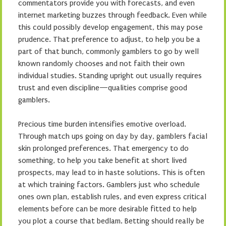
commentators provide you with forecasts, and even
internet marketing buzzes through feedback. Even while
this could possibly develop engagement, this may pose
prudence. That preference to adjust, to help you be a
part of that bunch, commonly gamblers to go by well
known randomly chooses and not faith their own
individual studies. Standing upright out usually requires
trust and even discipline—qualities comprise good
gamblers.
Precious time burden intensifies emotive overload.
Through match ups going on day by day, gamblers facial
skin prolonged preferences. That emergency to do
something, to help you take benefit at short lived
prospects, may lead to in haste solutions. This is often
at which training factors. Gamblers just who schedule
ones own plan, establish rules, and even express critical
elements before can be more desirable fitted to help
you plot a course that bedlam. Betting should really be