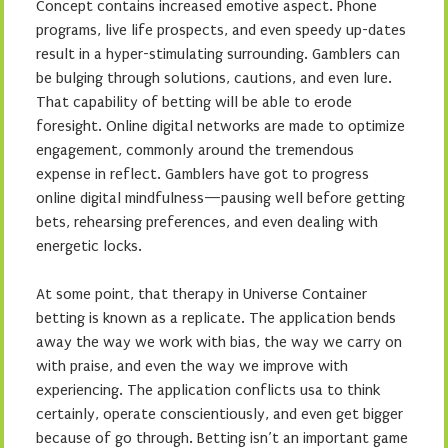
Concept contains increased emotive aspect. Phone
programs, live life prospects, and even speedy up-dates
result in a hyper-stimulating surrounding. Gamblers can
be bulging through solutions, cautions, and even lure.
That capability of betting will be able to erode
foresight. Online digital networks are made to optimize
engagement, commonly around the tremendous
expense in reflect. Gamblers have got to progress
online digital mindfulness—pausing well before getting
bets, rehearsing preferences, and even dealing with
energetic locks.
At some point, that therapy in Universe Container
betting is known as a replicate. The application bends
away the way we work with bias, the way we carry on
with praise, and even the way we improve with
experiencing. The application conflicts usa to think
certainly, operate conscientiously, and even get bigger
because of go through. Betting isn’t an important game