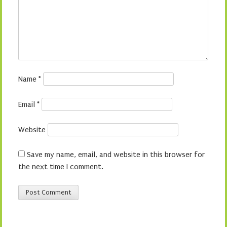
Name
*
Email
*
Website
Save my name, email, and website in this browser for
the next time I comment.