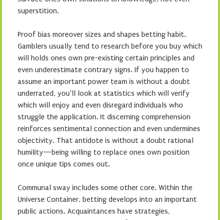
superstition.
Proof bias moreover sizes and shapes betting habit.
Gamblers usually tend to research before you buy which
will holds ones own pre-existing certain principles and
even underestimate contrary signs. If you happen to
assume an important power team is without a doubt
underrated, you’ll look at statistics which will verify
which will enjoy and even disregard individuals who
struggle the application. It discerning comprehension
reinforces sentimental connection and even undermines
objectivity. That antidote is without a doubt rational
humility—being willing to replace ones own position
once unique tips comes out.
Communal sway includes some other core. Within the
Universe Container, betting develops into an important
public actions. Acquaintances have strategies,