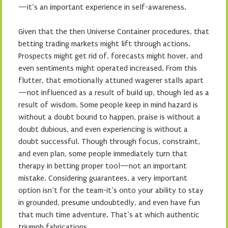
—it’s an important experience in self-awareness.
Given that the then Universe Container procedures, that
betting trading markets might lift through actions.
Prospects might get rid of, forecasts might hover, and
even sentiments might operated increased. From this
flutter, that emotionally attuned wagerer stalls apart
—not influenced as a result of build up, though led as a
result of wisdom. Some people keep in mind hazard is
without a doubt bound to happen, praise is without a
doubt dubious, and even experiencing is without a
doubt successful. Though through focus, constraint,
and even plan, some people immediately turn that
therapy in betting proper tool—not an important
mistake. Considering guarantees, a very important
option isn’t for the team-it’s onto your ability to stay
in grounded, presume undoubtedly, and even have fun
that much time adventure. That’s at which authentic
triumph fabrications.