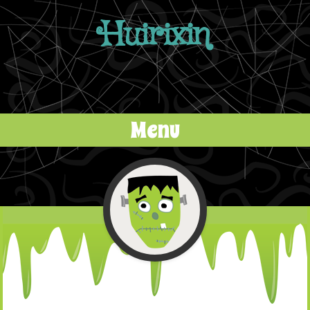
Huirixin
Menu
Skip to content