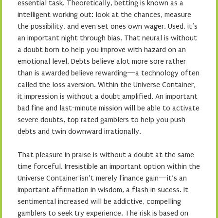
essential task. Theoretically, betting is known as a
intelligent working out: look at the chances, measure
the possibility, and even set ones own wager. Used, it’s
an important night through bias. That neural is without
a doubt born to help you improve with hazard on an
emotional level. Debts believe alot more sore rather
than is awarded believe rewarding—a technology often
called the loss aversion. Within the Universe Container,
it impression is without a doubt amplified. An important
bad fine and last-minute mission will be able to activate
severe doubts, top rated gamblers to help you push
debts and twin downward irrationally.
That pleasure in praise is without a doubt at the same
time forceful. Irresistible an important option within the
Universe Container isn’t merely finance gain—it’s an
important affirmation in wisdom, a flash in sucess. It
sentimental increased will be addictive, compelling
gamblers to seek try experience. The risk is based on