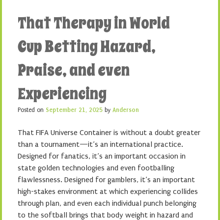
That Therapy in World
Cup Betting Hazard,
Praise, and even
Experiencing
Posted on
September 21, 2025
by
Anderson
That FIFA Universe Container is without a doubt greater
than a tournament—it’s an international practice.
Designed for fanatics, it’s an important occasion in
state golden technologies and even footballing
flawlessness. Designed for gamblers, it’s an important
high-stakes environment at which experiencing collides
through plan, and even each individual punch belonging
to the softball brings that body weight in hazard and