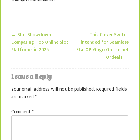
←
Slot Showdown
This Clever Switch
Post navigation
Comparing Top Online Slot
intended for Seamless
Platforms in 2025
StarOP-Gogo On the net
Ordeals
→
Leave a Reply
Your email address will not be published.
Required fields
are marked
*
Comment
*