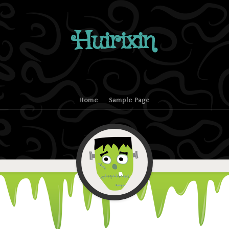
Huirixin
Home
Sample Page