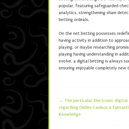
popular, featuring safeguarded check
analytics, strengthening sham detect
betting ordeals.
On the net betting possesses redefi
having activity in addition to approa
playing, or maybe researching promis
playing having understanding in addit
evolve, a digital betting is always 
ensuring enjoyable completely new t
←
The particular Electronic digita
Post navigatio
regarding Online Casinos A fantast
Knowledge