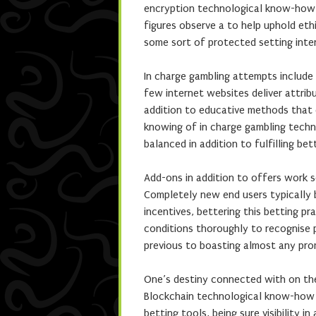
encryption technological know-how 
figures observe a to help uphold ethi
some sort of protected setting inte
In charge gambling attempts include
few internet websites deliver attribut
addition to educative methods that c
knowing of in charge gambling techn
balanced in addition to fulfilling be
Add-ons in addition to offers work se
Completely new end users typically 
incentives, bettering this betting p
conditions thoroughly to recognise pl
previous to boasting almost any pro
One’s destiny connected with on the
Blockchain technological know-how i
betting tools, being sure visibility i