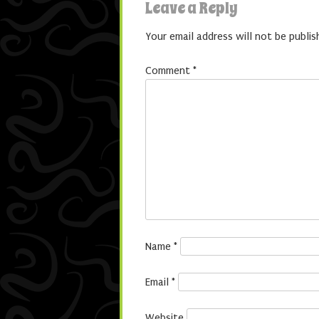
Leave a Reply
Your email address will not be publis
Comment
*
Name
*
Email
*
Website