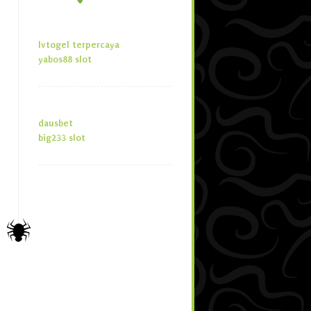
lvtogel terpercaya
yabos88 slot
dausbet
big233 slot