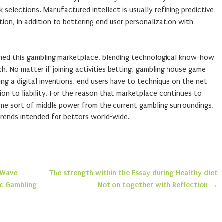
 selections. Manufactured intellect is usually refining predictive
ion, in addition to bettering end user personalization with
ned this gambling marketplace, blending technological know-how
ch. No matter if joining activities betting, gambling house game
ing a digital inventions, end users have to technique on the net
ion to liability. For the reason that marketplace continues to
some sort of middle power from the current gambling surroundings,
rends intended for bettors world-wide.
l Wave
The strength within the Essay during Healthy diet
n
ic Gambling
Notion together with Reflection
→