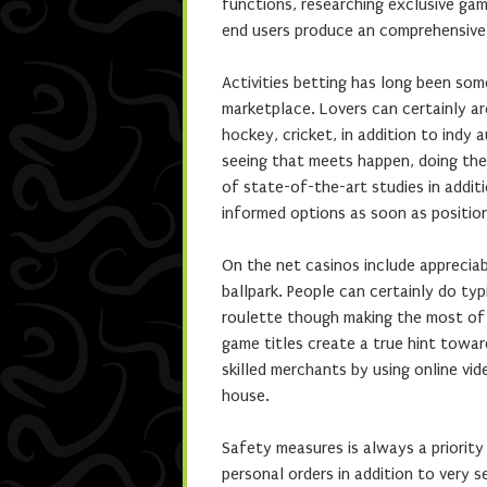
functions, researching exclusive gam
end users produce an comprehensive 
Activities betting has long been so
marketplace. Lovers can certainly are
hockey, cricket, in addition to indy 
seeing that meets happen, doing the 
of state-of-the-art studies in additi
informed options as soon as positio
On the net casinos include appreciab
ballpark. People can certainly do typ
roulette though making the most of 
game titles create a true hint towar
skilled merchants by using online vid
house.
Safety measures is always a priority
personal orders in addition to very s