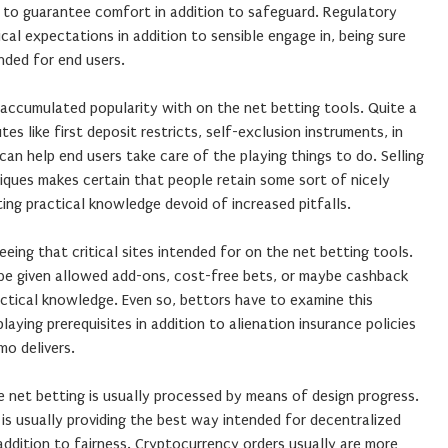
to guarantee comfort in addition to safeguard. Regulatory
cal expectations in addition to sensible engage in, being sure
nded for end users.
 accumulated popularity with on the net betting tools. Quite a
es like first deposit restricts, self-exclusion instruments, in
an help end users take care of the playing things to do. Selling
iques makes certain that people retain some sort of nicely
tting practical knowledge devoid of increased pitfalls.
eing that critical sites intended for on the net betting tools.
be given allowed add-ons, cost-free bets, or maybe cashback
ractical knowledge. Even so, bettors have to examine this
aying prerequisites in addition to alienation insurance policies
mo delivers.
 net betting is usually processed by means of design progress.
s usually providing the best way intended for decentralized
n addition to fairness. Cryptocurrency orders usually are more