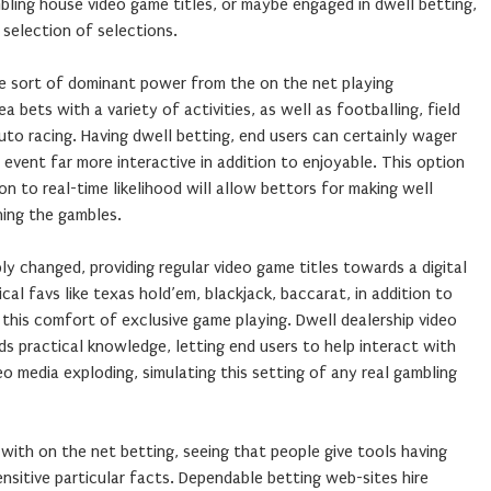
bling house video game titles, or maybe engaged in dwell betting,
selection of selections.
me sort of dominant power from the on the net playing
a bets with a variety of activities, as well as footballing, field
auto racing. Having dwell betting, end users can certainly wager
event far more interactive in addition to enjoyable. This option
on to real-time likelihood will allow bettors for making well
ning the gambles.
ly changed, providing regular video game titles towards a digital
ical favs like texas hold’em, blackjack, baccarat, in addition to
this comfort of exclusive game playing. Dwell dealership video
ds practical knowledge, letting end users to help interact with
eo media exploding, simulating this setting of any real gambling
 with on the net betting, seeing that people give tools having
ensitive particular facts. Dependable betting web-sites hire