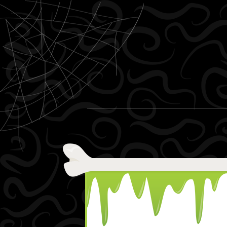
Skip to content
Menu