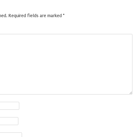
hed.
Required fields are marked
*