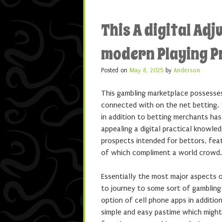
This A digital Adj
modern Playing P
Posted on
May 8, 2025
by
Anderson
This gambling marketplace possesses
connected with on the net betting.
in addition to betting merchants has
appealing a digital practical knowle
prospects intended for bettors, feat
of which compliment a world crowd.
Essentially the most major aspects o
to journey to some sort of gambling
option of cell phone apps in additio
simple and easy pastime which might b