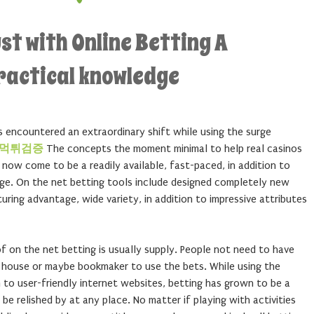
ust with Online Betting A
ractical knowledge
 encountered an extraordinary shift while using the surge
먹튀검증
The concepts the moment minimal to help real casinos
 now come to be a readily available, fast-paced, in addition to
dge. On the net betting tools include designed completely new
uring advantage, wide variety, in addition to impressive attributes
f on the net betting is usually supply. People not need to have
 house or maybe bookmaker to use the bets. While using the
n to user-friendly internet websites, betting has grown to be a
e relished by at any place. No matter if playing with activities