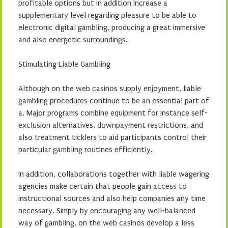
profitable options but in addition increase a
supplementary level regarding pleasure to be able to
electronic digital gambling, producing a great immersive
and also energetic surroundings.
Stimulating Liable Gambling
Although on the web casinos supply enjoyment, liable
gambling procedures continue to be an essential part of
a. Major programs combine equipment for instance self-
exclusion alternatives, downpayment restrictions, and
also treatment ticklers to aid participants control their
particular gambling routines efficiently.
In addition, collaborations together with liable wagering
agencies make certain that people gain access to
instructional sources and also help companies any time
necessary. Simply by encouraging any well-balanced
way of gambling, on the web casinos develop a less