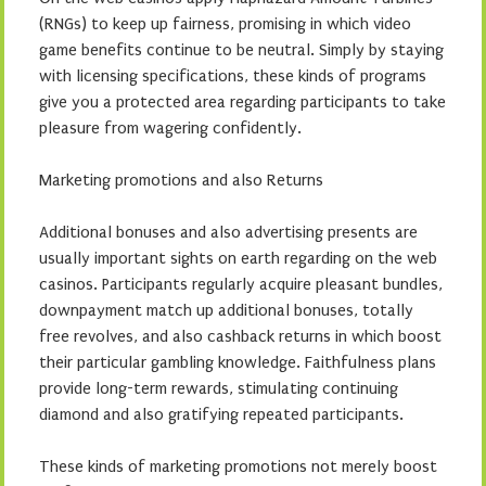
(RNGs) to keep up fairness, promising in which video
game benefits continue to be neutral. Simply by staying
with licensing specifications, these kinds of programs
give you a protected area regarding participants to take
pleasure from wagering confidently.
Marketing promotions and also Returns
Additional bonuses and also advertising presents are
usually important sights on earth regarding on the web
casinos. Participants regularly acquire pleasant bundles,
downpayment match up additional bonuses, totally
free revolves, and also cashback returns in which boost
their particular gambling knowledge. Faithfulness plans
provide long-term rewards, stimulating continuing
diamond and also gratifying repeated participants.
These kinds of marketing promotions not merely boost