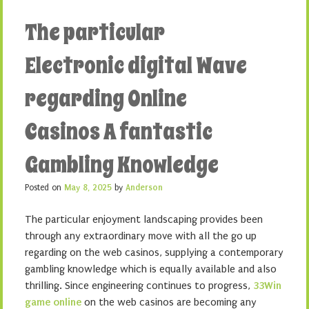
The particular
Electronic digital Wave
regarding Online
Casinos A fantastic
Gambling Knowledge
Posted on
May 8, 2025
by
Anderson
The particular enjoyment landscaping provides been
through any extraordinary move with all the go up
regarding on the web casinos, supplying a contemporary
gambling knowledge which is equally available and also
thrilling. Since engineering continues to progress,
33Win
game online
on the web casinos are becoming any