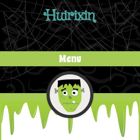
Huirixin
Menu
Skip to content