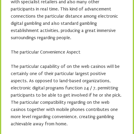
with specialist retailers and also many other
participants in real time. This kind of advancement
connections the particular distance among electronic
digital gambling and also standard gambling
establishment activities, producing a great immersive
surroundings regarding people.
The particular Convenience Aspect
The particular capability of on the web casinos will be
certainly one of their particular largest positive
aspects. As opposed to land-based organizations,
electronic digital programs function 24 / 7, permitting
participants to be able to get involved if he or she pick.
The particular compatibility regarding on the web
casinos together with mobile phones contributes one
more level regarding convenience, creating gambling
achievable away from home.