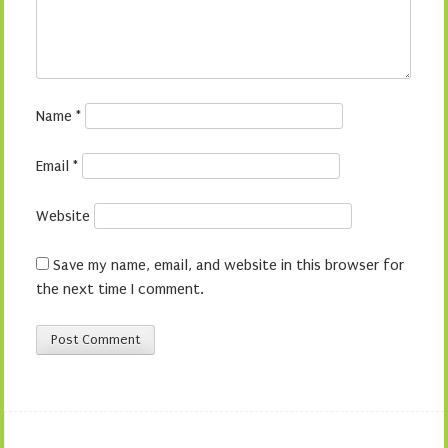
Name
*
Email
*
Website
Save my name, email, and website in this browser for
the next time I comment.