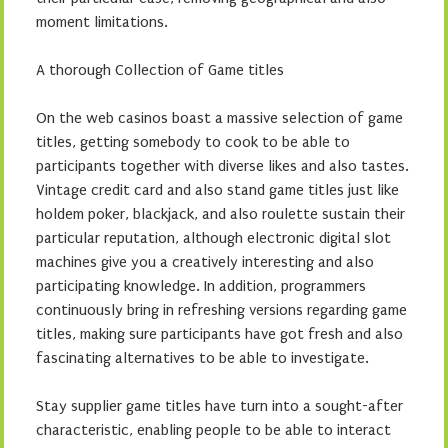
moment limitations.
A thorough Collection of Game titles
On the web casinos boast a massive selection of game
titles, getting somebody to cook to be able to
participants together with diverse likes and also tastes.
Vintage credit card and also stand game titles just like
holdem poker, blackjack, and also roulette sustain their
particular reputation, although electronic digital slot
machines give you a creatively interesting and also
participating knowledge. In addition, programmers
continuously bring in refreshing versions regarding game
titles, making sure participants have got fresh and also
fascinating alternatives to be able to investigate.
Stay supplier game titles have turn into a sought-after
characteristic, enabling people to be able to interact