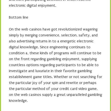
electronic digital enjoyment.
Bottom line
On the web casinos have got revolutionized wagering
simply by merging convenience, selection, safety, and
also advertising returns in to a energetic electronic
digital knowledge. Since engineering continues to
condition a, these kinds of programs will continue to be
on the front regarding gambling enjoyment, supplying
countless options regarding participants to be able to
investigate and luxuriate in their favorite gambling
establishment game titles. Whether or not searching for
the particular joy of your spin and rewrite or perhaps
the particular method of your credit card video game,
on the web casinos supply a great unparalleled gambling
knowledge.