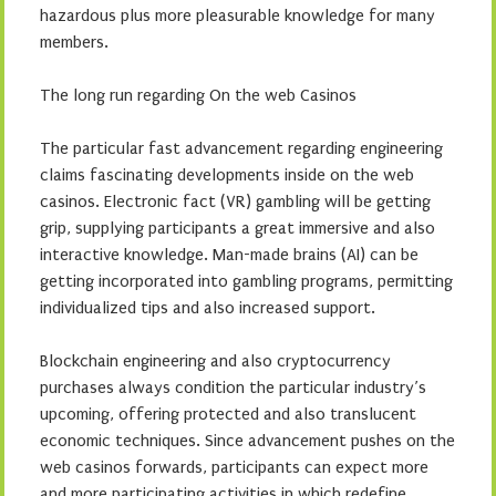
hazardous plus more pleasurable knowledge for many
members.
The long run regarding On the web Casinos
The particular fast advancement regarding engineering
claims fascinating developments inside on the web
casinos. Electronic fact (VR) gambling will be getting
grip, supplying participants a great immersive and also
interactive knowledge. Man-made brains (AI) can be
getting incorporated into gambling programs, permitting
individualized tips and also increased support.
Blockchain engineering and also cryptocurrency
purchases always condition the particular industry’s
upcoming, offering protected and also translucent
economic techniques. Since advancement pushes on the
web casinos forwards, participants can expect more
and more participating activities in which redefine