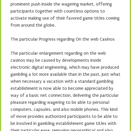
prominent push inside the wagering market, offering
participants together with countless options to
activate making use of their favored game titles coming
from around the globe.
The particular Progress regarding On the web Casinos
The particular enlargement regarding on the web
casinos may be caused by developments inside
electronic digital engineering, which may have produced
gambling a lot more available than in the past. Just what
when necessary a vacation with a standard gambling
establishment is now able to become appreciated by
way of a basic net connection, delivering the particular
pleasure regarding wagering to be able to personal
computers, capsules, and also mobile phones. This kind
of move provides authorized participants to be able to
be involved in gambling establishment game titles with
their particular ease, removing geographical and also