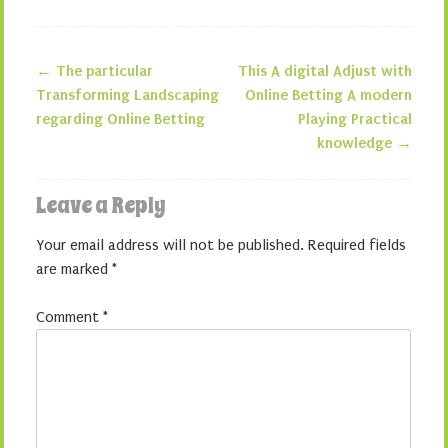
←
The particular
This A digital Adjust with
Post navigation
Transforming Landscaping
Online Betting A modern
regarding Online Betting
Playing Practical
knowledge
→
Leave a Reply
Your email address will not be published.
Required fields
are marked
*
Comment
*