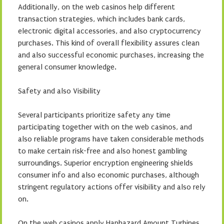
Additionally, on the web casinos help different
transaction strategies, which includes bank cards,
electronic digital accessories, and also cryptocurrency
purchases. This kind of overall flexibility assures clean
and also successful economic purchases, increasing the
general consumer knowledge.
Safety and also Visibility
Several participants prioritize safety any time
participating together with on the web casinos, and
also reliable programs have taken considerable methods
to make certain risk-free and also honest gambling
surroundings. Superior encryption engineering shields
consumer info and also economic purchases, although
stringent regulatory actions offer visibility and also rely
on.
On the web casinos apply Haphazard Amount Turbines