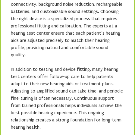
connectivity, background noise reduction, rechargeable
batteries, and customizable sound settings. Choosing
the right device is a specialized process that requires
professional fitting and calibration. The experts at a
hearing test center ensure that each patient’s hearing
aids are adjusted precisely to match their hearing
profile, providing natural and comfortable sound
quality.
In addition to testing and device fitting, many hearing
test centers offer follow-up care to help patients
adapt to their new hearing aids or treatment plans.
Adjusting to amplified sound can take time, and periodic
fine-tuning is often necessary. Continuous support
from trained professionals helps individuals achieve the
best possible hearing experience. This ongoing
relationship creates a strong foundation for long-term
hearing health.