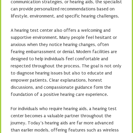
communication strategies, or hearing aids, the specialist
can provide personalized recommendations based on
lifestyle, environment, and specific hearing challenges.
A hearing test center also offers a welcoming and
supportive environment. Many people feel hesitant or
anxious when they notice hearing changes, often
fearing embarrassment or denial. Modern facilities are
designed to help individuals feel comfortable and
respected throughout the process. The goal is not only
to diagnose hearing issues but also to educate and
empower patients. Clear explanations, honest
discussions, and compassionate guidance form the
foundation of a positive hearing care experience.
For individuals who require hearing aids, a hearing test
center becomes a valuable partner throughout the
journey. Today’s hearing aids are far more advanced
than earlier models, offering features such as wireless