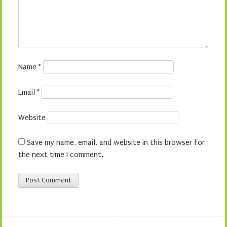
Name
*
Email
*
Website
Save my name, email, and website in this browser for
the next time I comment.