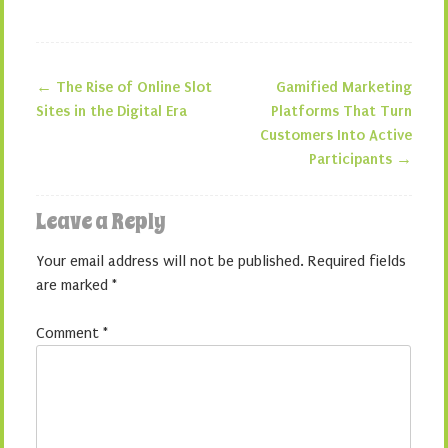
←
The Rise of Online Slot
Gamified Marketing
Post navigation
Sites in the Digital Era
Platforms That Turn
Customers Into Active
Participants
→
Leave a Reply
Your email address will not be published.
Required fields
are marked
*
Comment
*