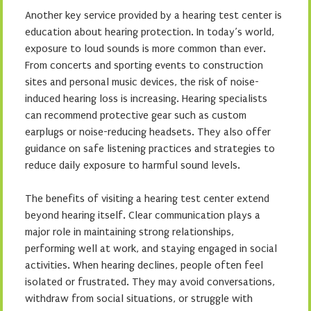
Another key service provided by a hearing test center is
education about hearing protection. In today’s world,
exposure to loud sounds is more common than ever.
From concerts and sporting events to construction
sites and personal music devices, the risk of noise-
induced hearing loss is increasing. Hearing specialists
can recommend protective gear such as custom
earplugs or noise-reducing headsets. They also offer
guidance on safe listening practices and strategies to
reduce daily exposure to harmful sound levels.
The benefits of visiting a hearing test center extend
beyond hearing itself. Clear communication plays a
major role in maintaining strong relationships,
performing well at work, and staying engaged in social
activities. When hearing declines, people often feel
isolated or frustrated. They may avoid conversations,
withdraw from social situations, or struggle with