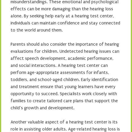
misunderstandings. These emotional and psychological
effects can be more damaging than the hearing loss
alone. By seeking help early at a hearing test center,
individuals can maintain confidence and stay connected
to the world around them.
Parents should also consider the importance of hearing
evaluations for children. Undetected hearing issues can
affect speech development, academic performance,
and social interactions. A hearing test center can
perform age-appropriate assessments for infants,
toddlers, and school-aged children. Early identification
and treatment ensure that young learners have every
opportunity to succeed. Specialists work closely with
families to create tailored care plans that support the
child’s growth and development.
Another valuable aspect of a hearing test center is its
role in assisting older adults. Age-related hearing loss is