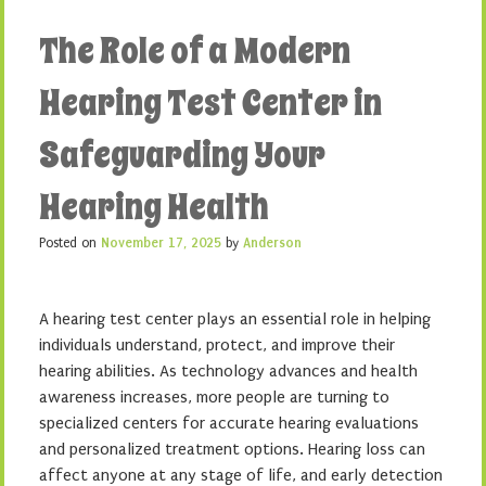
The Role of a Modern
Hearing Test Center in
Safeguarding Your
Hearing Health
Posted on
November 17, 2025
by
Anderson
A hearing test center plays an essential role in helping
individuals understand, protect, and improve their
hearing abilities. As technology advances and health
awareness increases, more people are turning to
specialized centers for accurate hearing evaluations
and personalized treatment options. Hearing loss can
affect anyone at any stage of life, and early detection