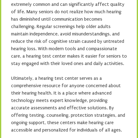
extremely common and can significantly affect quality
of life. Many seniors do not realize how much hearing
has diminished until communication becomes
challenging. Regular screenings help older adults
maintain independence, avoid misunderstandings, and
reduce the risk of cognitive strain caused by untreated
hearing loss. With modern tools and compassionate
care, a hearing test center makes it easier for seniors to
stay engaged with their loved ones and daily activities.
Ultimately, a hearing test center serves as a
comprehensive resource for anyone concerned about
their hearing health. It is a place where advanced
technology meets expert knowledge, providing
accurate assessments and effective solutions. By
offering testing, counseling, protection strategies, and
ongoing support, these centers make hearing care
accessible and personalized for individuals of all ages.