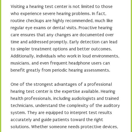
Visiting a hearing test center is not limited to those
who experience severe hearing problems. In fact,
routine checkups are highly recommended, much like
regular eye exams or dental visits. Proactive hearing
care ensures that any changes are documented over
time and addressed promptly. Early detection can lead
to simpler treatment options and better outcomes.
Additionally, individuals who work in loud environments,
musicians, and even frequent headphone users can
benefit greatly from periodic hearing assessments.
One of the strongest advantages of a professional
hearing test center is the expertise available. Hearing
health professionals, including audiologists and trained
technicians, understand the complexity of the auditory
system. They are equipped to interpret test results
accurately and guide patients toward the right
solutions. Whether someone needs protective devices,