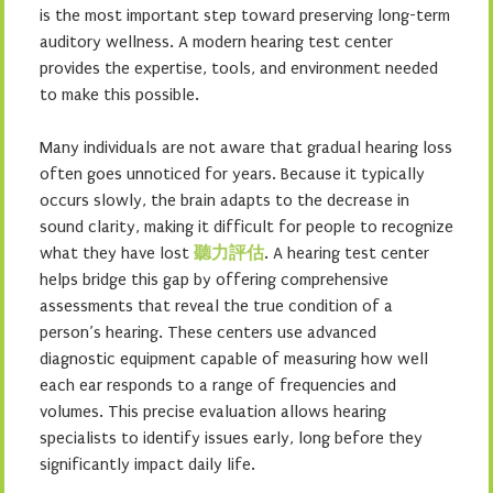
is the most important step toward preserving long-term
auditory wellness. A modern hearing test center
provides the expertise, tools, and environment needed
to make this possible.
Many individuals are not aware that gradual hearing loss
often goes unnoticed for years. Because it typically
occurs slowly, the brain adapts to the decrease in
sound clarity, making it difficult for people to recognize
what they have lost
聽力評估
. A hearing test center
helps bridge this gap by offering comprehensive
assessments that reveal the true condition of a
person’s hearing. These centers use advanced
diagnostic equipment capable of measuring how well
each ear responds to a range of frequencies and
volumes. This precise evaluation allows hearing
specialists to identify issues early, long before they
significantly impact daily life.