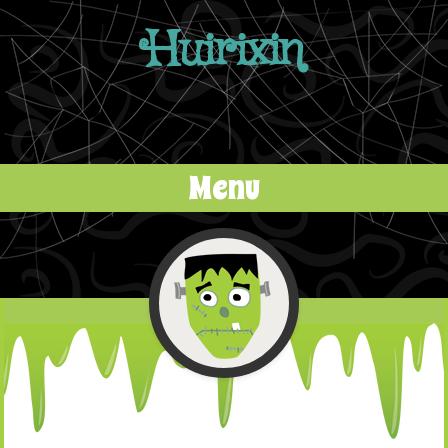
Huirixin
Menu
Skip to content