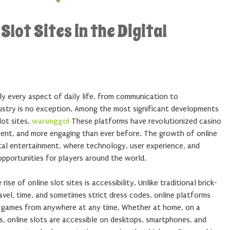
 Slot Sites in the Digital
ly every aspect of daily life, from communication to
ustry is no exception. Among the most significant developments
lot sites.
warunggol
These platforms have revolutionized casino
nient, and more engaging than ever before. The growth of online
gital entertainment, where technology, user experience, and
pportunities for players around the world.
ise of online slot sites is accessibility. Unlike traditional brick-
avel, time, and sometimes strict dress codes, online platforms
te games from anywhere at any time. Whether at home, on a
s, online slots are accessible on desktops, smartphones, and