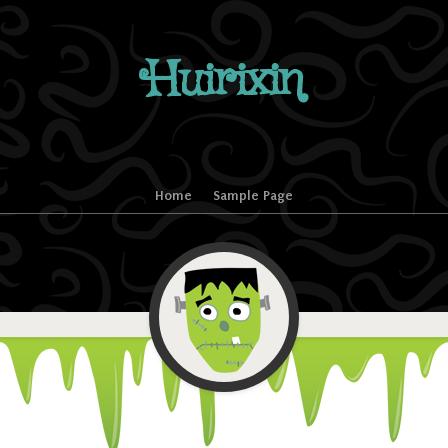
Huirixin
Home
Sample Page