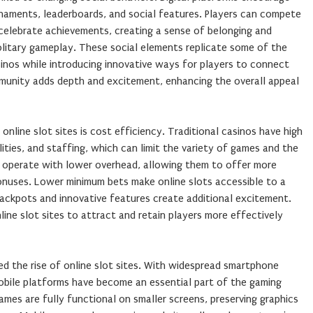
aments, leaderboards, and social features. Players can compete
 celebrate achievements, creating a sense of belonging and
itary gameplay. These social elements replicate some of the
inos while introducing innovative ways for players to connect
ommunity adds depth and excitement, enhancing the overall appeal
nline slot sites is cost efficiency. Traditional casinos have high
ilities, and staffing, which can limit the variety of games and the
ms operate with lower overhead, allowing them to offer more
onuses. Lower minimum bets make online slots accessible to a
jackpots and innovative features create additional excitement.
ne slot sites to attract and retain players more effectively
d the rise of online slot sites. With widespread smartphone
obile platforms have become an essential part of the gaming
mes are fully functional on smaller screens, preserving graphics