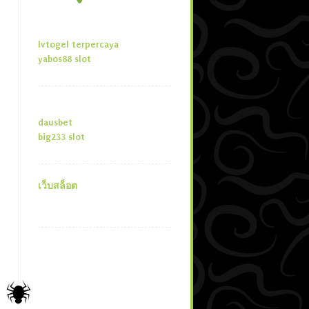
lvtogel terpercaya
yabos88 slot
dausbet
big233 slot
เว็บสล็อต