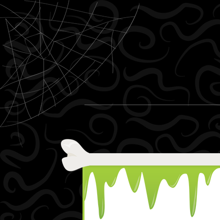
Skip to content
Menu