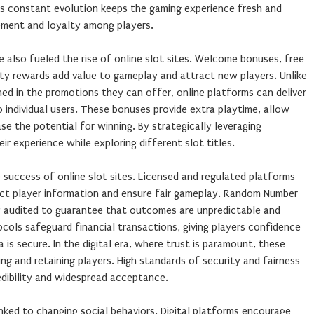
s constant evolution keeps the gaming experience fresh and
ement and loyalty among players.
 also fueled the rise of online slot sites. Welcome bonuses, free
lty rewards add value to gameplay and attract new players. Unlike
ned in the promotions they can offer, online platforms can deliver
o individual users. These bonuses provide extra playtime, allow
se the potential for winning. By strategically leveraging
r experience while exploring different slot titles.
e success of online slot sites. Licensed and regulated platforms
ct player information and ensure fair gameplay. Random Number
y audited to guarantee that outcomes are unpredictable and
cols safeguard financial transactions, giving players confidence
a is secure. In the digital era, where trust is paramount, these
ng and retaining players. High standards of security and fairness
redibility and widespread acceptance.
 linked to changing social behaviors. Digital platforms encourage