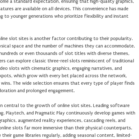
ome a standard expectation, ensuring that high-quality graphics,
atures are available on all devices. This convenience has made
ing to younger generations who prioritize flexibility and instant
ine slot sites is another factor contributing to their popularity.
physical space and the number of machines they can accommodate.
 hundreds or even thousands of slot titles with diverse themes,
rs can explore classic three-reel slots reminiscent of traditional
deo slots with cinematic graphics, engaging narratives, and
ackpots, which grow with every bet placed across the network,
 wins. The wide selection ensures that every type of player finds
ploration and prolonged engagement.
 central to the growth of online slot sites. Leading software
ng, Playtech, and Pragmatic Play continuously develop games with
graphics, augmented reality experiences, cascading reels, and
online slots far more immersive than their physical counterparts.
their game libraries regularly, adding seasonal content, limited-