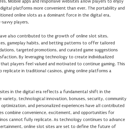
res. Mobile apps and responsive websites allow players to enjoy
digital platforms more convenient than ever. The portability and
itioned online slots as a dominant force in the digital era,
-savvy players.
ave also contributed to the growth of online slot sites.
es, gameplay habits, and betting patterns to offer tailored
dations, targeted promotions, and curated game suggestions
faction. By leveraging technology to create individualized
e that players feel valued and motivated to continue gaming. This
to replicate in traditional casinos, giving online platforms a
 sites in the digital era reflects a fundamental shift in the
me variety, technological innovation, bonuses, security, community
 optimization, and personalized experiences have all contributed
ites combine convenience, excitement, and opportunities for
sinos cannot fully replicate. As technology continues to advance
ertainment, online slot sites are set to define the future of