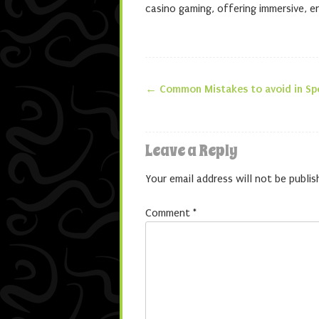
casino gaming, offering immersive, e
←
Common Mistakes to avoid in Sp
Post navigatio
Leave a Reply
Your email address will not be publis
Comment
*