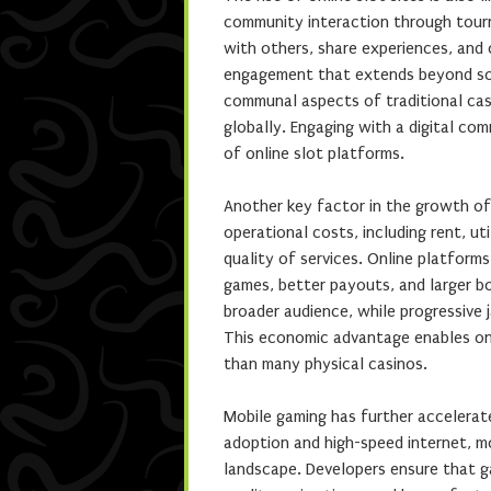
community interaction through tourn
with others, share experiences, and
engagement that extends beyond sol
communal aspects of traditional cas
globally. Engaging with a digital c
of online slot platforms.
Another key factor in the growth of o
operational costs, including rent, ut
quality of services. Online platfor
games, better payouts, and larger b
broader audience, while progressive 
This economic advantage enables onli
than many physical casinos.
Mobile gaming has further accelerate
adoption and high-speed internet, m
landscape. Developers ensure that ga