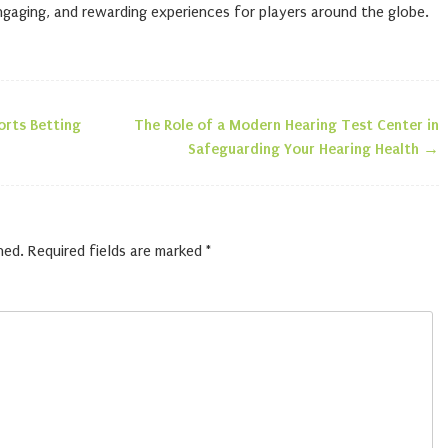
ngaging, and rewarding experiences for players around the globe.
orts Betting
The Role of a Modern Hearing Test Center in
n
Safeguarding Your Hearing Health
→
hed.
Required fields are marked
*