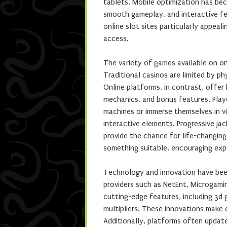
tablets. Mobile optimization has bec
smooth gameplay, and interactive fe
online slot sites particularly appeal
access.
The variety of games available on onl
Traditional casinos are limited by 
Online platforms, in contrast, offer
mechanics, and bonus features. Playe
machines or immerse themselves in vi
interactive elements. Progressive j
provide the chance for life-changing
something suitable, encouraging ex
Technology and innovation have been
providers such as NetEnt, Microgami
cutting-edge features, including 3d 
multipliers. These innovations make 
Additionally, platforms often update 