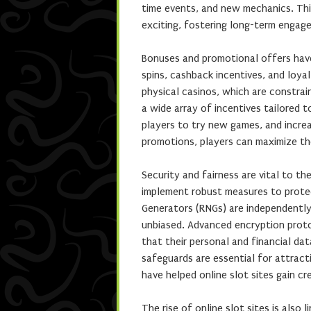
time events, and new mechanics. Thi
exciting, fostering long-term engag
Bonuses and promotional offers have
spins, cashback incentives, and loya
physical casinos, which are constrai
a wide array of incentives tailored t
players to try new games, and increa
promotions, players can maximize thei
Security and fairness are vital to th
implement robust measures to prote
Generators (RNGs) are independentl
unbiased. Advanced encryption proto
that their personal and financial dat
safeguards are essential for attracti
have helped online slot sites gain c
The rise of online slot sites is also