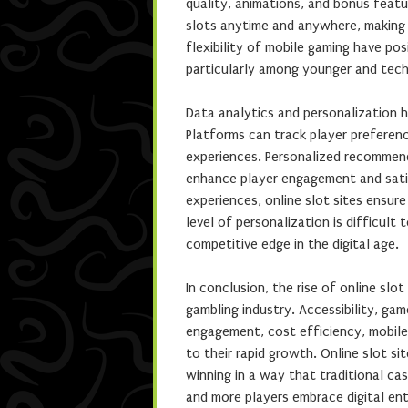
quality, animations, and bonus featu
slots anytime and anywhere, making 
flexibility of mobile gaming have pos
particularly among younger and tech
Data analytics and personalization h
Platforms can track player preferenc
experiences. Personalized recommen
enhance player engagement and satis
experiences, online slot sites ensur
level of personalization is difficult 
competitive edge in the digital age.
In conclusion, the rise of online slot
gambling industry. Accessibility, ga
engagement, cost efficiency, mobile
to their rapid growth. Online slot s
winning in a way that traditional ca
and more players embrace digital ent