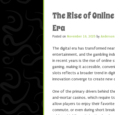
The Rise of Online
Era
Posted on
November 16, 2025
by
Anderson
The digital era has transformed near
entertainment, and the gambling ind
in recent years is the rise of online s
gaming, making it accessible, conve
slots reflects a broader trend in di
innovation converge to create new o
One of the primary drivers behind the r
and-mortar casinos, which require tr
allow players to enjoy their favori
commute, or even during short break