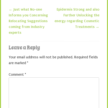
←
Just what No-one
Epidermis Strong and also
Post navigation
Informs you Concerning
Further Unlocking the
Relocating Suggestions
energy regarding Cosmetic
coming from Industry
Treatments
→
experts
Leave a Reply
Your email address will not be published.
Required fields
are marked
*
Comment
*