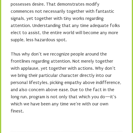
possesses desire. That demonstrates modify
commences not necessarily together with fantastic
signals, yet together with tiny works regarding
attention. Understanding that any time adequate folks
elect to assist, the entire world will become any more
supple, less hazardous spot.
Thus why don’t we recognize people around the
frontlines regarding attention. Not merely together
with applause, yet together with actions. Why don’t
we bring their particular character directly into our
personal lifestyles, picking empathy above indifference,
and also concern above ease. Due to the fact in the
long run, program is not only that which you do—it’s
which we have been any time we’re with our own
finest.