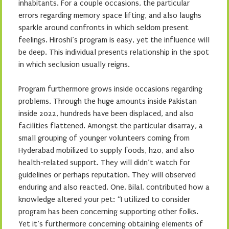
inhabitants. For a couple occasions, the particular
errors regarding memory space lifting, and also laughs
sparkle around confronts in which seldom present
feelings. Hiroshi’s program is easy, yet the influence will
be deep. This individual presents relationship in the spot
in which seclusion usually reigns.
Program furthermore grows inside occasions regarding
problems. Through the huge amounts inside Pakistan
inside 2022, hundreds have been displaced, and also
facilities flattened. Amongst the particular disarray, a
small grouping of younger volunteers coming from
Hyderabad mobilized to supply foods, h2o, and also
health-related support. They will didn’t watch for
guidelines or perhaps reputation. They will observed
enduring and also reacted. One, Bilal, contributed how a
knowledge altered your pet: “I utilized to consider
program has been concerning supporting other folks.
Yet it’s furthermore concerning obtaining elements of