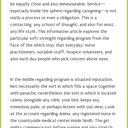
be equally close and also immeasurable. Service—
especially inside the sphere regarding caregiving—is not
really a process or even a obligation. This is a
contacting, any school of thought, and also for most,
any life style. This informative article explores the
particular soft strength regarding program from the
face of the which stay that everyday: nurse
practitioners, sociable staff, hospice volunteers, and
also each day people who pick concern above ease.
In the middle regarding program is situated reputation.
Not necessarily the sort in which fills a space together
with panache, nevertheless the sort in which is located
calmly alongside any clinic your bed, keeps any
tremulous palm, or perhaps listens with out view. Look
at the account regarding Amina, any registered nurse in
the countryside medical center inside Sindh. The girl
nights commence just before sunrise and also stretch