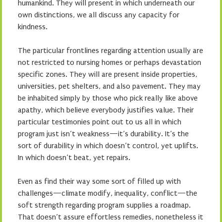
humankind. They will present in which underneath our
own distinctions, we all discuss any capacity for
kindness.
The particular frontlines regarding attention usually are
not restricted to nursing homes or perhaps devastation
specific zones. They will are present inside properties,
universities, pet shelters, and also pavement. They may
be inhabited simply by those who pick really like above
apathy, which believe everybody justifies value. Their
particular testimonies point out to us all in which
program just isn’t weakness—it’s durability. It’s the
sort of durability in which doesn’t control, yet uplifts.
In which doesn’t beat, yet repairs.
Even as find their way some sort of filled up with
challenges—climate modify, inequality, conflict—the
soft strength regarding program supplies a roadmap.
That doesn’t assure effortless remedies, nonetheless it