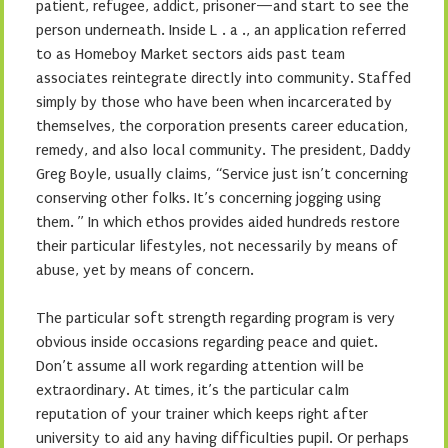
patient, refugee, addict, prisoner—and start to see the
person underneath. Inside L . a ., an application referred
to as Homeboy Market sectors aids past team
associates reintegrate directly into community. Staffed
simply by those who have been when incarcerated by
themselves, the corporation presents career education,
remedy, and also local community. The president, Daddy
Greg Boyle, usually claims, “Service just isn’t concerning
conserving other folks. It’s concerning jogging using
them. ” In which ethos provides aided hundreds restore
their particular lifestyles, not necessarily by means of
abuse, yet by means of concern.
The particular soft strength regarding program is very
obvious inside occasions regarding peace and quiet.
Don’t assume all work regarding attention will be
extraordinary. At times, it’s the particular calm
reputation of your trainer which keeps right after
university to aid any having difficulties pupil. Or perhaps