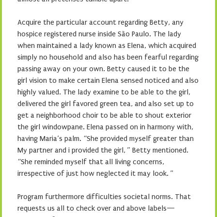
Acquire the particular account regarding Betty, any
hospice registered nurse inside São Paulo. The lady
when maintained a lady known as Elena, which acquired
simply no household and also has been fearful regarding
passing away on your own. Betty caused it to be the
girl vision to make certain Elena sensed noticed and also
highly valued. The lady examine to be able to the girl,
delivered the girl favored green tea, and also set up to
get a neighborhood choir to be able to shout exterior
the girl windowpane. Elena passed on in harmony with,
having Maria’s palm. “She provided myself greater than
My partner and i provided the girl, ” Betty mentioned.
“She reminded myself that all living concerns,
irrespective of just how neglected it may look. ”
Program furthermore difficulties societal norms. That
requests us all to check over and above labels—