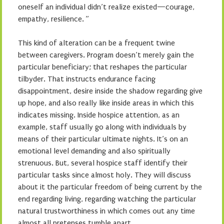
oneself an individual didn’t realize existed—courage,
empathy, resilience. ”
This kind of alteration can be a frequent twine
between caregivers. Program doesn’t merely gain the
particular beneficiary; that reshapes the particular
tilbyder. That instructs endurance facing
disappointment, desire inside the shadow regarding give
up hope, and also really like inside areas in which this
indicates missing. Inside hospice attention, as an
example, staff usually go along with individuals by
means of their particular ultimate nights. It’s on an
emotional level demanding and also spiritually
strenuous. But, several hospice staff identify their
particular tasks since almost holy. They will discuss
about it the particular freedom of being current by the
end regarding living, regarding watching the particular
natural trustworthiness in which comes out any time
almost all pretenses tumble apart.