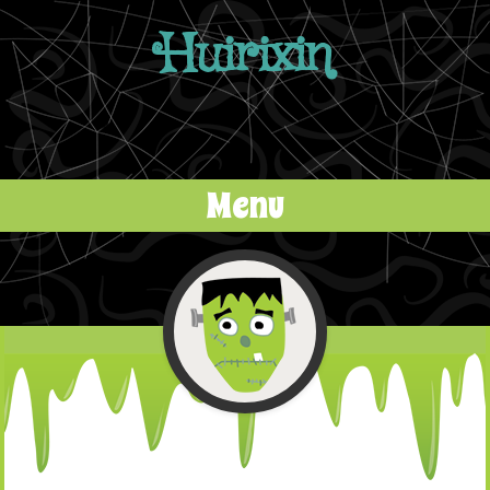
Huirixin
Menu
Skip to content