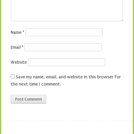
Name
*
Email
*
Website
Save my name, email, and website in this browser for
the next time I comment.