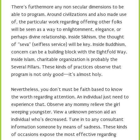
There’s furthermore any non secular dimensions to be
able to program. Around civilizations and also made use
of, the particular work regarding offering other folks
will be seen as a way to enlightenment, elegance, or
perhaps divine relationship. Inside Sikhism, the thought
of “seva” (selfless service) will be key. Inside Buddhism,
concern can be a building block with the Eightfold Way.
Inside Islam, charitable organization is probably the
Several Pillars. These kinds of practices observe that
program is not only good—it’s almost holy.
Nevertheless, you don’t must be faith based to know
the worth regarding attention. An individual just need to
experience that. Observe any mommy relieve the girl
weeping youngster. View a unknown person aid an
individual who’s decreased. Tune in to any consultant
information someone by means of sadness. These kinds
of occasions expose the most effective regarding