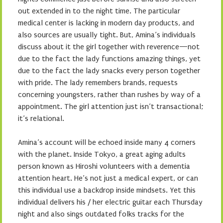
out extended in to the night time. The particular
medical center is lacking in modern day products, and
also sources are usually tight. But, Amina’s individuals
discuss about it the girl together with reverence—not
due to the fact the lady functions amazing things, yet
due to the fact the lady snacks every person together
with pride. The lady remembers brands, requests
concerning youngsters, rather than rushes by way of a
appointment. The girl attention just isn’t transactional;
it’s relational.
Amina’s account will be echoed inside many 4 corners
with the planet. Inside Tokyo, a great aging adults
person known as Hiroshi volunteers with a dementia
attention heart. He’s not just a medical expert, or can
this individual use a backdrop inside mindsets. Yet this
individual delivers his / her electric guitar each Thursday
night and also sings outdated folks tracks for the