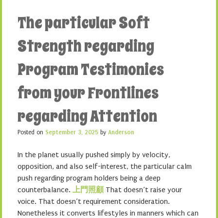
The particular Soft
Strength regarding
Program Testimonies
from your Frontlines
regarding Attention
Posted on
September 3, 2025
by
Anderson
In the planet usually pushed simply by velocity,
opposition, and also self-interest, the particular calm
push regarding program holders being a deep
counterbalance.
上門照顧
That doesn’t raise your
voice. That doesn’t requirement consideration.
Nonetheless it converts lifestyles in manners which can