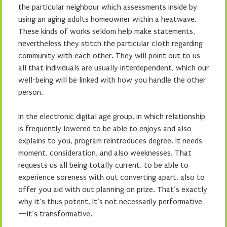
the particular neighbour which assessments inside by
using an aging adults homeowner within a heatwave.
These kinds of works seldom help make statements,
nevertheless they stitch the particular cloth regarding
community with each other. They will point out to us
all that individuals are usually interdependent, which our
well-being will be linked with how you handle the other
person.
In the electronic digital age group, in which relationship
is frequently lowered to be able to enjoys and also
explains to you, program reintroduces degree. It needs
moment, consideration, and also weeknesses. That
requests us all being totally current, to be able to
experience soreness with out converting apart, also to
offer you aid with out planning on prize. That’s exactly
why it’s thus potent. It’s not necessarily performative
—it’s transformative.