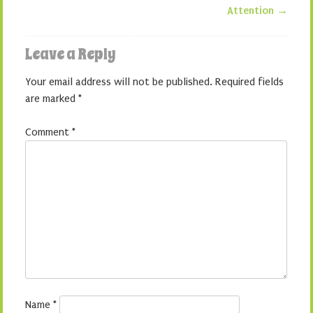
Attention
→
Leave a Reply
Your email address will not be published.
Required fields
are marked
*
Comment
*
Name
*