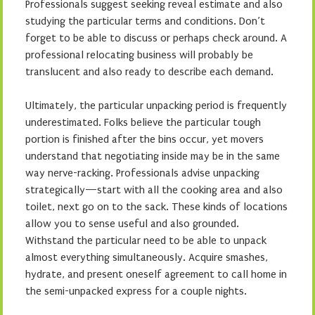
Professionals suggest seeking reveal estimate and also
studying the particular terms and conditions. Don’t
forget to be able to discuss or perhaps check around. A
professional relocating business will probably be
translucent and also ready to describe each demand.
Ultimately, the particular unpacking period is frequently
underestimated. Folks believe the particular tough
portion is finished after the bins occur, yet movers
understand that negotiating inside may be in the same
way nerve-racking. Professionals advise unpacking
strategically—start with all the cooking area and also
toilet, next go on to the sack. These kinds of locations
allow you to sense useful and also grounded.
Withstand the particular need to be able to unpack
almost everything simultaneously. Acquire smashes,
hydrate, and present oneself agreement to call home in
the semi-unpacked express for a couple nights.