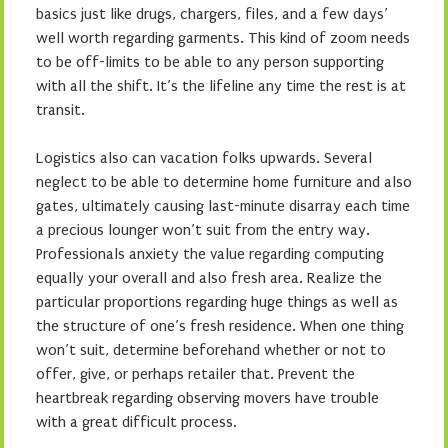
basics just like drugs, chargers, files, and a few days’
well worth regarding garments. This kind of zoom needs
to be off-limits to be able to any person supporting
with all the shift. It’s the lifeline any time the rest is at
transit.
Logistics also can vacation folks upwards. Several
neglect to be able to determine home furniture and also
gates, ultimately causing last-minute disarray each time
a precious lounger won’t suit from the entry way.
Professionals anxiety the value regarding computing
equally your overall and also fresh area. Realize the
particular proportions regarding huge things as well as
the structure of one’s fresh residence. When one thing
won’t suit, determine beforehand whether or not to
offer, give, or perhaps retailer that. Prevent the
heartbreak regarding observing movers have trouble
with a great difficult process.