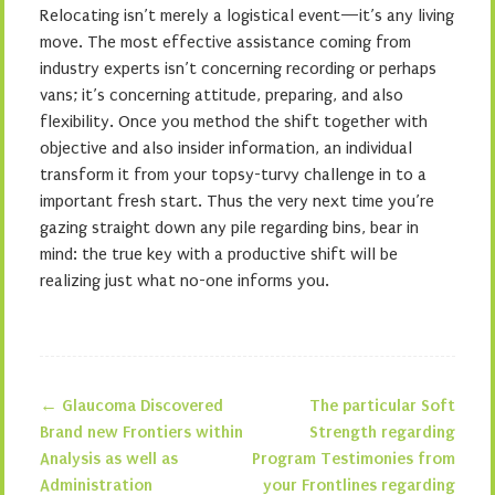
Relocating isn’t merely a logistical event—it’s any living
move. The most effective assistance coming from
industry experts isn’t concerning recording or perhaps
vans; it’s concerning attitude, preparing, and also
flexibility. Once you method the shift together with
objective and also insider information, an individual
transform it from your topsy-turvy challenge in to a
important fresh start. Thus the very next time you’re
gazing straight down any pile regarding bins, bear in
mind: the true key with a productive shift will be
realizing just what no-one informs you.
←
Glaucoma Discovered
The particular Soft
Post navigation
Brand new Frontiers within
Strength regarding
Analysis as well as
Program Testimonies from
Administration
your Frontlines regarding