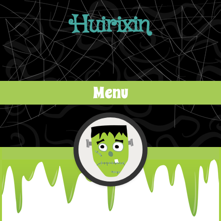
Huirixin
Menu
Skip to content