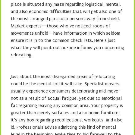
place is situated any maze regarding logistical, mental,
and also economic difficulties that will get also one of
the most arranged particular person away from shield.
Market experts—those who’ve noticed 1000s of
movements unfold—have information in which seldom
ensure it is in to the common check lists. Here’s just
what they will point out no-one informs you concerning
relocating.
Just about the most disregarded areas of relocating
could be the mental toll it will take. Specialist movers
usually experience consumers deteriorating mid-move—
not as a result of actual fatigue, yet due to emotional
fat regarding leaving any common area. Your property is
greater than merely surfaces and also home furniture;
it’s any box regarding recollections, workouts, and also
id. Professionals advise admitting this kind of mental
level in the beginning. Make time to bid farewell to the