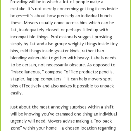
Providing will be in which a lot of people make a
mistake. It’s not merely concerning getting items inside
boxes—it’s about how precisely an individual bunch
these. Movers usually come across bins which can be
fat, inadequately closed, or perhaps filled up with
incompatible things. Professionals suggest providing
simply by fat and also group: weighty things inside tiny
bins, mild things inside greater kinds, rather than
blending vulnerable together with heavy. Labels needs
to be certain, not necessarily obscure. As opposed to
“miscellaneous, ” compose “office products: pencils,
stapler, laptop computers. ” It can help movers spot
bins effectively and also makes it possible to unpack
easily.
Just about the most annoying surprises within a shift
will be knowing you’ve crammed one thing an individual
urgently will need. Movers advise making a “no-pack
zone” within your home—a chosen location regarding