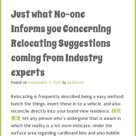
Just what No-one
Informs you Concerning
Relocating Suggestions
coming from Industry
experts
Posted on
September 3, 2025
by
Anderson
Relocating is frequently described being a easy method:
bunch the things, insert these in to a vehicle, and also
reconcile directly into your brand-new residence.
移民
搬運
Yet any person who’s undergone that is aware in
which the reality is a lot more intricate. Under the
surface area regarding cardboard bins and also bubble