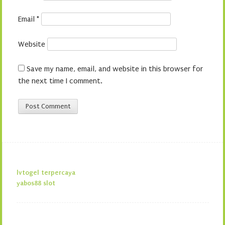
Email
*
Website
Save my name, email, and website in this browser for
the next time I comment.
lvtogel terpercaya
yabos88 slot