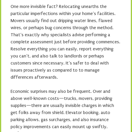
One more invisible fact? Relocating unearths the
particular imperfections within your home’s facilities.
Movers usually find out dripping water lines, flawed
wires, or perhaps bug concerns through the method.
That’s exactly why specialists advise performing a
complete assessment just before providing commences.
Resolve everything you can easily, report everything
you can’t, and also talk to landlords or perhaps
customers since necessary. It’s safer to deal with
issues proactively as compared to to manage
differences afterwards.
Economic surprises may also be frequent. Over and
above well-known costs—trucks, movers, providing
supplies—there are usually invisible charges in which
get folks away from shield. Elevator booking, auto
parking allows, gas surcharges, and also insurance
policy improvements can easily mount up swiftly.