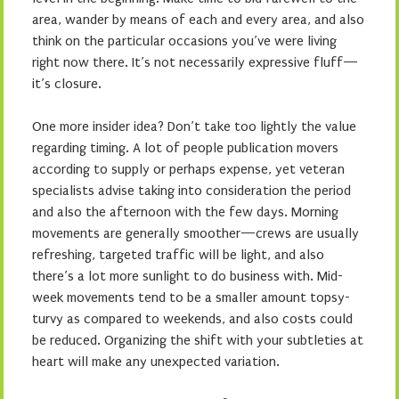
area, wander by means of each and every area, and also
think on the particular occasions you’ve were living
right now there. It’s not necessarily expressive fluff—
it’s closure.
One more insider idea? Don’t take too lightly the value
regarding timing. A lot of people publication movers
according to supply or perhaps expense, yet veteran
specialists advise taking into consideration the period
and also the afternoon with the few days. Morning
movements are generally smoother—crews are usually
refreshing, targeted traffic will be light, and also
there’s a lot more sunlight to do business with. Mid-
week movements tend to be a smaller amount topsy-
turvy as compared to weekends, and also costs could
be reduced. Organizing the shift with your subtleties at
heart will make any unexpected variation.