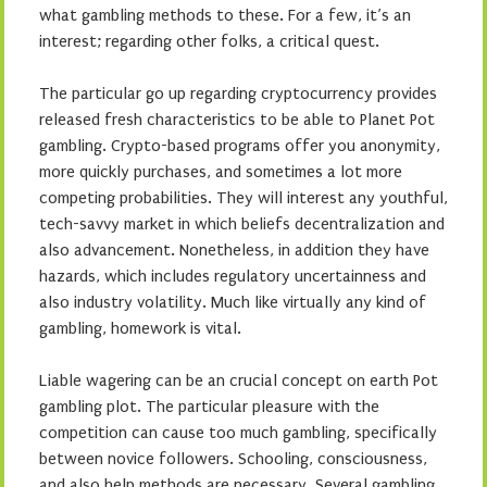
what gambling methods to these. For a few, it’s an
interest; regarding other folks, a critical quest.
The particular go up regarding cryptocurrency provides
released fresh characteristics to be able to Planet Pot
gambling. Crypto-based programs offer you anonymity,
more quickly purchases, and sometimes a lot more
competing probabilities. They will interest any youthful,
tech-savvy market in which beliefs decentralization and
also advancement. Nonetheless, in addition they have
hazards, which includes regulatory uncertainness and
also industry volatility. Much like virtually any kind of
gambling, homework is vital.
Liable wagering can be an crucial concept on earth Pot
gambling plot. The particular pleasure with the
competition can cause too much gambling, specifically
between novice followers. Schooling, consciousness,
and also help methods are necessary. Several gambling