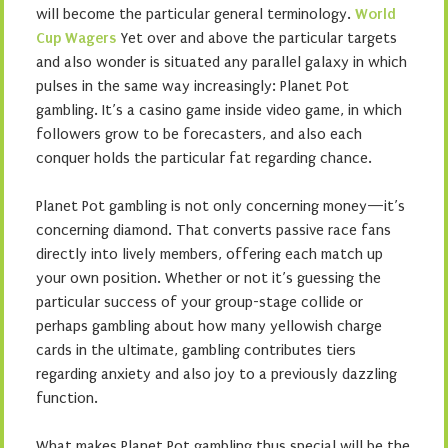
will become the particular general terminology.
World
Cup Wagers
Yet over and above the particular targets
and also wonder is situated any parallel galaxy in which
pulses in the same way increasingly: Planet Pot
gambling. It’s a casino game inside video game, in which
followers grow to be forecasters, and also each
conquer holds the particular fat regarding chance.
Planet Pot gambling is not only concerning money—it’s
concerning diamond. That converts passive race fans
directly into lively members, offering each match up
your own position. Whether or not it’s guessing the
particular success of your group-stage collide or
perhaps gambling about how many yellowish charge
cards in the ultimate, gambling contributes tiers
regarding anxiety and also joy to a previously dazzling
function.
What makes Planet Pot gambling thus special will be the