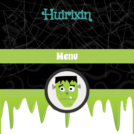
Huirixin
Menu
Skip to content