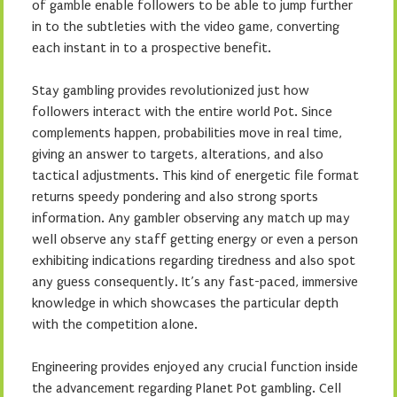
of gamble enable followers to be able to jump further
in to the subtleties with the video game, converting
each instant in to a prospective benefit.
Stay gambling provides revolutionized just how
followers interact with the entire world Pot. Since
complements happen, probabilities move in real time,
giving an answer to targets, alterations, and also
tactical adjustments. This kind of energetic file format
returns speedy pondering and also strong sports
information. Any gambler observing any match up may
well observe any staff getting energy or even a person
exhibiting indications regarding tiredness and also spot
any guess consequently. It’s any fast-paced, immersive
knowledge in which showcases the particular depth
with the competition alone.
Engineering provides enjoyed any crucial function inside
the advancement regarding Planet Pot gambling. Cell