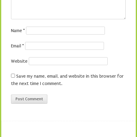
Name
*
Email
*
Website
Save my name, email, and website in this browser for
the next time I comment.