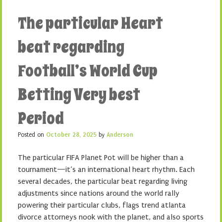
The particular Heart
beat regarding
Football’s World Cup
Betting Very best
Period
Posted on
October 28, 2025
by
Anderson
The particular FIFA Planet Pot will be higher than a
tournament—it’s an international heart rhythm. Each
several decades, the particular beat regarding living
adjustments since nations around the world rally
powering their particular clubs, flags trend atlanta
divorce attorneys nook with the planet, and also sports