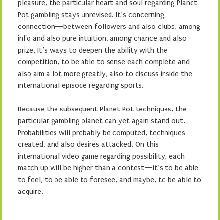
pleasure, the particular heart and soul regarding Planet
Pot gambling stays unrevised. It’s concerning
connection—between followers and also clubs, among
info and also pure intuition, among chance and also
prize. It’s ways to deepen the ability with the
competition, to be able to sense each complete and
also aim a lot more greatly, also to discuss inside the
international episode regarding sports.
Because the subsequent Planet Pot techniques, the
particular gambling planet can yet again stand out.
Probabilities will probably be computed, techniques
created, and also desires attacked. On this
international video game regarding possibility, each
match up will be higher than a contest—it’s to be able
to feel, to be able to foresee, and maybe, to be able to
acquire.