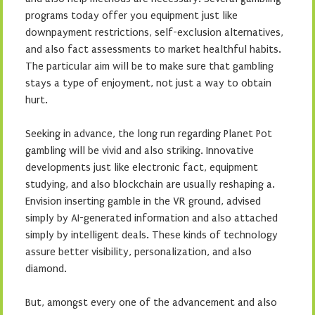
programs today offer you equipment just like
downpayment restrictions, self-exclusion alternatives,
and also fact assessments to market healthful habits.
The particular aim will be to make sure that gambling
stays a type of enjoyment, not just a way to obtain
hurt.
Seeking in advance, the long run regarding Planet Pot
gambling will be vivid and also striking. Innovative
developments just like electronic fact, equipment
studying, and also blockchain are usually reshaping a.
Envision inserting gamble in the VR ground, advised
simply by AI-generated information and also attached
simply by intelligent deals. These kinds of technology
assure better visibility, personalization, and also
diamond.
But, amongst every one of the advancement and also