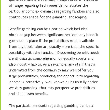
of range regarding techniques demonstrates the
particular complex dynamics regarding fandom and also
contributes shade for the gambling landscaping.
Benefit gambling can be a notion which includes
obtained grip between significant bettors. Any benefit
guess takes place if the probabilities made available
from any bookmaker are usually more than the specific
possibility with the function. Discovering benefit needs
a enthusiastic comprehension of equally sports and
also industry habits. As an example, any staff that’s
underrated from the community may well offer you
large probabilities, producing the opportunity regarding
income. Alternatively, well-known clubs usually entice
weighty gambling, that may perspective probabilities
and also lessen benefit.
The particular mindsets regarding gambling can be a