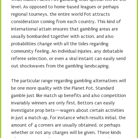
level. As opposed to home-based leagues or perhaps
regional tourneys, the entire world Pot attracts
consideration coming from each country. This kind of
international attain ensures that gambling areas are
usually bombarded together with action, and also
probabilities change with all the tides regarding
community feeling. An individual injuries, any debatable
referee selection, or even a viral instant can easily send
out shockwaves from the gambling landscaping.
The particular range regarding gambling alternatives will
be one more quality with the Planet Pot. Standard
gamble just like match up benefits and also competition
invariably winners are only first. Bettors can easily
investigate prop bets—wagers about certain activities
in just a match up, for instance which results initial, the
amount of 4 corners are usually obtained, or perhaps
whether or not any charges will be given. These kinds