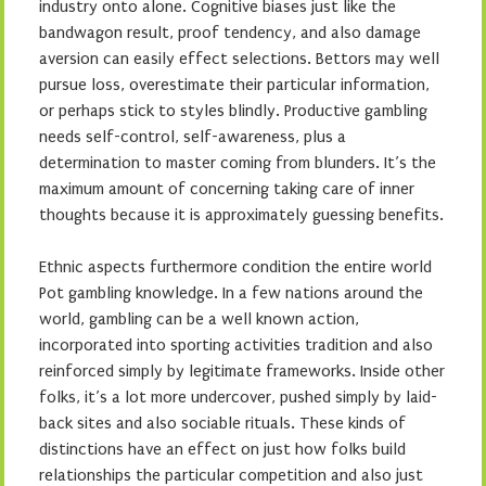
industry onto alone. Cognitive biases just like the
bandwagon result, proof tendency, and also damage
aversion can easily effect selections. Bettors may well
pursue loss, overestimate their particular information,
or perhaps stick to styles blindly. Productive gambling
needs self-control, self-awareness, plus a
determination to master coming from blunders. It’s the
maximum amount of concerning taking care of inner
thoughts because it is approximately guessing benefits.
Ethnic aspects furthermore condition the entire world
Pot gambling knowledge. In a few nations around the
world, gambling can be a well known action,
incorporated into sporting activities tradition and also
reinforced simply by legitimate frameworks. Inside other
folks, it’s a lot more undercover, pushed simply by laid-
back sites and also sociable rituals. These kinds of
distinctions have an effect on just how folks build
relationships the particular competition and also just