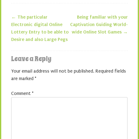
←
The particular
Being familiar with your
Post navigation
Electronic digital Online
Captivation Guiding World-
Lottery Entry to be able to
wide Online Slot Games
→
Desire and also Large Pegs
Leave a Reply
Your email address will not be published.
Required fields
are marked
*
Comment
*