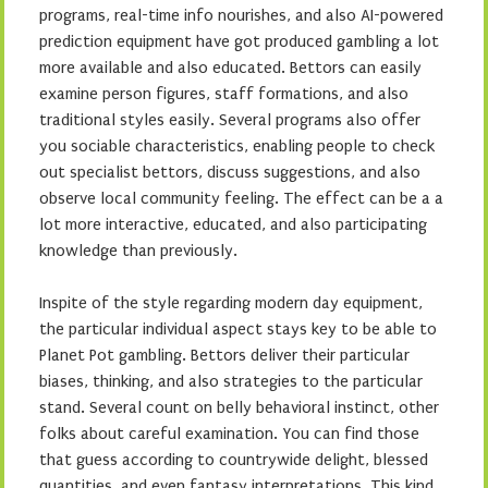
programs, real-time info nourishes, and also AI-powered
prediction equipment have got produced gambling a lot
more available and also educated. Bettors can easily
examine person figures, staff formations, and also
traditional styles easily. Several programs also offer
you sociable characteristics, enabling people to check
out specialist bettors, discuss suggestions, and also
observe local community feeling. The effect can be a a
lot more interactive, educated, and also participating
knowledge than previously.
Inspite of the style regarding modern day equipment,
the particular individual aspect stays key to be able to
Planet Pot gambling. Bettors deliver their particular
biases, thinking, and also strategies to the particular
stand. Several count on belly behavioral instinct, other
folks about careful examination. You can find those
that guess according to countrywide delight, blessed
quantities, and even fantasy interpretations. This kind