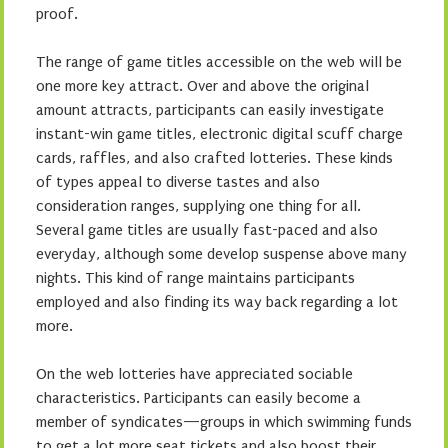
proof.
The range of game titles accessible on the web will be
one more key attract. Over and above the original
amount attracts, participants can easily investigate
instant-win game titles, electronic digital scuff charge
cards, raffles, and also crafted lotteries. These kinds
of types appeal to diverse tastes and also
consideration ranges, supplying one thing for all.
Several game titles are usually fast-paced and also
everyday, although some develop suspense above many
nights. This kind of range maintains participants
employed and also finding its way back regarding a lot
more.
On the web lotteries have appreciated sociable
characteristics. Participants can easily become a
member of syndicates—groups in which swimming funds
to get a lot more seat tickets and also boost their