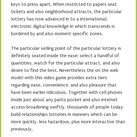
keys to press apart. When restricted to papers seat
tickets and also neighborhood attracts, the particular
lottery has now advanced in to a international,
electronic digital knowledge in which transcends is
bordered by and also moment specific zones.
The particular selling point of the particular lottery is
definitely seated inside the ease: select a handful of
quantities, watch for the particular attract, and also
desire to find the best. Nevertheless the on the web
model with this video game provides extra tiers
regarding ease, convenience, and also pleasure that
have been earlier ridiculous. Together with cell phones
inside just about any pants pocket and also internet
access broadening swiftly, thousands of people today
build relationships lotteries in manners which can be
more quickly, less hazardous, plus more interactive than
previously.