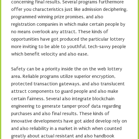
concerning final results. Several programs furthermore
offer you characteristics just like admission deciphering,
programmed winning prize promises, and also
registration companies in which make certain people by
no means overlook any attract. These kinds of
opportunities have got produced the particular lottery
more inviting to be able to youthful, tech-savvy people
which benefit velocity and also ease.
Safety can be a priority inside the on the web lottery
area. Reliable programs utilize superior encryption,
protected transaction gateways, and also translucent
attract components to guard people and also make
certain fairness. Several also integrate blockchain
engineering to generate tamper-proof data regarding
purchases and also final results. These kinds of
innovative developments have got aided develop rely on
and also reliability in a market in which when counted
greatly about actual resistant and also handbook