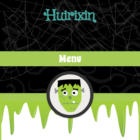
Huirixin
Menu
Skip to content