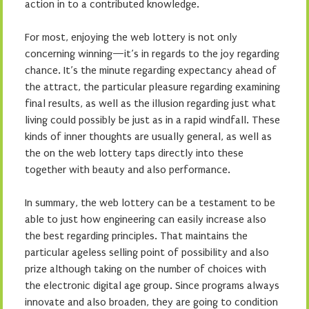
action in to a contributed knowledge.
For most, enjoying the web lottery is not only
concerning winning—it’s in regards to the joy regarding
chance. It’s the minute regarding expectancy ahead of
the attract, the particular pleasure regarding examining
final results, as well as the illusion regarding just what
living could possibly be just as in a rapid windfall. These
kinds of inner thoughts are usually general, as well as
the on the web lottery taps directly into these
together with beauty and also performance.
In summary, the web lottery can be a testament to be
able to just how engineering can easily increase also
the best regarding principles. That maintains the
particular ageless selling point of possibility and also
prize although taking on the number of choices with
the electronic digital age group. Since programs always
innovate and also broaden, they are going to condition