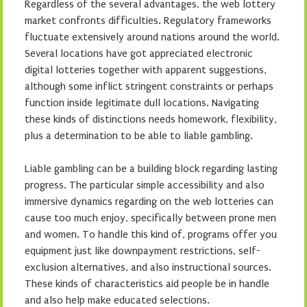
Regardless of the several advantages, the web lottery
market confronts difficulties. Regulatory frameworks
fluctuate extensively around nations around the world.
Several locations have got appreciated electronic
digital lotteries together with apparent suggestions,
although some inflict stringent constraints or perhaps
function inside legitimate dull locations. Navigating
these kinds of distinctions needs homework, flexibility,
plus a determination to be able to liable gambling.
Liable gambling can be a building block regarding lasting
progress. The particular simple accessibility and also
immersive dynamics regarding on the web lotteries can
cause too much enjoy, specifically between prone men
and women. To handle this kind of, programs offer you
equipment just like downpayment restrictions, self-
exclusion alternatives, and also instructional sources.
These kinds of characteristics aid people be in handle
and also help make educated selections.