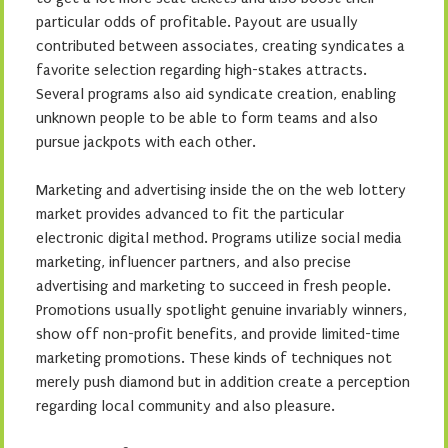
particular odds of profitable. Payout are usually
contributed between associates, creating syndicates a
favorite selection regarding high-stakes attracts.
Several programs also aid syndicate creation, enabling
unknown people to be able to form teams and also
pursue jackpots with each other.
Marketing and advertising inside the on the web lottery
market provides advanced to fit the particular
electronic digital method. Programs utilize social media
marketing, influencer partners, and also precise
advertising and marketing to succeed in fresh people.
Promotions usually spotlight genuine invariably winners,
show off non-profit benefits, and provide limited-time
marketing promotions. These kinds of techniques not
merely push diamond but in addition create a perception
regarding local community and also pleasure.