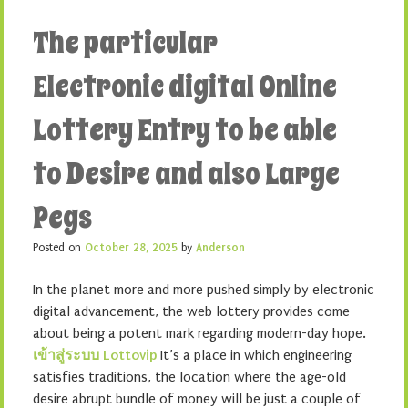
The particular
Electronic digital Online
Lottery Entry to be able
to Desire and also Large
Pegs
Posted on
October 28, 2025
by
Anderson
In the planet more and more pushed simply by electronic
digital advancement, the web lottery provides come
about being a potent mark regarding modern-day hope.
เข้าสู่ระบบ Lottovip
It’s a place in which engineering
satisfies traditions, the location where the age-old
desire abrupt bundle of money will be just a couple of