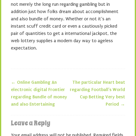
not merely the long run regarding gambling but in
addition just how folks dream about accomplishment
and also bundle of money. Whether or not it’s an
instant scuff credit card or even a cautiously picked
pair of quantities to get a international jackpot, the
web lottery supplies a modern day way to ageless
expectation.
←
Online Gambling An
The particular Heart beat
Post navigation
electronic digital Frontier
regarding Football’s World
regarding Bundle of money
Cup Betting Very best
and also Entertaining
Period
→
Leave a Reply
Your email address will not be published.
Required fields