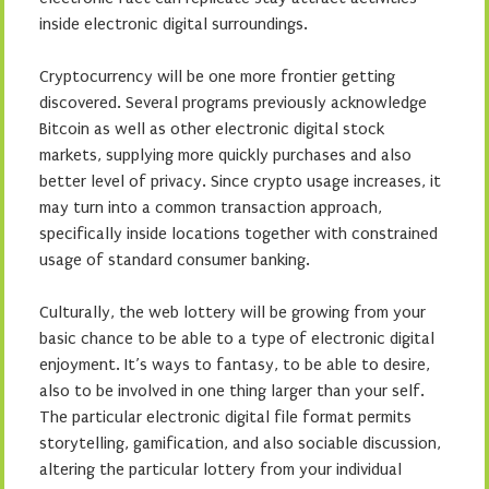
inside electronic digital surroundings.
Cryptocurrency will be one more frontier getting
discovered. Several programs previously acknowledge
Bitcoin as well as other electronic digital stock
markets, supplying more quickly purchases and also
better level of privacy. Since crypto usage increases, it
may turn into a common transaction approach,
specifically inside locations together with constrained
usage of standard consumer banking.
Culturally, the web lottery will be growing from your
basic chance to be able to a type of electronic digital
enjoyment. It’s ways to fantasy, to be able to desire,
also to be involved in one thing larger than your self.
The particular electronic digital file format permits
storytelling, gamification, and also sociable discussion,
altering the particular lottery from your individual