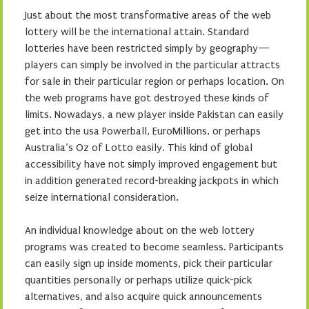
Just about the most transformative areas of the web
lottery will be the international attain. Standard
lotteries have been restricted simply by geography—
players can simply be involved in the particular attracts
for sale in their particular region or perhaps location. On
the web programs have got destroyed these kinds of
limits. Nowadays, a new player inside Pakistan can easily
get into the usa Powerball, EuroMillions, or perhaps
Australia’s Oz of Lotto easily. This kind of global
accessibility have not simply improved engagement but
in addition generated record-breaking jackpots in which
seize international consideration.
An individual knowledge about on the web lottery
programs was created to become seamless. Participants
can easily sign up inside moments, pick their particular
quantities personally or perhaps utilize quick-pick
alternatives, and also acquire quick announcements