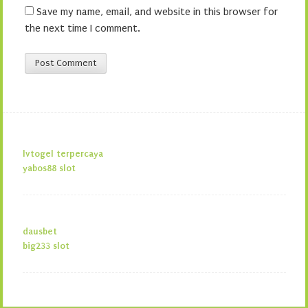
Save my name, email, and website in this browser for
the next time I comment.
lvtogel terpercaya
yabos88 slot
dausbet
big233 slot