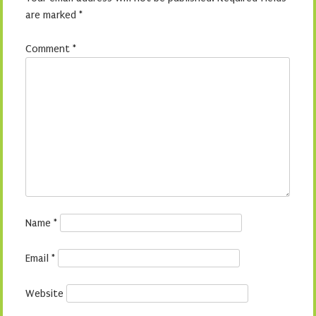
are marked
*
Comment
*
Name
*
Email
*
Website