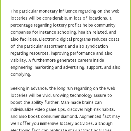
The particular monetary influence regarding on the web
lotteries will be considerable. In lots of locations, a
percentage regarding lottery profits helps community
companies for instance schooling, health-related, and
also facilities. Electronic digital programs reduces costs
of the particular assortment and also syndication
regarding resources, improving performance and also
visibility. A furthermore generates careers inside
engineering, marketing and advertising, support, and also
complying.
Seeking in advance, the long run regarding on the web
lotteries will be vivid. Growing technology assure to
boost the ability further. Man-made brains can
individualize video game tips, discover high-risk habits,
and also boost consumer diamond. Augmented fact may
well offer you immersive lottery activities, although
electronic fact can replicate stay attract activities