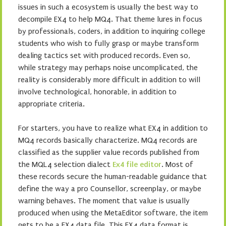
issues in such a ecosystem is usually the best way to
decompile EX4 to help MQ4. That theme lures in focus
by professionals, coders, in addition to inquiring college
students who wish to fully grasp or maybe transform
dealing tactics set with produced records. Even so,
while strategy may perhaps noise uncomplicated, the
reality is considerably more difficult in addition to will
involve technological, honorable, in addition to
appropriate criteria.
For starters, you have to realize what EX4 in addition to
MQ4 records basically characterize. MQ4 records are
classified as the supplier value records published from
the MQL4 selection dialect
Ex4 file editor
. Most of
these records secure the human-readable guidance that
define the way a pro Counsellor, screenplay, or maybe
warning behaves. The moment that value is usually
produced when using the MetaEditor software, the item
gets to be a EX4 data file. This EX4 data format is