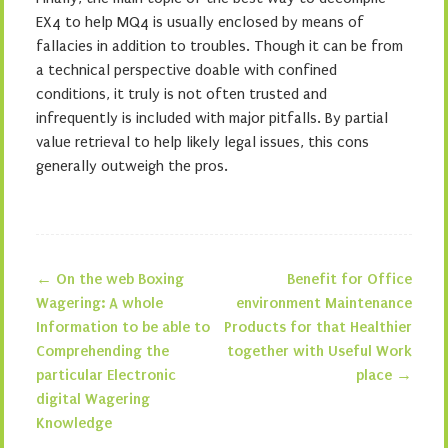
EX4 to help MQ4 is usually enclosed by means of
fallacies in addition to troubles. Though it can be from
a technical perspective doable with confined
conditions, it truly is not often trusted and
infrequently is included with major pitfalls. By partial
value retrieval to help likely legal issues, this cons
generally outweigh the pros.
←
On the web Boxing
Benefit for Office
Post navigation
Wagering: A whole
environment Maintenance
Information to be able to
Products for that Healthier
Comprehending the
together with Useful Work
particular Electronic
place
→
digital Wagering
Knowledge