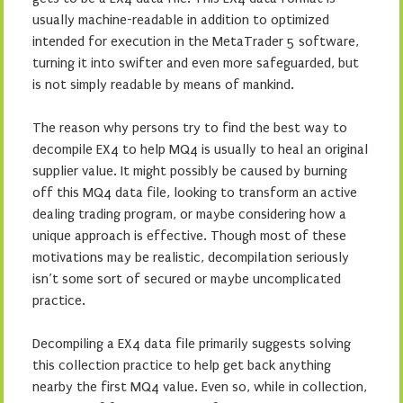
usually machine-readable in addition to optimized
intended for execution in the MetaTrader 5 software,
turning it into swifter and even more safeguarded, but
is not simply readable by means of mankind.
The reason why persons try to find the best way to
decompile EX4 to help MQ4 is usually to heal an original
supplier value. It might possibly be caused by burning
off this MQ4 data file, looking to transform an active
dealing trading program, or maybe considering how a
unique approach is effective. Though most of these
motivations may be realistic, decompilation seriously
isn’t some sort of secured or maybe uncomplicated
practice.
Decompiling a EX4 data file primarily suggests solving
this collection practice to help get back anything
nearby the first MQ4 value. Even so, while in collection,