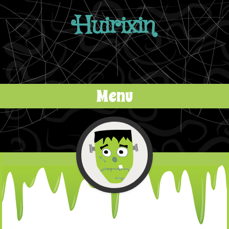
Huirixin
Menu
Skip to content