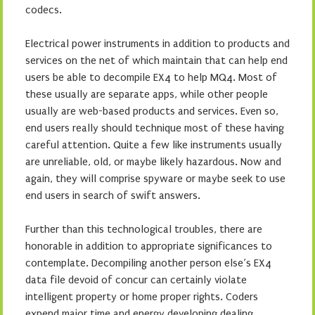
codecs.
Electrical power instruments in addition to products and
services on the net of which maintain that can help end
users be able to decompile EX4 to help MQ4. Most of
these usually are separate apps, while other people
usually are web-based products and services. Even so,
end users really should technique most of these having
careful attention. Quite a few like instruments usually
are unreliable, old, or maybe likely hazardous. Now and
again, they will comprise spyware or maybe seek to use
end users in search of swift answers.
Further than this technological troubles, there are
honorable in addition to appropriate significances to
contemplate. Decompiling another person else’s EX4
data file devoid of concur can certainly violate
intelligent property or home proper rights. Coders
expend major time and energy developing dealing