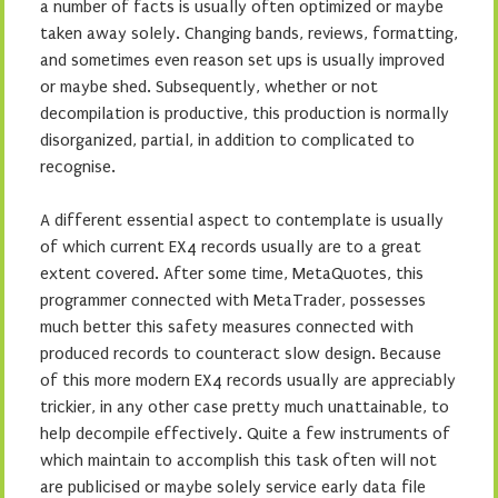
a number of facts is usually often optimized or maybe
taken away solely. Changing bands, reviews, formatting,
and sometimes even reason set ups is usually improved
or maybe shed. Subsequently, whether or not
decompilation is productive, this production is normally
disorganized, partial, in addition to complicated to
recognise.
A different essential aspect to contemplate is usually
of which current EX4 records usually are to a great
extent covered. After some time, MetaQuotes, this
programmer connected with MetaTrader, possesses
much better this safety measures connected with
produced records to counteract slow design. Because
of this more modern EX4 records usually are appreciably
trickier, in any other case pretty much unattainable, to
help decompile effectively. Quite a few instruments of
which maintain to accomplish this task often will not
are publicised or maybe solely service early data file