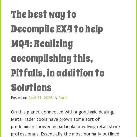
The best way to
Decompile EX4 to help
MQ4: Realizing
accomplishing this,
Pitfalls, in addition to
Solutions
Posted on
April 11, 2026
by
Boris
On this planet connected with algorithmic dealing,
MetaTrader tools have grown some sort of
predominant power, in particular involving retail store
professionals. Essentially the most normally outlined