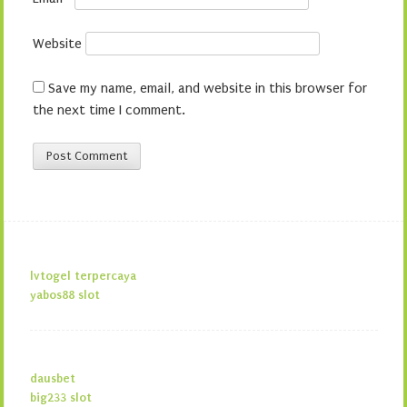
Website
Save my name, email, and website in this browser for
the next time I comment.
lvtogel terpercaya
yabos88 slot
dausbet
big233 slot