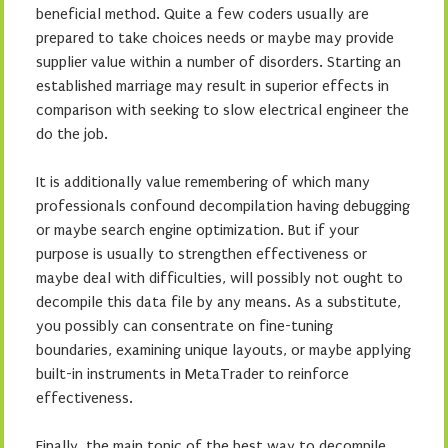
beneficial method. Quite a few coders usually are
prepared to take choices needs or maybe may provide
supplier value within a number of disorders. Starting an
established marriage may result in superior effects in
comparison with seeking to slow electrical engineer the
do the job.
It is additionally value remembering of which many
professionals confound decompilation having debugging
or maybe search engine optimization. But if your
purpose is usually to strengthen effectiveness or
maybe deal with difficulties, will possibly not ought to
decompile this data file by any means. As a substitute,
you possibly can consentrate on fine-tuning
boundaries, examining unique layouts, or maybe applying
built-in instruments in MetaTrader to reinforce
effectiveness.
Finally, the main topic of the best way to decompile