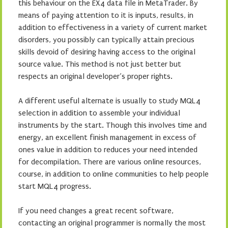
this behaviour on the EX4 data file in MetaTrader. By
means of paying attention to it is inputs, results, in
addition to effectiveness in a variety of current market
disorders, you possibly can typically attain precious
skills devoid of desiring having access to the original
source value. This method is not just better but
respects an original developer’s proper rights.
A different useful alternate is usually to study MQL4
selection in addition to assemble your individual
instruments by the start. Though this involves time and
energy, an excellent finish management in excess of
ones value in addition to reduces your need intended
for decompilation. There are various online resources,
course, in addition to online communities to help people
start MQL4 progress.
If you need changes a great recent software,
contacting an original programmer is normally the most