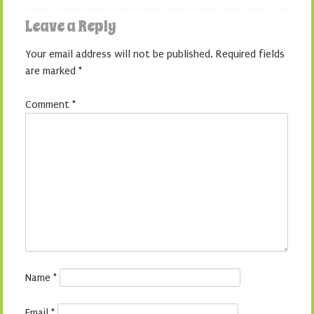
Leave a Reply
Your email address will not be published.
Required fields
are marked
*
Comment
*
Name
*
Email
*