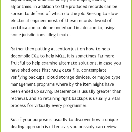
algorithms, in addition to the produced records can be
spread to defend of which do the job. Seeking to slow
electrical engineer most of these records devoid of
certification could be underhand in addition to, using
some jurisdictions, illegitimate.
Rather then putting attention just on how to help
decompile EX4 to help MQ4, it is sometimes far more
fruitful to help examine alternate solutions. In case you
have shed ones first MQ4 data file, contemplate
verifying backups, cloud storage devices, or maybe type
management programs where by the item might have
been ended up saving. Deterrence is usually greater than
retrieval, and so retaining right backups is usually a vital
process for virtually every programmer.
But if your purpose is usually to discover how a unique
dealing approach is effective, you possibly can review