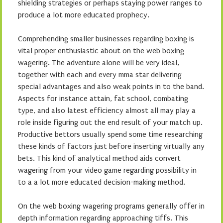
shielding strategies or perhaps staying power ranges to
produce a lot more educated prophecy.
Comprehending smaller businesses regarding boxing is
vital proper enthusiastic about on the web boxing
wagering. The adventure alone will be very ideal,
together with each and every mma star delivering
special advantages and also weak points in to the band.
Aspects for instance attain, fat school, combating
type, and also latest efficiency almost all may play a
role inside figuring out the end result of your match up.
Productive bettors usually spend some time researching
these kinds of factors just before inserting virtually any
bets. This kind of analytical method aids convert
wagering from your video game regarding possibility in
to a a lot more educated decision-making method.
On the web boxing wagering programs generally offer in
depth information regarding approaching tiffs. This