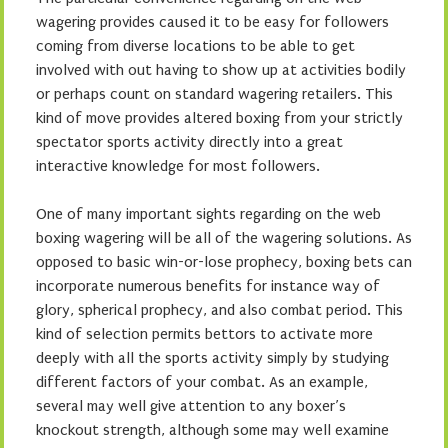
wagering provides caused it to be easy for followers
coming from diverse locations to be able to get
involved with out having to show up at activities bodily
or perhaps count on standard wagering retailers. This
kind of move provides altered boxing from your strictly
spectator sports activity directly into a great
interactive knowledge for most followers.
One of many important sights regarding on the web
boxing wagering will be all of the wagering solutions. As
opposed to basic win-or-lose prophecy, boxing bets can
incorporate numerous benefits for instance way of
glory, spherical prophecy, and also combat period. This
kind of selection permits bettors to activate more
deeply with all the sports activity simply by studying
different factors of your combat. As an example,
several may well give attention to any boxer’s
knockout strength, although some may well examine