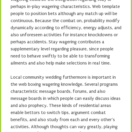
perhaps in-play wagering characteristics. Web template
people to position bets although any match up will be
continuous. Because the combat on, probability modify
dynamically according to efficiency, energy adjusts, and
also unforeseen activities for instance knockdowns or
perhaps accidents. Stay wagering contributes a
supplementary level regarding pleasure, since people
need to behave swiftly to be able to transforming
ailments and also help make selections in real time.
Local community wedding furthermore is important in
the web boxing wagering knowledge. Several programs
characteristic message boards, forums, and also
message boards in which people can easily discuss ideas
and also prophecy. These kinds of residential areas
enable bettors to switch tips, argument combat
benefits, and also study from each and every other’s
activities. Although thoughts can vary greatly, playing