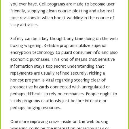
you ever have. Cell programs are made to become user-
friendly, supplying clean course-plotting and also real-
time revisions in which boost wedding in the course of
stay activities.
Safety can be a key thought any time doing on the web
boxing wagering. Reliable programs utilize superior
encryption technology to guard consumer info and also
economic purchases. This kind of means that sensitive
information stays top secret understanding that
repayments are usually refined securely. Picking a
honest program is vital regarding steering clear of
prospective hazards connected with unregulated or
perhaps difficult to rely on companies. People ought to
study programs cautiously just before intricate or
perhaps lodging resources.
One more improving craze inside on the web boxing
wagering could be the integration regarding stay or