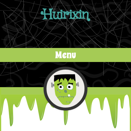
Huirixin
Menu
Skip to content