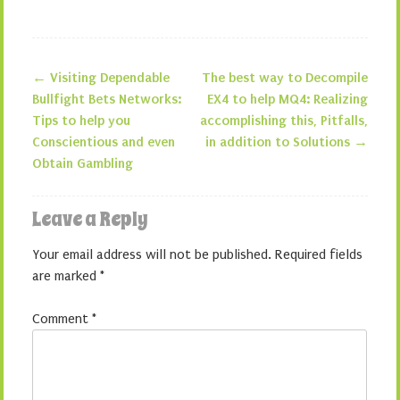
←
Visiting Dependable
The best way to Decompile
Post navigation
Bullfight Bets Networks:
EX4 to help MQ4: Realizing
Tips to help you
accomplishing this, Pitfalls,
Conscientious and even
in addition to Solutions
→
Obtain Gambling
Leave a Reply
Your email address will not be published.
Required fields
are marked
*
Comment
*