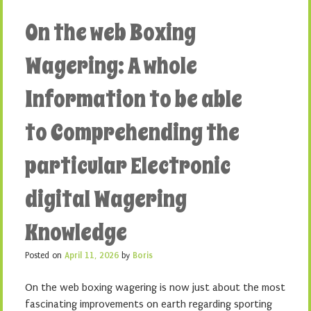
On the web Boxing
Wagering: A whole
Information to be able
to Comprehending the
particular Electronic
digital Wagering
Knowledge
Posted on
April 11, 2026
by
Boris
On the web boxing wagering is now just about the most
fascinating improvements on earth regarding sporting