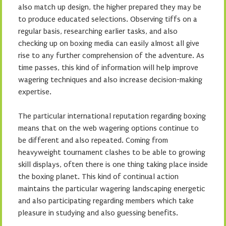
also match up design, the higher prepared they may be
to produce educated selections. Observing tiffs on a
regular basis, researching earlier tasks, and also
checking up on boxing media can easily almost all give
rise to any further comprehension of the adventure. As
time passes, this kind of information will help improve
wagering techniques and also increase decision-making
expertise.
The particular international reputation regarding boxing
means that on the web wagering options continue to
be different and also repeated. Coming from
heavyweight tournament clashes to be able to growing
skill displays, often there is one thing taking place inside
the boxing planet. This kind of continual action
maintains the particular wagering landscaping energetic
and also participating regarding members which take
pleasure in studying and also guessing benefits.