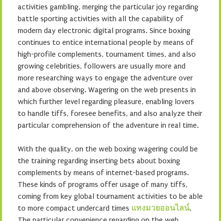
activities gambling, merging the particular joy regarding
battle sporting activities with all the capability of
modern day electronic digital programs. Since boxing
continues to entice international people by means of
high-profile complements, tournament times, and also
growing celebrities, followers are usually more and
more researching ways to engage the adventure over
and above observing. Wagering on the web presents in
which further level regarding pleasure, enabling lovers
to handle tiffs, foresee benefits, and also analyze their
particular comprehension of the adventure in real time.
With the quality, on the web boxing wagering could be
the training regarding inserting bets about boxing
complements by means of internet-based programs.
These kinds of programs offer usage of many tiffs,
coming from key global tournament activities to be able
to more compact undercard times
แทงมวยออนไลน์
.
The particular convenience regarding on the web