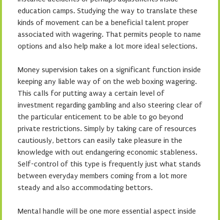
education camps. Studying the way to translate these
kinds of movement can be a beneficial talent proper
associated with wagering. That permits people to name
options and also help make a lot more ideal selections.
Money supervision takes on a significant function inside
keeping any liable way of on the web boxing wagering.
This calls for putting away a certain level of
investment regarding gambling and also steering clear of
the particular enticement to be able to go beyond
private restrictions. Simply by taking care of resources
cautiously, bettors can easily take pleasure in the
knowledge with out endangering economic stableness.
Self-control of this type is frequently just what stands
between everyday members coming from a lot more
steady and also accommodating bettors.
Mental handle will be one more essential aspect inside