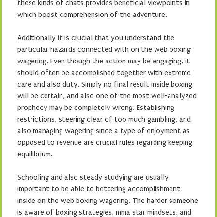
these kinds of chats provides beneficial viewpoints in
which boost comprehension of the adventure.
Additionally it is crucial that you understand the
particular hazards connected with on the web boxing
wagering. Even though the action may be engaging, it
should often be accomplished together with extreme
care and also duty. Simply no final result inside boxing
will be certain, and also one of the most well-analyzed
prophecy may be completely wrong. Establishing
restrictions, steering clear of too much gambling, and
also managing wagering since a type of enjoyment as
opposed to revenue are crucial rules regarding keeping
equilibrium.
Schooling and also steady studying are usually
important to be able to bettering accomplishment
inside on the web boxing wagering. The harder someone
is aware of boxing strategies, mma star mindsets, and