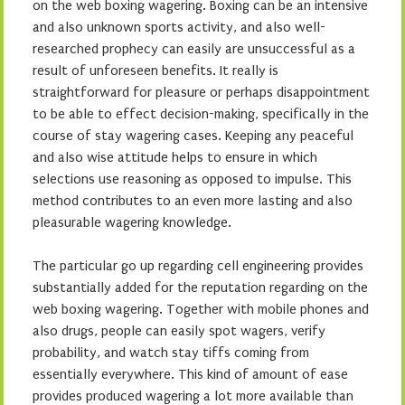
on the web boxing wagering. Boxing can be an intensive
and also unknown sports activity, and also well-
researched prophecy can easily are unsuccessful as a
result of unforeseen benefits. It really is
straightforward for pleasure or perhaps disappointment
to be able to effect decision-making, specifically in the
course of stay wagering cases. Keeping any peaceful
and also wise attitude helps to ensure in which
selections use reasoning as opposed to impulse. This
method contributes to an even more lasting and also
pleasurable wagering knowledge.
The particular go up regarding cell engineering provides
substantially added for the reputation regarding on the
web boxing wagering. Together with mobile phones and
also drugs, people can easily spot wagers, verify
probability, and watch stay tiffs coming from
essentially everywhere. This kind of amount of ease
provides produced wagering a lot more available than