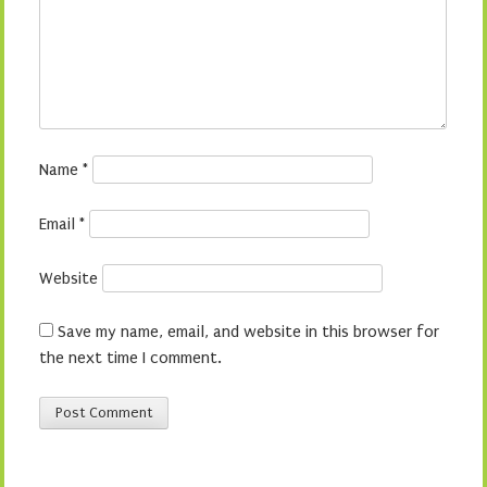
Name
*
Email
*
Website
Save my name, email, and website in this browser for
the next time I comment.