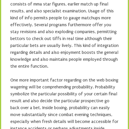
consists of mma star figures, earlier match up final
results, and also specialist examination. Usage of this
kind of info permits people to gauge matchups more
effectively. Several programs furthermore offer you
stay revisions and also exploding companies, permitting
bettors to check out tiffs in real time although their
particular bets are usually lively. This kind of integration
regarding details and also enjoyment boosts the general
knowledge and also maintains people employed through
the entire function.
One more important factor regarding on the web boxing
wagering will be comprehending probability. Probability
symbolize the particular possibility of your certain final
result and also decide the particular prospective go
back over a bet. Inside boxing, probability can easily
move substantially since combat evening techniques,
especially when fresh details will become accessible for
instance accidents or perhaps adjustments inside