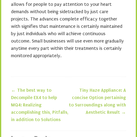
allows for people to pay attention to your heart
demands without being sidetracked by just care
projects. The advances complete efficacy together
with signifies that maintenance is certainly maintained
by just individuals who will achieve continuous
outcome. Small businesses will use even more gradually
anytime every part within their treatments is certainly
monitored appropriately.
←
The best way to
Tiny Haze Appliance: A
Post navigation
Decompile EX4 to help
concise Option pertaining
MQ4: Realizing
to Surroundings along with
accomplishing this, Pitfalls,
Aesthetic Result
→
in addition to Solutions