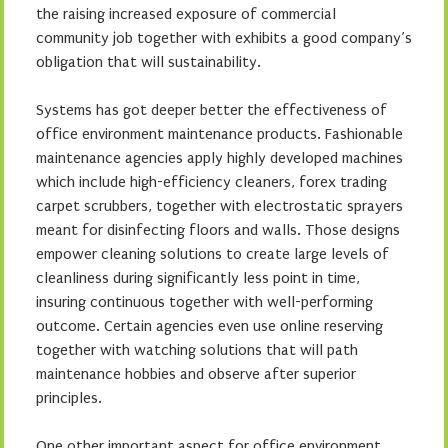
the raising increased exposure of commercial
community job together with exhibits a good company’s
obligation that will sustainability.
Systems has got deeper better the effectiveness of
office environment maintenance products. Fashionable
maintenance agencies apply highly developed machines
which include high-efficiency cleaners, forex trading
carpet scrubbers, together with electrostatic sprayers
meant for disinfecting floors and walls. Those designs
empower cleaning solutions to create large levels of
cleanliness during significantly less point in time,
insuring continuous together with well-performing
outcome. Certain agencies even use online reserving
together with watching solutions that will path
maintenance hobbies and observe after superior
principles.
One other important aspect for office environment