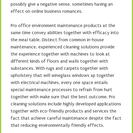
possibly give a negative sense, sometimes having an
effect on online business romances.
Pro office environment maintenance products at the
same time convey abilities together with efficacy into
the meal table. Distinct from common in-house
maintenance, experienced cleaning solutions provide
the experience together with machines to look at
different kinds of floors and walls together with
substances. With rugs and carpets together with
upholstery that will wineglass windows xp together
with electrical machines, every one space entails
special maintenance processes to refrain from hurt
together with make sure that the best outcome. Pro
cleaning solutions include highly developed applications
together with eco-friendly products and services the
fact that achieve careful maintenance despite the fact
that reducing environmentally friendly effects.