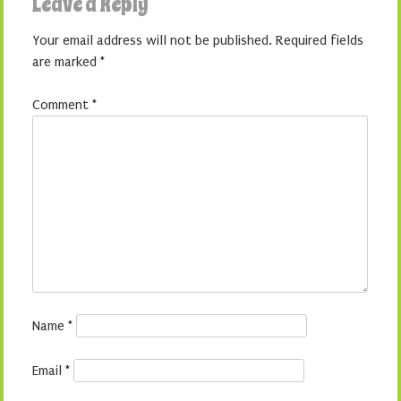
Leave a Reply
Your email address will not be published.
Required fields
are marked
*
Comment
*
Name
*
Email
*