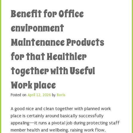
Benefit for Office
environment
Maintenance Products
for that Healthier
together with Useful
Work place
Posted on
April 12, 2026
by
Boris
A good nice and clean together with planned work
place is certainly around basically successfully
appealing—it runs a pivotal job during protecting staff
member health and wellbeing, raising work flow,