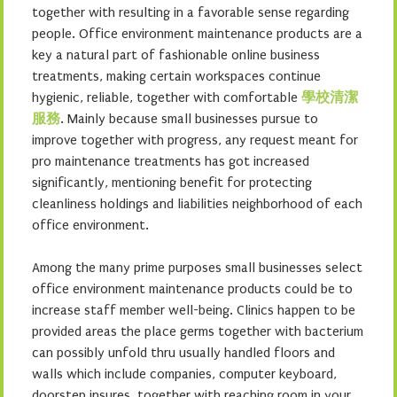
together with resulting in a favorable sense regarding
people. Office environment maintenance products are a
key a natural part of fashionable online business
treatments, making certain workspaces continue
hygienic, reliable, together with comfortable
學校清潔
服務
. Mainly because small businesses pursue to
improve together with progress, any request meant for
pro maintenance treatments has got increased
significantly, mentioning benefit for protecting
cleanliness holdings and liabilities neighborhood of each
office environment.
Among the many prime purposes small businesses select
office environment maintenance products could be to
increase staff member well-being. Clinics happen to be
provided areas the place germs together with bacterium
can possibly unfold thru usually handled floors and
walls which include companies, computer keyboard,
doorstep insures, together with reaching room in your