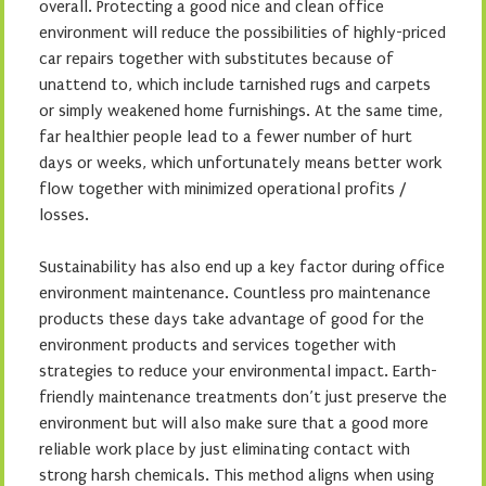
overall. Protecting a good nice and clean office
environment will reduce the possibilities of highly-priced
car repairs together with substitutes because of
unattend to, which include tarnished rugs and carpets
or simply weakened home furnishings. At the same time,
far healthier people lead to a fewer number of hurt
days or weeks, which unfortunately means better work
flow together with minimized operational profits /
losses.
Sustainability has also end up a key factor during office
environment maintenance. Countless pro maintenance
products these days take advantage of good for the
environment products and services together with
strategies to reduce your environmental impact. Earth-
friendly maintenance treatments don’t just preserve the
environment but will also make sure that a good more
reliable work place by just eliminating contact with
strong harsh chemicals. This method aligns when using