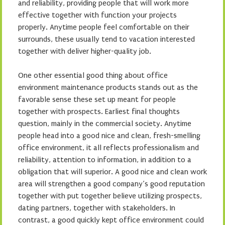
and reliability, providing people that will work more
effective together with function your projects
properly. Anytime people feel comfortable on their
surrounds, these usually tend to vacation interested
together with deliver higher-quality job.
One other essential good thing about office
environment maintenance products stands out as the
favorable sense these set up meant for people
together with prospects. Earliest final thoughts
question, mainly in the commercial society. Anytime
people head into a good nice and clean, fresh-smelling
office environment, it all reflects professionalism and
reliability, attention to information, in addition to a
obligation that will superior. A good nice and clean work
area will strengthen a good company’s good reputation
together with put together believe utilizing prospects,
dating partners, together with stakeholders. In
contrast, a good quickly kept office environment could