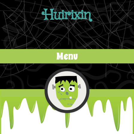
Huirixin
Menu
Skip to content