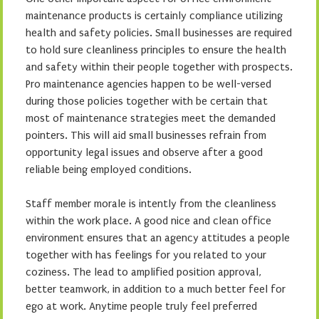
maintenance products is certainly compliance utilizing
health and safety policies. Small businesses are required
to hold sure cleanliness principles to ensure the health
and safety within their people together with prospects.
Pro maintenance agencies happen to be well-versed
during those policies together with be certain that
most of maintenance strategies meet the demanded
pointers. This will aid small businesses refrain from
opportunity legal issues and observe after a good
reliable being employed conditions.
Staff member morale is intently from the cleanliness
within the work place. A good nice and clean office
environment ensures that an agency attitudes a people
together with has feelings for you related to your
coziness. The lead to amplified position approval,
better teamwork, in addition to a much better feel for
ego at work. Anytime people truly feel preferred