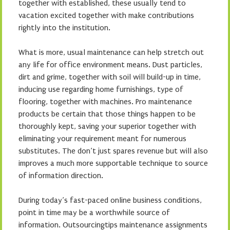
together with established, these usually tend to
vacation excited together with make contributions
rightly into the institution.
What is more, usual maintenance can help stretch out
any life for office environment means. Dust particles,
dirt and grime, together with soil will build-up in time,
inducing use regarding home furnishings, type of
flooring, together with machines. Pro maintenance
products be certain that those things happen to be
thoroughly kept, saving your superior together with
eliminating your requirement meant for numerous
substitutes. The don’t just spares revenue but will also
improves a much more supportable technique to source
of information direction.
During today’s fast-paced online business conditions,
point in time may be a worthwhile source of
information. Outsourcingtips maintenance assignments