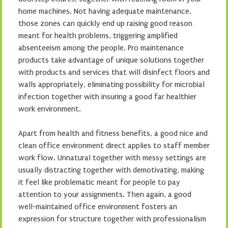
home machines. Not having adequate maintenance,
those zones can quickly end up raising good reason
meant for health problems, triggering amplified
absenteeism among the people. Pro maintenance
products take advantage of unique solutions together
with products and services that will disinfect floors and
walls appropriately, eliminating possibility for microbial
infection together with insuring a good far healthier
work environment.
Apart from health and fitness benefits, a good nice and
clean office environment direct applies to staff member
work flow. Unnatural together with messy settings are
usually distracting together with demotivating, making
it feel like problematic meant for people to pay
attention to your assignments. Then again, a good
well-maintained office environment fosters an
expression for structure together with professionalism