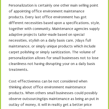
Personalization is certainly one other main selling point
of appointing office environment maintenance
products. Every last office environment has got
different necessities based upon a specifications, style,
together with community. Maintenance agencies supply
adaptive projects tailor-made based on special
necessities, stylish on a daily basis care, 7days full
maintenance, or simply unique products which include
carpet polishing or simply sanitization. The volume of
personalization allows for small businesses not to lose
cleanliness not having disrupting your on a daily basis
treatments.
Cost-effectiveness can be not considered when
thinking about office environment maintenance
products. When others small businesses could possibly
observe outsourcingtips maintenance as being an put in
outlay of money, it will in reality get a better price