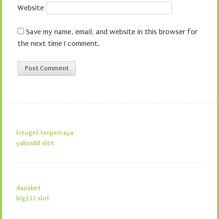
Website
Save my name, email, and website in this browser for
the next time I comment.
lvtogel terpercaya
yabos88 slot
dausbet
big233 slot