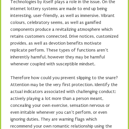
Technologies by itself plays a role in the issue. On the
internet lottery systems are made to end up being
interesting, user-friendly, as well as immersive. Vibrant
colours, celebratory seems, as well as gamified
components produce a revitalizing atmosphere which
retains customers connected. Drive notices, customized
provides, as well as devotion benefits motivate
replicate perform. These types of functions aren’t
inherently harmful, however they may be harmful
whenever coupled with susceptible mindset.
Therefore how could you prevent slipping to the snare?
Attention may be the very first protection. Identify the
actual indicators associated with challenging conduct:
actively playing a lot more than a person meant,
concealing your own exercise, sensation nervous or
even irritable whenever you can’t perform, or even
ignoring duties. They are warning flags which
recommend your own romantic relationship using the