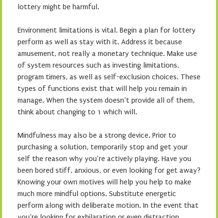
lottery might be harmful.
Environment limitations is vital. Begin a plan for lottery
perform as well as stay with it. Address it because
amusement, not really a monetary technique. Make use
of system resources such as investing limitations,
program timers, as well as self-exclusion choices. These
types of functions exist that will help you remain in
manage. When the system doesn’t provide all of them,
think about changing to 1 which will.
Mindfulness may also be a strong device. Prior to
purchasing a solution, temporarily stop and get your
self the reason why you’re actively playing. Have you
been bored stiff, anxious, or even looking for get away?
Knowing your own motives will help you help to make
much more mindful options. Substitute energetic
perform along with deliberate motion. In the event that
you’re looking for exhilaration or even distraction,