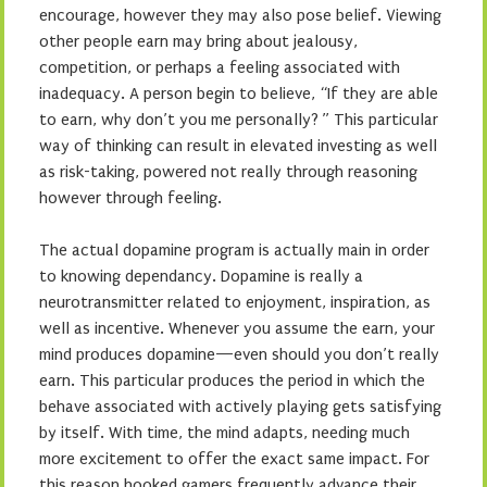
encourage, however they may also pose belief. Viewing
other people earn may bring about jealousy,
competition, or perhaps a feeling associated with
inadequacy. A person begin to believe, “If they are able
to earn, why don’t you me personally? ” This particular
way of thinking can result in elevated investing as well
as risk-taking, powered not really through reasoning
however through feeling.
The actual dopamine program is actually main in order
to knowing dependancy. Dopamine is really a
neurotransmitter related to enjoyment, inspiration, as
well as incentive. Whenever you assume the earn, your
mind produces dopamine—even should you don’t really
earn. This particular produces the period in which the
behave associated with actively playing gets satisfying
by itself. With time, the mind adapts, needing much
more excitement to offer the exact same impact. For
this reason hooked gamers frequently advance their