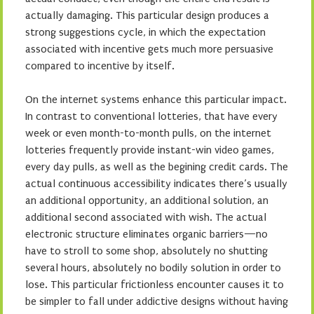
actually damaging. This particular design produces a
strong suggestions cycle, in which the expectation
associated with incentive gets much more persuasive
compared to incentive by itself.
On the internet systems enhance this particular impact.
In contrast to conventional lotteries, that have every
week or even month-to-month pulls, on the internet
lotteries frequently provide instant-win video games,
every day pulls, as well as the begining credit cards. The
actual continuous accessibility indicates there’s usually
an additional opportunity, an additional solution, an
additional second associated with wish. The actual
electronic structure eliminates organic barriers—no
have to stroll to some shop, absolutely no shutting
several hours, absolutely no bodily solution in order to
lose. This particular frictionless encounter causes it to
be simpler to fall under addictive designs without having