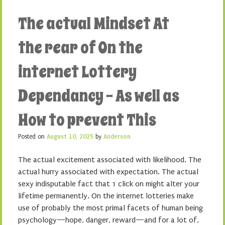
The actual Mindset At
the rear of On the
internet Lottery
Dependancy – As well as
How to prevent This
Posted on
August 10, 2025
by
Anderson
The actual excitement associated with likelihood. The
actual hurry associated with expectation. The actual
sexy indisputable fact that 1 click on might alter your
lifetime permanently. On the internet lotteries make
use of probably the most primal facets of human being
psychology—hope, danger, reward—and for a lot of,