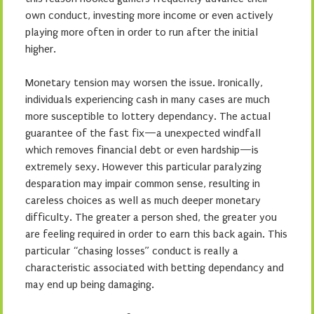
own conduct, investing more income or even actively
playing more often in order to run after the initial
higher.
Monetary tension may worsen the issue. Ironically,
individuals experiencing cash in many cases are much
more susceptible to lottery dependancy. The actual
guarantee of the fast fix—a unexpected windfall
which removes financial debt or even hardship—is
extremely sexy. However this particular paralyzing
desparation may impair common sense, resulting in
careless choices as well as much deeper monetary
difficulty. The greater a person shed, the greater you
are feeling required in order to earn this back again. This
particular “chasing losses” conduct is really a
characteristic associated with betting dependancy and
may end up being damaging.