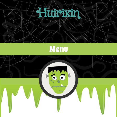
Huirixin
Menu
Skip to content