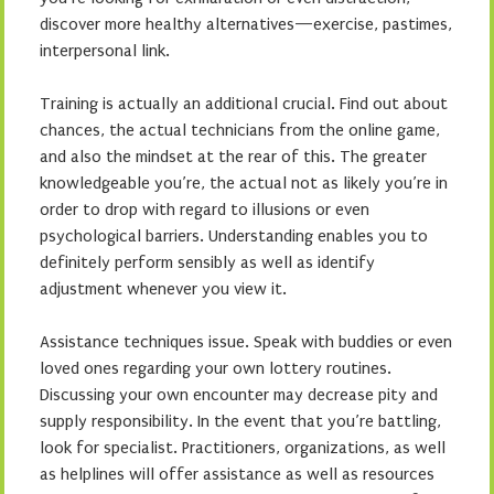
discover more healthy alternatives—exercise, pastimes,
interpersonal link.
Training is actually an additional crucial. Find out about
chances, the actual technicians from the online game,
and also the mindset at the rear of this. The greater
knowledgeable you’re, the actual not as likely you’re in
order to drop with regard to illusions or even
psychological barriers. Understanding enables you to
definitely perform sensibly as well as identify
adjustment whenever you view it.
Assistance techniques issue. Speak with buddies or even
loved ones regarding your own lottery routines.
Discussing your own encounter may decrease pity and
supply responsibility. In the event that you’re battling,
look for specialist. Practitioners, organizations, as well
as helplines will offer assistance as well as resources