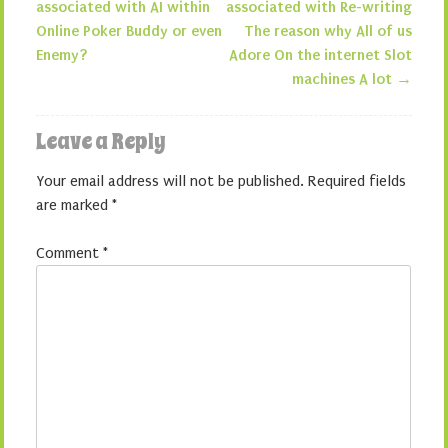
Post navigation
associated with AI within
associated with Re-writing
Online Poker Buddy or even
The reason why All of us
Enemy?
Adore On the internet Slot
machines A lot
→
Leave a Reply
Your email address will not be published.
Required fields
are marked
*
Comment
*