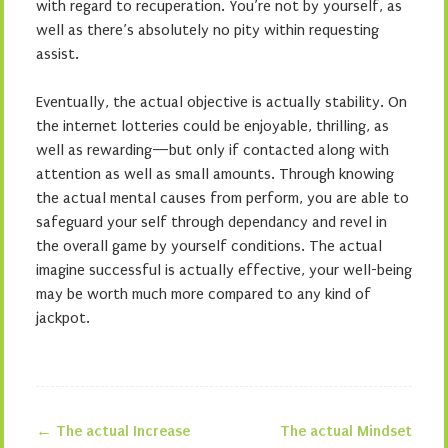
with regard to recuperation. You’re not by yourself, as
well as there’s absolutely no pity within requesting
assist.
Eventually, the actual objective is actually stability. On
the internet lotteries could be enjoyable, thrilling, as
well as rewarding—but only if contacted along with
attention as well as small amounts. Through knowing
the actual mental causes from perform, you are able to
safeguard your self through dependancy and revel in
the overall game by yourself conditions. The actual
imagine successful is actually effective, your well-being
may be worth much more compared to any kind of
jackpot.
←
The actual Increase
The actual Mindset