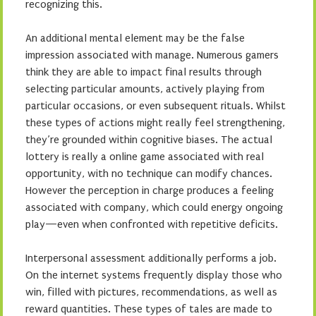
recognizing this.
An additional mental element may be the false
impression associated with manage. Numerous gamers
think they are able to impact final results through
selecting particular amounts, actively playing from
particular occasions, or even subsequent rituals. Whilst
these types of actions might really feel strengthening,
they’re grounded within cognitive biases. The actual
lottery is really a online game associated with real
opportunity, with no technique can modify chances.
However the perception in charge produces a feeling
associated with company, which could energy ongoing
play—even when confronted with repetitive deficits.
Interpersonal assessment additionally performs a job.
On the internet systems frequently display those who
win, filled with pictures, recommendations, as well as
reward quantities. These types of tales are made to