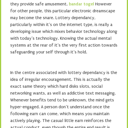
they provide safe amusement.
bandar togel
However
for other people, this particular electronic dreamscape
may become the snare. Lottery dependancy,
particularly within it’s on the internet type, is really a
developing issue which mixes behavior technology along
with today’s technology. Knowing the actual mental
systems at the rear of it’s the very first action towards
safeguarding your self through it’s hold.
In the centre associated with lottery dependancy is the
idea of irregular encouragement. This is actually the
exact same theory which hard disks slots, social
networking wants, as well as addictive text messaging.
Whenever benefits tend to be unknown, the mind gets
hyper-engaged. A person don’t understand once the
following earn can come, which means you maintain
actively playing. The casual little earn reinforces the
actual conduct, even though the entire end result is