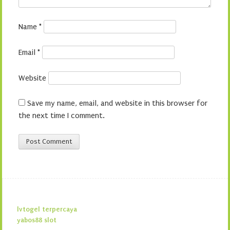
Name
*
Email
*
Website
Save my name, email, and website in this browser for
the next time I comment.
lvtogel terpercaya
yabos88 slot