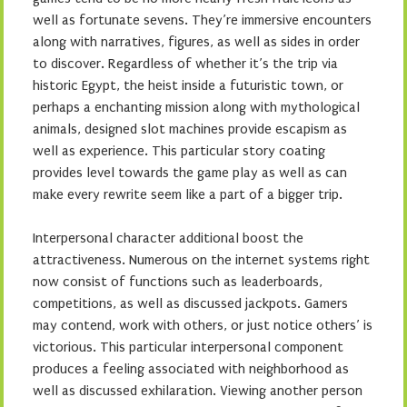
well as fortunate sevens. They’re immersive encounters
along with narratives, figures, as well as sides in order
to discover. Regardless of whether it’s the trip via
historic Egypt, the heist inside a futuristic town, or
perhaps a enchanting mission along with mythological
animals, designed slot machines provide escapism as
well as experience. This particular story coating
provides level towards the game play as well as can
make every rewrite seem like a part of a bigger trip.
Interpersonal character additional boost the
attractiveness. Numerous on the internet systems right
now consist of functions such as leaderboards,
competitions, as well as discussed jackpots. Gamers
may contend, work with others, or just notice others’ is
victorious. This particular interpersonal component
produces a feeling associated with neighborhood as
well as discussed exhilaration. Viewing another person