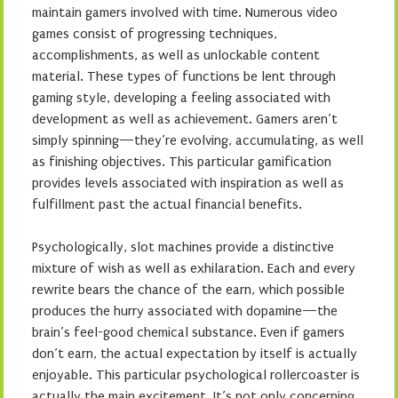
maintain gamers involved with time. Numerous video
games consist of progressing techniques,
accomplishments, as well as unlockable content
material. These types of functions be lent through
gaming style, developing a feeling associated with
development as well as achievement. Gamers aren’t
simply spinning—they’re evolving, accumulating, as well
as finishing objectives. This particular gamification
provides levels associated with inspiration as well as
fulfillment past the actual financial benefits.
Psychologically, slot machines provide a distinctive
mixture of wish as well as exhilaration. Each and every
rewrite bears the chance of the earn, which possible
produces the hurry associated with dopamine—the
brain’s feel-good chemical substance. Even if gamers
don’t earn, the actual expectation by itself is actually
enjoyable. This particular psychological rollercoaster is
actually the main excitement. It’s not only concerning