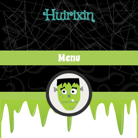
Huirixin
Menu
Skip to content