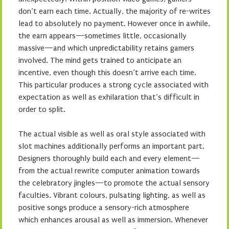
don’t earn each time. Actually, the majority of re-writes
lead to absolutely no payment. However once in awhile,
the earn appears—sometimes little, occasionally
massive—and which unpredictability retains gamers
involved. The mind gets trained to anticipate an
incentive, even though this doesn’t arrive each time.
This particular produces a strong cycle associated with
expectation as well as exhilaration that’s difficult in
order to split.
The actual visible as well as oral style associated with
slot machines additionally performs an important part.
Designers thoroughly build each and every element—
from the actual rewrite computer animation towards
the celebratory jingles—to promote the actual sensory
faculties. Vibrant colours, pulsating lighting, as well as
positive songs produce a sensory-rich atmosphere
which enhances arousal as well as immersion. Whenever