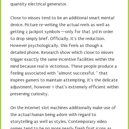
quantity electrical generator.
Close to misses tend to be an additional smart mental
device. Picture re-writing the actual reels as well as
getting 2 jackpot symbols—only for that 3rd in order
to drop simply brief. Officially, it’s the reduction.
However psychologically, this feels as though a
detailed phone. Research show which close to misses
trigger exactly the same incentive facilities within the
mind because real is victorious. These people produce a
feeling associated with “almost successful, ” that
inspires gamers to maintain attempting. It’s the delicate
adjustment, however 1 that’s extremely efficient within
preserving curiosity.
On the internet slot machines additionally make use of
the actual human being adore with regard to
storytelling as well as styles. Contemporary video
games tend to be no more nearly fresh fruit icons as