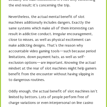
the end result; it’s concerning the trip.
Nevertheless, the actual mental benefit of slot
machines additionally includes dangers. Exactly the
same systems which make all of them interesting can
result in addictive conduct. Irregular encouragement,
close to misses, as well as physical excitement can
make addicting designs. That’s the reason why
accountable video gaming tools—such because period
limitations, down payment hats, as well as self-
exclusion options—are important. Knowing the actual
mindset at the rear of slot machines might help gamers
benefit from the encounter without having slipping in
to dangerous routines.
Oddly enough, the actual benefit of slot machines isn’t
limited by bettors. Lots of people perform free of
charge variations or even interpersonal on line casino