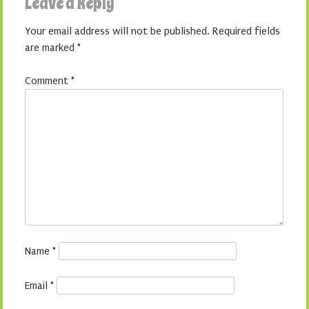
Leave a Reply
Your email address will not be published.
Required fields
are marked
*
Comment
*
Name
*
Email
*