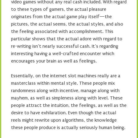
video games without any real cash included. With regard
to these types of gamers, the actual pleasure
originates from the actual game play itself—the
pictures, the actual seems, the actual styles, and also
the feeling associated with accomplishment. This
particular shows that the actual adore with regard to
re-writing isn’t nearly successful cash. It’s regarding
interesting having a well-crafted encounter which
encourages your brain as well as feelings.
Essentially, on the internet slot machines really are a
masterclass within mental style. These people mix
randomness along with incentive, manage along with
mayhem, as well as simpleness along with level. These
people attract the intuition, the feelings, as well as the
desire to have exhilaration. Even though the actual
reels might rewrite upon algorithms, the knowledge
these people produce is actually seriously human being.