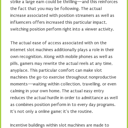
strike a large earn could be thrilling—and this reinforces
the fact that you may be following. The actual
increase associated with position streamers as well as
influencers offers increased this particular impact,
switching position perform right into a viewer activity.
The actual ease of access associated with on the
internet slot machines additionally plays a role in their
own recognition. Along with mobile phones as well as
pills, gamers may rewrite the actual reels at any time,
anyplace. This particular comfort can make slot
machines the go-to exercise throughout nonproductive
moments—waiting within collection, travelling, or even
calming in your own home. The actual easy entry
reduces the actual hurdle in order to admittance as well
as combines position perform in to every day programs.
It’s not only a online game; it’s the routine.
Incentive buildings within slot machines are made to