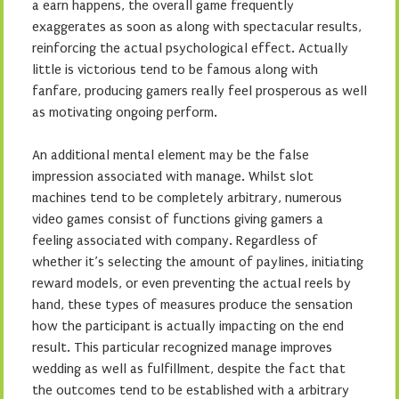
a earn happens, the overall game frequently
exaggerates as soon as along with spectacular results,
reinforcing the actual psychological effect. Actually
little is victorious tend to be famous along with
fanfare, producing gamers really feel prosperous as well
as motivating ongoing perform.
An additional mental element may be the false
impression associated with manage. Whilst slot
machines tend to be completely arbitrary, numerous
video games consist of functions giving gamers a
feeling associated with company. Regardless of
whether it’s selecting the amount of paylines, initiating
reward models, or even preventing the actual reels by
hand, these types of measures produce the sensation
how the participant is actually impacting on the end
result. This particular recognized manage improves
wedding as well as fulfillment, despite the fact that
the outcomes tend to be established with a arbitrary