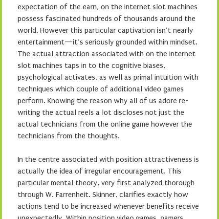
expectation of the earn, on the internet slot machines
possess fascinated hundreds of thousands around the
world. However this particular captivation isn’t nearly
entertainment—it’s seriously grounded within mindset.
The actual attraction associated with on the internet
slot machines taps in to the cognitive biases,
psychological activates, as well as primal intuition with
techniques which couple of additional video games
perform. Knowing the reason why all of us adore re-
writing the actual reels a lot discloses not just the
actual technicians from the online game however the
technicians from the thoughts.
In the centre associated with position attractiveness is
actually the idea of irregular encouragement. This
particular mental theory, very first analyzed thorough
through W. Farrenheit. Skinner, clarifies exactly how
actions tend to be increased whenever benefits receive
unexpectedly. Within position video games, gamers