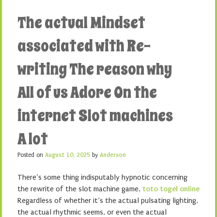
The actual Mindset
associated with Re-
writing The reason why
All of us Adore On the
internet Slot machines
A lot
Posted on
August 10, 2025
by
Anderson
There’s some thing indisputably hypnotic concerning
the rewrite of the slot machine game.
toto togel online
Regardless of whether it’s the actual pulsating lighting,
the actual rhythmic seems, or even the actual