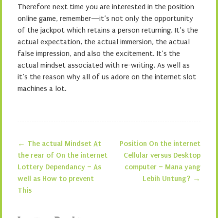
Therefore next time you are interested in the position
online game, remember—it’s not only the opportunity
of the jackpot which retains a person returning. It’s the
actual expectation, the actual immersion, the actual
false impression, and also the excitement. It’s the
actual mindset associated with re-writing. As well as
it’s the reason why all of us adore on the internet slot
machines a lot.
←
The actual Mindset At
Position On the internet
Post navigation
the rear of On the internet
Cellular versus Desktop
Lottery Dependancy – As
computer – Mana yang
well as How to prevent
Lebih Untung?
→
This