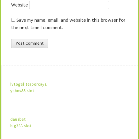
Website
Save my name, email, and website in this browser for
the next time I comment.
lvtogel terpercaya
yabos88 slot
dausbet
big233 slot