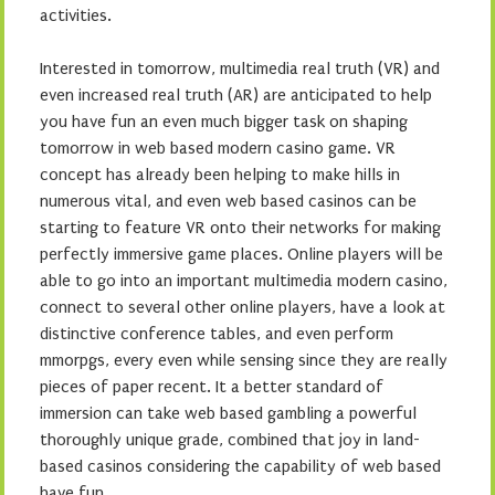
activities.
Interested in tomorrow, multimedia real truth (VR) and
even increased real truth (AR) are anticipated to help
you have fun an even much bigger task on shaping
tomorrow in web based modern casino game. VR
concept has already been helping to make hills in
numerous vital, and even web based casinos can be
starting to feature VR onto their networks for making
perfectly immersive game places. Online players will be
able to go into an important multimedia modern casino,
connect to several other online players, have a look at
distinctive conference tables, and even perform
mmorpgs, every even while sensing since they are really
pieces of paper recent. It a better standard of
immersion can take web based gambling a powerful
thoroughly unique grade, combined that joy in land-
based casinos considering the capability of web based
have fun.