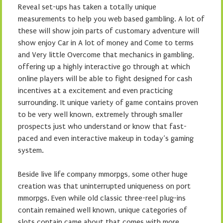
Reveal set-ups has taken a totally unique
measurements to help you web based gambling. A lot of
these will show join parts of customary adventure will
show enjoy Car in A lot of money and Come to terms
and Very little Overcome that mechanics in gambling,
offering up a highly interactive go through at which
online players will be able to fight designed for cash
incentives at a excitement and even practicing
surrounding. It unique variety of game contains proven
to be very well known, extremely through smaller
prospects just who understand or know that fast-
paced and even interactive makeup in today’s gaming
system.
Beside live life company mmorpgs, some other huge
creation was that uninterrupted uniqueness on port
mmorpgs. Even while old classic three-reel plug-ins
contain remained well known, unique categories of
slots contain came about that comes with more