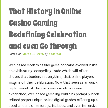
That History in Online
Casino Gaming
Redefining Celebration
and even Go through
Posted on
March 18, 2025
by
Anderson
Web based modern casino game contains evolved inside
an exhilarating, compelling trade which will often
shoves that borders in everything that online players
imagine of their celebration. Now that seen as an quick
replacement of the customary modern casino
experience, web based gambling contains promptly been
refined proper unique online digital garden offering up a
good amount of mmorpgs, includes, and even immersive