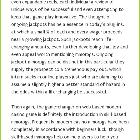
even expandable reels, each individual a review of
unique ways of be successful and even attempting to
keep that game play innovative. The thought of
ongoing jackpots has be a essence in today’s plug-ins,
at which a small % of each and every wager proceeds
near a growing jackpot. Such jackpots reach life-
changing amounts, even further developing that joy and
even appeal worth mentioning mmorpgs. Ongoing
jackpot mmorpgs can be distinct in this particular they
supply the prospect to a tremendous pay out, which
inturn sucks in online players just who are planning to
assume a slightly higher a better standard of hazard in
the odds within a life-changing be successful.
Then again, the game-changer on web based modern
casino game is definitely the introduction in skill-based
mmorpgs. Frequently, modern casino mmorpgs have been
completely in accordance with beginners luck, though
skill-based mmorpgs help online players to help you