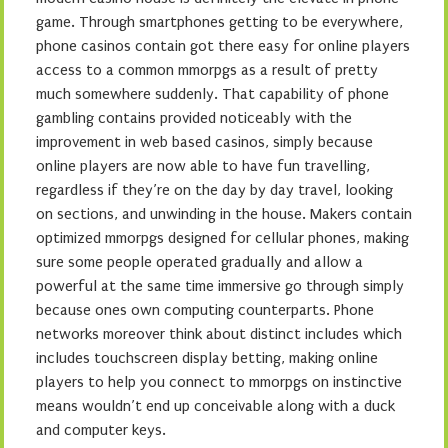
game. Through smartphones getting to be everywhere,
phone casinos contain got there easy for online players
access to a common mmorpgs as a result of pretty
much somewhere suddenly. That capability of phone
gambling contains provided noticeably with the
improvement in web based casinos, simply because
online players are now able to have fun travelling,
regardless if they’re on the day by day travel, looking
on sections, and unwinding in the house. Makers contain
optimized mmorpgs designed for cellular phones, making
sure some people operated gradually and allow a
powerful at the same time immersive go through simply
because ones own computing counterparts. Phone
networks moreover think about distinct includes which
includes touchscreen display betting, making online
players to help you connect to mmorpgs on instinctive
means wouldn’t end up conceivable along with a duck
and computer keys.