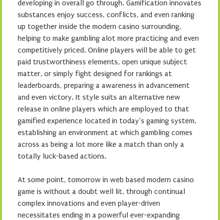
developing in overall go through. Gamification innovates
substances enjoy success, conflicts, and even ranking
up together inside the modern casino surrounding,
helping to make gambling alot more practicing and even
competitively priced. Online players will be able to get
paid trustworthiness elements, open unique subject
matter, or simply fight designed for rankings at
leaderboards, preparing a awareness in advancement
and even victory. It style suits an alternative new
release in online players which are employed to that
gamified experience located in today’s gaming system,
establishing an environment at which gambling comes
across as being a lot more like a match than only a
totally luck-based actions.
At some point, tomorrow in web based modern casino
game is without a doubt well lit, through continual
complex innovations and even player-driven
necessitates ending in a powerful ever-expanding