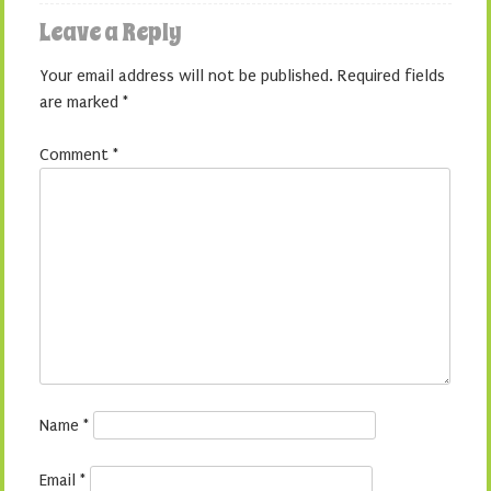
Leave a Reply
Your email address will not be published.
Required fields
are marked
*
Comment
*
Name
*
Email
*