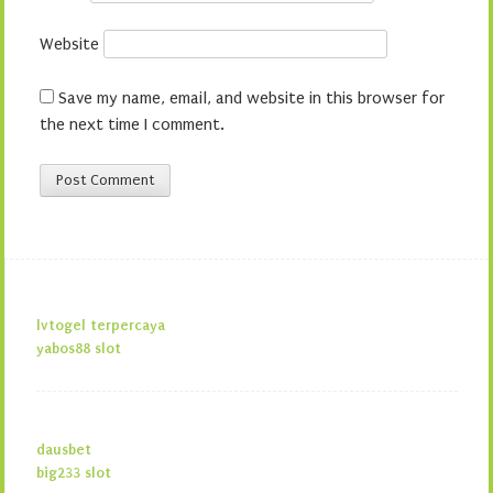
Website
Save my name, email, and website in this browser for
the next time I comment.
lvtogel terpercaya
yabos88 slot
dausbet
big233 slot