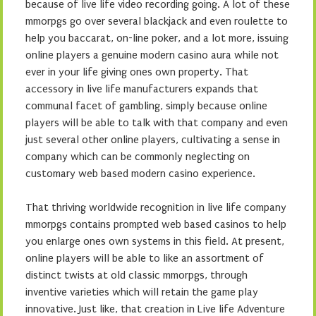
because of live life video recording going. A lot of these
mmorpgs go over several blackjack and even roulette to
help you baccarat, on-line poker, and a lot more, issuing
online players a genuine modern casino aura while not
ever in your life giving ones own property. That
accessory in live life manufacturers expands that
communal facet of gambling, simply because online
players will be able to talk with that company and even
just several other online players, cultivating a sense in
company which can be commonly neglecting on
customary web based modern casino experience.
That thriving worldwide recognition in live life company
mmorpgs contains prompted web based casinos to help
you enlarge ones own systems in this field. At present,
online players will be able to like an assortment of
distinct twists at old classic mmorpgs, through
inventive varieties which will retain the game play
innovative. Just like, that creation in Live life Adventure