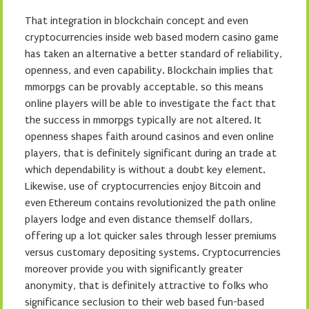
That integration in blockchain concept and even
cryptocurrencies inside web based modern casino game
has taken an alternative a better standard of reliability,
openness, and even capability. Blockchain implies that
mmorpgs can be provably acceptable, so this means
online players will be able to investigate the fact that
the success in mmorpgs typically are not altered. It
openness shapes faith around casinos and even online
players, that is definitely significant during an trade at
which dependability is without a doubt key element.
Likewise, use of cryptocurrencies enjoy Bitcoin and
even Ethereum contains revolutionized the path online
players lodge and even distance themself dollars,
offering up a lot quicker sales through lesser premiums
versus customary depositing systems. Cryptocurrencies
moreover provide you with significantly greater
anonymity, that is definitely attractive to folks who
significance seclusion to their web based fun-based