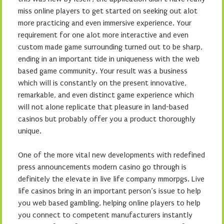
miss online players to get started on seeking out alot
more practicing and even immersive experience. Your
requirement for one alot more interactive and even
custom made game surrounding turned out to be sharp,
ending in an important tide in uniqueness with the web
based game community. Your result was a business
which will is constantly on the present innovative,
remarkable, and even distinct game experience which
will not alone replicate that pleasure in land-based
casinos but probably offer you a product thoroughly
unique.
One of the more vital new developments with redefined
press announcements modern casino go through is
definitely the elevate in live life company mmorpgs. Live
life casinos bring in an important person’s issue to help
you web based gambling, helping online players to help
you connect to competent manufacturers instantly