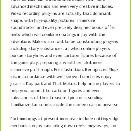
advanced mechanics and even very creative includes.
Video recording plug-ins are actually that dominant
shape, with high-quality pictures, immersive
soundtracks, and even precisely designed bonus offer
units which will combine coatings in joy with the
adventure. Makers turn out to be constructing plug-ins
including story substances, at which online players
pursue storylines and even cartoon figures because of
the game play, preparing a wealthier, alot more
immersive go through. For illustration, Recognized Plug-
ins, in accordance with well known franchises enjoy
Jurassic Dog park and That Matrix, help online players to
help you connect to cartoon figures and even
substances of their treasured pictures, sending
familiarized accounts inside the modern casino universe.
Port mmorpgs at present moreover include cutting-edge
mechanics enjoy cascading down reels, megaways, and