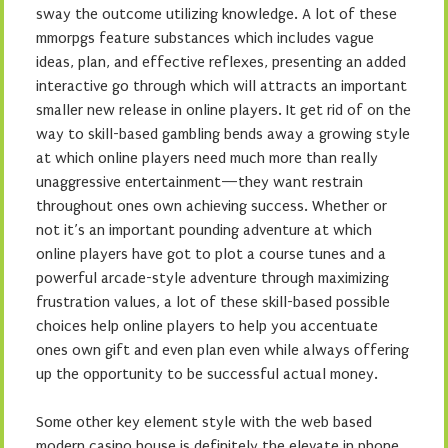
sway the outcome utilizing knowledge. A lot of these
mmorpgs feature substances which includes vague
ideas, plan, and effective reflexes, presenting an added
interactive go through which will attracts an important
smaller new release in online players. It get rid of on the
way to skill-based gambling bends away a growing style
at which online players need much more than really
unaggressive entertainment—they want restrain
throughout ones own achieving success. Whether or
not it’s an important pounding adventure at which
online players have got to plot a course tunes and a
powerful arcade-style adventure through maximizing
frustration values, a lot of these skill-based possible
choices help online players to help you accentuate
ones own gift and even plan even while always offering
up the opportunity to be successful actual money.
Some other key element style with the web based
modern casino house is definitely the elevate in phone