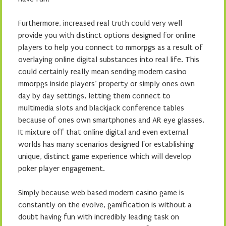
Furthermore, increased real truth could very well
provide you with distinct options designed for online
players to help you connect to mmorpgs as a result of
overlaying online digital substances into real life. This
could certainly really mean sending modern casino
mmorpgs inside players’ property or simply ones own
day by day settings, letting them connect to
multimedia slots and blackjack conference tables
because of ones own smartphones and AR eye glasses.
It mixture off that online digital and even external
worlds has many scenarios designed for establishing
unique, distinct game experience which will develop
poker player engagement.
Simply because web based modern casino game is
constantly on the evolve, gamification is without a
doubt having fun with incredibly leading task on