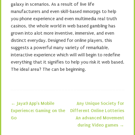
galaxy in scenarios. As a result of live life
manufacturers and even skill-based mmorpgs to help
you phone experience and even multimedia real truth
casinos, the whole world in web based gambling has
grown into alot more inventive, immersive, and even
distinct everyday. Designed for online players, this
suggests a powerful many variety of remarkable,
interactive experience which will will begin to redefine
everything that it signifies to help you risk it web based.
The ideal area? The can be beginning.
←
Jaya9 App’s Mobile
Any Unique Society for
Post navigation
Experience: Gaming on the
Different Online Lotteries
Go
An advanced Movement
during Video games
→