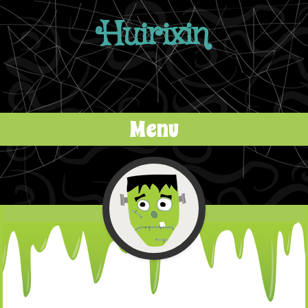
Huirixin
Menu
Skip to content