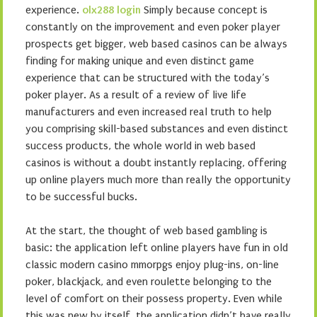
experience.
olx288 login
Simply because concept is
constantly on the improvement and even poker player
prospects get bigger, web based casinos can be always
finding for making unique and even distinct game
experience that can be structured with the today’s
poker player. As a result of a review of live life
manufacturers and even increased real truth to help
you comprising skill-based substances and even distinct
success products, the whole world in web based
casinos is without a doubt instantly replacing, offering
up online players much more than really the opportunity
to be successful bucks.
At the start, the thought of web based gambling is
basic: the application left online players have fun in old
classic modern casino mmorpgs enjoy plug-ins, on-line
poker, blackjack, and even roulette belonging to the
level of comfort on their possess property. Even while
this was new by itself, the application didn’t have really