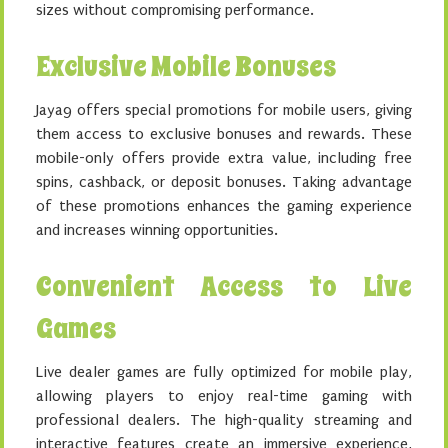
sizes without compromising performance.
Exclusive Mobile Bonuses
Jaya9 offers special promotions for mobile users, giving
them access to exclusive bonuses and rewards. These
mobile-only offers provide extra value, including free
spins, cashback, or deposit bonuses. Taking advantage
of these promotions enhances the gaming experience
and increases winning opportunities.
Convenient Access to Live
Games
Live dealer games are fully optimized for mobile play,
allowing players to enjoy real-time gaming with
professional dealers. The high-quality streaming and
interactive features create an immersive experience,