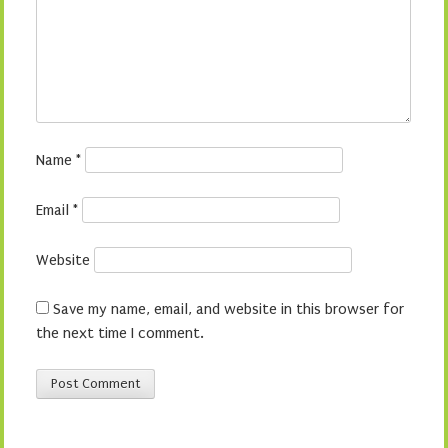
Name
*
Email
*
Website
Save my name, email, and website in this browser for
the next time I comment.