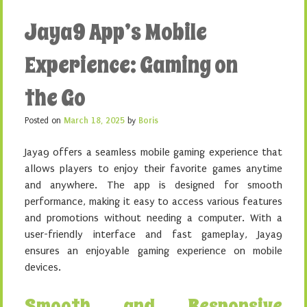
Jaya9 App’s Mobile
Experience: Gaming on
the Go
Posted on
March 18, 2025
by
Boris
Jaya9 offers a seamless mobile gaming experience that
allows players to enjoy their favorite games anytime
and anywhere. The app is designed for smooth
performance, making it easy to access various features
and promotions without needing a computer. With a
user-friendly interface and fast gameplay, Jaya9
ensures an enjoyable gaming experience on mobile
devices.
Smooth and Responsive