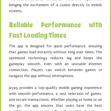
bringing the excitement of a casino directly to mobile
screens.
Reliable Performance with
Fast Loading Times
The app is designed for quick performance, ensuring
that games load instantly without long wait times. The
optimized technology reduces lag and keeps the
gameplay smooth, even with an unstable internet
connection. Players can switch between games or
navigate the app without interruptions.
Jaya9 provides a top-quality mobile gaming experience
with smooth performance, a vast selection of games,
and secure transactions. Whether playing at home or on
the go, the app ensures that users have the best