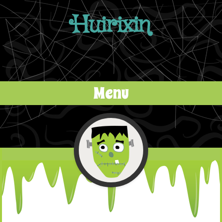
Huirixin
Menu
Skip to content