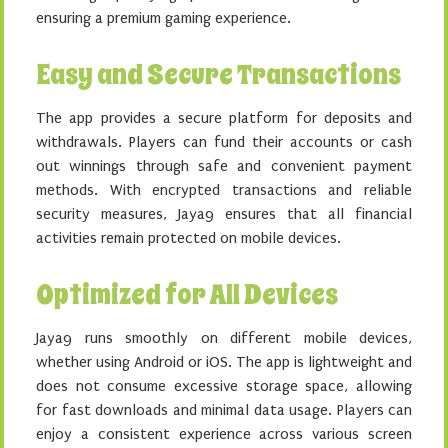
ensuring a premium gaming experience.
Easy and Secure Transactions
The app provides a secure platform for deposits and
withdrawals. Players can fund their accounts or cash
out winnings through safe and convenient payment
methods. With encrypted transactions and reliable
security measures, Jaya9 ensures that all financial
activities remain protected on mobile devices.
Optimized for All Devices
Jaya9 runs smoothly on different mobile devices,
whether using Android or iOS. The app is lightweight and
does not consume excessive storage space, allowing
for fast downloads and minimal data usage. Players can
enjoy a consistent experience across various screen