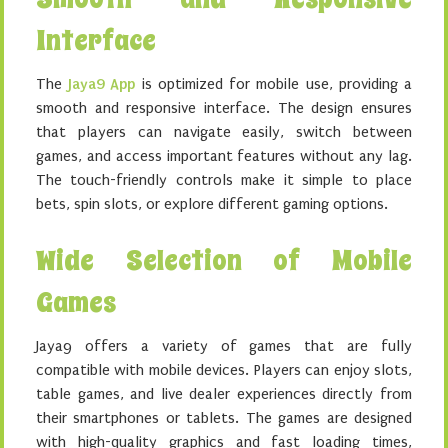
Interface
The
Jaya9 App
is optimized for mobile use, providing a
smooth and responsive interface. The design ensures
that players can navigate easily, switch between
games, and access important features without any lag.
The touch-friendly controls make it simple to place
bets, spin slots, or explore different gaming options.
Wide Selection of Mobile
Games
Jaya9 offers a variety of games that are fully
compatible with mobile devices. Players can enjoy slots,
table games, and live dealer experiences directly from
their smartphones or tablets. The games are designed
with high-quality graphics and fast loading times,