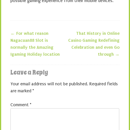
possible gaming experience from their mobile devices.
←
For what reason
That History in Online
Post navigation
Nagacuan88 Slot is
Casino Gaming Redefining
normally the Amazing
Celebration and even Go
Igaming Holiday location
through
→
Leave a Reply
Your email address will not be published.
Required fields
are marked
*
Comment
*