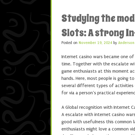
Studying the mode
Slots: A strong I
Posted on
November 19, 2024
by
Anderson
Internet casino wars became one of t
time. Together with the escalate wit
game enthusiasts at this moment acqu
hands. Here, most people is going to
several different types of activitie
for via a person’s practical experien
A Global recognition with Internet C
A escalate with internet casino wars 
good with usefulness this common l
enthusiasts might love a common vide