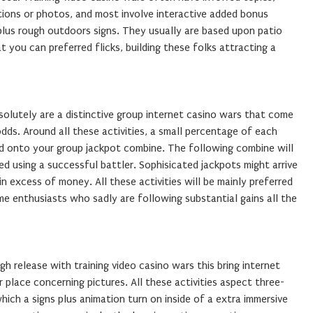
rations or photos, and most involve interactive added bonus
plus rough outdoors signs. They usually are based upon patio
 you can preferred flicks, building these folks attracting a
olutely are a distinctive group internet casino wars that come
dds. Around all these activities, a small percentage of each
ed onto your group jackpot combine. The following combine will
red using a successful battler. Sophisicated jackpots might arrive
in excess of money. All these activities will be mainly preferred
me enthusiasts who sadly are following substantial gains all the
igh release with training video casino wars this bring internet
 place concerning pictures. All these activities aspect three-
hich a signs plus animation turn on inside of a extra immersive