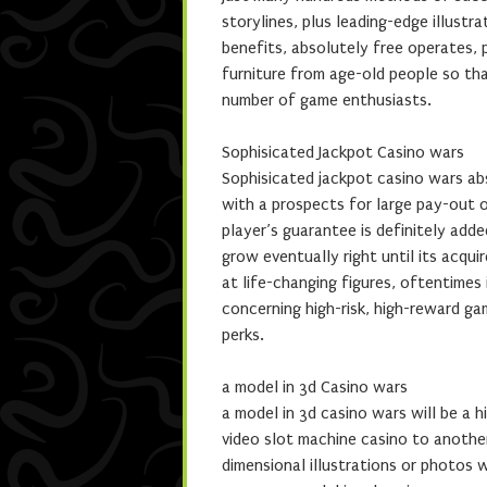
storylines, plus leading-edge illust
benefits, absolutely free operates, 
furniture from age-old people so that
number of game enthusiasts.
Sophisicated Jackpot Casino wars
Sophisicated jackpot casino wars abs
with a prospects for large pay-out o
player’s guarantee is definitely add
grow eventually right until its acqui
at life-changing figures, oftentimes 
concerning high-risk, high-reward ga
perks.
a model in 3d Casino wars
a model in 3d casino wars will be a h
video slot machine casino to another
dimensional illustrations or photos w