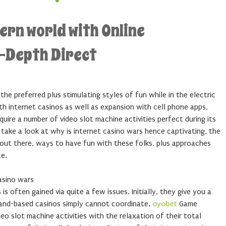
rn world with Online
n-Depth Direct
he preferred plus stimulating styles of fun while in the electric
h internet casinos as well as expansion with cell phone apps,
ire a number of video slot machine activities perfect during its
 take a look at why is internet casino wars hence captivating, the
s out there, ways to have fun with these folks, plus approaches
ce.
asino wars
is often gained via quite a few issues. Initially, they give you a
and-based casinos simply cannot coordinate.
oyobet
Game
o slot machine activities with the relaxation of their total