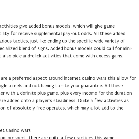
activities give added bonus models, which will give game
ility for receive supplemental pay-out odds. All these added
ious tactics, just like ending up the specific wide variety of
ecialized blend of signs. Added bonus models could call for mini-
 also pick-and-click activities that come with excess gains.
are a preferred aspect around internet casino wars this allow for
le a reels and not having to site your guarantee. All these
r with a definite plus game, plus every income for the duration
are added onto a player’s steadiness. Quite a few activities as
tion of absolutely free operates, which may a lot add to the
net Casino wars
rom prospect, there are quite a few practices this game