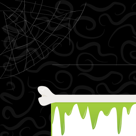
Skip to content
Menu