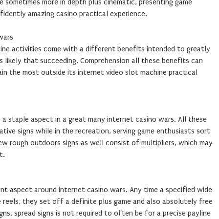
re sometimes more in depth plus cinematic, presenting game
nfidently amazing casino practical experience.
wars
ine activities come with a different benefits intended to greatly
s likely that succeeding. Comprehension all these benefits can
in the most outside its internet video slot machine practical
a staple aspect in a great many internet casino wars. All these
ative signs while in the recreation, serving game enthusiasts sort
ew rough outdoors signs as well consist of multipliers, which may
t.
lent aspect around internet casino wars. Any time a specified wide
 reels, they set off a definite plus game and also absolutely free
, spread signs is not required to often be for a precise payline