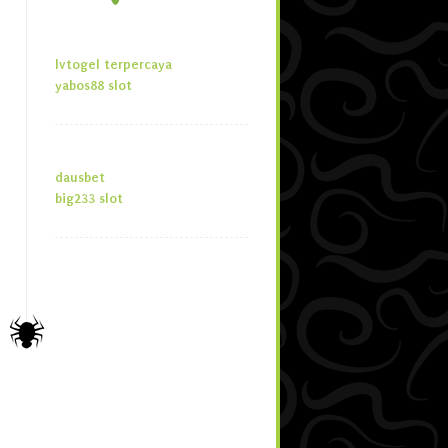
lvtogel terpercaya
yabos88 slot
dausbet
big233 slot