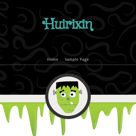
Huirixin
Home
Sample Page