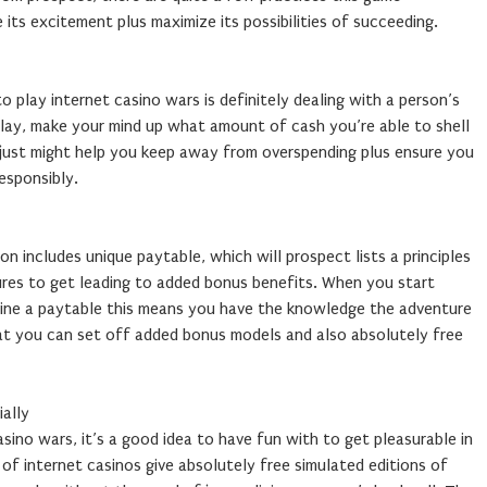
 its excitement plus maximize its possibilities of succeeding.
o play internet casino wars is definitely dealing with a person’s
play, make your mind up what amount of cash you’re able to shell
g just might help you keep away from overspending plus ensure you
esponsibly.
n includes unique paytable, which will prospect lists a principles
dures to get leading to added bonus benefits. When you start
amine a paytable this means you have the knowledge the adventure
hat you can set off added bonus models and also absolutely free
ially
sino wars, it’s a good idea to have fun with to get pleasurable in
of internet casinos give absolutely free simulated editions of