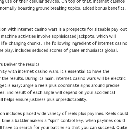
g use of their cellular devices. On top of that, internet casinos
, normally boasting ground breaking topics, added bonus benefits,
tion with internet casino wars is a prospects for sizeable pay-out
 machine activities involve sophisicated jackpots, which will
t life-changing chunks. The following ingredient of internet casino
e play, includes seduced scores of game enthusiasts global.
 Deliver the results
ty with internet casino wars, it’s essential to have the
 the results. During its main, internet casino wars will be electric
et is easy: angle a reels plus coordinate signs around precise
s. End result of each angle will depend on your accidental
l helps ensure justness plus unpredictability.
on includes placed wide variety of reels plus paylines. Reels could
 time a battler makers a “spin” control key, when paylines could
ill have to search for your battler so that you can succeed. Quite