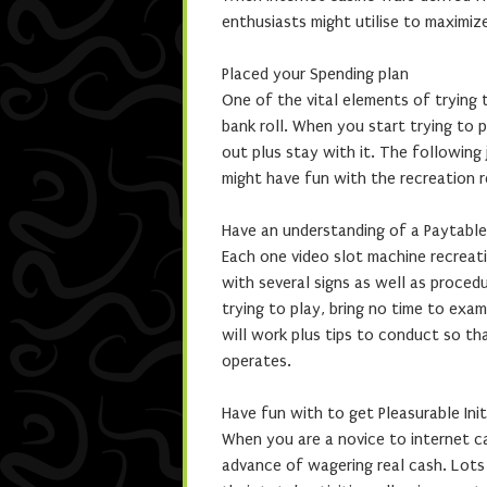
enthusiasts might utilise to maximize
Placed your Spending plan
One of the vital elements of trying t
bank roll. When you start trying to 
out plus stay with it. The followin
might have fun with the recreation r
Have an understanding of a Paytable
Each one video slot machine recreatio
with several signs as well as proce
trying to play, bring no time to ex
will work plus tips to conduct so t
operates.
Have fun with to get Pleasurable Init
When you are a novice to internet ca
advance of wagering real cash. Lots 