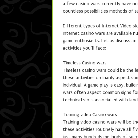
a few casino wars currently have no
countless possibilities methods of 
Different types of Internet Video sl
Internet casino wars are available n
game enthusiasts. Let us discuss an 
activities you’ll face:
Timeless Casino wars
Timeless casino wars could be the lea
these activities ordinarily aspect so
individual. A game play is easy, bui
wars often aspect common signs for i
technical slots associated with lan
Training video Casino wars
Training video casino wars will be t
these activities routinely have all f
just many hundreds methods of succe