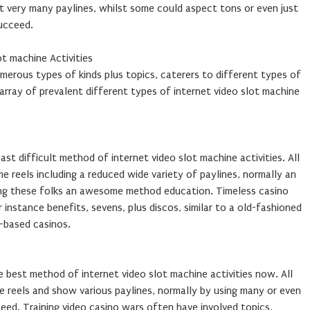
t very many paylines, whilst some could aspect tons or even just
succeed.
ot machine Activities
umerous types of kinds plus topics, caterers to different types of
array of prevalent different types of internet video slot machine
st difficult method of internet video slot machine activities. All
me reels including a reduced wide variety of paylines, normally an
lding these folks an awesome method education. Timeless casino
nstance benefits, sevens, plus discos, similar to a old-fashioned
d-based casinos.
he best method of internet video slot machine activities now. All
ive reels and show various paylines, normally by using many or even
ed. Training video casino wars often have involved topics,