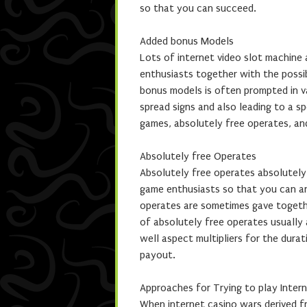
so that you can succeed.
Added bonus Models
Lots of internet video slot machine 
enthusiasts together with the possib
bonus models is often prompted in var
spread signs and also leading to a sp
games, absolutely free operates, and
Absolutely free Operates
Absolutely free operates absolutely 
game enthusiasts so that you can ang
operates are sometimes gave togethe
of absolutely free operates usually 
well aspect multipliers for the dura
payout.
Approaches for Trying to play Inter
When internet casino wars derived f