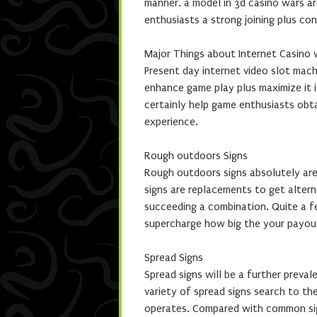
manner. a model in 3d casino wars a
enthusiasts a strong joining plus co
Major Things about Internet Casino 
Present day internet video slot mach
enhance game play plus maximize it i
certainly help game enthusiasts obta
experience.
Rough outdoors Signs
Rough outdoors signs absolutely are 
signs are replacements to get altern
succeeding a combination. Quite a f
supercharge how big the your payou
Spread Signs
Spread signs will be a further preva
variety of spread signs search to the
operates. Compared with common signs