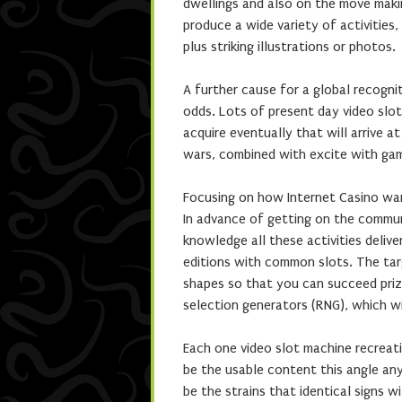
dwellings and also on the move makin
produce a wide variety of activities
plus striking illustrations or photos.
A further cause for a global recogni
odds. Lots of present day video slot
acquire eventually that will arrive a
wars, combined with excite with gam
Focusing on how Internet Casino wars
In advance of getting on the communi
knowledge all these activities deliver
editions with common slots. The targ
shapes so that you can succeed prize
selection generators (RNG), which wil
Each one video slot machine recreati
be the usable content this angle any
be the strains that identical signs w