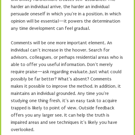
harder an individual arrive, the harder an individual
persuade oneself in which you’re in a position. In which
opinion will be essential—it powers the determination
any time development can feel gradual.
Comments will be one more important element. An
individual can’t increase in the hoover. Search for
advisors, colleagues, or perhaps residential areas who is
able to offer you useful information. Don’t merely
require praise—ask regarding evaluate. Just what could
possibly be far better? What’s absent? Comments
makes it possible to improve the method. In addition, it
maintains an individual grounded. Any time you’re
studying one thing fresh, it’s an easy task to acquire
trapped is likely to point of view. Outside feedback
offers you any larger see. It can help the truth is
impaired areas and see techniques it’s likely you have
overlooked.