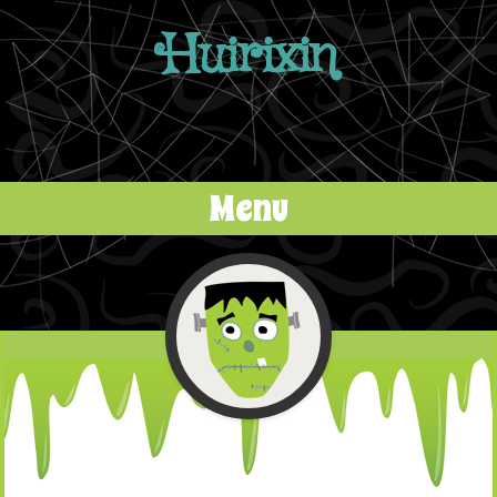
Huirixin
Menu
Skip to content