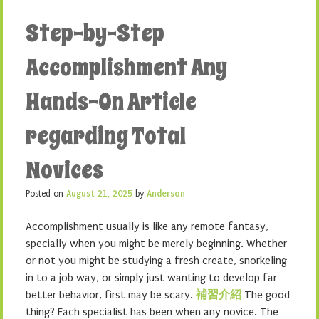
Step-by-Step
Accomplishment Any
Hands-On Article
regarding Total
Novices
Posted on
August 21, 2025
by
Anderson
Accomplishment usually is like any remote fantasy,
specially when you might be merely beginning. Whether
or not you might be studying a fresh create, snorkeling
in to a job way, or simply just wanting to develop far
better behavior, first may be scary.
補習介紹
The good
thing? Each specialist has been when any novice. The