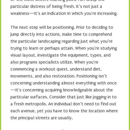
particular distress of being fresh. It’s not just a
weakness—it’s an indication in which you’re increasing.
The next step will be positioning. Prior to deciding to
jump directly into actions, make time to comprehend
the particular landscaping regarding just what you’re
trying to learn or perhaps attain. When you’re studying
visual layout, investigate the equipment, types, and
also programs specialists utilize. When you’re
commencing a workout quest, understand diet,
movements, and also restoration. Positioning isn’t
concerning understanding almost everything with once
—it’s concerning acquiring knowledgeable about the
particular surfaces. Consider that just like jogging in to
a fresh metropolis. An individual don’t need to find out
each avenue, yet you have to know the location where
the principal streets are usually.