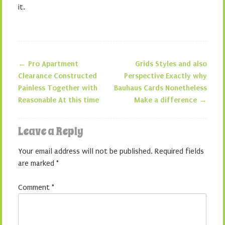
it.
←
Pro Apartment
Grids Styles and also
Post navigation
Clearance Constructed
Perspective Exactly why
Painless Together with
Bauhaus Cards Nonetheless
Reasonable At this time
Make a difference
→
Leave a Reply
Your email address will not be published.
Required fields
are marked
*
Comment
*