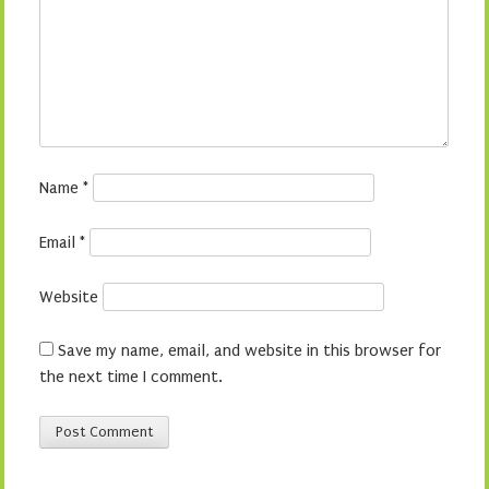
Name
*
Email
*
Website
Save my name, email, and website in this browser for
the next time I comment.