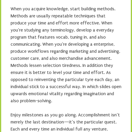
When you acquire knowledge, start building methods.
Methods are usually repeatable techniques that
produce your time and effort more effective. When
you’re studying any terminology, develop a everyday
program that features vocab, tuning in, and also
communicating. When you’re developing a enterprise,
produce workflows regarding marketing and advertising,
customer care, and also merchandise advancement.
Methods lessen selection tiredness. In addition they
ensure it is better to level your time and effort. As
opposed to reinventing the particular tyre each day, an
individual stick to a successful way. In which slides open
upwards emotional vitality regarding imagination and
also problem-solving.
Enjoy milestones as you go along. Accomplishment isn’t
merely the last destination—it’s the particular quest.
Each and every time an individual full any venture,