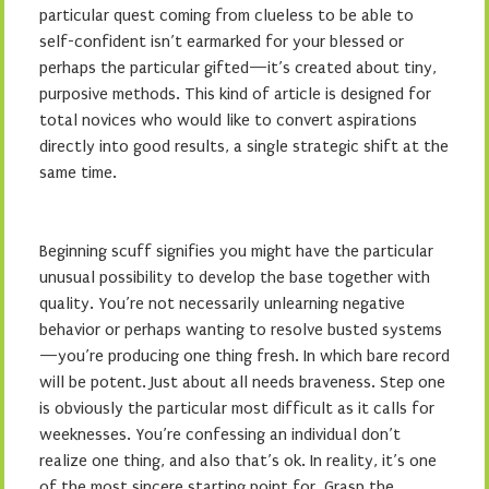
particular quest coming from clueless to be able to
self-confident isn’t earmarked for your blessed or
perhaps the particular gifted—it’s created about tiny,
purposive methods. This kind of article is designed for
total novices who would like to convert aspirations
directly into good results, a single strategic shift at the
same time.
Beginning scuff signifies you might have the particular
unusual possibility to develop the base together with
quality. You’re not necessarily unlearning negative
behavior or perhaps wanting to resolve busted systems
—you’re producing one thing fresh. In which bare record
will be potent. Just about all needs braveness. Step one
is obviously the particular most difficult as it calls for
weeknesses. You’re confessing an individual don’t
realize one thing, and also that’s ok. In reality, it’s one
of the most sincere starting point for. Grasp the