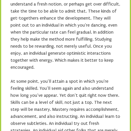
understand a fresh notion, or perhaps get over difficult,
take the time to be able to admit that. These kinds of
get-togethers enhance the development. They will
point out to an individual in which you’re dancing, even
when the particular rate can feel gradual. In addition
they help make the method more fulfilling. Studying
needs to be rewarding, not merely useful. Once you
enjoy, an individual generate optimistic interactions
together with energy. Which makes it better to keep
encouraged.
At some point, you’ll attain a spot in which you’re
feeling skilled. You’ll seem again and also understand
how long you’ve appear. Yet don’t quit right now there.
Skills can be a level of skill, not just a top. The next
step will be mastery. Mastery requires accomplishment,
advancement, and also instructing. An individual learn to
observe subtleties. An individual try out fresh
strategies. An individual aid other folks that are merely