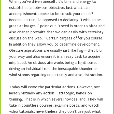
When you’ve driven oneself, it’s time and energy to
established an obvious objective. Just what can
accomplishment appear to be to suit your needs?
Become certain. As opposed to declaring “I wish to be
great at images, ” point out “I need in order to blast and
also change portraits that we can easily with certainty
discuss on the web. ” Certain targets offer you course.
In addition they allow you to determine development.
Obscure aspirations are usually just like fog—they blur
your way and also ensure it is an easy task to acquire
misplaced. An obvious aim works being a lighthouse,
driving an individual from the inescapable thunder or
wind storms regarding uncertainty and also distraction.
Today will come the particular actions. However, not
merely virtually any action—strategic, hands-on
training. That is in which several novices land. They will
take in countless courses, examine posts, and watch
video tutorials, nevertheless they don’t use just what