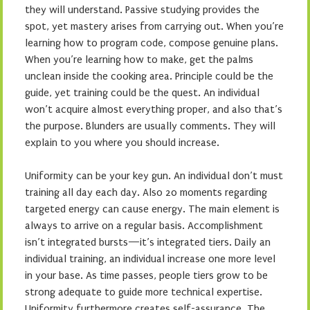
they will understand. Passive studying provides the
spot, yet mastery arises from carrying out. When you’re
learning how to program code, compose genuine plans.
When you’re learning how to make, get the palms
unclean inside the cooking area. Principle could be the
guide, yet training could be the quest. An individual
won’t acquire almost everything proper, and also that’s
the purpose. Blunders are usually comments. They will
explain to you where you should increase.
Uniformity can be your key gun. An individual don’t must
training all day each day. Also 20 moments regarding
targeted energy can cause energy. The main element is
always to arrive on a regular basis. Accomplishment
isn’t integrated bursts—it’s integrated tiers. Daily an
individual training, an individual increase one more level
in your base. As time passes, people tiers grow to be
strong adequate to guide more technical expertise.
Uniformity furthermore creates self-assurance. The