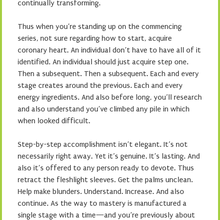
continually transforming.
Thus when you’re standing up on the commencing
series, not sure regarding how to start, acquire
coronary heart. An individual don’t have to have all of it
identified. An individual should just acquire step one.
Then a subsequent. Then a subsequent. Each and every
stage creates around the previous. Each and every
energy ingredients. And also before long, you’ll research
and also understand you’ve climbed any pile in which
when looked difficult.
Step-by-step accomplishment isn’t elegant. It’s not
necessarily right away. Yet it’s genuine. It’s lasting. And
also it’s offered to any person ready to devote. Thus
retract the fleshlight sleeves. Get the palms unclean.
Help make blunders. Understand. Increase. And also
continue. As the way to mastery is manufactured a
single stage with a time—and you’re previously about