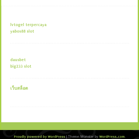
lvtogel terpercaya
yabos88 slot
dausbet
big233 slot
เว็บสล็อต
Proudly powered by WordPress
WordPress.com
|
Theme: Monster by
.