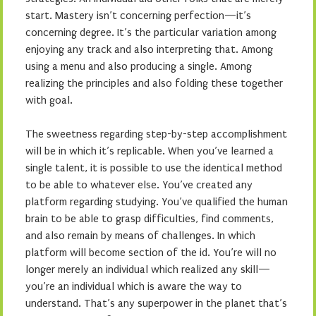
start. Mastery isn’t concerning perfection—it’s
concerning degree. It’s the particular variation among
enjoying any track and also interpreting that. Among
using a menu and also producing a single. Among
realizing the principles and also folding these together
with goal.
The sweetness regarding step-by-step accomplishment
will be in which it’s replicable. When you’ve learned a
single talent, it is possible to use the identical method
to be able to whatever else. You’ve created any
platform regarding studying. You’ve qualified the human
brain to be able to grasp difficulties, find comments,
and also remain by means of challenges. In which
platform will become section of the id. You’re will no
longer merely an individual which realized any skill—
you’re an individual which is aware the way to
understand. That’s any superpower in the planet that’s