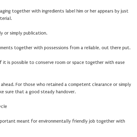
ging together with ingredients label him or her appears by just
erial.
y or simply publication.
ents together with possessions from a reliable, out there put.
f it is possible to conserve room or space together with ease
 ahead. For those who retained a competent clearance or simply
ake sure that a good steady handover.
ycle
mportant meant for environmentally friendly job together with