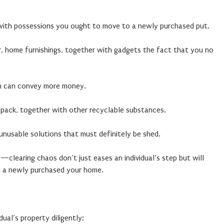
with possessions you ought to move to a newly purchased put.
ar, home furnishings, together with gadgets the fact that you no
ch can convey more money.
y pack, together with other recyclable substances.
 unusable solutions that must definitely be shed.
—clearing chaos don’t just eases an individual’s step but will
in a newly purchased your home.
dual’s property diligently: