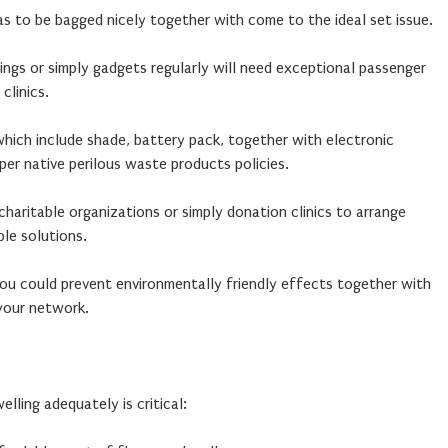
s to be bagged nicely together with come to the ideal set issue.
ings or simply gadgets regularly will need exceptional passenger
clinics.
which include shade, battery pack, together with electronic
er native perilous waste products policies.
aritable organizations or simply donation clinics to arrange
ble solutions.
you could prevent environmentally friendly effects together with
your network.
ling adequately is critical: