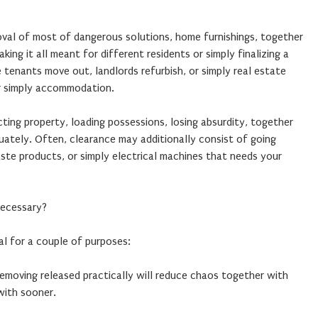
oval of most of dangerous solutions, home furnishings, together
ing it all meant for different residents or simply finalizing a
tenants move out, landlords refurbish, or simply real estate
r simply accommodation.
cting property, loading possessions, losing absurdity, together
ately. Often, clearance may additionally consist of going
aste products, or simply electrical machines that needs your
Necessary?
al for a couple of purposes:
moving released practically will reduce chaos together with
with sooner.