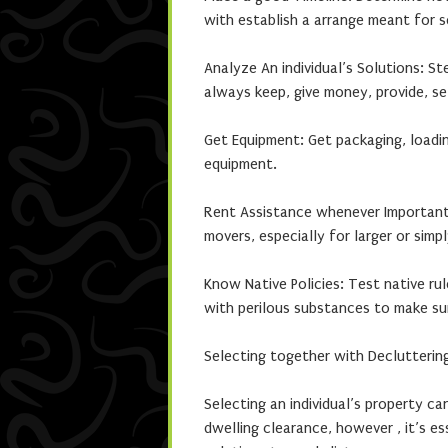
with establish a arrange meant for s
Analyze An individual’s Solutions: St
always keep, give money, provide, sel
Get Equipment: Get packaging, loadi
equipment.
Rent Assistance whenever Important:
movers, especially for larger or simpl
Know Native Policies: Test native ru
with perilous substances to make su
Selecting together with Declutterin
Selecting an individual’s property c
dwelling clearance, however , it’s es