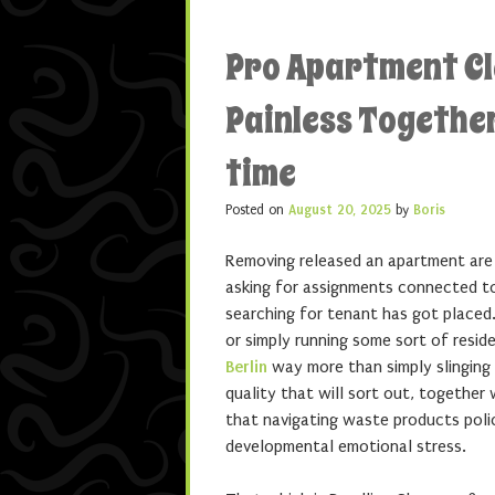
Pro Apartment C
Painless Together
time
Posted on
August 20, 2025
by
Boris
Removing released an apartment are 
asking for assignments connected to
searching for tenant has got placed.
or simply running some sort of resid
Berlin
way more than simply slinging 
quality that will sort out, together
that navigating waste products poli
developmental emotional stress.