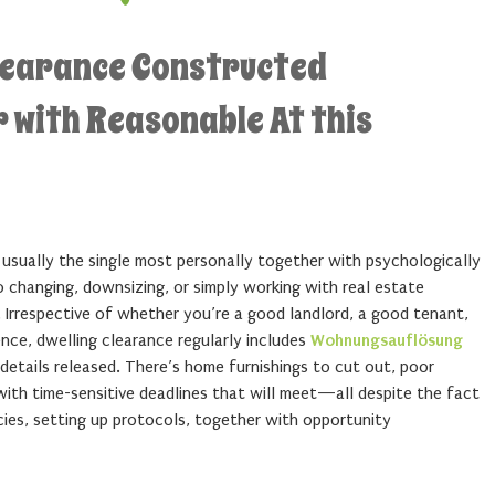
learance Constructed
 with Reasonable At this
usually the single most personally together with psychologically
 changing, downsizing, or simply working with real estate
 Irrespective of whether you’re a good landlord, a good tenant,
ence, dwelling clearance regularly includes
Wohnungsauflösung
details released. There’s home furnishings to cut out, poor
 with time-sensitive deadlines that will meet—all despite the fact
cies, setting up protocols, together with opportunity