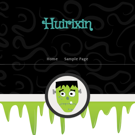
Huirixin
Home
Sample Page