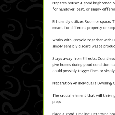
Prepares house: A good brightened to
for handover, test, or simply differe
Efficiently utilizes Room or space:
meant for different property or simp
Works with Recycle together with Don
simply sensibly discard waste produc
Stays away from Effects: Countless
give homes during good condition; c
could possibly trigger fines or simply
Preparation An individual’s Dwelling 
The crucial element that will thrivin
prep:
Place a good Timeline: Determine ho