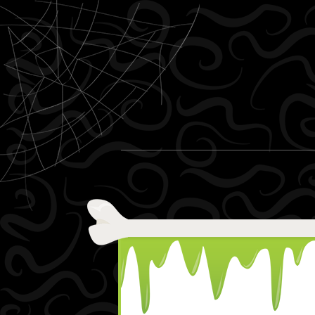
Skip to content
Menu