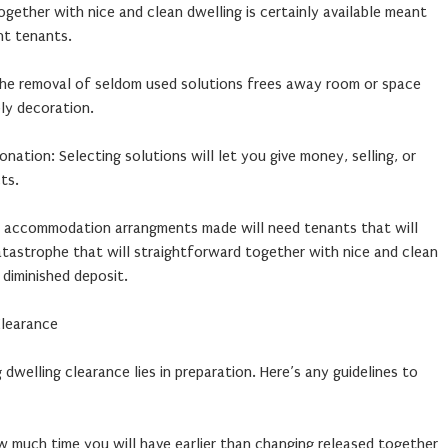
gether with nice and clean dwelling is certainly available meant
nt tenants.
 The removal of seldom used solutions frees away room or space
ly decoration.
ation: Selecting solutions will let you give money, selling, or
ts.
 accommodation arrangments made will need tenants that will
atastrophe that will straightforward together with nice and clean
 diminished deposit.
Clearance
g dwelling clearance lies in preparation. Here’s any guidelines to
w much time you will have earlier than changing released together