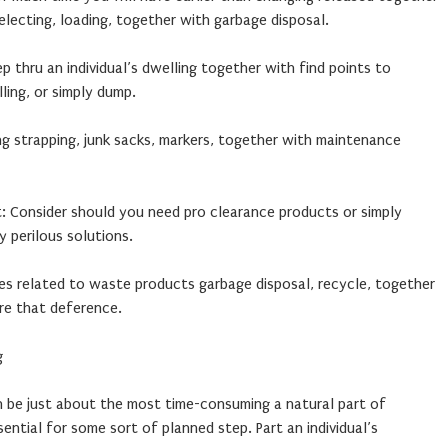
electing, loading, together with garbage disposal.
ep thru an individual’s dwelling together with find points to
ling, or simply dump.
ng strapping, junk sacks, markers, together with maintenance
 Consider should you need pro clearance products or simply
y perilous solutions.
les related to waste products garbage disposal, recycle, together
re that deference.
g
an be just about the most time-consuming a natural part of
sential for some sort of planned step. Part an individual’s