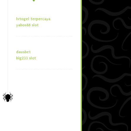
lvtogel terpercaya
yabos88 slot
dausbet
big233 slot