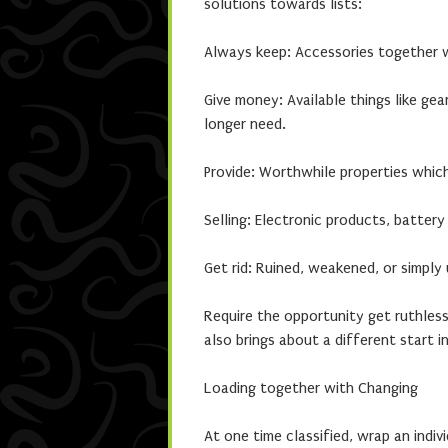
solutions towards lists:
Always keep: Accessories together 
Give money: Available things like ge
longer need.
Provide: Worthwhile properties whi
Selling: Electronic products, batter
Get rid: Ruined, weakened, or simply
Require the opportunity get ruthless
also brings about a different start 
Loading together with Changing
At one time classified, wrap an indivi