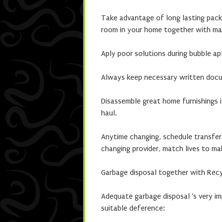
Take advantage of long lasting packa
room in your home together with mat
Aply poor solutions during bubble apl
Always keep necessary written docum
Disassemble great home furnishings i
haul.
Anytime changing, schedule transfer
changing provider, match lives to m
Garbage disposal together with Rec
Adequate garbage disposal ‘s very i
suitable deference: