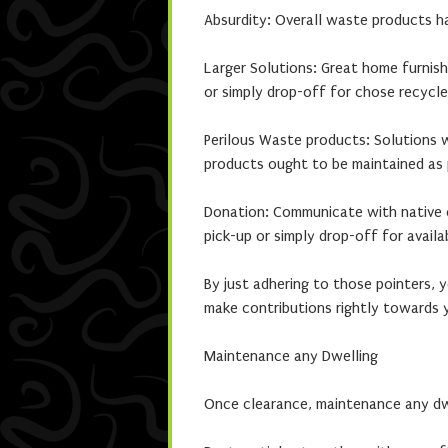
Absurdity: Overall waste products ha
Larger Solutions: Great home furnish
or simply drop-off for chose recycle 
Perilous Waste products: Solutions 
products ought to be maintained as p
Donation: Communicate with native ch
pick-up or simply drop-off for availa
By just adhering to those pointers, 
make contributions rightly towards 
Maintenance any Dwelling
Once clearance, maintenance any dwel