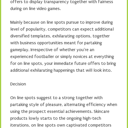
offers to display transparency together with fairness
during on line video games.
Mainly because on line spots pursue to improve during
level of popularity, competitors can expect additional
diversified templates, exhilarating options, together
with business opportunities meant for partaking
gameplay. Irrespective of whether you’re an
experienced footballer or simply novices at everything
for on line spots, your immediate future offers to bring
additional exhilarating happenings that will look into.
Decision
On line spots suggest to a strong together with
partaking style of pleasure, alternating efficiency when
using the prospect essential achievements. Skincare
products lowly starts to the ongoing high-tech
iterations, on line spots own captivated competitors