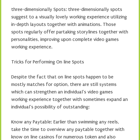
three-dimensionally Spots: three-dimensionally spots
suggest to a visually lovely working experience utilizing
in-depth layouts together with animations. Those
spots regularly offer partaking storylines together with
personalities, improving upon complete video games
working experience.
Tricks for Performing On line Spots
Despite the fact that on line spots happen to be
mostly matches for option, there are still systems
which can strengthen an individual’s video games
working experience together with sometimes expand an
individual’s possibility of outstanding:
Know any Paytable: Earlier than swimming any reels,
take the time to overview any paytable together with
know on line casinos for numerous token and also