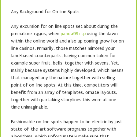
Any Background for On line Spots
Any excursion for on line spots set about during the
premature 1990s, when
panda99 rtp
using the dawn
within the online world and also up coming grow for on
line casinos. Primarily, those matches mirrored your
land-based counterparts, having common token for
example super fruit, bells, together with sevens. Yet,
mainly because systems highly developed, which means
that managed any the nature together with selling
point of on line spots. At this time, competitors will
benefit from an array of templates, ornate layouts,
together with partaking storylines this were at one
time unimaginable.
Fashionable on line spots happen to be electric by just
state-of-the-art software programs together with
algorithms, which unfortunately make sure that