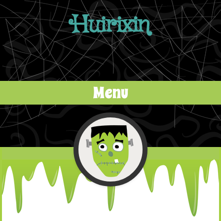
Huirixin
Menu
Skip to content