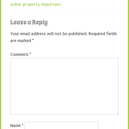
poker property Important
Leave a Reply
Your email address will not be published.
Required fields
are marked
*
Comment
*
Name
*