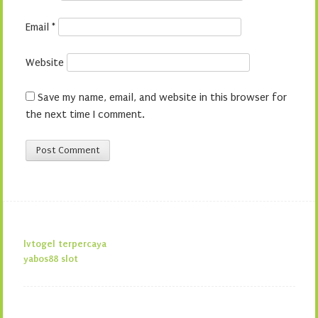
Email
*
Website
Save my name, email, and website in this browser for
the next time I comment.
lvtogel terpercaya
yabos88 slot