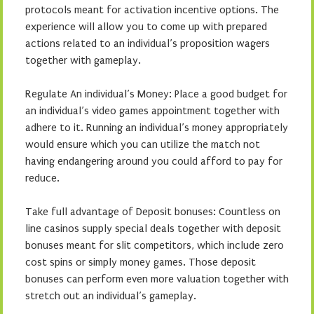
protocols meant for activation incentive options. The
experience will allow you to come up with prepared
actions related to an individual’s proposition wagers
together with gameplay.
Regulate An individual’s Money: Place a good budget for
an individual’s video games appointment together with
adhere to it. Running an individual’s money appropriately
would ensure which you can utilize the match not
having endangering around you could afford to pay for
reduce.
Take full advantage of Deposit bonuses: Countless on
line casinos supply special deals together with deposit
bonuses meant for slit competitors, which include zero
cost spins or simply money games. Those deposit
bonuses can perform even more valuation together with
stretch out an individual’s gameplay.