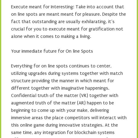
Execute meant for Interesting: Take into account that
on line spots are meant meant for pleasure. Despite the
fact that outstanding are usually exhilarating, it’s
crucial for you to execute meant for gratification not
alone when it comes to making a living.
Your immediate future for On line Spots
Everything for on line spots continues to center,
utilizing upgrades during systems together with match
structure providing the manner in which meant for
different together with imaginative happenings.
Confidential truth of the matter (VR) together with
augmented truth of the matter (AR) happen to be
beginning to come up with your make, delivering
immersive areas the place competitors will interact with
this online game during innovative strategies. At the
same time, any integration for blockchain systems