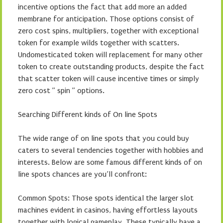
incentive options the fact that add more an added
membrane for anticipation. Those options consist of
zero cost spins, multipliers, together with exceptional
token for example wilds together with scatters.
Undomesticated token will replacement for many other
token to create outstanding products, despite the fact
that scatter token will cause incentive times or simply
zero cost ” spin ” options.
Searching Different kinds of On line Spots
The wide range of on line spots that you could buy
caters to several tendencies together with hobbies and
interests. Below are some famous different kinds of on
line spots chances are you’ll confront:
Common Spots: Those spots identical the larger slot
machines evident in casinos, having effortless layouts
together with logical gameplay. These typically have a