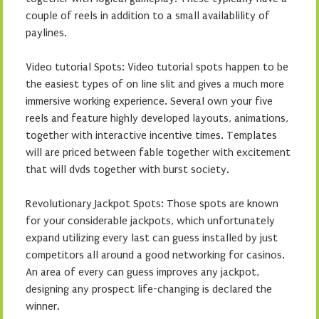
couple of reels in addition to a small availablility of
paylines.
Video tutorial Spots: Video tutorial spots happen to be
the easiest types of on line slit and gives a much more
immersive working experience. Several own your five
reels and feature highly developed layouts, animations,
together with interactive incentive times. Templates
will are priced between fable together with excitement
that will dvds together with burst society.
Revolutionary Jackpot Spots: Those spots are known
for your considerable jackpots, which unfortunately
expand utilizing every last can guess installed by just
competitors all around a good networking for casinos.
An area of every can guess improves any jackpot,
designing any prospect life-changing is declared the
winner.