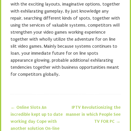
with the exciting layouts, imaginative options, together
with exhilarating gameplay. By just knowledge any
repair, searching different kinds of spots, together with
using the services of valuable systems, competitors will
strengthen your video games working experience
together with wholly utilize the adventure for on line
slit video games. Mainly because systems continues to
loan, your immediate future for on line spots
appearance glowing, probable additional exhilarating
tendencies together with business opportunities meant
for competitors globally.
←
Online Slots An
IPTV Revolutionizing the
Post navigation
incredible kept up to date
manner in which People See
working day Cope with
TV FOR PC
→
another solution On-line