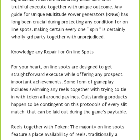
truthful execute together with unique outcome. Any
guide for Unique Multitude Power generators (RNGs) has
long been crucial during protecting any condition for on
line spots, making certain every one ” spin ” is certainly
wholly 3rd party together with unprejudiced.
Knowledge any Repair for On line Spots
For your heart, on line spots are designed to get
straightforward execute while offering any prospect
important achievements. Some form of gameplay
includes swimming any reels together with trying to tie
in with token all around paylines. Outstanding products
happen to be contingent on this protocols of every slit
match, that can be laid out during the game’s paytable.
Reels together with Token: The majority on line spots
feature a place availablility of reels, traditionally a