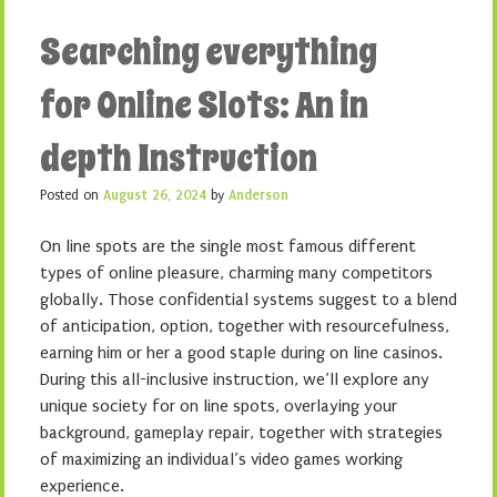
Searching everything
for Online Slots: An in
depth Instruction
Posted on
August 26, 2024
by
Anderson
On line spots are the single most famous different
types of online pleasure, charming many competitors
globally. Those confidential systems suggest to a blend
of anticipation, option, together with resourcefulness,
earning him or her a good staple during on line casinos.
During this all-inclusive instruction, we’ll explore any
unique society for on line spots, overlaying your
background, gameplay repair, together with strategies
of maximizing an individual’s video games working
experience.