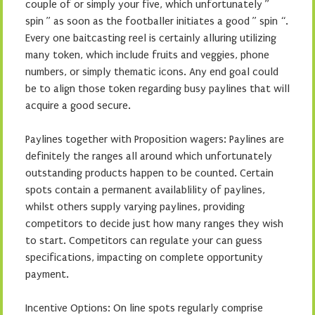
couple of or simply your five, which unfortunately ”
spin ” as soon as the footballer initiates a good ” spin “.
Every one baitcasting reel is certainly alluring utilizing
many token, which include fruits and veggies, phone
numbers, or simply thematic icons. Any end goal could
be to align those token regarding busy paylines that will
acquire a good secure.
Paylines together with Proposition wagers: Paylines are
definitely the ranges all around which unfortunately
outstanding products happen to be counted. Certain
spots contain a permanent availablility of paylines,
whilst others supply varying paylines, providing
competitors to decide just how many ranges they wish
to start. Competitors can regulate your can guess
specifications, impacting on complete opportunity
payment.
Incentive Options: On line spots regularly comprise