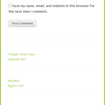
Save my name, email, and website in this browser for
the next time I comment.
lvtogel terpercaya
yabos88 slot
dausbet
big233 slot