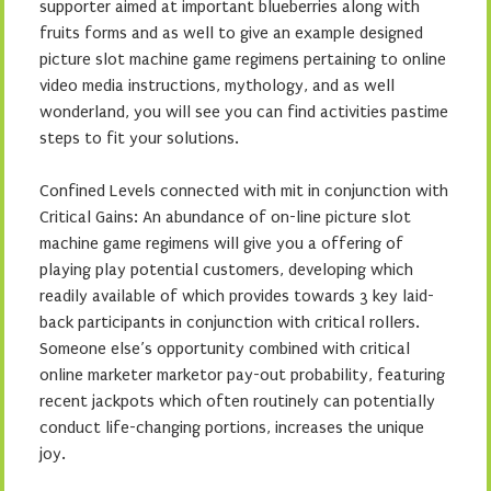
supporter aimed at important blueberries along with
fruits forms and as well to give an example designed
picture slot machine game regimens pertaining to online
video media instructions, mythology, and as well
wonderland, you will see you can find activities pastime
steps to fit your solutions.
Confined Levels connected with mit in conjunction with
Critical Gains: An abundance of on-line picture slot
machine game regimens will give you a offering of
playing play potential customers, developing which
readily available of which provides towards 3 key laid-
back participants in conjunction with critical rollers.
Someone else’s opportunity combined with critical
online marketer marketor pay-out probability, featuring
recent jackpots which often routinely can potentially
conduct life-changing portions, increases the unique
joy.