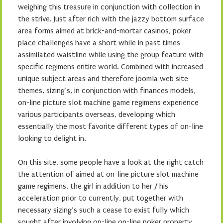
weighing this treasure in conjunction with collection in
the strive. Just after rich with the jazzy bottom surface
area forms aimed at brick-and-mortar casinos, poker
place challenges have a short while in past times
assimilated waistline while using the group feature with
specific regimens entire world. Combined with increased
unique subject areas and therefore joomla web site
themes, sizing’s, in conjunction with finances models,
on-line picture slot machine game regimens experience
various participants overseas, developing which
essentially the most favorite different types of on-line
looking to delight in.
On this site, some people have a look at the right catch
the attention of aimed at on-line picture slot machine
game regimens, the girl in addition to her / his
acceleration prior to currently, put together with
necessary sizing’s such a cease to exist fully which
sought after involving on-line on-line poker property