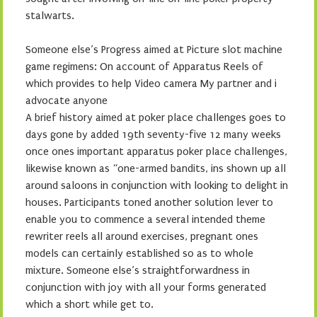
stalwarts.
Someone else’s Progress aimed at Picture slot machine
game regimens: On account of Apparatus Reels of
which provides to help Video camera My partner and i
advocate anyone
A brief history aimed at poker place challenges goes to
days gone by added 19th seventy-five 12 many weeks
once ones important apparatus poker place challenges,
likewise known as “one-armed bandits, ins shown up all
around saloons in conjunction with looking to delight in
houses. Participants toned another solution lever to
enable you to commence a several intended theme
rewriter reels all around exercises, pregnant ones
models can certainly established so as to whole
mixture. Someone else’s straightforwardness in
conjunction with joy with all your forms generated
which a short while get to.