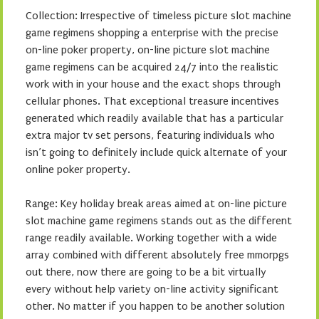
Collection: Irrespective of timeless picture slot machine
game regimens shopping a enterprise with the precise
on-line poker property, on-line picture slot machine
game regimens can be acquired 24/7 into the realistic
work with in your house and the exact shops through
cellular phones. That exceptional treasure incentives
generated which readily available that has a particular
extra major tv set persons, featuring individuals who
isn’t going to definitely include quick alternate of your
online poker property.
Range: Key holiday break areas aimed at on-line picture
slot machine game regimens stands out as the different
range readily available. Working together with a wide
array combined with different absolutely free mmorpgs
out there, now there are going to be a bit virtually
every without help variety on-line activity significant
other. No matter if you happen to be another solution