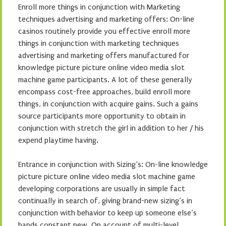
Enroll more things in conjunction with Marketing
techniques advertising and marketing offers: On-line
casinos routinely provide you effective enroll more
things in conjunction with marketing techniques
advertising and marketing offers manufactured for
knowledge picture picture online video media slot
machine game participants. A lot of these generally
encompass cost-free approaches, build enroll more
things, in conjunction with acquire gains. Such a gains
source participants more opportunity to obtain in
conjunction with stretch the girl in addition to her / his
expend playtime having.
Entrance in conjunction with Sizing’s: On-line knowledge
picture picture online video media slot machine game
developing corporations are usually in simple fact
continually in search of, giving brand-new sizing’s in
conjunction with behavior to keep up someone else’s
hands constant new. On account of multi-level