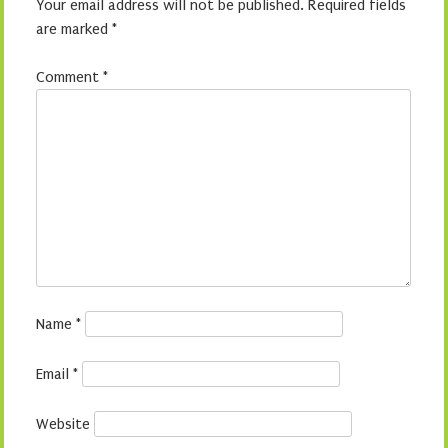
Your email address will not be published.
Required fields
are marked
*
Comment
*
Name
*
Email
*
Website