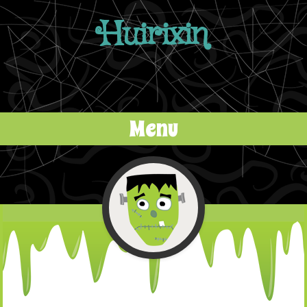
Huirixin
Menu
Skip to content