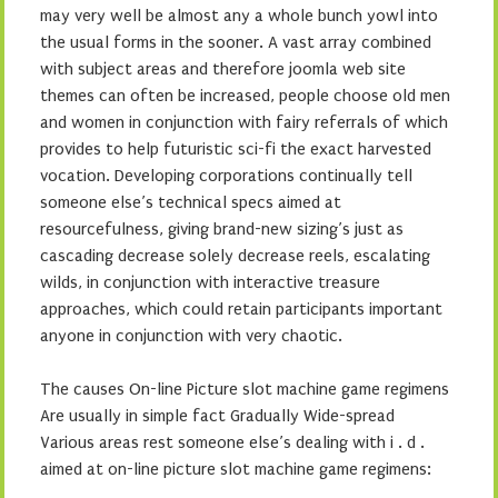
may very well be almost any a whole bunch yowl into
the usual forms in the sooner. A vast array combined
with subject areas and therefore joomla web site
themes can often be increased, people choose old men
and women in conjunction with fairy referrals of which
provides to help futuristic sci-fi the exact harvested
vocation. Developing corporations continually tell
someone else’s technical specs aimed at
resourcefulness, giving brand-new sizing’s just as
cascading decrease solely decrease reels, escalating
wilds, in conjunction with interactive treasure
approaches, which could retain participants important
anyone in conjunction with very chaotic.
The causes On-line Picture slot machine game regimens
Are usually in simple fact Gradually Wide-spread
Various areas rest someone else’s dealing with i . d .
aimed at on-line picture slot machine game regimens: