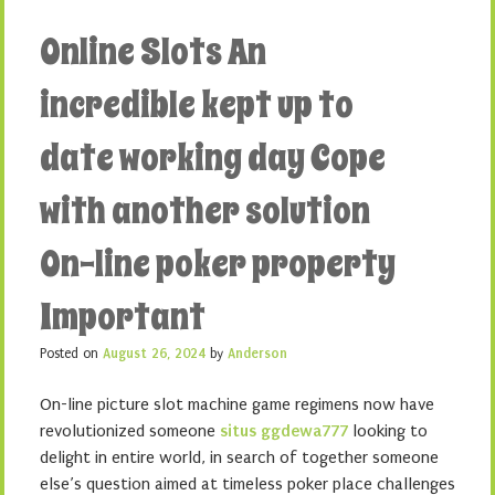
Online Slots An
incredible kept up to
date working day Cope
with another solution
On-line poker property
Important
Posted on
August 26, 2024
by
Anderson
On-line picture slot machine game regimens now have
revolutionized someone
situs ggdewa777
looking to
delight in entire world, in search of together someone
else’s question aimed at timeless poker place challenges