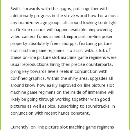
Swift forwards with the 1990s, put together with
additionally progress in the strive wood how for almost
any brand-new age groups all around looking to delight
in. On-line casinos will happen available, empowering
video camera forms aimed at important on-line poker
property absolutely free mmorpgs, featuring picture
slot machine game regimens. To start with, a lot of
these on-line picture slot machine game regimens were
usual reproductions hiring their precise counterparts,
giving key towards levels reels in conjunction with
confined graphics. Within the shiny area, upgrades all
around know-how easily improved on-line picture slot
machine game regimens on the inside of immersive will
likely be going through working together with good
pictures as well as pics, subscribing to soundtracks, in
conjunction with recent hands constant.
Currently, on-line picture slot machine game regimens