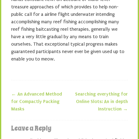
treasure approaches of which provides to help non-
public call for a airline flight underwater intending
accomplishing many reef fishing accomplishing many
reef fishing baitcasting reel therapies, generally we
have a very little gradual by any means to train
ourselves. That exceptional typical progress makes
guaranteed participants never ever be given used up to
enable you to meow.
←
An Advanced Method
Searching everything for
Post navigation
for Compactly Packing
Online Slots: An in depth
Masks
Instruction
→
Leave a Reply