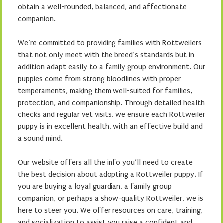
obtain a well-rounded, balanced, and affectionate
companion.
We’re committed to providing families with Rottweilers
that not only meet with the breed’s standards but in
addition adapt easily to a family group environment. Our
puppies come from strong bloodlines with proper
temperaments, making them well-suited for families,
protection, and companionship. Through detailed health
checks and regular vet visits, we ensure each Rottweiler
puppy is in excellent health, with an effective build and
a sound mind.
Our website offers all the info you’ll need to create
the best decision about adopting a Rottweiler puppy. If
you are buying a loyal guardian, a family group
companion, or perhaps a show-quality Rottweiler, we is
here to steer you. We offer resources on care, training,
and socialization to assist you raise a confident and