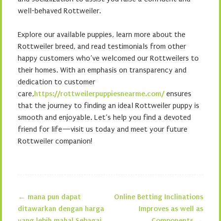
well-behaved Rottweiler.
Explore our available puppies, learn more about the
Rottweiler breed, and read testimonials from other
happy customers who’ve welcomed our Rottweilers to
their homes. With an emphasis on transparency and
dedication to customer
care,
https://rottweilerpuppiesnearme.com/
ensures
that the journey to finding an ideal Rottweiler puppy is
smooth and enjoyable. Let’s help you find a devoted
friend for life—visit us today and meet your future
Rottweiler companion!
←
mana pun dapat
Online Betting Inclinations
Post navigation
ditawarkan dengan harga
Improves as well as
yang lebih mahal Sebagai
Components
→