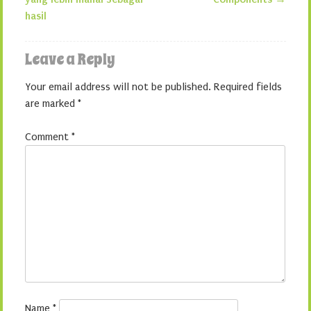
hasil
Leave a Reply
Your email address will not be published.
Required fields
are marked
*
Comment
*
Name
*