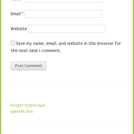
Email
*
Website
Save my name, email, and website in this browser for
the next time I comment.
lvtogel terpercaya
yabos88 slot