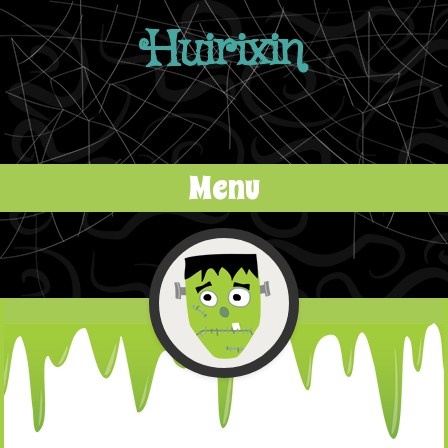
Huirixin
Menu
Skip to content