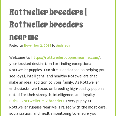
Rottweiler breeders |
Rottweiler breeders
near me
Posted on
November 2, 2024
by
Anderson
Welcome to
https://rottweilerpuppiesnearme.com/
,
your trusted destination for finding exceptional
Rottweiler puppies. Our site is dedicated to helping you
see loyal, intelligent, and healthy Rottweilers that’ll
make an ideal addition to your family. As Rottweiler
enthusiasts, we focus on breeding high-quality puppies
noted for their strength, intelligence, and loyalty
Pitbull Rottweiler mix breeders
. Every puppy at
Rottweiler Puppies Near Me is raised with the most care,
socialization, and health monitoring to ensure you