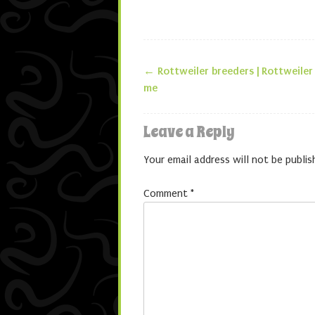
←
Rottweiler breeders | Rottweiler
Post navigatio
me
Leave a Reply
Your email address will not be publis
Comment
*