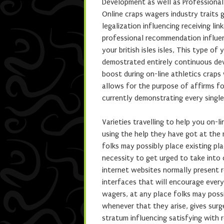
Development as well as Professiona
Online craps wagers industry traits 
legalization influencing receiving li
professional recommendation influenc
your british isles isles, This type 
demostrated entirely continuous dev
boost during on-line athletics crap
allows for the purpose of affirms fo
currently demonstrating every single 
Varieties travelling to help you on-
using the help they have got at the
folks may possibly place existing pl
necessity to get urged to take into 
internet websites normally present r
interfaces that will encourage every
wagers, at any place folks may possi
whenever that they arise, gives sur
stratum influencing satisfying with