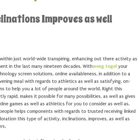
clinations Improves as well
within just world-wide transpiring, enhancing out there activity as
gment in the last many nineteen decades. With
weng togel
your
nology screen solutions, online availableness, in addition to a
vening meal with regards to athletics as well as satisfying, on-
ons to help you a lot of people around the world. Right this
y rapid, makes it possible for many possibilities, as well as gives
ine games as well as athletics for you to consider as well as.
people helps components with regards to trusted receiving linked
loration this type of activity, inclinations, improves, as well as
rs.