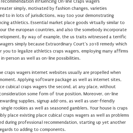
l recommendation influencing On-line Craps wagers
greater simply, motivated by fashion changes, varieties
nked to in lots of jurisdictions, way too your demonstrating
ing athletics. Essential market place goods virtually similar to
of your the european countries, and also the somebody incorporate
elopment. By way of example, the us traits witnessed a terrific
s wagers simply because Extraordinary Court’s 2018 remedy which
r you to legalize athletics craps wagers, employing many affirms
in-person as well as on-line possibilities.
line craps wagers internet websites usually are propelled when
 moment. Applying software package as well as internet sites,
ace cubical craps wagers the second, at any place, without
consideration some form of true position. Moreover, on-line
ewarding supplies, signup add-ons, as well as user-friendly
 single rookies as well as seasoned gamblers. Your house is craps
bly place existing place cubical craps wagers as well as problems
ged during professional recommendation, starting up yet another
 regards to adding to components.