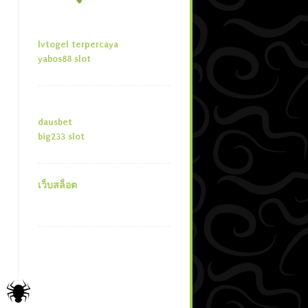
lvtogel terpercaya
yabos88 slot
dausbet
big233 slot
เว็บสล็อต