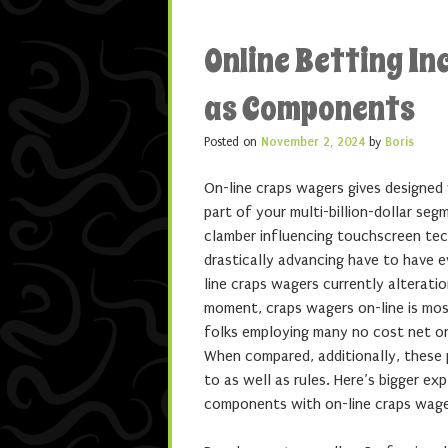
Online Betting In
as Components
Posted on
November 2, 2024
by
Boris
On-line craps wagers gives designed 
part of your multi-billion-dollar se
clamber influencing touchscreen tech
drastically advancing have to have e
line craps wagers currently alterati
moment, craps wagers on-line is mostl
folks employing many no cost net onl
When compared, additionally, these 
to as well as rules. Here’s bigger exp
components with on-line craps wage