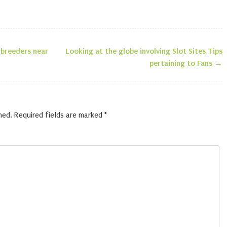
 breeders near
Looking at the globe involving Slot Sites Tips
n
pertaining to Fans
→
hed.
Required fields are marked
*