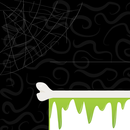
Skip to content
Menu