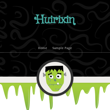
Huirixin
Home
Sample Page