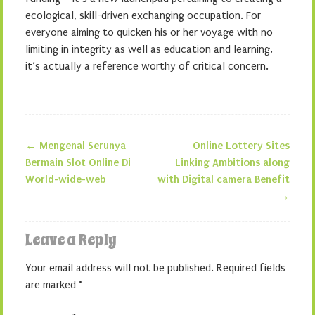
ecological, skill-driven exchanging occupation. For
everyone aiming to quicken his or her voyage with no
limiting in integrity as well as education and learning,
it’s actually a reference worthy of critical concern.
←
Mengenal Serunya
Online Lottery Sites
Post navigation
Bermain Slot Online Di
Linking Ambitions along
World-wide-web
with Digital camera Benefit
→
Leave a Reply
Your email address will not be published.
Required fields
are marked
*