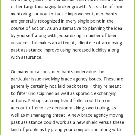
or her target managing broker growth. Via state of mind
mentoring for you to tactic improvement, merchants
are generally recognized in every single point in the
course of action. As an alternative to planning the idea
by yourself along with jeopardizing a number of been
unsuccessful makes an attempt, clientele of an moving
past assistance improve using increased lucidity along
with assurance.
On many occasions, merchants undervalue the
particular issue involving brace agency issues. These are
generally certainly not laid-back tests—they’re meant
to filter undisciplined as well as sporadic exchanging
actions. Perhaps accomplished folks could trip on
account of emotive decision-making, overtrading, as
well as mismanaging threat. A new brace agency moving
past assistance could work as a new shield versus these
kind of problems by giving your composition along with