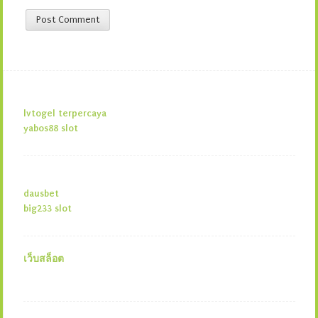
lvtogel terpercaya
yabos88 slot
dausbet
big233 slot
เว็บสล็อต