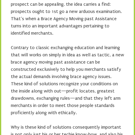
prospect can be appealing, the idea carries a find:
prospects ought to 1st go a new arduous examination.
That’s when a Brace Agency Moving past Assistance
turns into an important advantages pertaining to
identified merchants.
Contrary to classic exchanging education and learning
that will works on simply in idea as well as tactic, a new
brace agency moving past assistance can be
constructed exclusively to help you merchants satisfy
the actual demands involving brace agency issues.
These kind of solutions recognize your conditions on
the inside along with out—profit locates, greatest
drawdowns, exchanging rules—and that they left arm
merchants in order to meet those people standards
proficiently along with ethically.
Why is these kind of solutions consequently important
is not only just his or her techie know-how, and also his