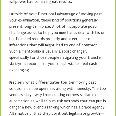
willpower had to have great results.
Outside of your functional advantage of moving past
your examination, these kind of solutions generally
present long-term price. A lot of incorporate post-
challenge assist to help you merchants deal with his or
her financed records properly and steer clear of
infractions that will might lead to end of contract.
Such a mentorship is usually a sport changer,
specifically for those people navigating your transfer
via tryout records for you to high-stakes real cash
exchanging.
Precisely what differentiates top-tier moving past
solutions can be openness along with honesty. The top
vendors stay away from cutting corners similar to
automation as well as high-risk methods that can put in
danger a new client’s ranking which has a brace agency.
Alternatively, that they point out legitimate growth—