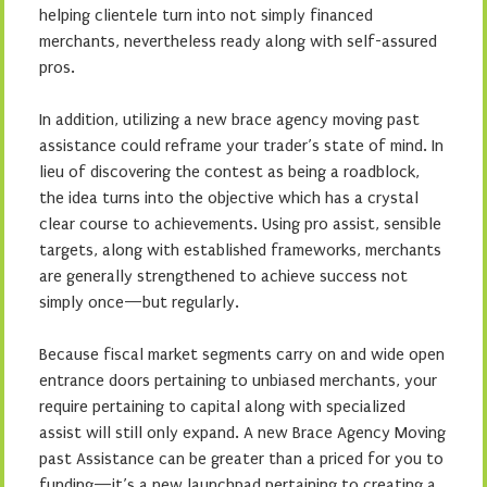
helping clientele turn into not simply financed
merchants, nevertheless ready along with self-assured
pros.
In addition, utilizing a new brace agency moving past
assistance could reframe your trader’s state of mind. In
lieu of discovering the contest as being a roadblock,
the idea turns into the objective which has a crystal
clear course to achievements. Using pro assist, sensible
targets, along with established frameworks, merchants
are generally strengthened to achieve success not
simply once—but regularly.
Because fiscal market segments carry on and wide open
entrance doors pertaining to unbiased merchants, your
require pertaining to capital along with specialized
assist will still only expand. A new Brace Agency Moving
past Assistance can be greater than a priced for you to
funding—it’s a new launchpad pertaining to creating a