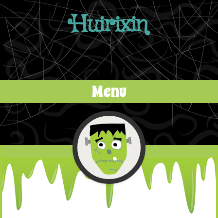
Huirixin
Menu
Skip to content