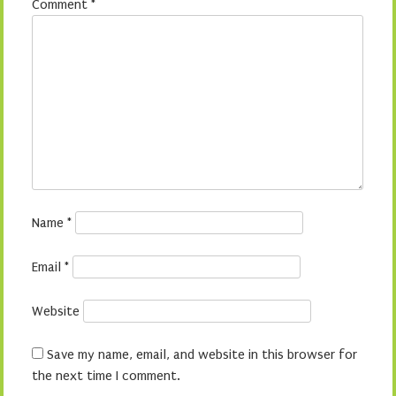
Comment
*
Name
*
Email
*
Website
Save my name, email, and website in this browser for
the next time I comment.