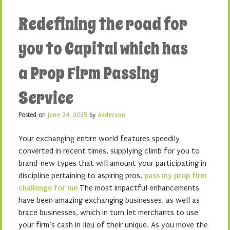
Redefining the road for
you to Capital which has
a Prop Firm Passing
Service
Posted on
June 24, 2025
by
Anderson
Your exchanging entire world features speedily
converted in recent times, supplying climb for you to
brand-new types that will amount your participating in
discipline pertaining to aspiring pros.
pass my prop firm
challenge for me
The most impactful enhancements
have been amazing exchanging businesses, as well as
brace businesses, which in turn let merchants to use
your firm’s cash in lieu of their unique. As you move the